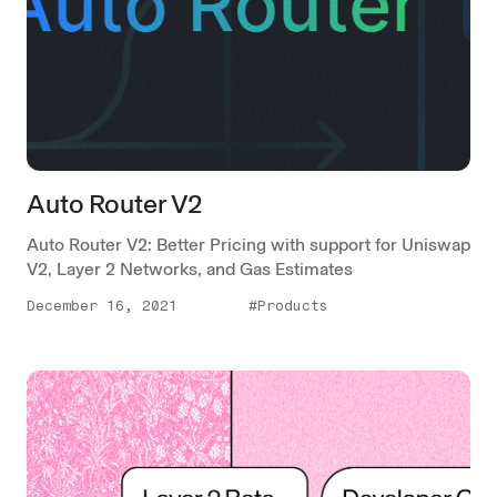
Auto Router V2
Auto Router V2: Better Pricing with support for Uniswap
V2, Layer 2 Networks, and Gas Estimates
December 16, 2021
#Products