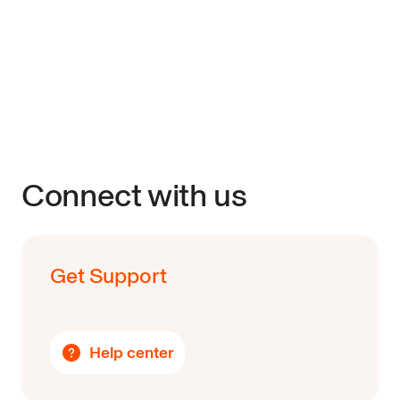
Connect with us
Get Support
Help center