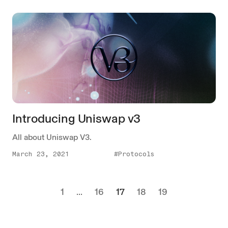
Introducing Uniswap v3
All about Uniswap V3.
March 23, 2021
#Protocols
1
...
16
17
18
19