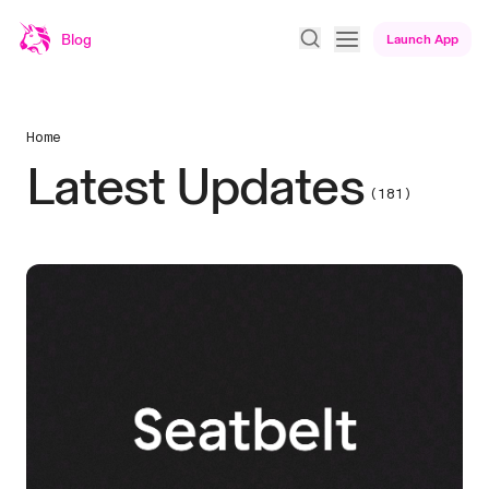
Blog
Launch App
Home
Latest Updates
(181)