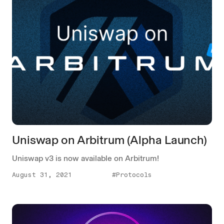
Uniswap on Arbitrum (Alpha Launch)
Uniswap v3 is now available on Arbitrum!
August 31, 2021
#Protocols