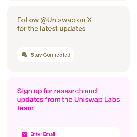
Follow @Uniswap on X
for the latest updates
Stay Connected
Sign up for research and
updates from the Uniswap Labs
team