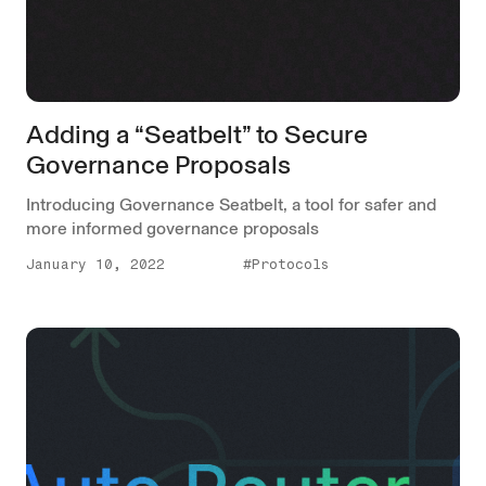
Adding a “Seatbelt” to Secure
Governance Proposals
Introducing Governance Seatbelt, a tool for safer and
more informed governance proposals
January 10, 2022
#Protocols