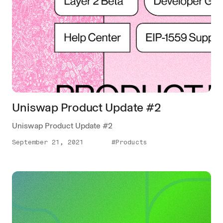
Uniswap Product Update #2
Uniswap Product Update #2
September 21, 2021
#Products