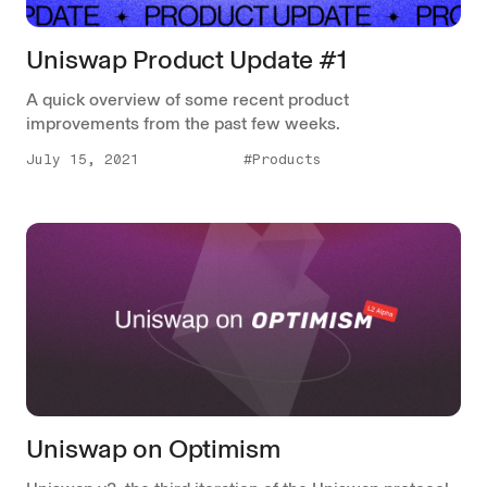
Uniswap Product Update #1
A quick overview of some recent product
improvements from the past few weeks.
July 15, 2021
#Products
Uniswap on Optimism