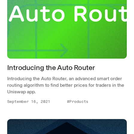
Introducing the Auto Router
Introducing the Auto Router, an advanced smart order
routing algorithm to find better prices for traders in the
Uniswap app.
September 16, 2021
#Products