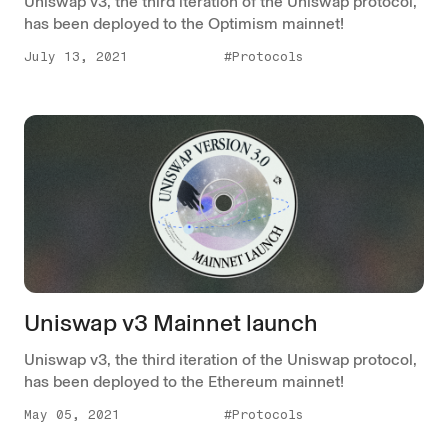
Uniswap v3, the third iteration of the Uniswap protocol,
has been deployed to the Optimism mainnet!
July 13, 2021
#Protocols
Uniswap v3 Mainnet launch
Uniswap v3, the third iteration of the Uniswap protocol,
has been deployed to the Ethereum mainnet!
May 05, 2021
#Protocols