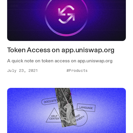
Token Access on app.uniswap.org
A quick note on token access on app.uniswap.org
July 23, 2021
#Products