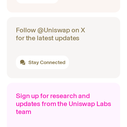
Follow @Uniswap on X
for the latest updates
Stay Connected
Sign up for research and
updates from the Uniswap Labs
team