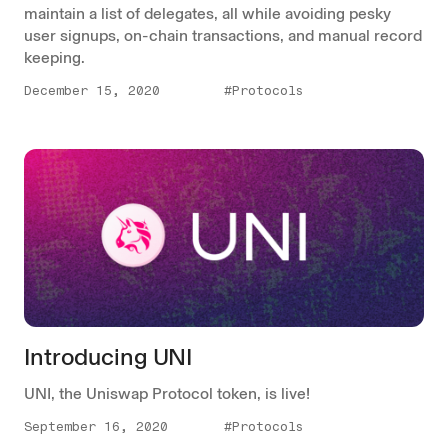
maintain a list of delegates, all while avoiding pesky
user signups, on-chain transactions, and manual record
keeping.
December 15, 2020
#Protocols
Introducing UNI
UNI, the Uniswap Protocol token, is live!
September 16, 2020
#Protocols