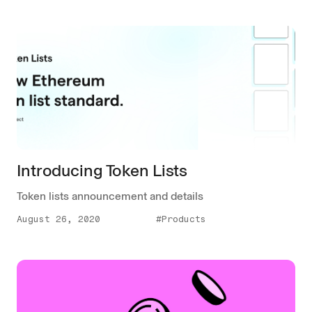
Introducing Token Lists
Token lists announcement and details
August 26, 2020
#Products