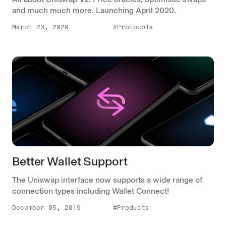
and much much more. Launching April 2020.
March 23, 2020
#Protocols
Better Wallet Support
The Uniswap interface now supports a wide range of
connection types including Wallet Connect!
December 05, 2019
#Products