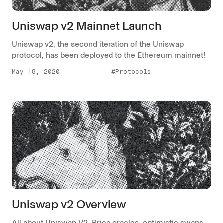
Uniswap v2 Mainnet Launch
Uniswap v2, the second iteration of the Uniswap
protocol, has been deployed to the Ethereum mainnet!
May 18, 2020
#Protocols
Uniswap v2 Overview
All about Uniswap V2. Price oracles, optimistic swaps