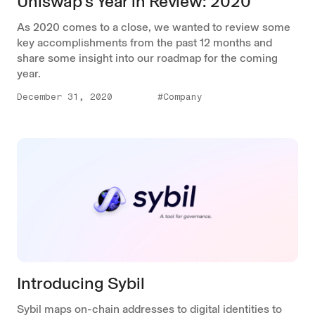
Uniswap's Year in Review: 2020
As 2020 comes to a close, we wanted to review some
key accomplishments from the past 12 months and
share some insight into our roadmap for the coming
year.
December 31, 2020
#Company
Introducing Sybil
Sybil maps on-chain addresses to digital identities to