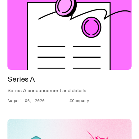
Series A
Series A announcement and details
August 06, 2020
#Company