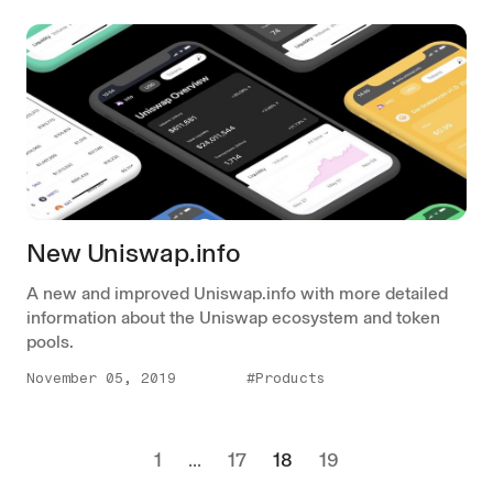
New Uniswap.info
A new and improved Uniswap.info with more detailed
information about the Uniswap ecosystem and token
pools.
November 05, 2019
#Products
1
...
17
18
19