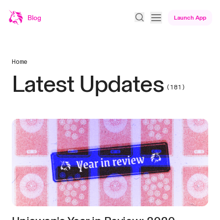
Blog
Launch App
Home
Latest Updates
(181)