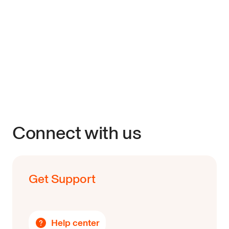
Connect with us
Get Support
Help center