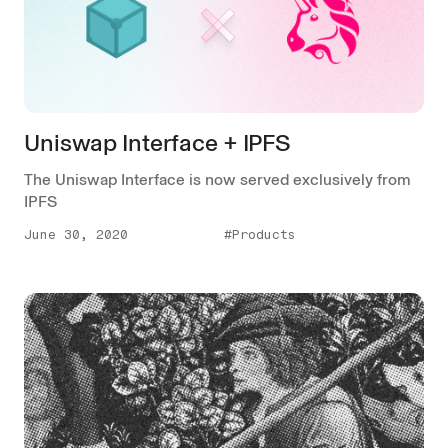
Uniswap Interface + IPFS
The Uniswap Interface is now served exclusively from
IPFS
June 30, 2020
#Products