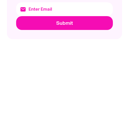
Submit
Footer
Uniswap Labs
Topics
Products
Protocols
Uniswap App
Company
Wallet
Products
Documentation
Research
Unichain
Basics