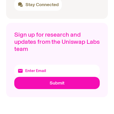
Stay Connected
Sign up for research and
updates from the Uniswap Labs
team
Submit