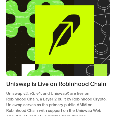
Uniswap is Live on Robinhood Chain
Uniswap v2, v3, v4, and UniswapX are live on
Robinhood Chain, a Layer 2 built by Robinhood Crypto.
Uniswap serves as the primary public AMM on
Robinhood Chain with support on the Uniswap Web