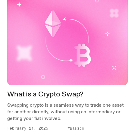
What is a Crypto Swap?
Swapping crypto is a seamless way to trade one asset
for another directly, without using an intermediary or
getting your fiat involved.
February 21, 2025
#Basics