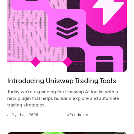
Introducing Uniswap Trading Tools
Today we’re expanding the Uniswap AI toolkit with a
new plugin that helps builders explore and automate
trading strategies.
July 14, 2026
#Products