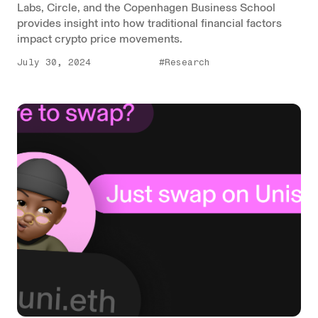
Labs, Circle, and the Copenhagen Business School
provides insight into how traditional financial factors
impact crypto price movements.
July 30, 2024
#Research