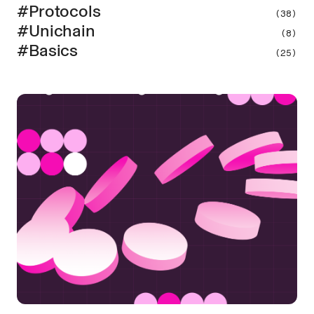
#Protocols
(38)
#Unichain
(8)
#Basics
(25)