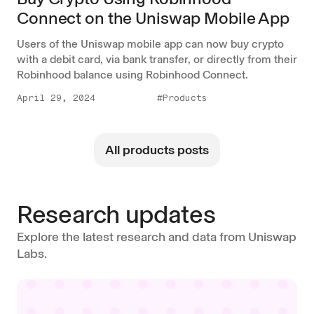
Connect on the Uniswap Mobile App
Users of the Uniswap mobile app can now buy crypto
with a debit card, via bank transfer, or directly from their
Robinhood balance using Robinhood Connect.
April 29, 2024
#Products
All products posts
Research updates
Explore the latest research and data from Uniswap
Labs.