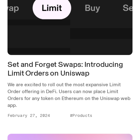
Set and Forget Swaps: Introducing
Limit Orders on Uniswap
We are excited to roll out the most expansive Limit
Order offering in DeFi. Users can now place Limit
Orders for any token on Ethereum on the Uniswap web
app.
February 27, 2024
#Products