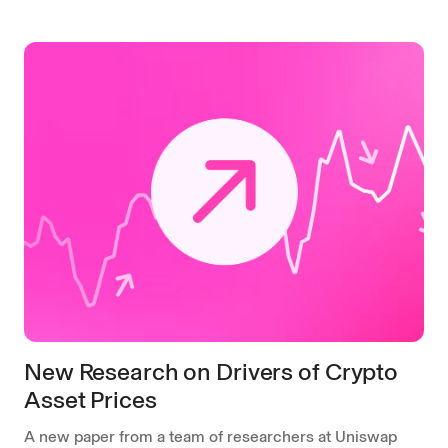
New Research on Drivers of Crypto
Asset Prices
A new paper from a team of researchers at Uniswap