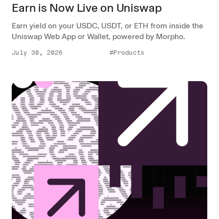
Earn is Now Live on Uniswap
Earn yield on your USDC, USDT, or ETH from inside the
Uniswap Web App or Wallet, powered by Morpho.
July 30, 2026
#Products