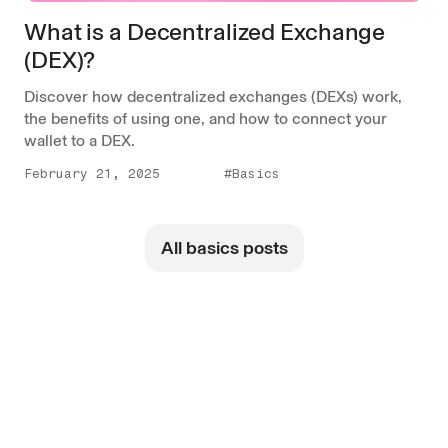
What is a Decentralized Exchange
(DEX)?
Discover how decentralized exchanges (DEXs) work,
the benefits of using one, and how to connect your
wallet to a DEX.
February 21, 2025
#Basics
All basics posts