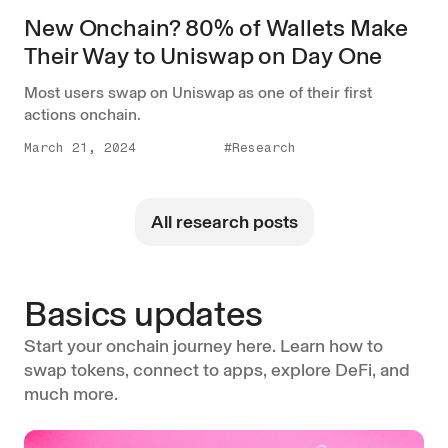
New Onchain? 80% of Wallets Make
Their Way to Uniswap on Day One
Most users swap on Uniswap as one of their first
actions onchain.
March 21, 2024
#Research
All research posts
Basics updates
Start your onchain journey here. Learn how to
swap tokens, connect to apps, explore DeFi, and
much more.