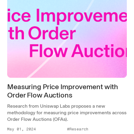
Measuring Price Improvement with
Order Flow Auctions
Research from Uniswap Labs proposes a new
methodology for measuring price improvements across
Order Flow Auctions (OFAs).
May 01, 2024
#Research