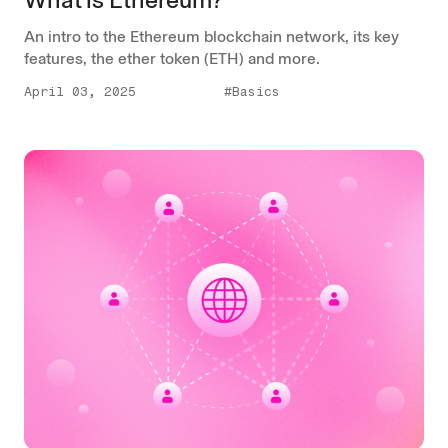
An intro to the Ethereum blockchain network, its key
features, the ether token (ETH) and more.
April 03, 2025
#Basics