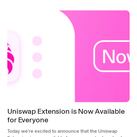
Uniswap Extension is Now Available
for Everyone
Today we’re excited to announce that the Uniswap