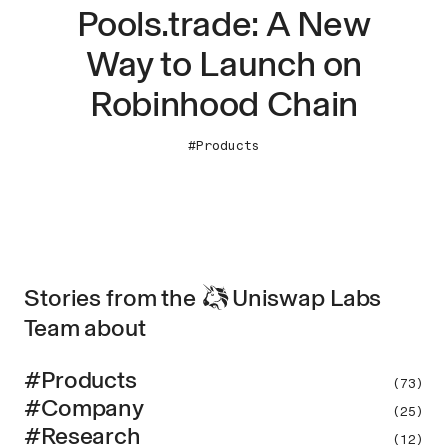
Pools.trade: A New
Way to Launch on
Robinhood Chain
#Products
Stories from the
Uniswap
Labs
Team about
#Products
(73)
#Company
(25)
#Research
(12)