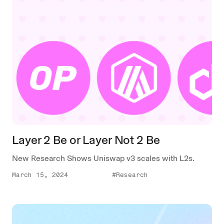
Layer 2 Be or Layer Not 2 Be
New Research Shows Uniswap v3 scales with L2s.
March 15, 2024
#Research