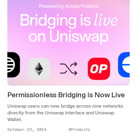
Permissionless Bridging is Now Live
Uniswap users can now bridge across nine networks
directly from the Uniswap Interface and Uniswap
Wallet.
October 23, 2024
#Products