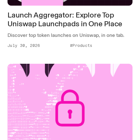
Launch Aggregator: Explore Top
Uniswap Launchpads in One Place
Discover top token launches on Uniswap, in one tab.
July 30, 2026
#Products