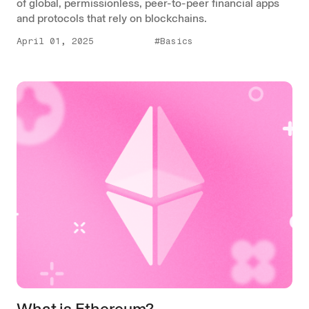
of global, permissionless, peer-to-peer financial apps
and protocols that rely on blockchains.
April 01, 2025
#Basics
What is Ethereum?