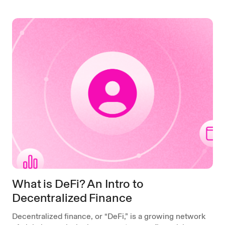
What is DeFi? An Intro to
Decentralized Finance
Decentralized finance, or “DeFi,” is a growing network