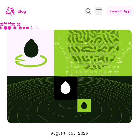
Blog
Launch App
Uniswap Blog homepage
August 05, 2026