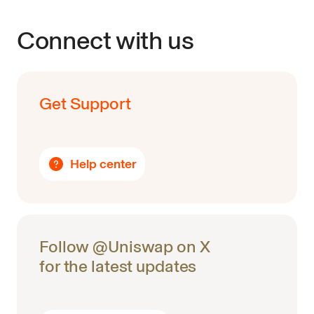
Connect with us
Get Support
Help center
Follow @Uniswap on X
for the latest updates