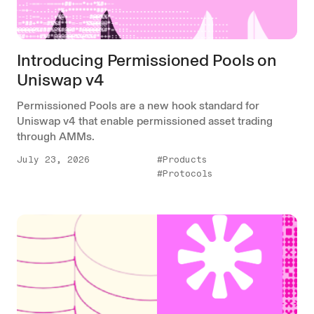
Introducing Permissioned Pools on
Uniswap v4
Permissioned Pools are a new hook standard for
Uniswap v4 that enable permissioned asset trading
through AMMs.
July 23, 2026
#Products
#Protocols