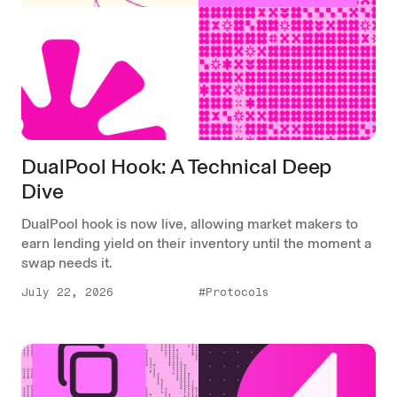
DualPool Hook: A Technical Deep
Dive
DualPool hook is now live, allowing market makers to
earn lending yield on their inventory until the moment a
swap needs it.
July 22, 2026
#Protocols