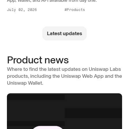
App, Wallet, and API available from day one.
July 02, 2026
#Products
Latest updates
Product news
Where to find the latest updates on Uniswap Labs
products, including the Uniswap Web App and the
Uniswap Wallet.