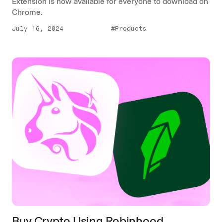
Extension is now available for everyone to download on
Chrome.
July 16, 2024
#Products
Buy Crypto Using Robinhood