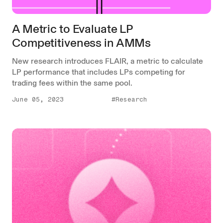
A Metric to Evaluate LP
Competitiveness in AMMs
New research introduces FLAIR, a metric to calculate
LP performance that includes LPs competing for
trading fees within the same pool.
June 05, 2023
#Research