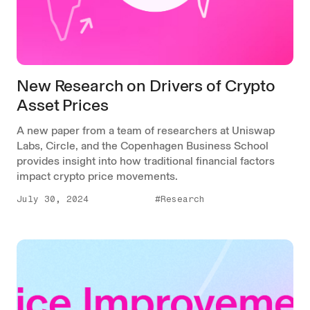
New Research on Drivers of Crypto
Asset Prices
A new paper from a team of researchers at Uniswap
Labs, Circle, and the Copenhagen Business School
provides insight into how traditional financial factors
impact crypto price movements.
July 30, 2024
#Research