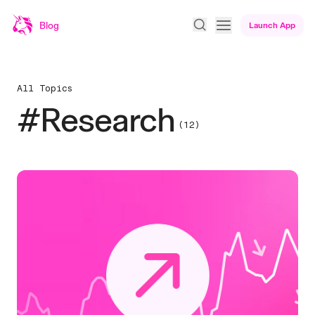
Blog
Launch App
All Topics
#Research
(12)