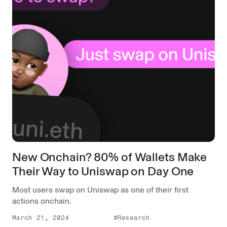
New Onchain? 80% of Wallets Make
Their Way to Uniswap on Day One
Most users swap on Uniswap as one of their first
actions onchain.
March 21, 2024
#Research