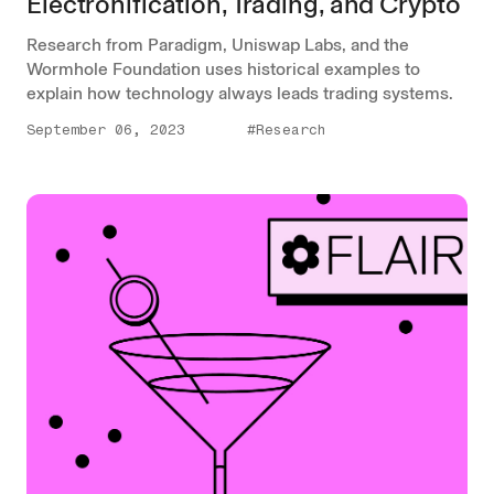
Electronification, Trading, and Crypto
Research from Paradigm, Uniswap Labs, and the
Wormhole Foundation uses historical examples to
explain how technology always leads trading systems.
September 06, 2023
#Research