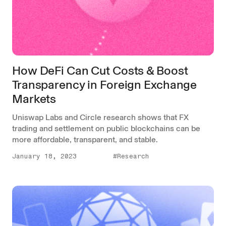
How DeFi Can Cut Costs & Boost
Transparency in Foreign Exchange
Markets
Uniswap Labs and Circle research shows that FX
trading and settlement on public blockchains can be
more affordable, transparent, and stable.
January 18, 2023
#Research