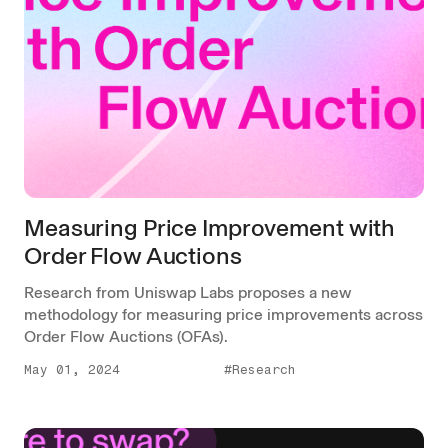
Measuring Price Improvement with
Order Flow Auctions
Research from Uniswap Labs proposes a new
methodology for measuring price improvements across
Order Flow Auctions (OFAs).
May 01, 2024
#Research