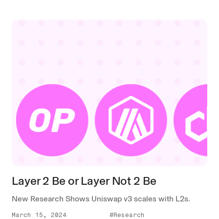
Layer 2 Be or Layer Not 2 Be
New Research Shows Uniswap v3 scales with L2s.
March 15, 2024
#Research