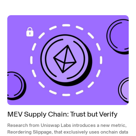
MEV Supply Chain: Trust but Verify
Research from Uniswap Labs introduces a new metric,
Reordering Slippage, that exclusively uses onchain data