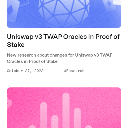
Uniswap v3 TWAP Oracles in Proof of
Stake
New research about changes for Uniswap v3 TWAP
Oracles in Proof of Stake
October 27, 2022
#Research