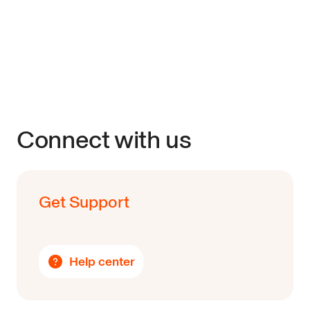
Connect with us
Get Support
Help center