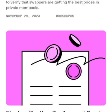
to verify that swappers are getting the best prices in
private mempools.
November 29, 2023
#Research