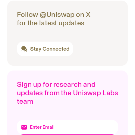
Follow @Uniswap on X
for the latest updates
Stay Connected
Sign up for research and
updates from the Uniswap Labs
team