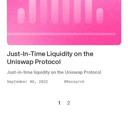
Just-In-Time Liquidity on the
Uniswap Protocol
Just-in-time liquidity on the Uniswap Protocol
September 09, 2022
#Research
1
2