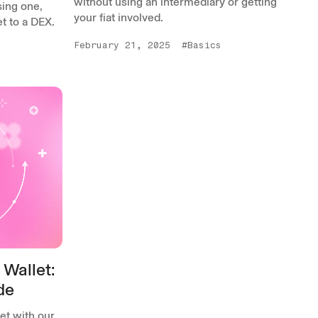
without using an intermediary or getting
sing one,
your fiat involved.
t to a DEX.
February 21, 2025
#Basics
 Wallet:
de
et with our