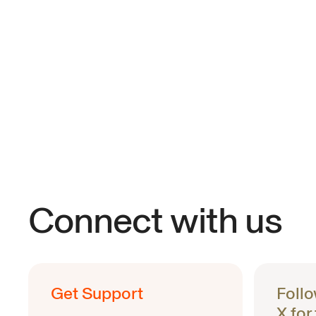
Connect with us
Get Support
Foll
X for