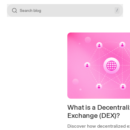
/
Search blog
What is a Decentral
Exchange (DEX)?
Discover how decentralized 