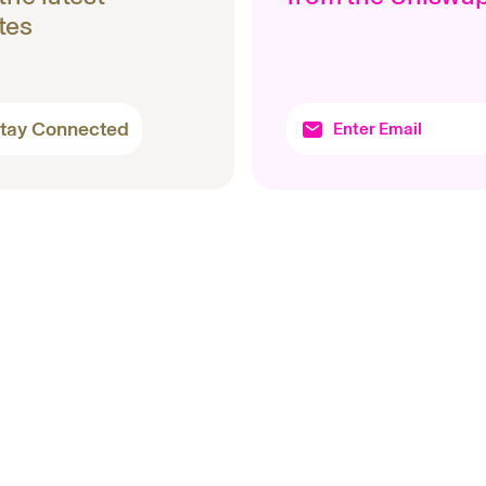
tes
tay Connected
Topics
Produc
Protocols
Uniswa
Company
Wallet
Products
Docume
Research
Unichain
Basics