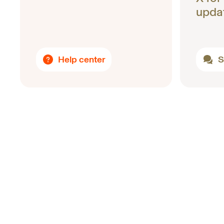
upda
Help center
S
Footer
Uniswap Labs