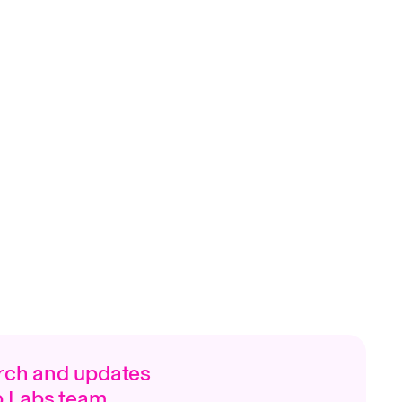
arch and updates
p Labs team