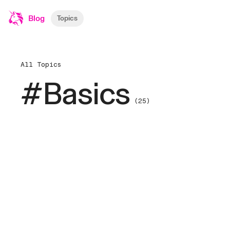
Blog
Topics
All Topics
#Basics
(25)