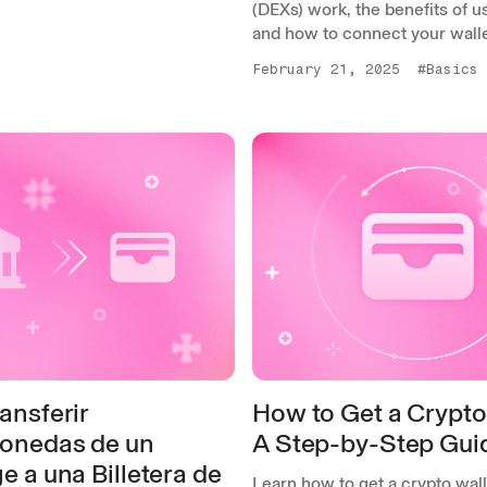
(DEXs) work, the benefits of u
and how to connect your walle
February 21, 2025
#Basics
ansferir
How to Get a Crypto
onedas de un
A Step-by-Step Gui
 a una Billetera de
Learn how to get a crypto wall