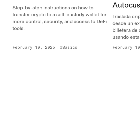
Autocus
Step-by-step instructions on how to
transfer crypto to a self-custody wallet for
Traslada cr
more control, security, and access to DeFi
desde un ex
tools.
billetera de
usando esta
February 10, 2025
#Basics
February 10