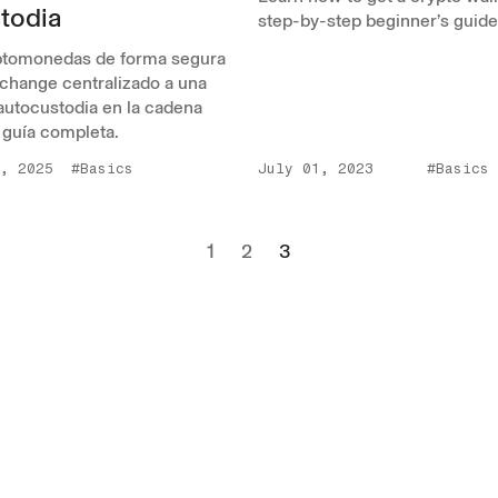
todia
step-by-step beginner’s guide
iptomonedas de forma segura
change centralizado a una
 autocustodia en la cadena
 guía completa.
, 2025
#Basics
July 01, 2023
#Basics
1
2
3