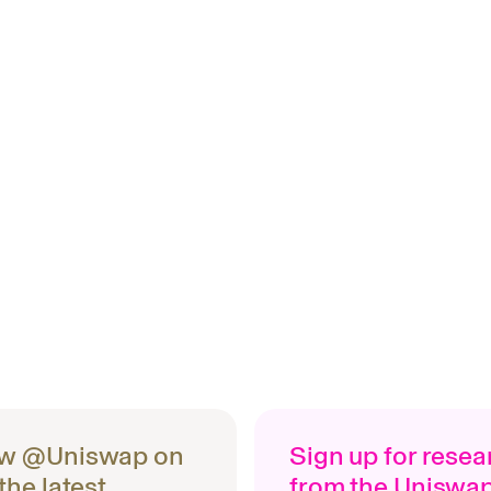
ow @Uniswap on
Sign up for rese
 the latest
from the Uniswa