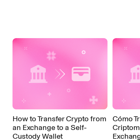
How to Transfer Crypto from
Cómo Tr
an Exchange to a Self-
Criptom
Custody Wallet
Exchange