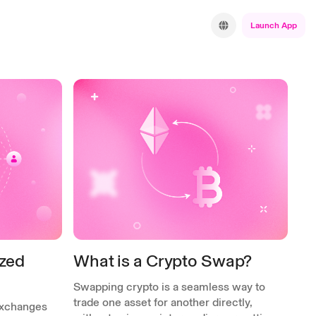
Launch App
ized
What is a Crypto Swap?
Swapping crypto is a seamless way to
trade one asset for another directly,
exchanges