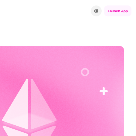
Launch App