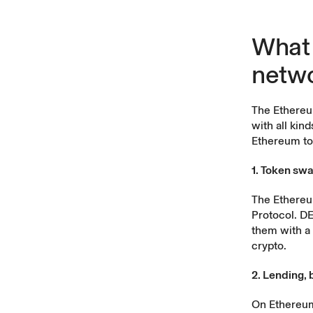
What 
netw
The
Ethereu
with all kin
Ethereum to
1. Token sw
The Ethereu
Protocol. DE
them with a 
crypto.
2. Lending, 
On Ethereum,