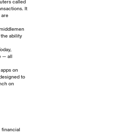
ters called
nsactions. It
are
 middlemen
he ability
Today,
 — all
 apps on
designed to
unch on
financial
.