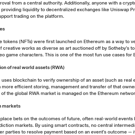
oval from a central authority. Additionally, anyone with a crypt
y
providing liquidity
to decentralized exchanges like Uniswap Pr
upport trading on the platform.
les
 tokens (NFTs) were first launched on Ethereum as a way to ve
 creative works as diverse as art auctioned off by Sotheby’s t
deo game characters. This is one of the most fun use cases for
ion of real world assets (RWA)
 uses blockchain to verify ownership of an asset (such as real e
 more efficient storing, management and transfer of that owne
f of the global RWA market is managed on the Ethereum networ
on markets
lace bets on the outcomes of future, often real-world events 
iction markets. By using smart contracts, no central intermed
er parties to resolve payment based on an event’s outcome — it’