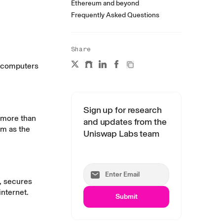
Ethereum and beyond
Frequently Asked Questions
Share
f computers
Sign up for research
e more than
and updates from the
um as the
Uniswap Labs team
s, secures
internet.
Submit