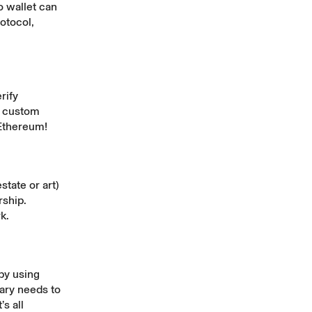
o wallet can
otocol,
rify
o custom
 Ethereum!
state or art)
rship.
k.
by using
iary needs to
s all