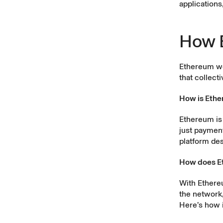
applications
How 
Ethereum wo
that collect
How is Ethe
Ethereum is 
just payment
platform des
How does E
With Ethere
the network,
Here’s how i