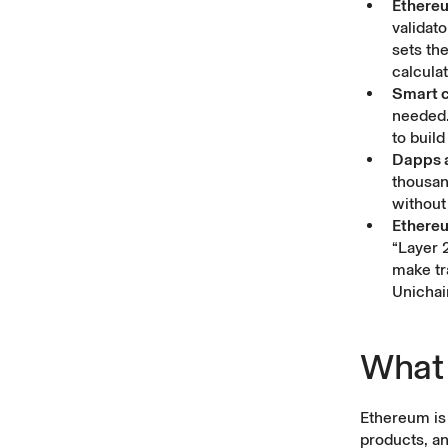
Ethereu
validat
sets th
calcula
Smart c
needed.
to buil
Dapps 
thousan
without 
Ethereu
“Layer 
make tr
Unichai
What 
Ethereum is 
products, an