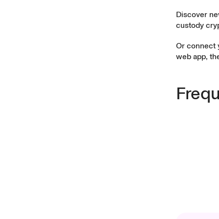
Discover ne
custody cryp
Or connect 
web app
, t
Frequ