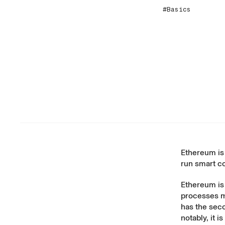
#Basics
Ethereum is 
run smart co
Ethereum is
processes 
has the seco
notably, it 