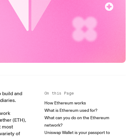
 build and
On this Page
diaries.
How Ethereum works
What is Ethereum used for?
twork
What can you do on the Ethereum
 ether (ETH),
network?
t most
Uniswap Wallet is your passport to
variety of