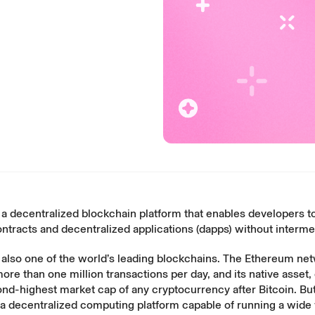
a decentralized blockchain platform that enables developers to
ntracts and decentralized applications (dapps) without interme
 also one of the world’s leading blockchains. The Ethereum ne
more than
one million transactions
per day, and its native asset,
nd-highest market cap of any cryptocurrency after Bitcoin. Bu
is a decentralized computing platform capable of running a wide 