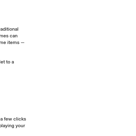
aditional
ames can
game items —
et to a
a few clicks
playing your