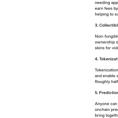
needing appr
earn fees b
helping to s
3. Collectib
Non-fungible
ownership of
skins for vi
4. Tokenizat
Tokenization
and enable a
Roughly hal
5. Predicti
Anyone can p
onchain pred
bring togeth