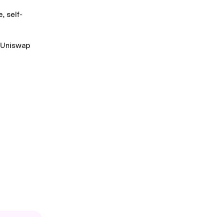
, self-
Uniswap