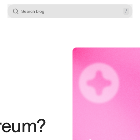
/
Search blog
ereum?