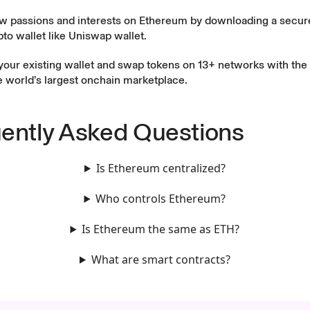
w passions and interests on Ethereum by downloading a secure
to wallet like
Uniswap wallet
.
your existing wallet and swap tokens on 13+ networks with the
he world’s largest onchain marketplace.
ently Asked Questions
Is Ethereum centralized?
Who controls Ethereum?
Is Ethereum the same as ETH?
What are smart contracts?