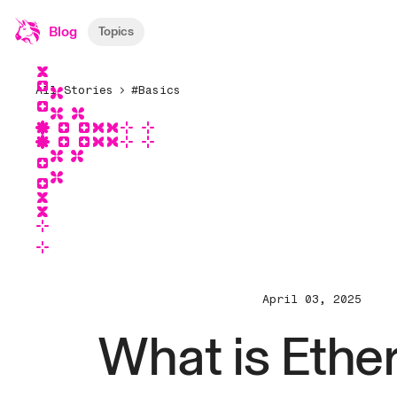
Blog
Topics
All Stories
#Basics
April 03, 2025
What is Eth