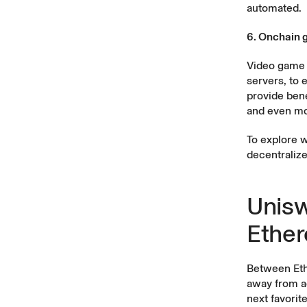
automated.
6. Onchain 
Video game 
servers, to 
provide bene
and even mo
To explore w
decentralize
Unisw
Ethe
Between Ethe
away from ac
next favorit