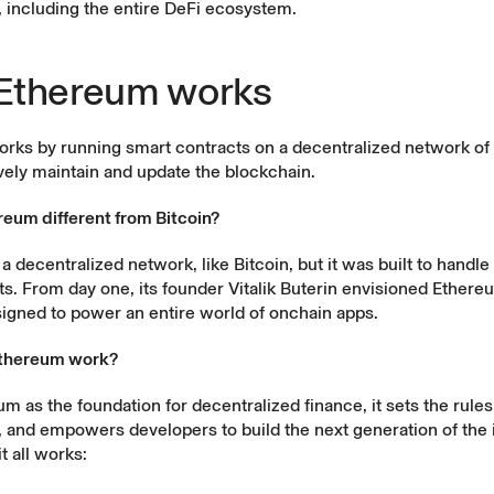
, including the entire DeFi ecosystem.
Ethereum works
rks by running smart contracts on a decentralized network o
ively maintain and update the blockchain.
reum different from Bitcoin?
a decentralized network, like Bitcoin, but it was built to handl
s. From day one, its founder Vitalik Buterin envisioned Ethere
igned to power an entire world of onchain apps.
thereum work?
um as the foundation for
decentralized finance
, it sets the rule
 and empowers developers to build the next generation of the 
t all works: