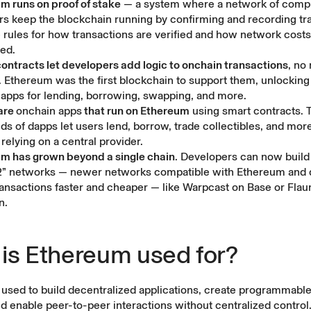
m runs on proof of stake
— a system where a network of compu
ors keep the blockchain running by confirming and recording tra
e rules for how transactions are verified and how
network costs
ted.
ontracts let developers add logic to onchain transactions
, no
 Ethereum was the first blockchain to support them, unlocking t
d apps for lending, borrowing, swapping, and more.
are
onchain apps
that run on Ethereum
using smart contracts. 
ds of dapps let users lend, borrow, trade collectibles, and more
relying on a central provider.
m has grown beyond a single chain
. Developers can now build
2” networks — newer networks compatible with Ethereum and 
ansactions faster and cheaper — like Warpcast on Base or Fla
n.
is Ethereum used for?
used to build decentralized applications, create programmable 
d enable peer-to-peer interactions without centralized control