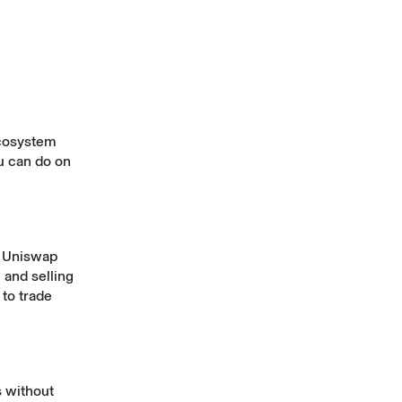
ecosystem
ou can do on
e Uniswap
 and selling
 to trade
s without