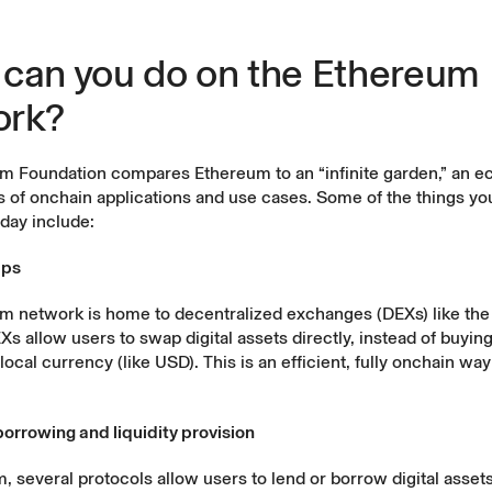
can you do on the Ethereum
ork?
m Foundation
compares Ethereum to an “infinite garden,” an 
ds of onchain applications and use cases. Some of the things y
day include:
aps
m network is home to
decentralized exchanges (DEXs)
like th
Xs allow users to swap digital assets directly, instead of buying
local currency (like USD). This is an efficient, fully onchain way
borrowing and liquidity provision
 several protocols allow users to lend or borrow digital asset