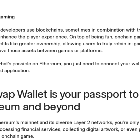
gaming
developers use blockchains, sometimes in combination with tr
enhance the player experience. On top of being fun, onchain g
fits like greater ownership, allowing users to truly retain in-
ve those assets between games or platforms.
hat’s possible on Ethereum, you just need to connect your wall
d application.
ap Wallet is your passport to
reum and beyond
reum’s mainnet and its diverse Layer 2 networks, you’re only 
cessing financial services, collecting digital artwork, or even 
e onchain game.