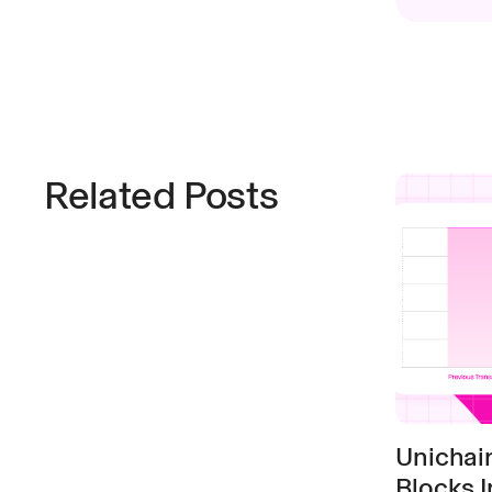
Related Posts
Unichai
Blocks I