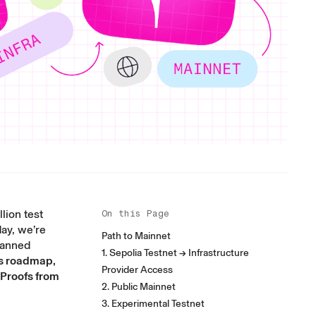
lion test
On this Page
day, we’re
Path to Mainnet
planned
1. Sepolia Testnet → Infrastructure
is roadmap,
Provider Access
 Proofs from
2. Public Mainnet
3. Experimental Testnet