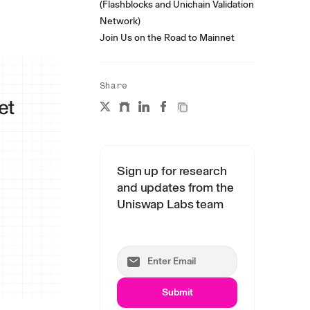
(Flashblocks and Unichain Validation
Network)
Join Us on the Road to Mainnet
Share
Sign up for research
and updates from the
Uniswap Labs team
Submit