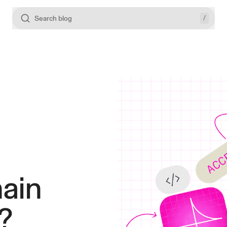
/
Search blog
ain
?