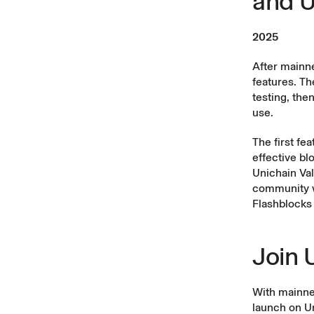
and U
2025
After mainn
features. Th
testing, the
use.
The first fe
effective bl
Unichain Val
community wi
Flashblocks 
Join 
With mainnet
launch on Un