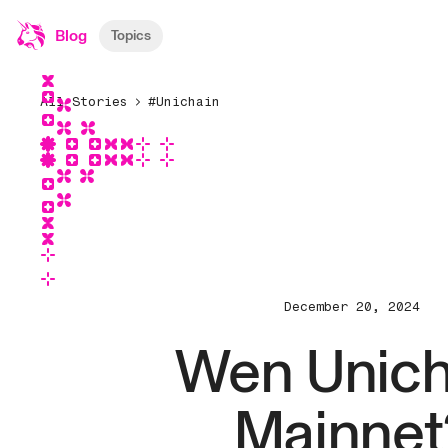
Blog
Topics
All Stories
#Unichain
December 20, 2024
Wen Unich
Mainnet