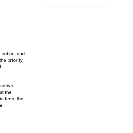
 public, and
the priority
d
 active
at the
is time, the
he