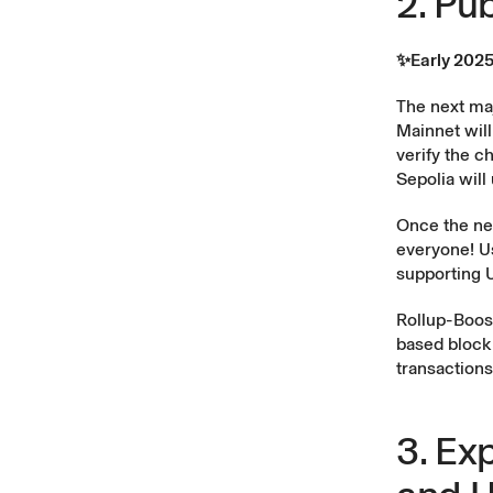
2. Pu
✨Early 202
The next maj
Mainnet will
verify the c
Sepolia wil
Once the new
everyone! Us
supporting U
Rollup-Boos
based block 
transactions
3. Ex