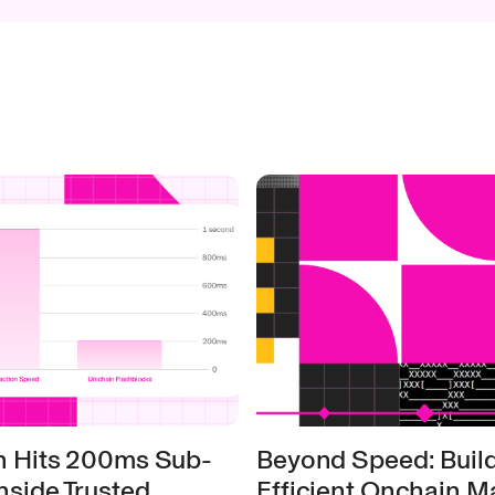
n Hits 200ms Sub-
Beyond Speed: Build
nside Trusted
Efficient Onchain M