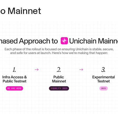
to Mainnet