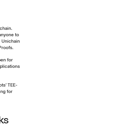
chain.
 anyone to
n Unichain
Proofs.
pen for
plications
ots’ TEE-
ing for
ks