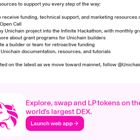
sources to support you every step of the way:
o receive funding, technical support, and marketing resources 
 Open Call
ny Unichain project into the
Infinite Hackathon
, with monthly gr
more about
grant programs
for Unichain builders
e a builder or team for
retroactive funding
e
Unichain documentation, resources, and tutorials
ated on the latest as we move toward mainnet, follow
@Unichai
Explore, swap and LP tokens on th
world’s largest DEX.
Launch web app