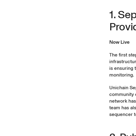
1. Se
Provi
Now Live
The first st
infrastructu
is ensuring 
monitoring.
Unichain Sep
community of
network has
team has al
sequencer to