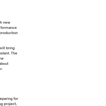
gh new
performance
 production
ill bring
nstant. The
the
about
r
.
eparing for
ng project,