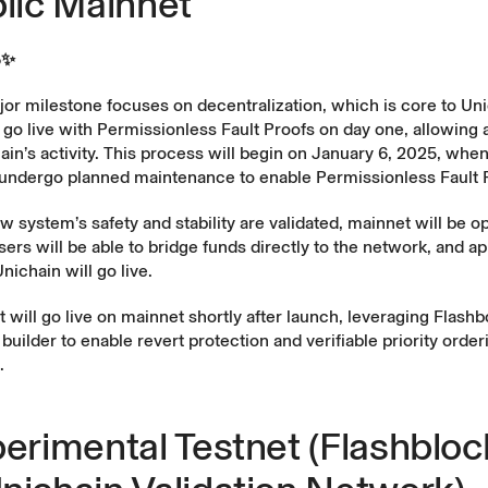
blic Mainnet
5✨
or milestone focuses on decentralization, which is core to Uni
 go live with Permissionless Fault Proofs on day one, allowing
hain’s activity. This process will begin on January 6, 2025, whe
l undergo planned maintenance to enable Permissionless Fault 
 system’s safety and stability are validated, mainnet will be o
ers will be able to bridge funds directly to the network, and ap
nichain will go live.
t
will go live on mainnet shortly after launch, leveraging Flashb
builder to enable revert protection and verifiable priority order
.
perimental Testnet (Flashbloc