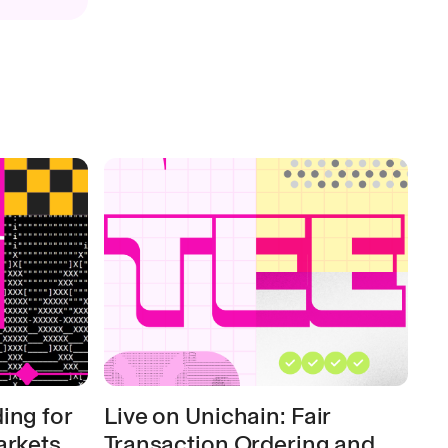
ing for
Live on Unichain: Fair
arkets
Transaction Ordering and