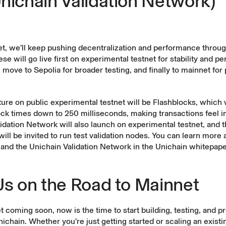
nichain Validation Network)
et, we’ll keep pushing decentralization and performance throu
ese will go live first on experimental testnet for stability and 
n move to Sepolia for broader testing, and finally to mainnet for
ature on public experimental testnet will be Flashblocks, which w
ock times down to 250 milliseconds, making transactions feel i
idation Network will also launch on experimental testnet, and 
ll be invited to run test validation nodes. You can learn more 
and the Unichain Validation Network in the
Unichain whitepape
Us on the Road to Mainnet
 coming soon, now is the time to start building, testing, and pr
ichain. Whether you’re just getting started or scaling an existi