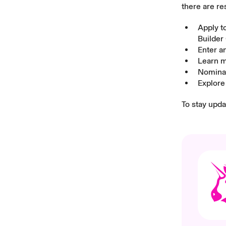
there are re
Apply t
Builder
Enter a
Learn 
Nominat
Explor
To stay upd