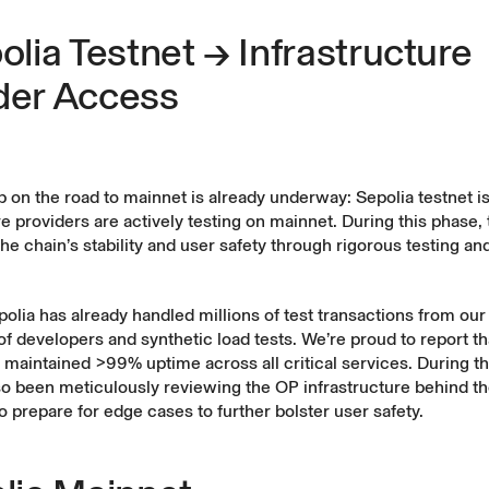
polia Testnet → Infrastructure
der Access
ep on the road to mainnet is already underway: Sepolia testnet is
re providers are actively testing on mainnet. During this phase, 
the chain’s stability and user safety through rigorous testing an
olia has already handled millions of test transactions from our
 developers and synthetic load tests. We’re proud to report th
 maintained
>99% uptime
across all critical services. During th
so been meticulously reviewing the OP infrastructure behind t
 prepare for edge cases to further bolster user safety.