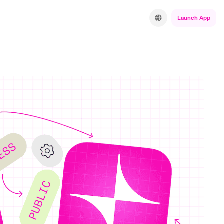
Launch App