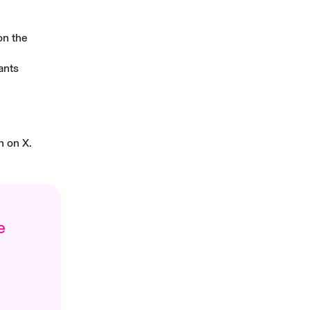
on the
ants
n
on X.
e