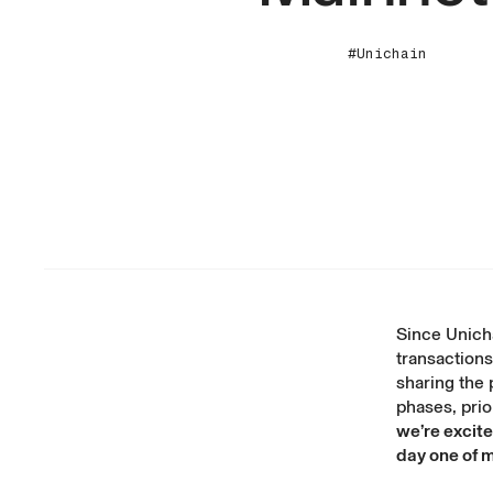
#Unichain
Since
Unicha
transactions
sharing the 
phases, prior
we’re excite
day one of 