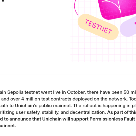
in Sepolia testnet went live
in October, there have been 50 mil
 and over 4 million test contracts deployed on the network. To
path to Unichain’s public mainnet. The rollout is happening in 
itizing user safety, stability, and decentralization.
As part of th
d to announce that Unichain will support Permissionless Fault
mainnet.