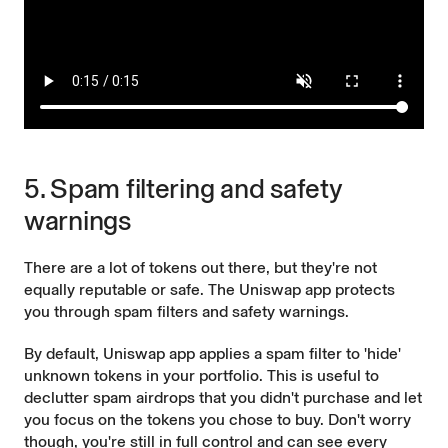
5. Spam filtering and safety
warnings
There are a lot of tokens out there, but they're not
equally reputable or safe. The Uniswap app protects
you through spam filters and safety warnings.
By default, Uniswap app applies a spam filter to 'hide'
unknown tokens in your portfolio. This is useful to
declutter spam airdrops that you didn't purchase and let
you focus on the tokens you chose to buy. Don't worry
though, you're still in full control and can see every