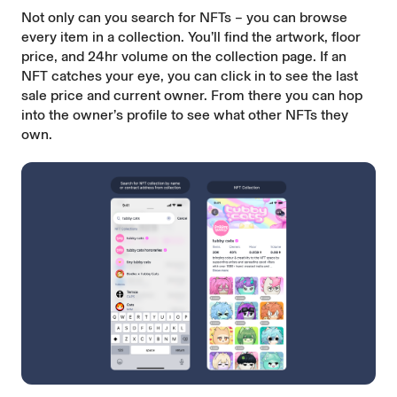
Not only can you search for NFTs – you can browse
every item in a collection. You’ll find the artwork, floor
price, and 24hr volume on the collection page. If an
NFT catches your eye, you can click in to see the last
sale price and current owner. From there you can hop
into the owner’s profile to see what other NFTs they
own.