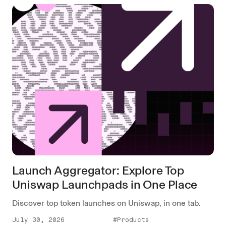
Launch Aggregator: Explore Top
Uniswap Launchpads in One Place
Discover top token launches on Uniswap, in one tab.
July 30, 2026
#Products