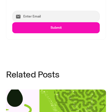
Submit
Related Posts