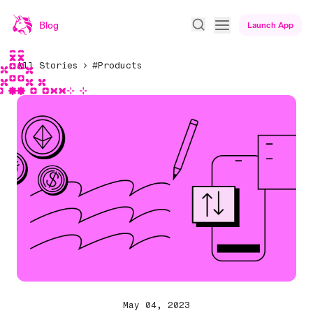
Blog
Launch App
All Stories
#Products
May 04, 2023