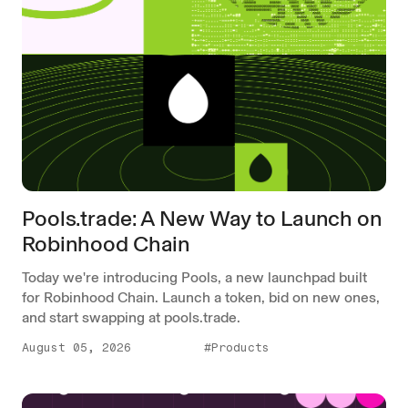
Pools.trade: A New Way to Launch on
Robinhood Chain
Today we're introducing Pools, a new launchpad built
for Robinhood Chain. Launch a token, bid on new ones,
and start swapping at pools.trade.
August 05, 2026
#Products