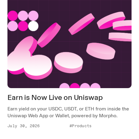
Earn is Now Live on Uniswap
Earn yield on your USDC, USDT, or ETH from inside the
Uniswap Web App or Wallet, powered by Morpho.
July 30, 2026
#Products