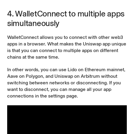
4. WalletConnect to multiple apps
simultaneously
WalletConnect allows you to connect with other web3
apps in a browser. What makes the Uniswap app unique
is that you can connect to multiple apps on different
chains at the same time.
In other words, you can use Lido on Ethereum mainnet,
Aave on Polygon, and Uniswap on Arbitrum without
switching between networks or disconnecting. If you
want to disconnect, you can manage all your app
connections in the settings page.