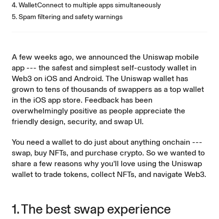
4. WalletConnect to multiple apps simultaneously
5. Spam filtering and safety warnings
A few weeks ago, we
announced
the Uniswap
mobile
app
--- the safest and simplest self-custody wallet in
Web3 on iOS and Android. The Uniswap wallet has
grown
to tens of thousands of swappers as a top wallet
in the iOS app store. Feedback has been
overwhelmingly positive as people appreciate the
friendly design, security, and swap UI.
You need a wallet to do just about anything onchain ---
swap
,
buy NFTs
, and
purchase crypto
. So we wanted to
share a few reasons why you'll love using the Uniswap
wallet to trade tokens, collect NFTs, and navigate Web3.
1. The best swap experience