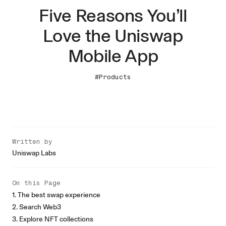
Five Reasons You’ll
Love the Uniswap
Mobile App
#Products
Written by
Uniswap Labs
On this Page
1. The best swap experience
2. Search Web3
3. Explore NFT collections