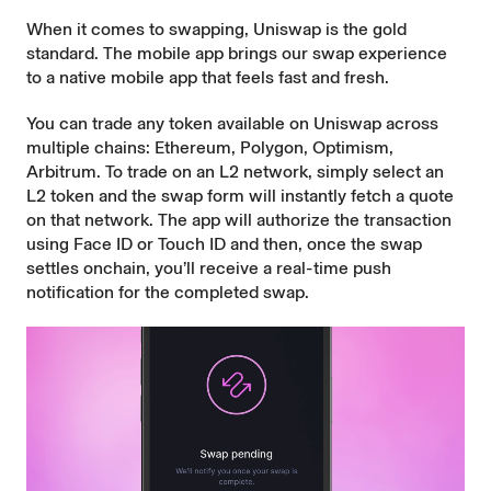
When it comes to swapping, Uniswap is the
gold
standard
. The mobile app brings our swap experience
to a native mobile app that feels fast and fresh.
You can trade any token available on Uniswap across
multiple chains: Ethereum, Polygon, Optimism,
Arbitrum. To trade on an L2 network, simply select an
L2 token and the swap form will instantly fetch a quote
on that network. The app will authorize the transaction
using Face ID or Touch ID and then, once the swap
settles onchain, you’ll receive a real-time push
notification for the completed swap.