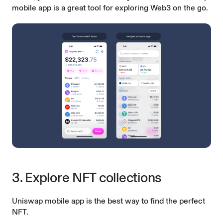
mobile app is a great tool for exploring Web3 on the go.
3. Explore NFT collections
Uniswap mobile app is the best way to find the perfect
NFT.