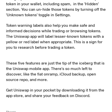
token in your wallet, including spam, in the 'Hidden'
section. You can un-hide those tokens by turning off the
'Unknown tokens' toggle in Settings.
Token
warning labels
also help you make safe and
informed decisions while trading or browsing tokens.
The Uniswap app will label lesser-known tokens with a
yellow or red label when appropriate. This is a sign for
you to research before trading a token.
These five features are just the tip of the iceberg that is
the Uniswap mobile app. There's so much left to
discover, like the fiat onramp, iCloud backup,
open
source repo
, and more.
Get Uniswap in your pocket by downloading it from the
app store
, and share your feedback on
Discord
.
Share