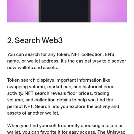
2. Search Web3
You can search for any token, NFT collection, ENS
name, or wallet address. It’s the easiest way to discover
new wallets and assets.
Token search displays important information like
swapping volume, market cap, and historical price
activity. NFT search reveals floor prices, trading
volume, and collection details to help you find the
perfect NFT. Search lets you explore the activity and
assets of another wallet.
When you find yourself frequently checking a token or
wallet, you can favorite it for easy access. The Uniswap