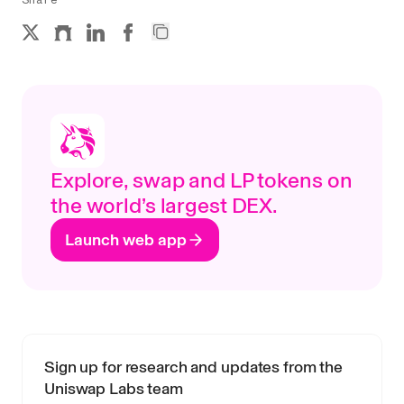
Explore, swap and LP tokens on
the world’s largest DEX.
Launch web app
Sign up for research and updates from the
Uniswap Labs team