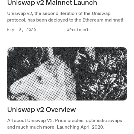
Uniswap v2 Mainnet Launch
Uniswap v2, the second iteration of the Uniswap
protocol, has been deployed to the Ethereum mainnet!
May 18, 2020
#Protocols
Uniswap v2 Overview
All about Uniswap V2. Price oracles, optimistic swaps
and much much more. Launching April 2020.