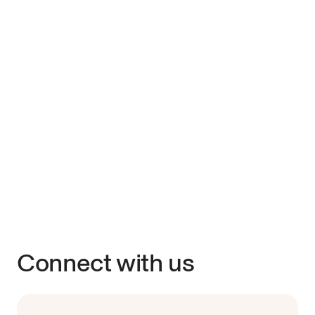
Connect with us