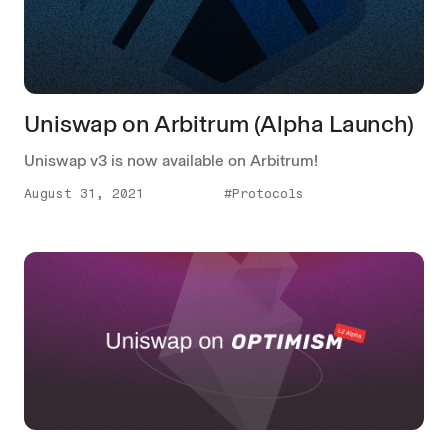
Uniswap on Arbitrum (Alpha Launch)
Uniswap v3 is now available on Arbitrum!
August 31, 2021
#Protocols