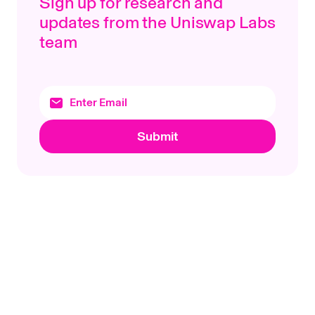
Sign up for research and
updates from the Uniswap Labs
team
Submit
Footer
Uniswap Labs
Topics
Products
Protocols
Uniswap App