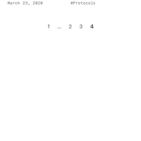
March 23, 2020
#Protocols
1
...
2
3
4