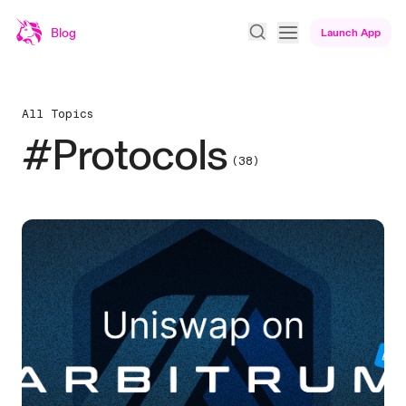
Blog
Launch App
All Topics
#Protocols
(38)