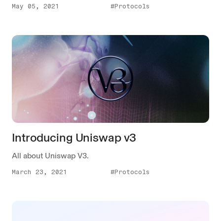
May 05, 2021
#Protocols
Introducing Uniswap v3
All about Uniswap V3.
March 23, 2021
#Protocols