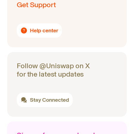
Get Support
Help center
Follow @Uniswap on X
for the latest updates
Stay Connected