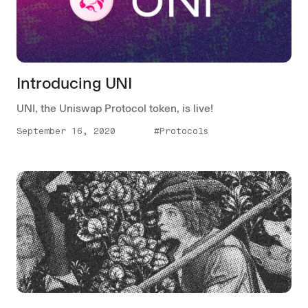
Introducing UNI
UNI, the Uniswap Protocol token, is live!
September 16, 2020
#Protocols