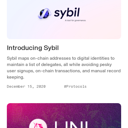
Introducing Sybil
Sybil maps on-chain addresses to digital identities to
maintain a list of delegates, all while avoiding pesky
user signups, on-chain transactions, and manual record
keeping.
December 15, 2020
#Protocols