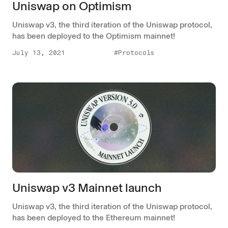
Uniswap on Optimism
Uniswap v3, the third iteration of the Uniswap protocol,
has been deployed to the Optimism mainnet!
July 13, 2021
#Protocols
Uniswap v3 Mainnet launch
Uniswap v3, the third iteration of the Uniswap protocol,
has been deployed to the Ethereum mainnet!