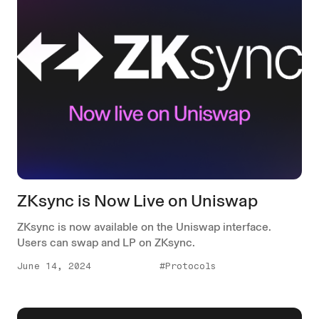
ZKsync is Now Live on Uniswap
ZKsync is now available on the Uniswap interface.
Users can swap and LP on ZKsync.
June 14, 2024
#Protocols