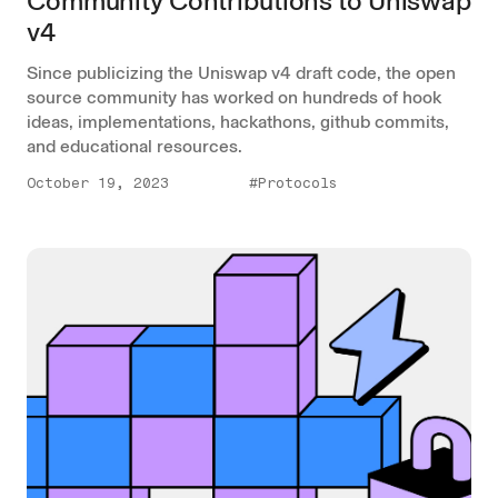
Community Contributions to Uniswap
v4
Since publicizing the Uniswap v4 draft code, the open
source community has worked on hundreds of hook
ideas, implementations, hackathons, github commits,
and educational resources.
October 19, 2023
#Protocols