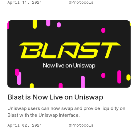
April 11, 2024
#Protocols
Blast is Now Live on Uniswap
Uniswap users can now swap and provide liquidity on
Blast with the Uniswap interface.
April 02, 2024
#Protocols