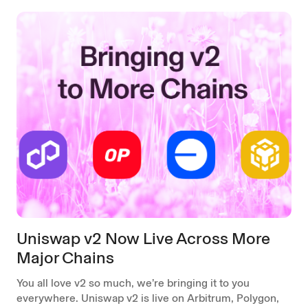
Uniswap v2 Now Live Across More
Major Chains
You all love v2 so much, we’re bringing it to you
everywhere. Uniswap v2 is live on Arbitrum, Polygon,