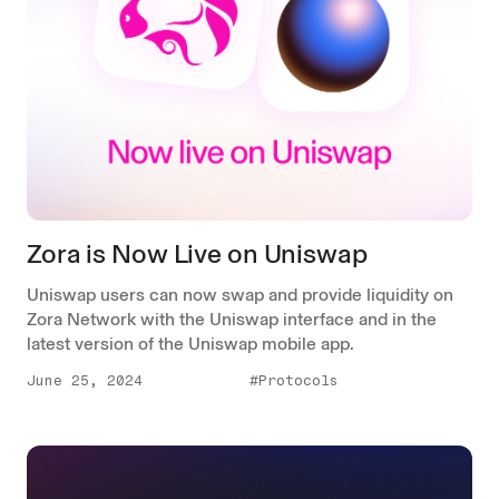
Zora is Now Live on Uniswap
Uniswap users can now swap and provide liquidity on
Zora Network with the Uniswap interface and in the
latest version of the Uniswap mobile app.
June 25, 2024
#Protocols