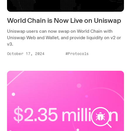
World Chain is Now Live on Uniswap
Uniswap users can now swap on World Chain with
Uniswap Web and Wallet, and provide liquidity on v2 or
v3.
October 17, 2024
#Protocols