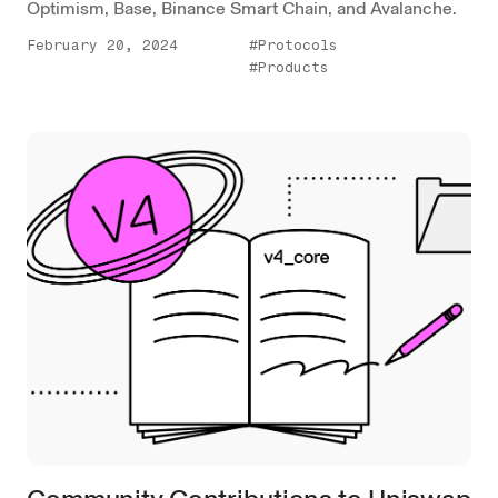
Optimism, Base, Binance Smart Chain, and Avalanche.
February 20, 2024
#Protocols
#Products