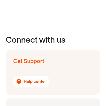
Connect with us
Get Support
Help center