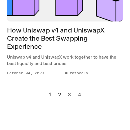
How Uniswap v4 and UniswapX
Create the Best Swapping
Experience
Uniswap v4 and UniswapX work together to have the
best liquidity and best prices.
October 04, 2023
#Protocols
1
2
3
4