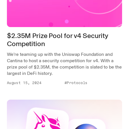
$2.35M Prize Pool for v4 Security
Competition
We're teaming up with the Uniswap Foundation and
Cantina to host a security competition for v4. With a
prize pool of $2.35M, the competition is slated to be the
largest in DeFi history.
August 15, 2024
#Protocols