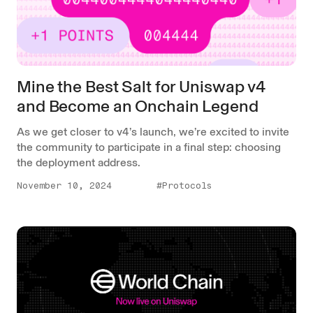
Mine the Best Salt for Uniswap v4
and Become an Onchain Legend
As we get closer to v4’s launch, we’re excited to invite
the community to participate in a final step: choosing
the deployment address.
November 10, 2024
#Protocols