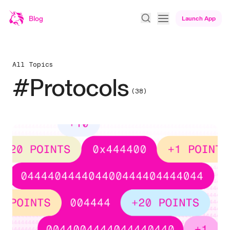
Blog
Launch App
All Topics
#Protocols
(38)