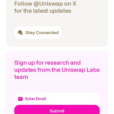
Follow @Uniswap on X
for the latest updates
Stay Connected
Sign up for research and
updates from the Uniswap Labs
team
Submit