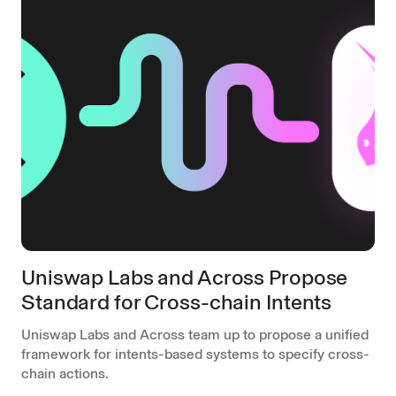
Uniswap Labs and Across Propose
Standard for Cross-chain Intents
Uniswap Labs and Across team up to propose a unified
framework for intents-based systems to specify cross-
chain actions.