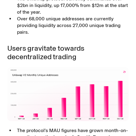
$2bn in liquidity, up 17,000% from $12m at the start
of the year.
Over 68,000 unique addresses are currently
providing liquidity across 27,000 unique trading
pairs.
Users gravitate towards
decentralized trading
The protocol's MAU figures have grown month-on-