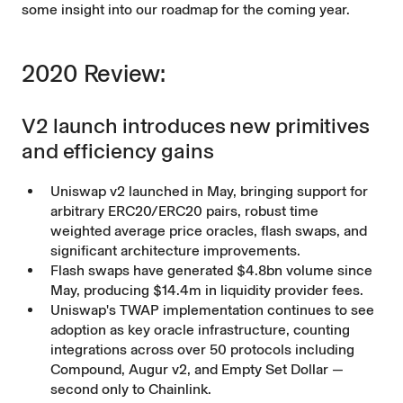
some insight into our roadmap for the coming year.
2020 Review:
V2 launch introduces new primitives
and efficiency gains
Uniswap v2
launched in May, bringing support for
arbitrary ERC20/ERC20 pairs, robust time
weighted average price oracles, flash swaps, and
significant architecture improvements.
Flash swaps have generated $4.8bn volume since
May, producing $14.4m in liquidity provider fees.
Uniswap's TWAP implementation continues to see
adoption as key oracle infrastructure, counting
integrations across over 50 protocols including
Compound, Augur v2, and Empty Set Dollar —
second only to Chainlink.