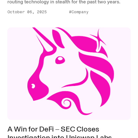
routing technology in stealth for the past two years.
October 06, 2025
#Company
A Win for DeFi ‒ SEC Closes
Investigation into Uniswap Labs