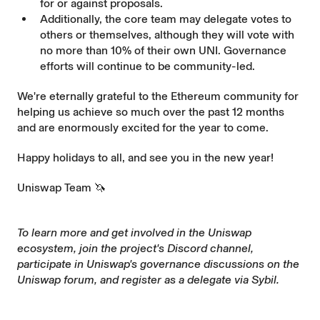
for or against proposals.
Additionally, the core team may delegate votes to
others or themselves, although they will vote with
no more than 10% of their own UNI. Governance
efforts will continue to be community-led.
We're eternally grateful to the Ethereum community for
helping us achieve so much over the past 12 months
and are enormously excited for the year to come.
Happy holidays to all, and see you in the new year!
Uniswap Team 🦄
To learn more and get involved in the Uniswap
ecosystem, join the project's
Discord
channel,
participate in Uniswap's governance discussions on the
Uniswap forum
, and register as a delegate via
Sybil
.