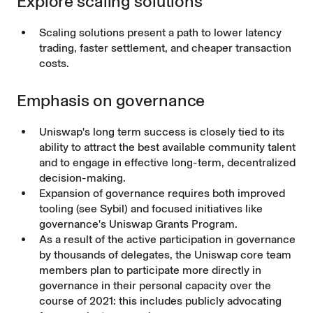
Explore scaling solutions
Scaling solutions present a path to lower latency
trading, faster settlement, and cheaper transaction
costs.
Emphasis on governance
Uniswap's long term success is closely tied to its
ability to attract the best available community talent
and to engage in effective long-term, decentralized
decision-making.
Expansion of governance requires both improved
tooling (see Sybil) and focused initiatives like
governance's Uniswap Grants Program.
As a result of the active participation in governance
by thousands of delegates, the Uniswap core team
members plan to participate more directly in
governance in their personal capacity over the
course of 2021: this includes publicly advocating