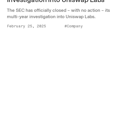
The SEC has officially closed – with no action – its
multi-year investigation into Uniswap Labs.
February 25, 2025
#Company