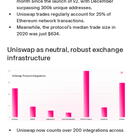
month since the launch of v2, with December
surpassing 300k unique addresses.
Uniswap trades regularly account for 25% of
Ethereum network transactions.
Meanwhile, the protocol's median trade size in
2020 was just $634.
Uniswap as neutral, robust exchange
infrastructure
Uniswap now counts over 200 integrations across