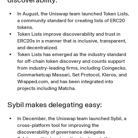
In August, the Uniswap team launched
Token Lists
,
a community standard for creating lists of ERC20
tokens.
Token Lists
improve discoverability and trust in
ERC20s in a manner that is inclusive, transparent,
and decentralized.
Token Lists has emerged as the industry standard
for off-chain token discovery and counts support
from industry-leading firms, including Coingecko,
Coinmarketcap Messari, Set Protocol, Kleros, and
Wrapped.com, and has been integrated into
projects including Matcha.
Sybil makes delegating easy:
In December, the Uniswap team launched
Sybil
, a
cross-platform tool for improving the
discoverability of governance delegates