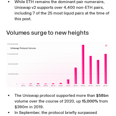
While ETH remains the dominant pair numeraire,
Uniswap v2 supports over 4,400 non-ETH pairs,
including 7 of the 25 most liquid pairs at the time of
this post.
Volumes surge to new heights
The Uniswap protocol supported more than
$58bn
volume over the course of 2020, up
15,000%
from
$390m in 2019.
In September, the protocol briefly surpassed