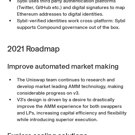
Sybil
uses third party authentication platforms
(Twitter, GitHub etc.) and digital signatures to map
Ethereum addresses to digital identities.
Sybil-verified identities work cross-platform: Sybil
supports Compound governance out of the box.
2021 Roadmap
Improve automated market making
The Uniswap team continues to research and
develop market leading AMM technology, making
considerable progress on v3.
V3's design is driven by a desire to drastically
improve the AMM experience for both swappers
and LPs, increasing capital efficiency and flexibility
while introducing superior execution.