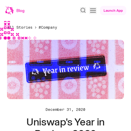
Blog
Launch App
All Stories
#Company
December 31, 2020
Uniswap's Year in