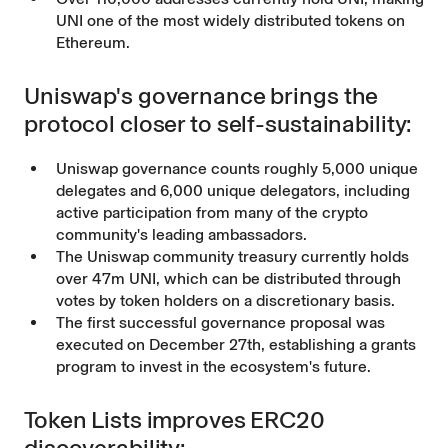
UNI one of the most widely distributed tokens on
Ethereum.
Uniswap's governance brings the
protocol closer to self-sustainability:
Uniswap governance counts roughly 5,000 unique
delegates and 6,000 unique delegators, including
active participation from many of the crypto
community's leading ambassadors.
The Uniswap
community treasury
currently holds
over 47m UNI, which can be distributed through
votes by token holders on a discretionary basis.
The first successful governance proposal
was
executed
on December 27th, establishing a
grants
program
to invest in the ecosystem's future.
Token Lists improves ERC20
discoverability: