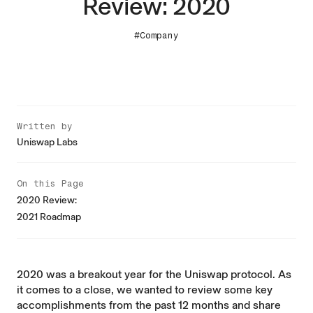
Review: 2020
#Company
Written by
Uniswap Labs
On this Page
2020 Review:
2021 Roadmap
2020 was a breakout year for the Uniswap protocol. As
it comes to a close, we wanted to review some key
accomplishments from the past 12 months and share