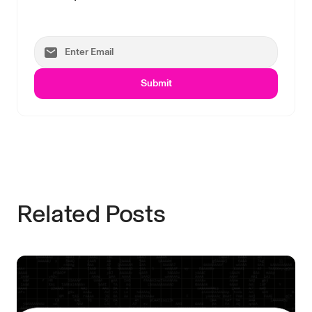
Submit
Related Posts