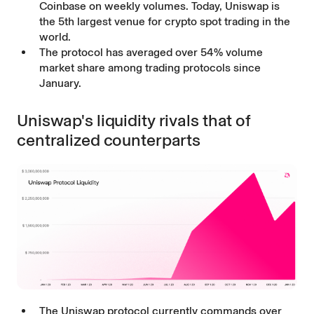
Coinbase on weekly volumes. Today, Uniswap is
the 5th largest venue for crypto spot trading in the
world.
The protocol has averaged over 54% volume
market share among trading protocols since
January.
Uniswap's liquidity rivals that of
centralized counterparts
The Uniswap protocol currently commands over