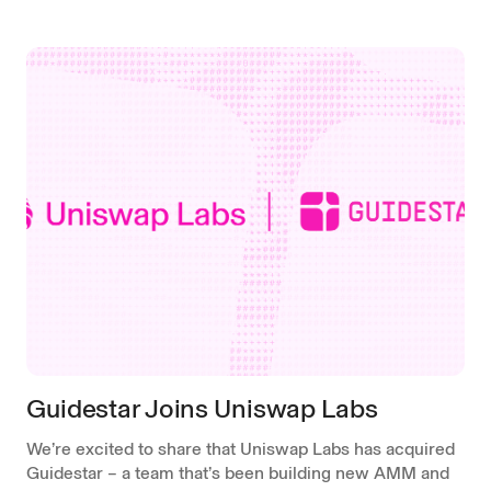
Guidestar Joins Uniswap Labs
We’re excited to share that Uniswap Labs has acquired
Guidestar – a team that’s been building new AMM and