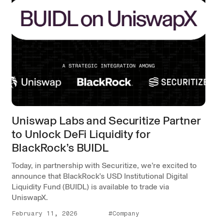
Uniswap Labs and Securitize Partner
to Unlock DeFi Liquidity for
BlackRock’s BUIDL
Today, in partnership with Securitize, we’re excited to
announce that BlackRock’s USD Institutional Digital
Liquidity Fund (BUIDL) is available to trade via
UniswapX.
February 11, 2026
#Company