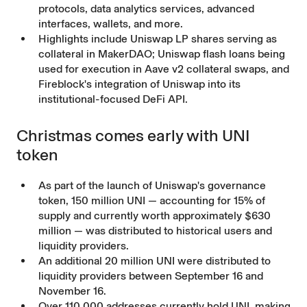
protocols, data analytics services, advanced
interfaces, wallets, and more.
Highlights include Uniswap LP shares serving as
collateral in MakerDAO; Uniswap flash loans being
used for execution in Aave v2 collateral swaps, and
Fireblock's integration of Uniswap into its
institutional-focused DeFi API.
Christmas comes early with UNI
token
As part of the launch of Uniswap's governance
token, 150 million UNI — accounting for 15% of
supply and currently worth approximately $630
million — was distributed to historical users and
liquidity providers.
An additional 20 million UNI were distributed to
liquidity providers between September 16 and
November 16.
Over 110,000 addresses currently hold UNI, making