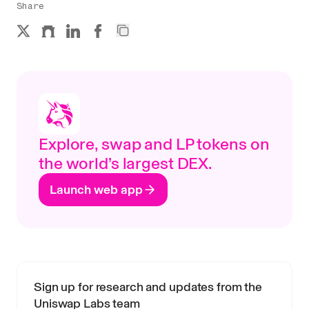
Share
Explore, swap and LP tokens on
the world’s largest DEX.
Launch web app
Sign up for research and updates from the
Uniswap Labs team