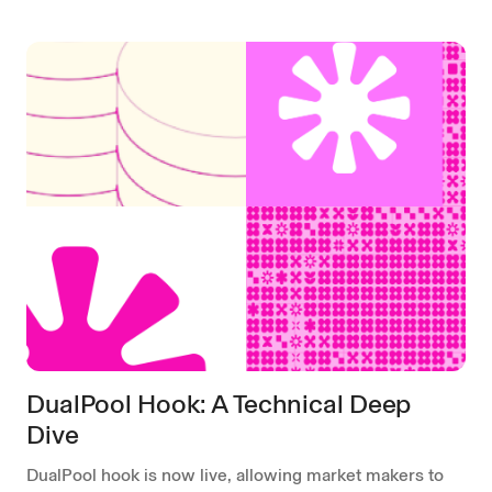
DualPool Hook: A Technical Deep
Dive
DualPool hook is now live, allowing market makers to