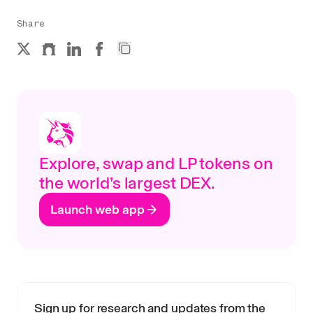
Share
Explore, swap and LP tokens on
the world’s largest DEX.
Launch web app
Sign up for research and updates from the