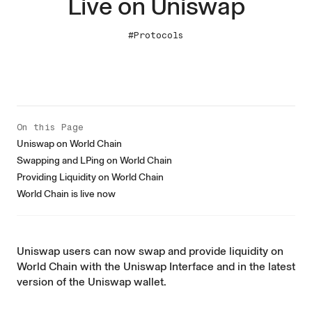
Live on Uniswap
#Protocols
On this Page
Uniswap on World Chain
Swapping and LPing on World Chain
Providing Liquidity on World Chain
World Chain is live now
Uniswap users can now swap and provide liquidity on
World Chain with the
Uniswap Interface
and in the latest
version of the
Uniswap wallet
.