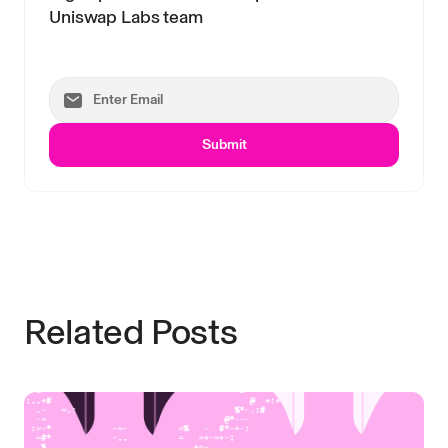
Uniswap Labs team
Submit
Related Posts