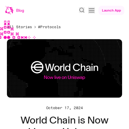
Blog
Launch App
All Stories
#Protocols
October 17, 2024
World Chain is Now