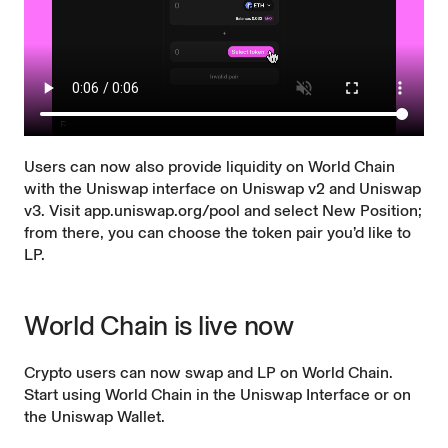
Users can now also provide liquidity on World Chain
with the Uniswap interface on Uniswap v2 and Uniswap
v3. Visit
app.uniswap.org/pool
and select New Position;
from there, you can choose the token pair you’d like to
LP.
World Chain is live now
Crypto users can now swap and LP on World Chain.
Start using World Chain in the
Uniswap Interface
or on
the
Uniswap Wallet
.