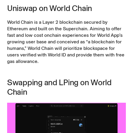
Uniswap on World Chain
World Chain is a
Layer 2
blockchain secured by
Ethereum and built on the
Superchain
. Aiming to offer
fast and low cost onchain experiences for World App’s
growing user base and conceived as “a blockchain for
humans,”
World Chain
will prioritize blockspace for
users verified with World ID and provide them with free
gas allowance.
Swapping and LPing on World
Chain