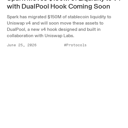
with DualPool Hook Coming Soon
Spark has migrated $150M of stablecoin liquidity to
Uniswap v4 and will soon move these assets to
DualPool, a new v4 hook designed and built in
collaboration with Uniswap Labs.
June 25, 2026
#Protocols