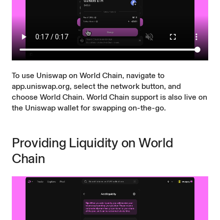
To use Uniswap on World Chain, navigate to
app.uniswap.org
, select the network button, and
choose World Chain. World Chain support is also live on
the
Uniswap wallet
for swapping on-the-go.
Providing Liquidity on World
Chain