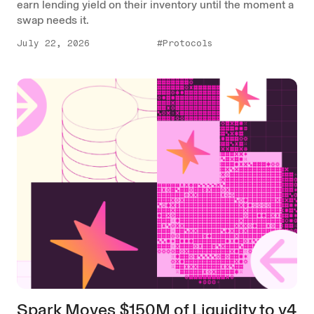
earn lending yield on their inventory until the moment a
swap needs it.
July 22, 2026
#Protocols
Spark Moves $150M of Liquidity to v4