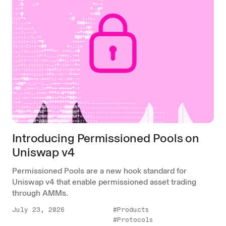
Introducing Permissioned Pools on
Uniswap v4
Permissioned Pools are a new hook standard for
Uniswap v4 that enable permissioned asset trading
through AMMs.
July 23, 2026
#Products
#Protocols