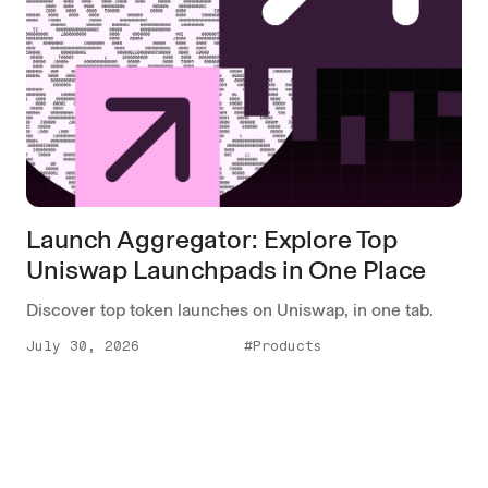
Launch Aggregator: Explore Top
Uniswap Launchpads in One Place
Discover top token launches on Uniswap, in one tab.
July 30, 2026
#Products