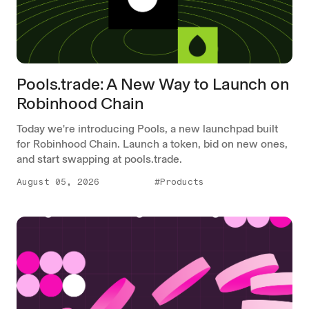
Pools.trade: A New Way to Launch on
Robinhood Chain
Today we're introducing Pools, a new launchpad built
for Robinhood Chain. Launch a token, bid on new ones,
and start swapping at pools.trade.
August 05, 2026
#Products