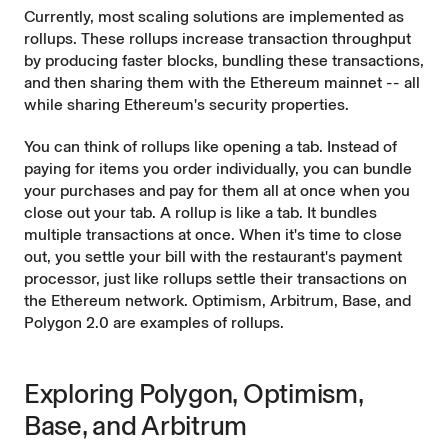
Currently, most scaling solutions are implemented as
rollups
. These rollups increase transaction throughput
by producing faster blocks, bundling these transactions,
and then sharing them with the Ethereum mainnet -- all
while sharing Ethereum's security properties.
You can think of rollups like opening a tab. Instead of
paying for items you order individually, you can bundle
your purchases and pay for them all at once when you
close out your tab. A rollup is like a tab. It bundles
multiple transactions at once. When it's time to close
out, you settle your bill with the restaurant's payment
processor, just like rollups settle their transactions on
the Ethereum network. Optimism, Arbitrum, Base, and
Polygon 2.0 are examples of rollups.
Exploring Polygon, Optimism,
Base, and Arbitrum