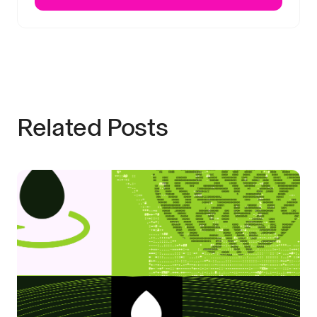
Related Posts