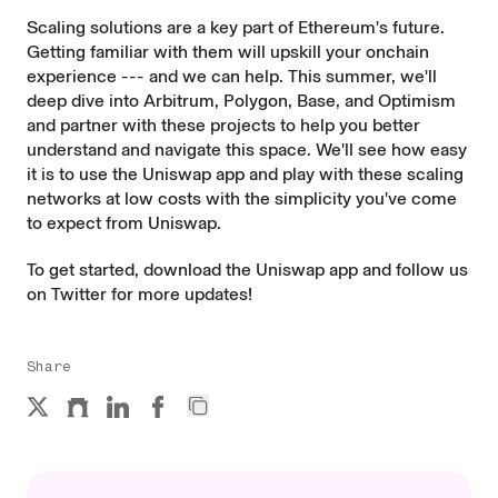
Scaling solutions are a key part of Ethereum's
future
.
Getting familiar with them will upskill your onchain
experience --- and we can help. This summer, we'll
deep dive into Arbitrum, Polygon, Base, and Optimism
and partner with these projects to help you better
understand and navigate this space. We'll see how easy
it is to use the Uniswap app and play with these scaling
networks at low costs with the simplicity you've come
to expect from Uniswap.
To get started, download the
Uniswap app
and follow us
on
Twitter
for more updates!
Share