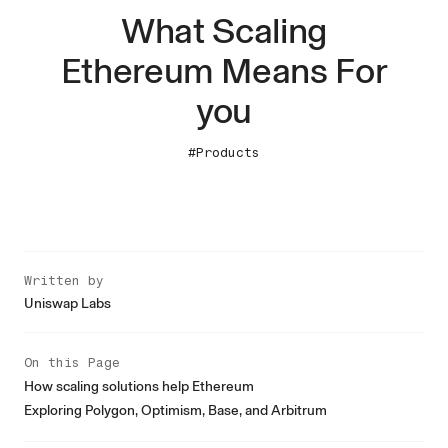
What Scaling
Ethereum Means For
you
#Products
Written by
Uniswap Labs
On this Page
How scaling solutions help Ethereum
Exploring Polygon, Optimism, Base, and Arbitrum