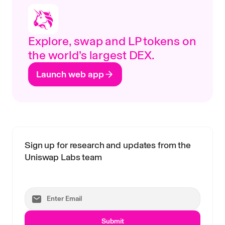
Explore, swap and LP tokens on
the world’s largest DEX.
Launch web app
Sign up for research and updates from the
Uniswap Labs team
Submit