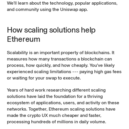
We'll learn about the technology, popular applications,
and community using the
Uniswap app.
How scaling solutions help
Ethereum
Scalability is an important property of blockchains. It
measures how many transactions a blockchain can
process, how quickly, and how cheaply. You've likely
experienced scaling limitations --- paying high gas fees
or waiting for your swap to execute.
Years of hard work researching different
scaling
solutions
have laid the foundation for a thriving
ecosystem of applications, users, and activity on these
networks. Together, Ethereum scaling solutions have
made the crypto UX much
cheaper
and
faster
,
processing hundreds of millions in
daily volume
.