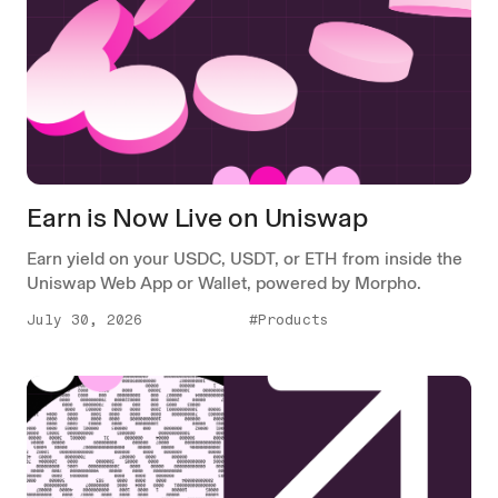
Earn is Now Live on Uniswap
Earn yield on your USDC, USDT, or ETH from inside the
Uniswap Web App or Wallet, powered by Morpho.
July 30, 2026
#Products