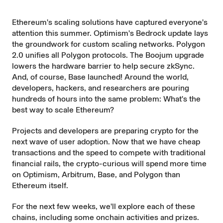
Ethereum's scaling solutions have captured everyone's
attention this summer. Optimism's Bedrock update lays
the groundwork for custom scaling networks. Polygon
2.0 unifies all Polygon protocols. The Boojum upgrade
lowers the hardware barrier to help secure zkSync.
And, of course, Base launched! Around the world,
developers, hackers, and researchers are pouring
hundreds of hours into the same problem: What's the
best way to scale Ethereum?
Projects and developers are preparing crypto for the
next wave of user adoption. Now that we have cheap
transactions and the speed to compete with traditional
financial rails, the crypto-curious will spend more time
on Optimism, Arbitrum, Base, and Polygon than
Ethereum itself.
For the next few weeks, we'll explore each of these
chains, including some onchain activities and prizes.