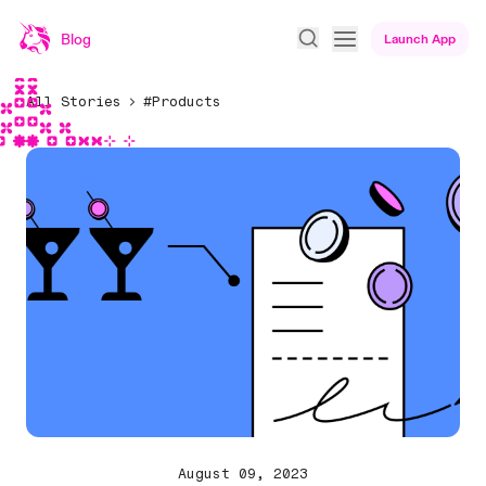
Blog
Launch App
All Stories
#Products
August 09, 2023