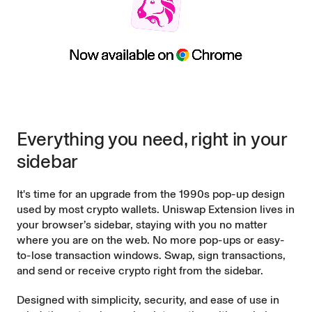
Everything you need, right in your
sidebar
It's time for an upgrade from the 1990s pop-up design
used by most crypto wallets. Uniswap Extension lives in
your browser’s sidebar, staying with you no matter
where you are on the web. No more pop-ups or easy-
to-lose transaction windows. Swap, sign transactions,
and send or receive crypto right from the sidebar.
Designed with simplicity, security, and ease of use in