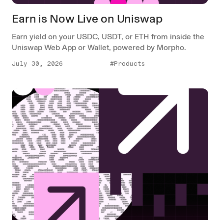
Earn is Now Live on Uniswap
Earn yield on your USDC, USDT, or ETH from inside the
Uniswap Web App or Wallet, powered by Morpho.
July 30, 2026
#Products