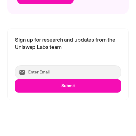
Sign up for research and updates from the
Uniswap Labs team
Submit