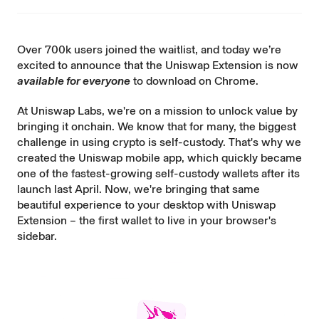
Over 700k users joined the waitlist, and today we’re
excited to announce that the Uniswap Extension is now
available for everyone
to
download on Chrome
.
At Uniswap Labs, we're on a mission to unlock value by
bringing it onchain. We know that for many, the biggest
challenge in using crypto is self-custody. That's why we
created the Uniswap mobile app, which quickly became
one of the fastest-growing self-custody wallets after its
launch last April. Now, we're bringing that same
beautiful experience to your desktop with Uniswap
Extension – the first wallet to live in your browser's
sidebar.