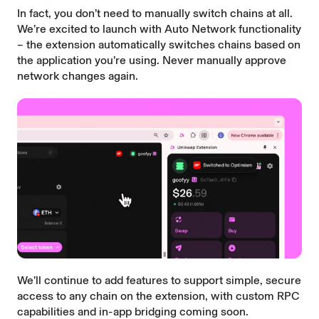
In fact, you don’t need to manually switch chains at all.
We’re excited to launch with Auto Network functionality
– the extension automatically switches chains based on
the application you’re using. Never manually approve
network changes again.
We’ll continue to add features to support simple, secure
access to any chain on the extension, with custom RPC
capabilities and in-app bridging coming soon.