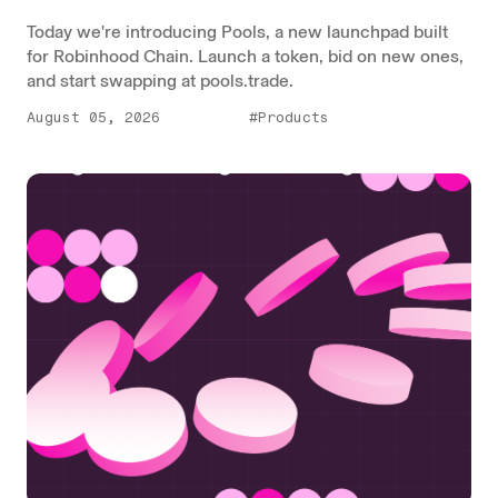
Today we're introducing Pools, a new launchpad built
for Robinhood Chain. Launch a token, bid on new ones,
and start swapping at pools.trade.
August 05, 2026
#Products