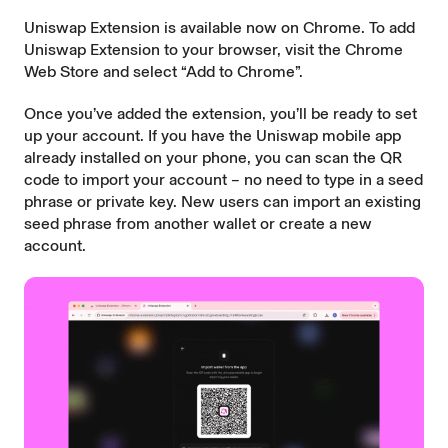
Uniswap Extension is available now on Chrome. To add
Uniswap Extension to your browser, visit the
Chrome
Web Store
and select “Add to Chrome”.
Once you’ve added the extension, you’ll be ready to set
up your account. If you have the Uniswap mobile app
already installed on your phone, you can scan the QR
code to import your account – no need to type in a seed
phrase or private key. New users can
import an existing
seed phrase
from another wallet or create a new
account.