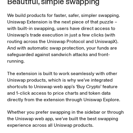
Beautiful, simple swapping
We build products for faster, safer, simpler swapping.
Uniswap Extension is the next piece of that puzzle –
with built-in swapping, users have direct access to
Uniswap’s trade execution in just a few clicks (with
routing across the Uniswap Protocol and
UniswapX
).
And with automatic
swap protection
, your funds are
safeguarded against sandwich attacks and front-
running.
The extension is built to work seamlessly with other
Uniswap products, which is why we’ve integrated
shortcuts to Uniswap web app’s ‘Buy Crypto’ feature
and 1-click access to price charts and token data
directly from the extension through
Uniswap Explore
.
Whether you prefer swapping in the sidebar or through
the Uniswap web app, we’ve built the best swapping
experience across all Uniswap products.