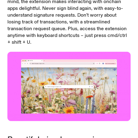
mind, the extension makes interacting with onchain
apps delightful. Never sign blind again, with easy-to-
understand signature requests. Don’t worry about
losing track of transactions, with a streamlined
transaction request queue. Plus, access the extension
anytime with keyboard shortcuts – just press cmd/ctrl
+ shift + U.