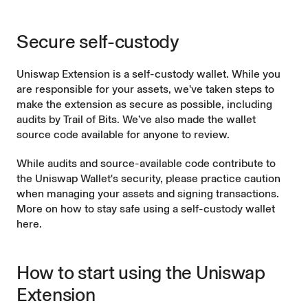
Secure self-custody
Uniswap Extension is a self-custody wallet. While you
are responsible for your assets, we've taken steps to
make the extension as secure as possible, including
audits by Trail of Bits
. We’ve also made the
wallet
source code
available for anyone to review.
While audits and source-available code contribute to
the Uniswap Wallet's security, please practice caution
when managing your assets and signing transactions.
More on
how to stay safe using a self-custody wallet
here
.
How to start using the Uniswap
Extension