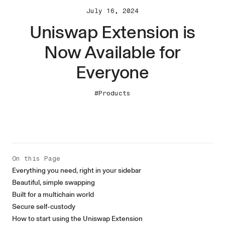
July 16, 2024
Uniswap Extension is
Now Available for
Everyone
#Products
On this Page
Everything you need, right in your sidebar
Beautiful, simple swapping
Built for a multichain world
Secure self-custody
How to start using the Uniswap Extension