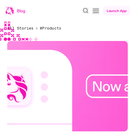
Blog
Launch App
All Stories
#Products