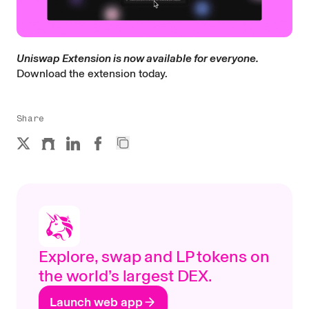
Uniswap Extension is now available for everyone.
Download the extension today.
Share
Explore, swap and LP tokens on
the world’s largest DEX.
Launch web app