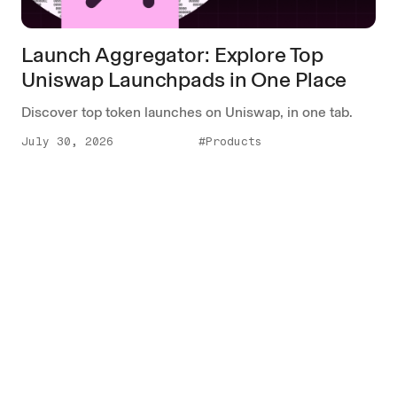
Launch Aggregator: Explore Top
Uniswap Launchpads in One Place
Discover top token launches on Uniswap, in one tab.
July 30, 2026
#Products