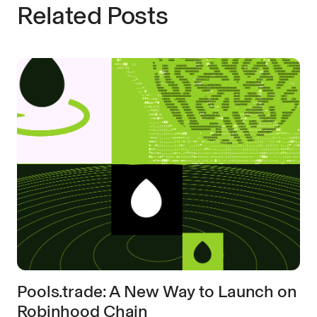
Related Posts
Pools.trade: A New Way to Launch on
Robinhood Chain