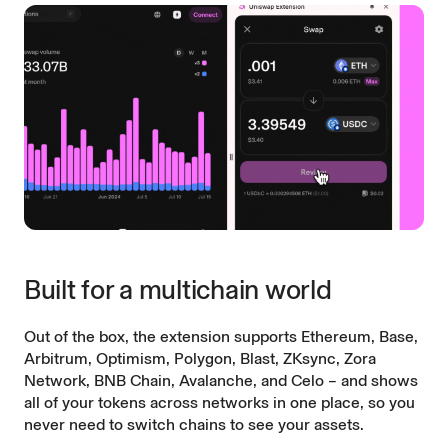
Built for a multichain world
Out of the box, the extension supports Ethereum, Base,
Arbitrum, Optimism, Polygon, Blast, ZKsync, Zora
Network, BNB Chain, Avalanche, and Celo – and shows
all of your tokens across networks in one place, so you
never need to switch chains to see your assets.