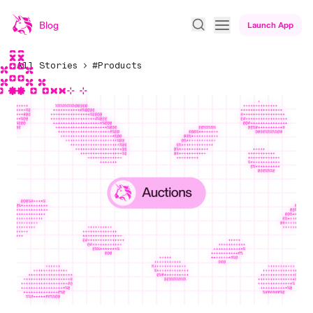
Blog
Launch App
All Stories
#Products