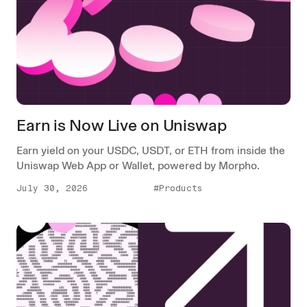
Earn is Now Live on Uniswap
Earn yield on your USDC, USDT, or ETH from inside the
Uniswap Web App or Wallet, powered by Morpho.
July 30, 2026
#Products