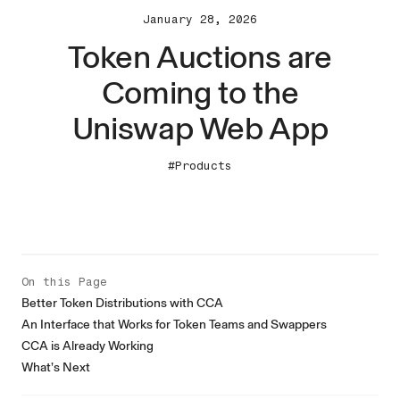
January 28, 2026
Token Auctions are
Coming to the
Uniswap Web App
#Products
On this Page
Better Token Distributions with CCA
An Interface that Works for Token Teams and Swappers
CCA is Already Working
What’s Next