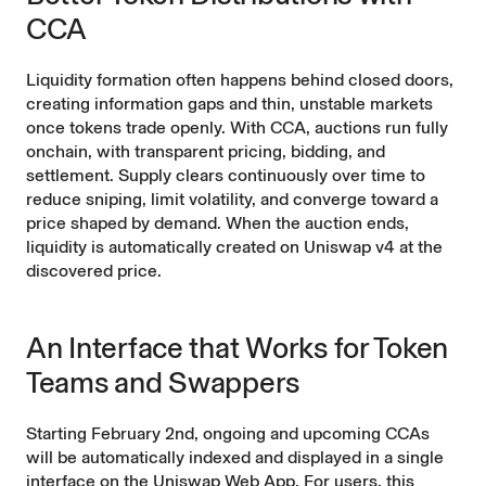
CCA
Liquidity formation often happens behind closed doors,
creating information gaps and thin, unstable markets
once tokens trade openly. With CCA, auctions run fully
onchain, with transparent pricing, bidding, and
settlement. Supply clears continuously over time to
reduce sniping, limit volatility, and converge toward a
price shaped by demand. When the auction ends,
liquidity is automatically created on
Uniswap v4
at the
discovered price.
An Interface that Works for Token
Teams and Swappers
Starting February 2nd, ongoing and upcoming CCAs
will be automatically indexed and displayed in a single
interface on the Uniswap Web App. For users, this