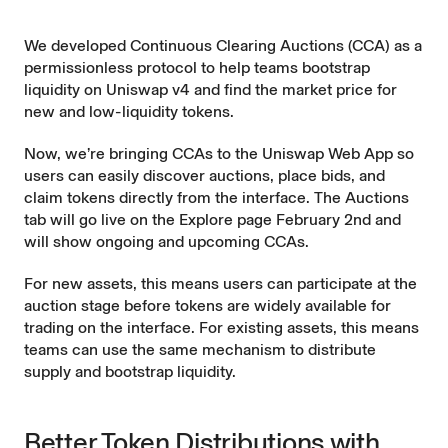
We developed
Continuous Clearing Auctions
(CCA) as a
permissionless protocol to help teams bootstrap
liquidity on Uniswap v4 and find the market price for
new and low-liquidity tokens.
Now, we’re bringing CCAs to the
Uniswap Web App
so
users can easily discover auctions, place bids, and
claim tokens directly from the interface. The Auctions
tab will go live on the
Explore page
February 2nd and
will show ongoing and upcoming CCAs.
For new assets, this means users can participate at the
auction stage before tokens are widely available for
trading on the interface. For existing assets, this means
teams can use the same mechanism to distribute
supply and bootstrap liquidity.
Better Token Distributions with