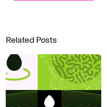
Related Posts