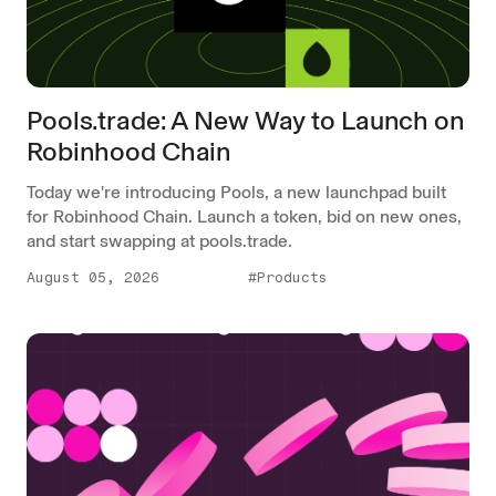
Pools.trade: A New Way to Launch on
Robinhood Chain
Today we're introducing Pools, a new launchpad built
for Robinhood Chain. Launch a token, bid on new ones,
and start swapping at pools.trade.
August 05, 2026
#Products