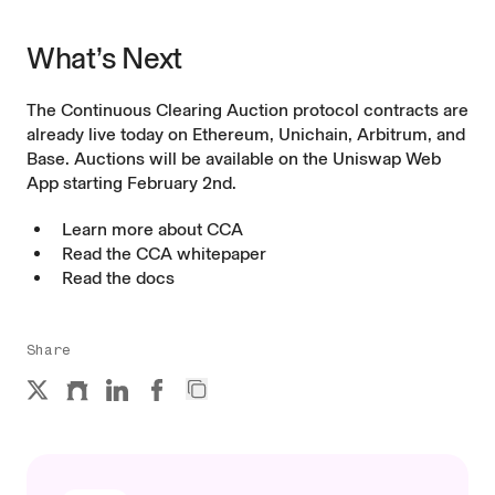
What’s Next
The Continuous Clearing Auction protocol contracts are
already live today on Ethereum, Unichain, Arbitrum, and
Base. Auctions will be available on the Uniswap Web
App starting February 2nd.
Learn more about
CCA
Read the
CCA whitepaper
Read the
docs
Share