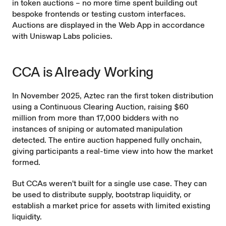
in token auctions – no more time spent building out
bespoke frontends or testing custom interfaces.
Auctions are displayed in the Web App in accordance
with Uniswap Labs
policies
.
CCA is Already Working
In November 2025, Aztec ran the first token distribution
using a Continuous Clearing Auction, raising $60
million from more than 17,000 bidders with no
instances of sniping or automated manipulation
detected. The entire auction happened fully onchain,
giving participants a real-time view into how the market
formed.
But CCAs weren't built for a single use case. They can
be used to distribute supply, bootstrap liquidity, or
establish a market price for assets with limited existing
liquidity.