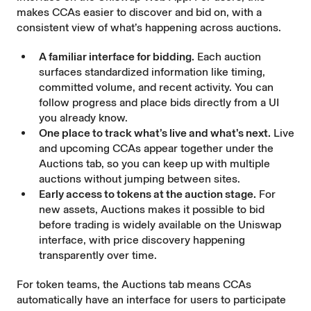
makes CCAs easier to discover and bid on, with a
consistent view of what’s happening across auctions.
A familiar interface for bidding.
Each auction
surfaces standardized information like timing,
committed volume, and recent activity. You can
follow progress and place bids directly from a UI
you already know.
One place to track what’s live and what’s next.
Live
and upcoming CCAs appear together under the
Auctions tab, so you can keep up with multiple
auctions without jumping between sites.
Early access to tokens at the auction stage.
For
new assets, Auctions makes it possible to bid
before trading is widely available on the Uniswap
interface, with price discovery happening
transparently over time.
For token teams, the Auctions tab means CCAs
automatically have an interface for users to participate