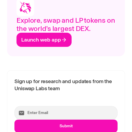
Explore, swap and LP tokens on
the world’s largest DEX.
Launch web app
Sign up for research and updates from the
Uniswap Labs team
Submit