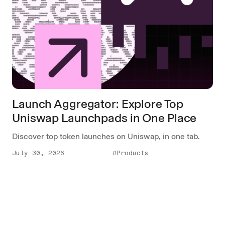
Launch Aggregator: Explore Top
Uniswap Launchpads in One Place
Discover top token launches on Uniswap, in one tab.
July 30, 2026
#Products