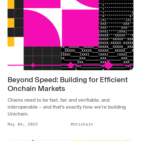
Beyond Speed: Building for Efficient
Onchain Markets
Chains need to be fast, fair and verifiable, and
interoperable – and that’s exactly how we’re building
Unichain.
May 04, 2025
#Unichain