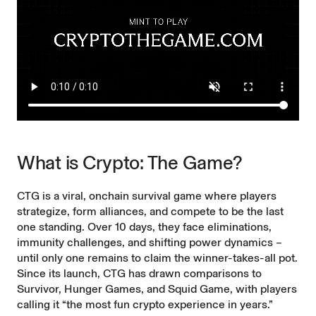
What is Crypto: The Game?
CTG is a viral, onchain survival game where players
strategize, form alliances, and compete to be the last
one standing. Over 10 days, they face eliminations,
immunity challenges, and shifting power dynamics –
until only one remains to claim the winner-takes-all pot.
Since its launch, CTG has drawn comparisons to
Survivor, Hunger Games, and Squid Game, with players
calling it “the most fun crypto experience in years.”