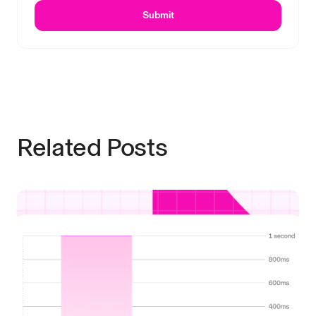
Submit
Related Posts