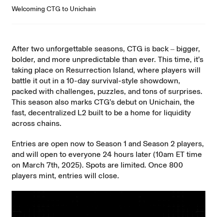
Welcoming CTG to Unichain
After two unforgettable seasons, CTG is back ‒ bigger,
bolder, and more unpredictable than ever. This time, it’s
taking place on Resurrection Island, where players will
battle it out in a 10-day survival-style showdown,
packed with challenges, puzzles, and tons of surprises.
This season also marks CTG’s debut on Unichain, the
fast, decentralized L2 built to be a home for liquidity
across chains.
Entries are open now
to Season 1 and Season 2 players,
and will open to everyone 24 hours later (10am ET time
on March 7th, 2025). Spots are limited. Once 800
players mint, entries will close.