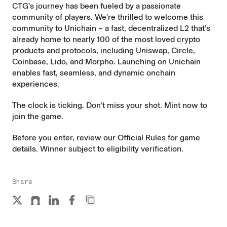
CTG’s journey has been fueled by a passionate
community of players. We're thrilled to welcome this
community to Unichain – a fast, decentralized L2 that’s
already home to nearly 100 of the most loved crypto
products and protocols, including Uniswap, Circle,
Coinbase, Lido, and Morpho. Launching on Unichain
enables fast, seamless, and dynamic onchain
experiences.
The clock is ticking. Don’t miss your shot. Mint now to
join the game
.
Before you enter, review our
Official Rules
for game
details. Winner subject to eligibility verification.
Share