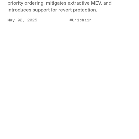
priority ordering, mitigates extractive MEV, and
introduces support for revert protection.
May 02, 2025
#Unichain