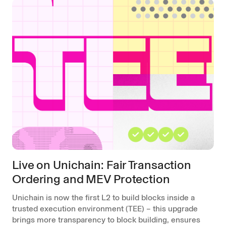
Live on Unichain: Fair Transaction
Ordering and MEV Protection
Unichain is now the first L2 to build blocks inside a
trusted execution environment (TEE) – this upgrade
brings more transparency to block building, ensures