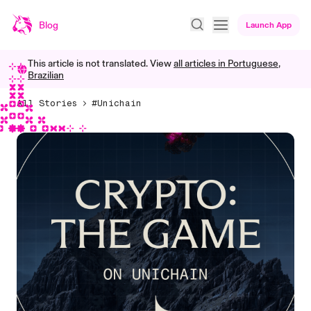
Blog
Launch App
This article is not translated. View
all articles in
Portuguese,
Brazilian
All Stories
#Unichain