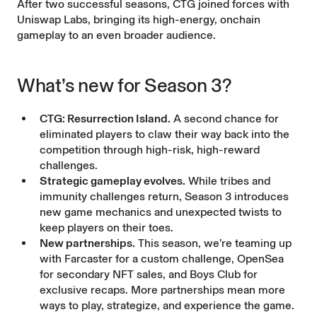
After two successful seasons, CTG
joined forces
with
Uniswap Labs, bringing its high-energy, onchain
gameplay to an even broader audience.
What’s new for Season 3?
CTG: Resurrection Island.
A second chance for
eliminated players to claw their way back into the
competition through high-risk, high-reward
challenges.
Strategic gameplay evolves.
While tribes and
immunity challenges return, Season 3 introduces
new game mechanics and unexpected twists to
keep players on their toes.
New partnerships.
This season, we’re teaming up
with Farcaster for a custom challenge, OpenSea
for secondary NFT sales, and Boys Club for
exclusive recaps. More partnerships mean more
ways to play, strategize, and experience the game.