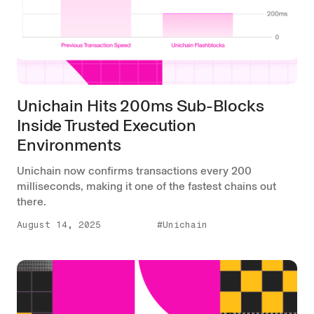
Unichain Hits 200ms Sub-Blocks
Inside Trusted Execution
Environments
Unichain now confirms transactions every 200
milliseconds, making it one of the fastest chains out
there.
August 14, 2025
#Unichain