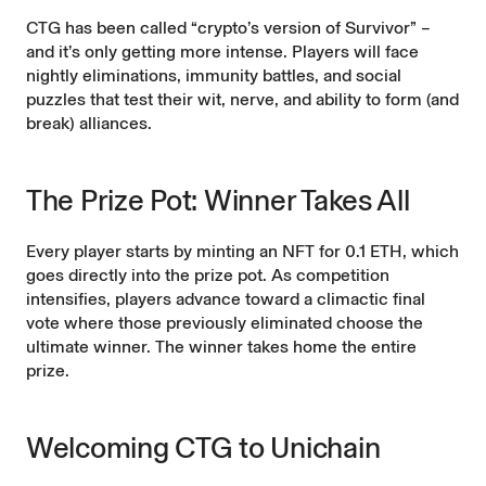
CTG has been called “crypto’s version of Survivor” –
and it’s only getting more intense. Players will face
nightly eliminations, immunity battles, and social
puzzles that test their wit, nerve, and ability to form (and
break) alliances.
The Prize Pot: Winner Takes All
Every player starts by minting an NFT for 0.1 ETH, which
goes directly into the prize pot. As competition
intensifies, players advance toward a climactic final
vote where those previously eliminated choose the
ultimate winner. The winner takes home the entire
prize.
Welcoming CTG to Unichain