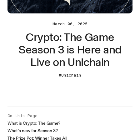
March 06, 2025
Crypto: The Game
Season 3 is Here and
Live on Unichain
#Unichain
On this Page
What is Crypto: The Game?
What’s new for Season 3?
The Prize Pot: Winner Takes All