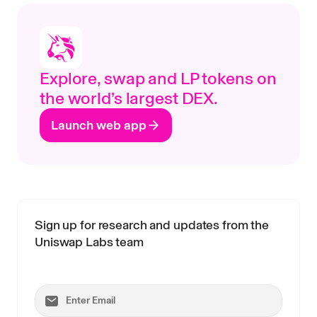
Explore, swap and LP tokens on
the world’s largest DEX.
Launch web app
Sign up for research and updates from the
Uniswap Labs team