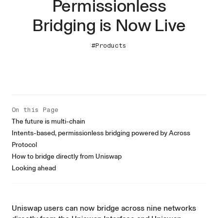
Permissionless
Bridging is Now Live
#Products
On this Page
The future is multi-chain
Intents-based, permissionless bridging powered by Across
Protocol
How to bridge directly from Uniswap
Looking ahead
Uniswap users can now bridge across nine networks