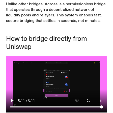
Unlike other bridges, Across is a permissionless bridge
that operates through a decentralized network of
liquidity pools and relayers. This system enables fast,
secure bridging that settles in seconds, not minutes.
How to bridge directly from
Uniswap