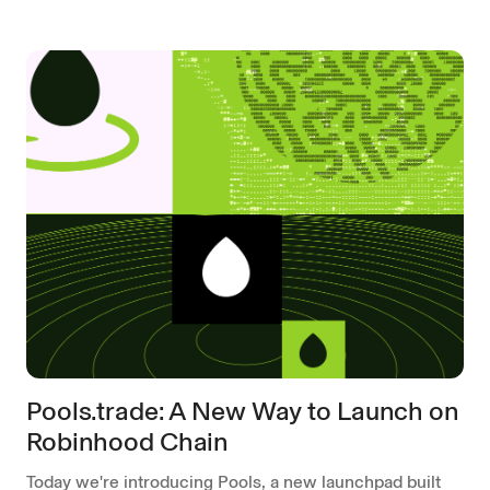
Pools.trade: A New Way to Launch on
Robinhood Chain
Today we're introducing Pools, a new launchpad built