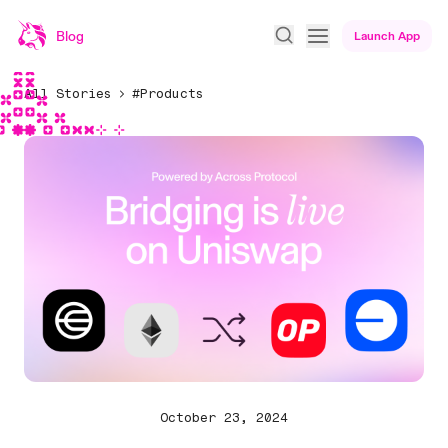
Blog
Launch App
All Stories
#Products
October 23, 2024