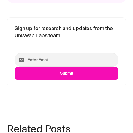
Sign up for research and updates from the
Uniswap Labs team
Submit
Related Posts