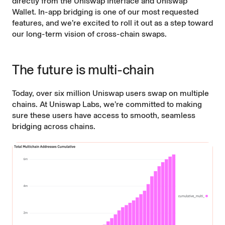
directly from the
Uniswap Interface
and
Uniswap
Wallet
. In-app bridging is one of our
most requested
features
, and we’re excited to roll it out as a step toward
our long-term vision of cross-chain swaps.
The future is multi-chain
Today,
over six million Uniswap users
swap on multiple
chains. At Uniswap Labs, we’re committed to making
sure these users have access to smooth, seamless
bridging across chains.