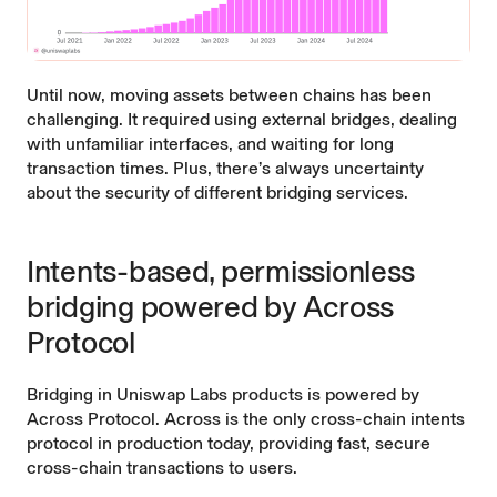
Until now, moving assets between chains has been
challenging. It required using external bridges, dealing
with unfamiliar interfaces, and waiting for long
transaction times. Plus, there’s always uncertainty
about the security of different bridging services.
Intents-based, permissionless
bridging powered by Across
Protocol
Bridging in Uniswap Labs products is powered by
Across Protocol
. Across is the only cross-chain intents
protocol in production today, providing fast, secure
cross-chain transactions to users.