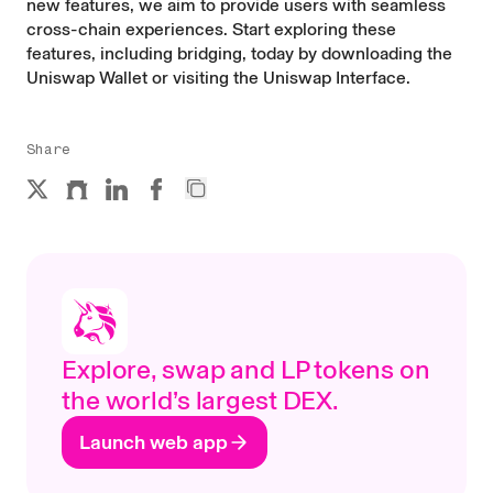
new features, we aim to provide users with seamless
cross-chain experiences. Start exploring these
features, including bridging, today by downloading the
Uniswap Wallet
or visiting the
Uniswap Interface
.
Share
Explore, swap and LP tokens on
the world’s largest DEX.
Launch web app