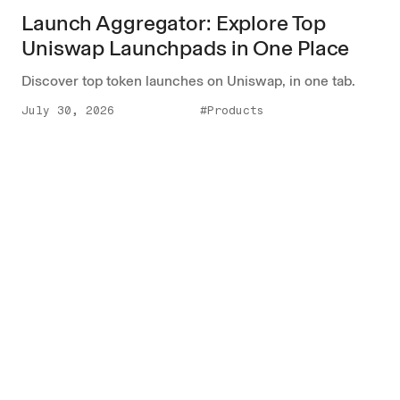
Launch Aggregator: Explore Top
Uniswap Launchpads in One Place
Discover top token launches on Uniswap, in one tab.
July 30, 2026
#Products