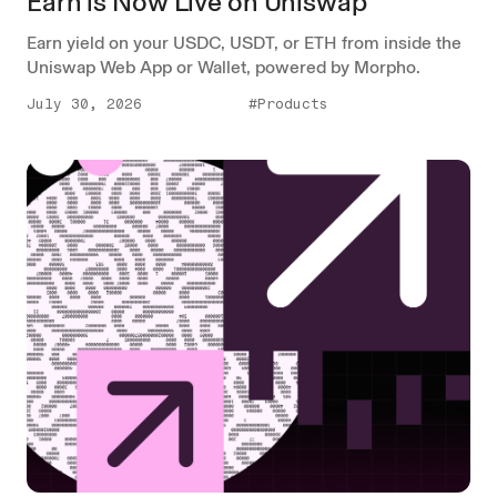
Earn is Now Live on Uniswap
Earn yield on your USDC, USDT, or ETH from inside the
Uniswap Web App or Wallet, powered by Morpho.
July 30, 2026
#Products