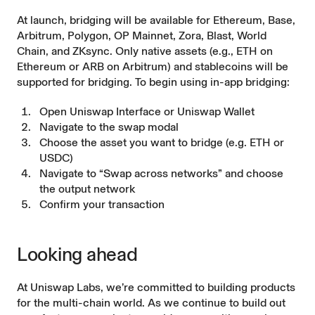
At launch, bridging will be available for Ethereum, Base,
Arbitrum, Polygon, OP Mainnet, Zora, Blast, World
Chain, and ZKsync. Only native assets (e.g., ETH on
Ethereum or ARB on Arbitrum) and stablecoins will be
supported for bridging. To begin using in-app bridging:
Open
Uniswap Interface
or
Uniswap Wallet
Navigate to the swap modal
Choose the asset you want to bridge (e.g. ETH or
USDC)
Navigate to “Swap across networks” and choose
the output network
Confirm your transaction
Looking ahead
At Uniswap Labs, we’re committed to building products
for the multi-chain world. As we continue to build out