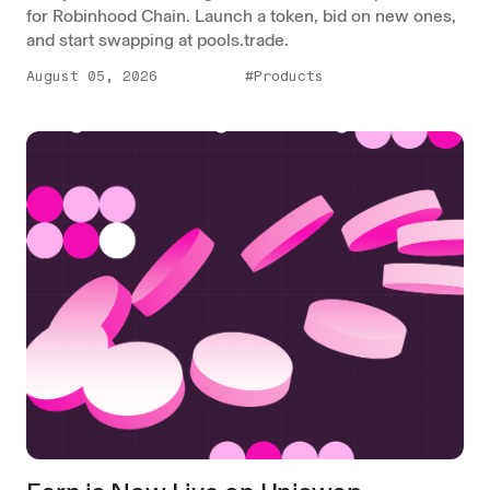
for Robinhood Chain. Launch a token, bid on new ones,
and start swapping at pools.trade.
August 05, 2026
#Products