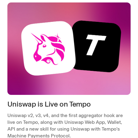
Uniswap is Live on Tempo
Uniswap v2, v3, v4, and the first aggregator hook are
live on Tempo, along with Uniswap Web App, Wallet,
API and a new skill for using Uniswap with Tempo's
Machine Payments Protocol.