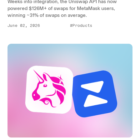
Weeks into integration, the Uniswap API has now
powered $126M+ of swaps for MetaMask users,
winning ~31% of swaps on average.
June 02, 2026
#Products