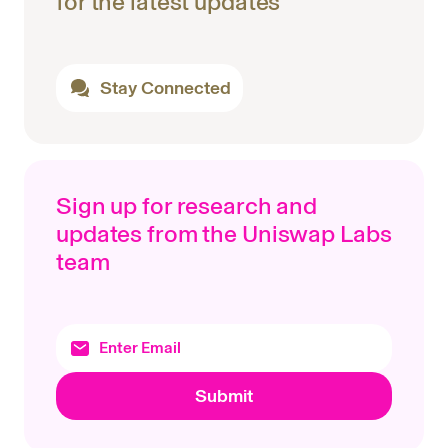
for the latest updates
Stay Connected
Sign up for research and
updates from the Uniswap Labs
team
Submit