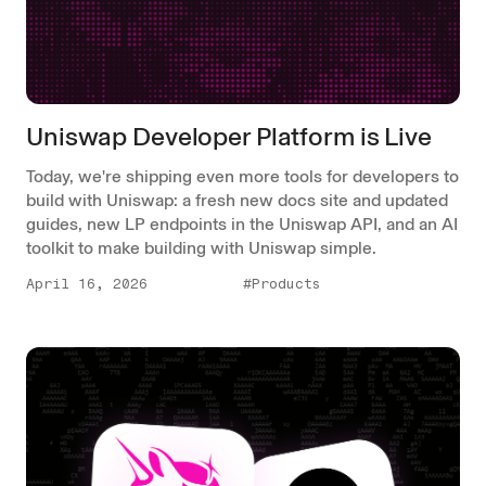
Uniswap Developer Platform is Live
Today, we're shipping even more tools for developers to
build with Uniswap: a fresh new docs site and updated
guides, new LP endpoints in the Uniswap API, and an AI
toolkit to make building with Uniswap simple.
April 16, 2026
#Products