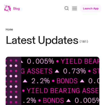
Blog
Launch App
Home
Latest Updates
(181)