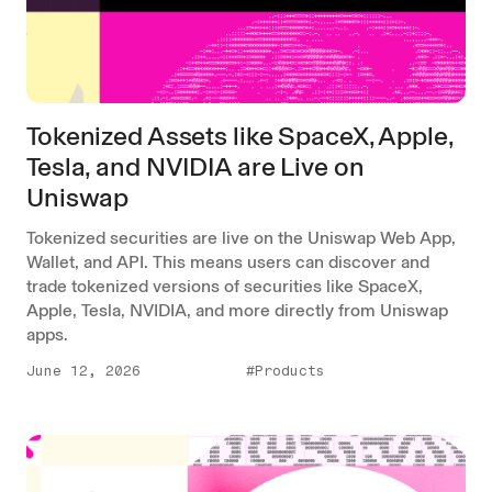
Tokenized Assets like SpaceX, Apple,
Tesla, and NVIDIA are Live on
Uniswap
Tokenized securities are live on the Uniswap Web App,
Wallet, and API. This means users can discover and
trade tokenized versions of securities like SpaceX,
Apple, Tesla, NVIDIA, and more directly from Uniswap
apps.
June 12, 2026
#Products