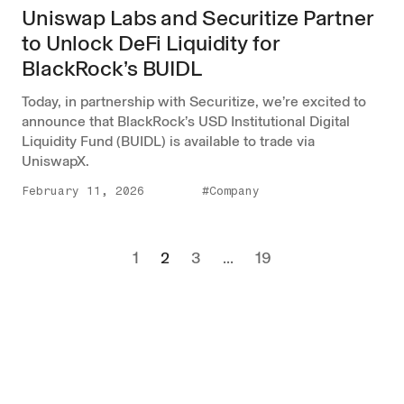
Uniswap Labs and Securitize Partner
to Unlock DeFi Liquidity for
BlackRock’s BUIDL
Today, in partnership with Securitize, we’re excited to
announce that BlackRock’s USD Institutional Digital
Liquidity Fund (BUIDL) is available to trade via
UniswapX.
February 11, 2026
#Company
1
2
3
...
19