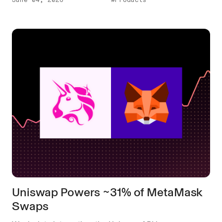
Uniswap Powers ~31% of MetaMask
Swaps