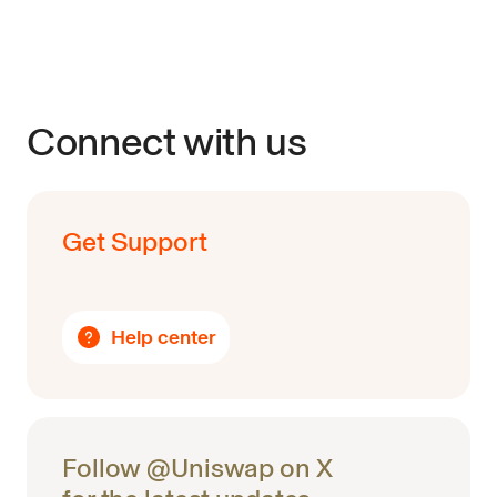
Connect with us
Get Support
Help center
Follow @Uniswap on X