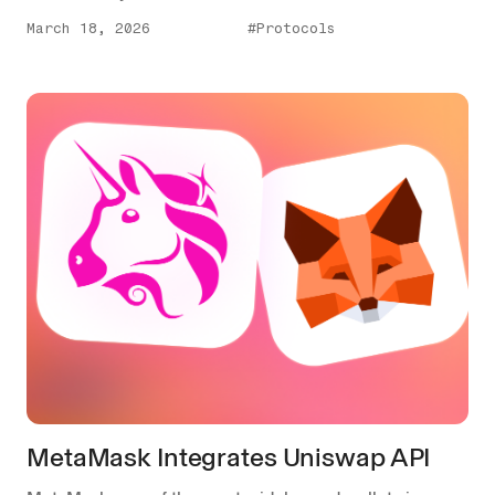
March 18, 2026
#Protocols
MetaMask Integrates Uniswap API