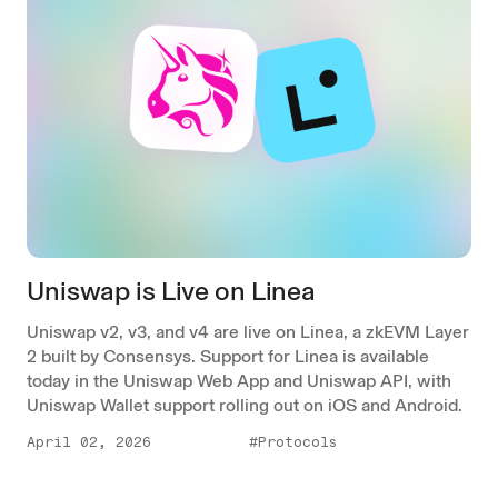
Uniswap is Live on Linea
Uniswap v2, v3, and v4 are live on Linea, a zkEVM Layer
2 built by Consensys. Support for Linea is available
today in the Uniswap Web App and Uniswap API, with
Uniswap Wallet support rolling out on iOS and Android.
April 02, 2026
#Protocols