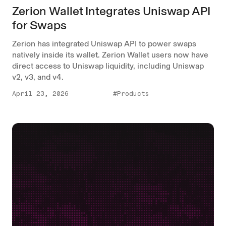
Zerion Wallet Integrates Uniswap API
for Swaps
Zerion has integrated Uniswap API to power swaps
natively inside its wallet. Zerion Wallet users now have
direct access to Uniswap liquidity, including Uniswap
v2, v3, and v4.
April 23, 2026
#Products