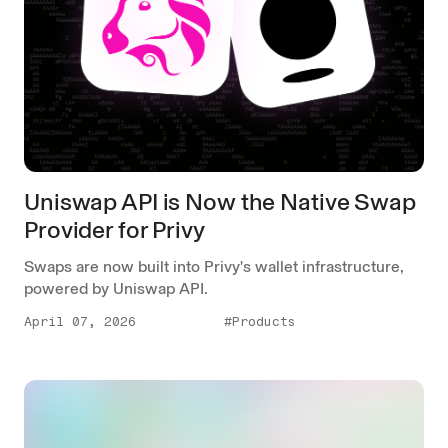
Uniswap API is Now the Native Swap
Provider for Privy
Swaps are now built into Privy's wallet infrastructure,
powered by Uniswap API.
April 07, 2026
#Products