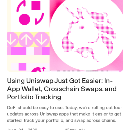
Using Uniswap Just Got Easier: In-
App Wallet, Crosschain Swaps, and
Portfolio Tracking
DeFi should be easy to use. Today, we’re rolling out four
updates across Uniswap apps that make it easier to get
started, track your portfolio, and swap across chains.
June 04, 2026
#Products