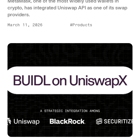
MetaMask, one of the most widely used wallets in
crypto, has integrated Uniswap API as one of its swap
providers.
March 11, 2026
#Products