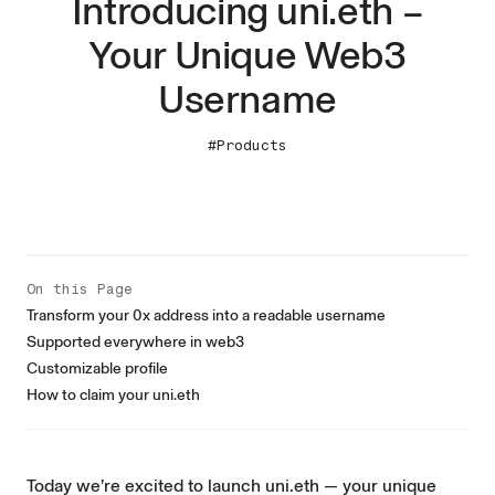
Introducing uni.eth –
Your Unique Web3
Username
#Products
On this Page
Transform your 0x address into a readable username
Supported everywhere in web3
Customizable profile
How to claim your uni.eth
Today we’re excited to launch uni.eth — your unique