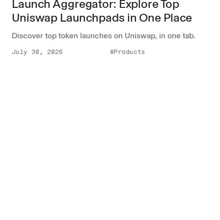
Launch Aggregator: Explore Top
Uniswap Launchpads in One Place
Discover top token launches on Uniswap, in one tab.
July 30, 2026
#Products