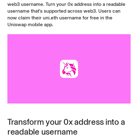
web3 username. Turn your 0x address into a readable
username that's supported across web3. Users can
now claim their uni.eth username for free in the
Uniswap mobile app
.
Transform your 0x address into a
readable username