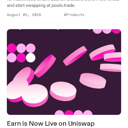
and start swapping at pools.trade.
August 05, 2026
#Products
Earn is Now Live on Uniswap