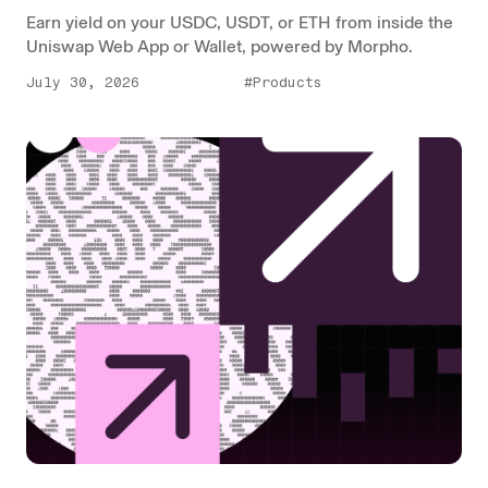
Earn yield on your USDC, USDT, or ETH from inside the
Uniswap Web App or Wallet, powered by Morpho.
July 30, 2026
#Products