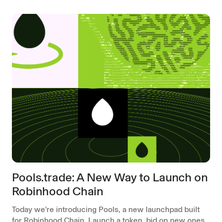
Pools.trade: A New Way to Launch on
Robinhood Chain
Today we're introducing Pools, a new launchpad built
for Robinhood Chain. Launch a token, bid on new ones,