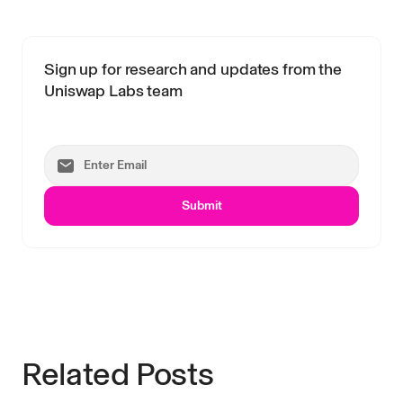
Sign up for research and updates from the
Uniswap Labs team
Submit
Related Posts