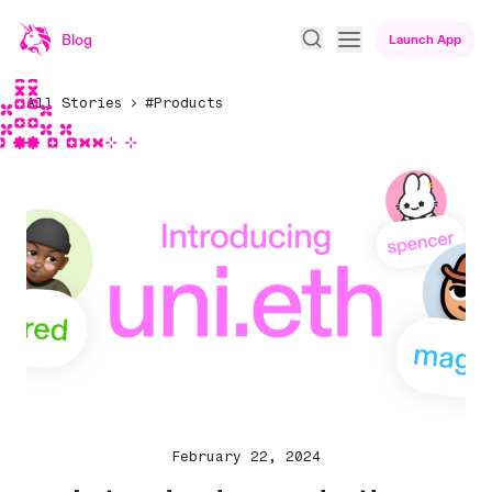
Blog
Launch App
All Stories
#Products
February 22, 2024