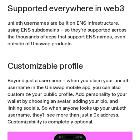
Supported everywhere in web3
uni.eth usernames are built on ENS infrastructure,
using ENS subdomains – so they’re supported across
the thousands of apps that support ENS names, even
outside of Uniswap products.
Customizable profile
Beyond just a username – when you claim your uni.eth
username in the Uniswap mobile app, you can also
customize your public profile. Add personality to your
wallet by choosing an avatar, adding your bio, and
linking socials. So when anyone looks up your uni.eth
username, they’ll see more than just a 0x address.
Customizability is completely optional.