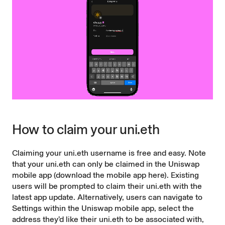
How to claim your uni.eth
Claiming your uni.eth username is free and easy. Note
that your uni.eth can only be claimed in the Uniswap
mobile app (
download the mobile app here
). Existing
users will be prompted to claim their uni.eth with the
latest app update. Alternatively, users can navigate to
Settings within the Uniswap mobile app, select the
address they’d like their uni.eth to be associated with,