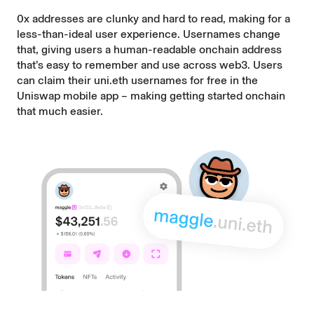
0x addresses are clunky and hard to read, making for a
less-than-ideal user experience. Usernames change
that, giving users a human-readable onchain address
that’s easy to remember and use across web3. Users
can claim their uni.eth usernames for free in the
Uniswap mobile app – making getting started onchain
that much easier.