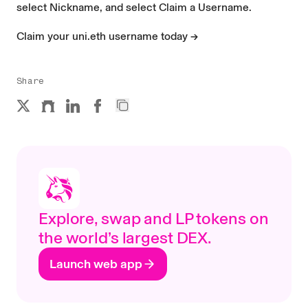
select Nickname, and select Claim a Username.
Claim your uni.eth username today →
Share
Explore, swap and LP tokens on
the world’s largest DEX.
Launch web app