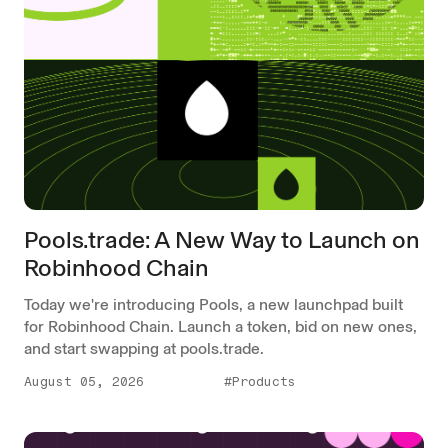
Pools.trade: A New Way to Launch on
Robinhood Chain
Today we're introducing Pools, a new launchpad built
for Robinhood Chain. Launch a token, bid on new ones,
and start swapping at pools.trade.
August 05, 2026
#Products