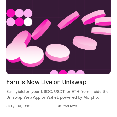
Earn is Now Live on Uniswap
Earn yield on your USDC, USDT, or ETH from inside the
Uniswap Web App or Wallet, powered by Morpho.
July 30, 2026
#Products