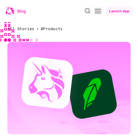
Blog
Launch App
All Stories
#Products