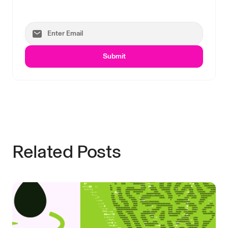
Submit
Related Posts