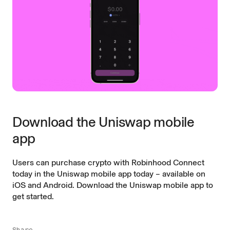
Download the Uniswap mobile
app
Users can purchase crypto with Robinhood Connect
today in the Uniswap mobile app today – available on
iOS and Android.
Download the Uniswap mobile app to
get started.
Share