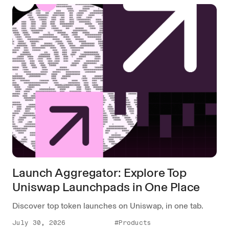
Launch Aggregator: Explore Top
Uniswap Launchpads in One Place
Discover top token launches on Uniswap, in one tab.
July 30, 2026
#Products