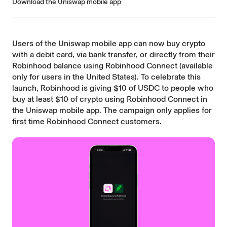
Download the Uniswap mobile app
Users of the
Uniswap mobile app
can now buy crypto
with a debit card, via bank transfer, or directly from their
Robinhood balance using Robinhood Connect (available
only for users in the United States). To celebrate this
launch, Robinhood is giving $10 of USDC to people who
buy at least $10 of crypto using Robinhood Connect in
the Uniswap mobile app. The campaign only applies for
first time Robinhood Connect customers.