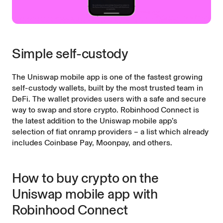
Simple self-custody
The Uniswap mobile app is one of the fastest growing
self-custody wallets, built by the most trusted team in
DeFi. The wallet provides users with a safe and secure
way to swap and store crypto. Robinhood Connect is
the latest addition to the Uniswap mobile app’s
selection of fiat onramp providers – a list which already
includes Coinbase Pay, Moonpay, and others.
How to buy crypto on the
Uniswap mobile app with
Robinhood Connect