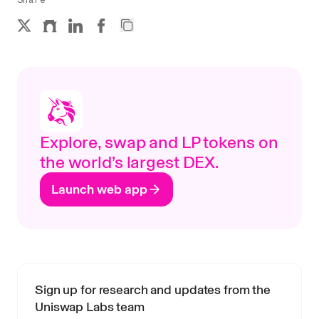
Explore, swap and LP tokens on
the world’s largest DEX.
Launch web app
Sign up for research and updates from the
Uniswap Labs team