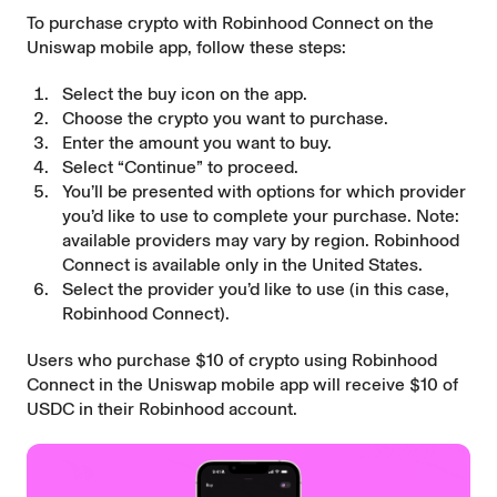
To purchase crypto with Robinhood Connect on the
Uniswap mobile app, follow these steps:
Select the buy icon on the app.
Choose the crypto you want to purchase.
Enter the amount you want to buy.
Select “Continue” to proceed.
You’ll be presented with options for which provider
you’d like to use to complete your purchase. Note:
available providers may vary by region. Robinhood
Connect is available only in the United States.
Select the provider you’d like to use (in this case,
Robinhood Connect).
Users who purchase $10 of crypto using Robinhood
Connect in the Uniswap mobile app will receive $10 of
USDC in their Robinhood account.