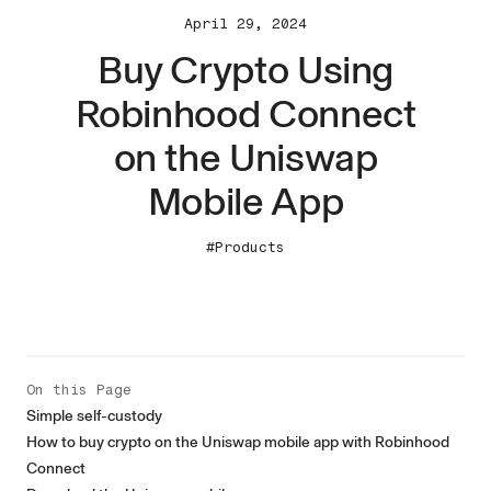
April 29, 2024
Buy Crypto Using
Robinhood Connect
on the Uniswap
Mobile App
#Products
On this Page
Simple self-custody
How to buy crypto on the Uniswap mobile app with Robinhood
Connect