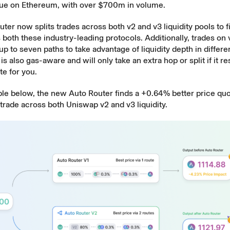
enue on Ethereum, with over $700m in volume.
ter now splits trades across both v2 and v3 liquidity pools to f
 both these industry-leading protocols. Additionally, trades on
 up to seven paths to take advantage of liquidity depth in differe
s also gas-aware and will only take an extra hop or split if it res
te for you.
ple below, the new Auto Router finds a +0.64% better price qu
e trade across both Uniswap v2 and v3 liquidity.