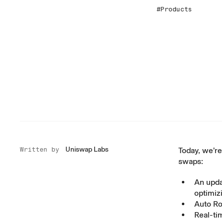
#Products
Uniswap Labs
Written by
Today, we’re
swaps:
An upda
optimiz
Auto Ro
Real-ti