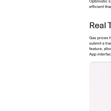
Optimistic 
efficient th
Real 
Gas prices 
submit a tra
feature, all
App interfac