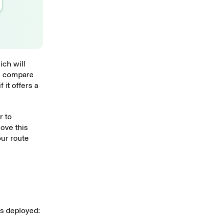
ch will
ll compare
 it offers a
r to
ove this
our route
is deployed: