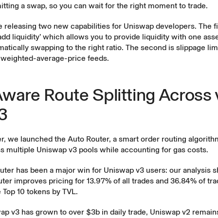
tting a swap, so you can wait for the right moment to trade.
re releasing two new capabilities for Uniswap developers. The fir
d liquidity’ which allows you to provide liquidity with one asse
atically swapping to the right ratio. The second is slippage limi
e-weighted-average-price feeds.
ware Route Splitting Across 
3
er, we
launched
the Auto Router, a smart order routing algorithm
s multiple Uniswap v3 pools while accounting for gas costs.
uter has been a major win for Uniswap v3 users: our analysis 
ter improves pricing for 13.97% of all trades and 36.84% of tr
 Top 10 tokens by TVL.
p v3 has grown to over $3b in daily trade, Uniswap v2 remains