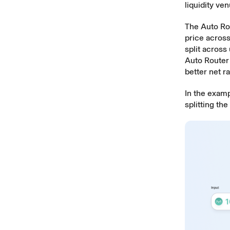
liquidity v
The Auto Rou
price across
split across
Auto Router i
better net ra
In the exam
splitting th