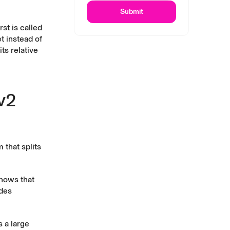
Submit
st is called
t instead of
ts relative
v2
 that splits
shows that
ades
 a large