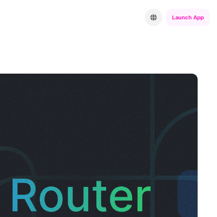
Launch App