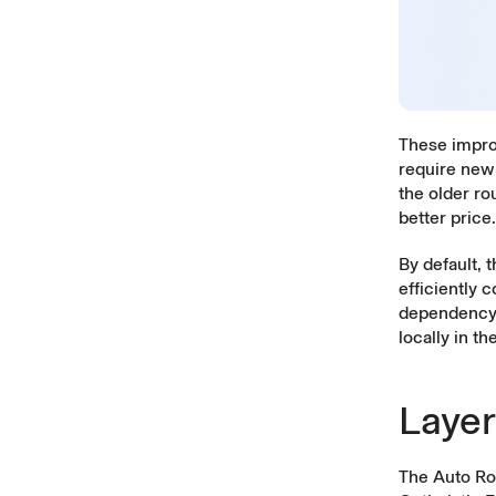
These impro
require new 
the older ro
better price.
By default, 
efficiently 
dependency,
locally in th
Layer
The Auto Ro