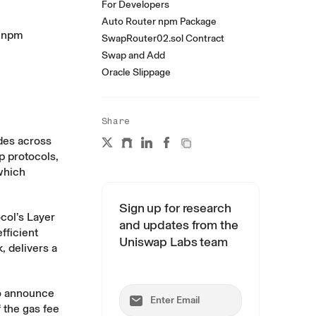
For Developers
Auto Router npm Package
t npm
SwapRouter02.sol Contract
Swap and Add
Oracle Slippage
Share
des across
p protocols,
which
Sign up for research
ocol’s Layer
and updates from the
fficient
Uniswap Labs team
, delivers a
to announce
 the gas fee