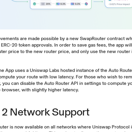
vements are made possible by a new SwapRouter contract whi
ERC-20 token approvals. In order to save gas fees, the app wi
uter price to the new router price, and only use the new router if
the App uses a Uniswap Labs hosted instance of the Auto Route
compute your route with low latency. For those who wish to rem
 you can disable the Auto Router API in settings to compute y
e browser, with slightly higher latency.
 2 Network Support
uter is now available on all networks where Uniswap Protocol 