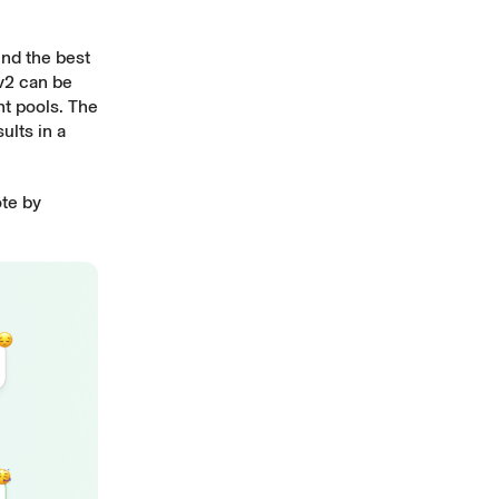
ind the best
 v2 can be
nt pools. The
ults in a
ote by