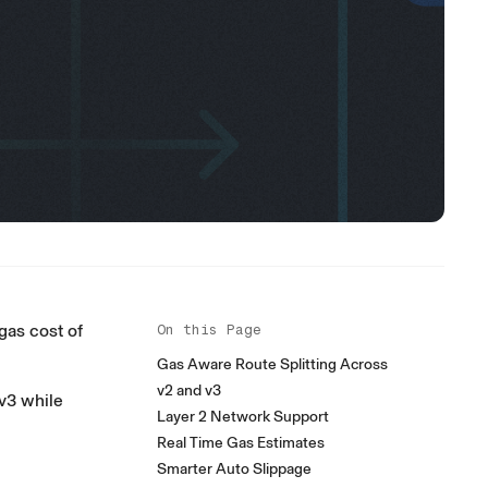
gas cost of
On this Page
Gas Aware Route Splitting Across
v2 and v3
v3 while
Layer 2 Network Support
Real Time Gas Estimates
Smarter Auto Slippage