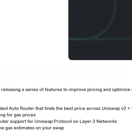
 releasing a series of features to improve pricing and optimize 
ted Auto Router that finds the best price across Uniswap v2 + 
ing for gas prices
uter support for Uniswap Protocol on Layer 2 Networks
me gas estimates on your swap