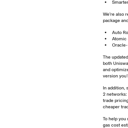
Smarter
We’re also r
package and
Auto R
Atomic 
Oracle-
The updated
both Uniswap
and optimize
version you’
In addition,
2 networks: 
trade pricin
cheaper tra
To help you
gas cost est