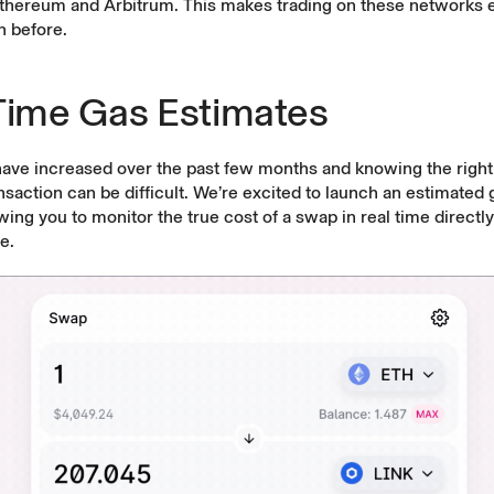
Ethereum and Arbitrum. This makes trading on these networks
an before.
Time Gas Estimates
have increased over the past few months and knowing the right
nsaction can be difficult. We’re excited to launch an estimated 
owing you to monitor the true cost of a swap in real time directl
e.