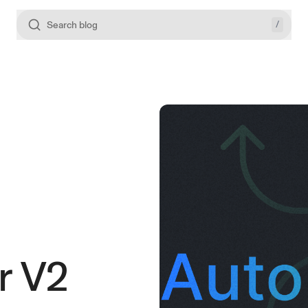
/
Search blog
r V2