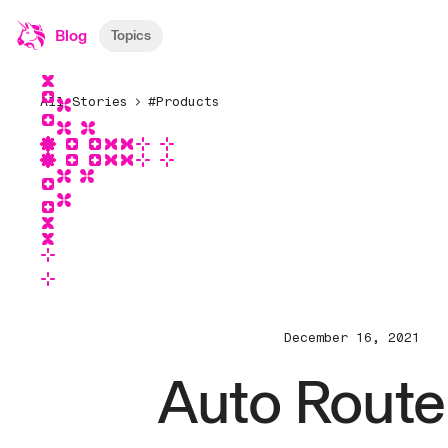
Blog
Topics
All Stories
#Products
December 16, 2021
Auto Route