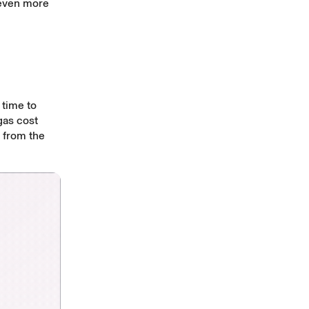
 even more
 time to
gas cost
y from the