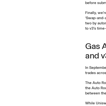
before submi
Finally, we’
‘Swap-and-ad
two by autom
to v3’s tim
Gas A
and v
In Septemb
trades acros
The Auto Ro
the Auto Rou
between the
While Uniswa