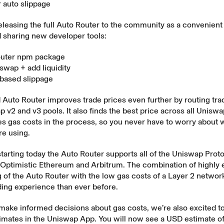
 auto slippage
eleasing the full Auto Router to the community as a convenien
 sharing new developer tools:
outer npm package
swap + add liquidity
based slippage
 Auto Router improves trade prices even further by routing tra
 v2 and v3 pools. It also finds the best price across all Uniswa
s gas costs in the process, so you never have to worry about 
re using.
 starting today the Auto Router supports all of the Uniswap Prot
Optimistic Ethereum and Arbitrum. The combination of highly e
g of the Auto Router with the low gas costs of a Layer 2 network
ding experience than ever before.
 make informed decisions about gas costs, we’re also excited 
imates in the Uniswap App. You will now see a USD estimate of