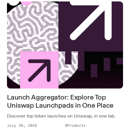
Launch Aggregator: Explore Top
Uniswap Launchpads in One Place
Discover top token launches on Uniswap, in one tab.
July 30, 2026
#Products