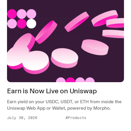
Earn is Now Live on Uniswap
Earn yield on your USDC, USDT, or ETH from inside the
Uniswap Web App or Wallet, powered by Morpho.
July 30, 2026
#Products