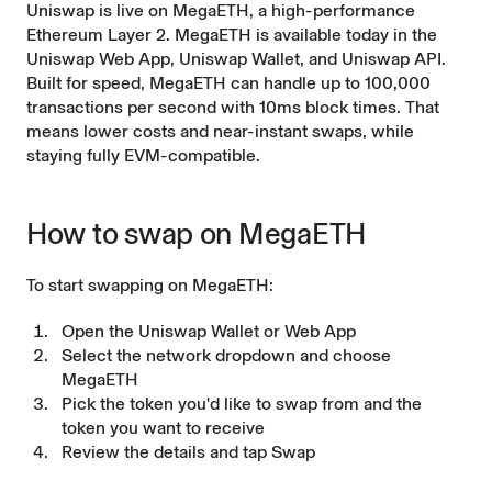
Uniswap is live on MegaETH, a high-performance
Ethereum Layer 2. MegaETH is available today in the
Uniswap Web App, Uniswap Wallet, and Uniswap API.
Built for speed, MegaETH can handle up to 100,000
transactions per second with 10ms block times. That
means lower costs and near-instant swaps, while
staying fully EVM-compatible.
How to swap on MegaETH
To start swapping on MegaETH:
Open the Uniswap Wallet or Web App
Select the network dropdown and choose
MegaETH
Pick the token you'd like to swap from and the
token you want to receive
Review the details and tap Swap