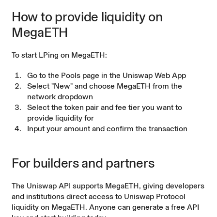
How to provide liquidity on
MegaETH
To start LPing on MegaETH:
Go to the Pools page in the Uniswap Web App
Select "New" and choose MegaETH from the
network dropdown
Select the token pair and fee tier you want to
provide liquidity for
Input your amount and confirm the transaction
For builders and partners
The
Uniswap API
supports MegaETH, giving developers
and institutions direct access to Uniswap Protocol
liquidity on MegaETH. Anyone can generate a free API