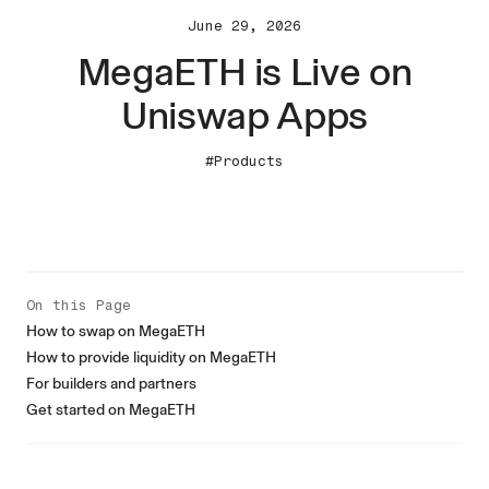
June 29, 2026
MegaETH is Live on
Uniswap Apps
#Products
On this Page
How to swap on MegaETH
How to provide liquidity on MegaETH
For builders and partners
Get started on MegaETH