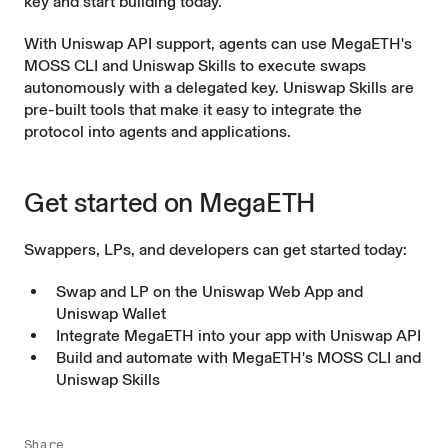
key and start building today.
With Uniswap API support, agents can use MegaETH's
MOSS CLI
and
Uniswap Skills
to execute swaps
autonomously with a delegated key. Uniswap Skills are
pre-built tools that make it easy to integrate the
protocol into agents and applications.
Get started on MegaETH
Swappers, LPs, and developers can get started today:
Swap and LP on the
Uniswap Web App
and
Uniswap Wallet
Integrate MegaETH into your app with
Uniswap API
Build and automate with MegaETH's
MOSS CLI
and
Uniswap Skills
Share