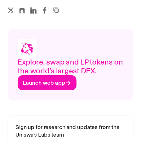
Explore, swap and LP tokens on
the world’s largest DEX.
Launch web app
Sign up for research and updates from the
Uniswap Labs team