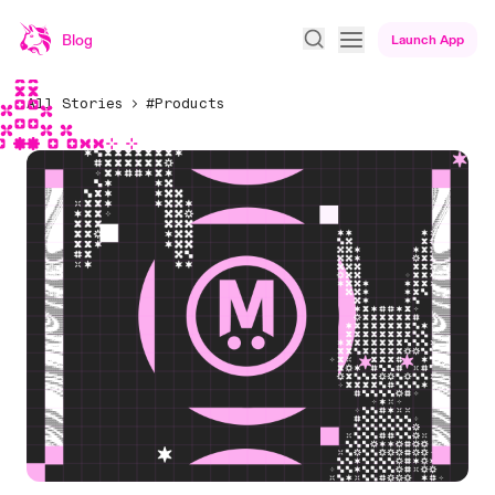
Blog
Launch App
All Stories
#Products