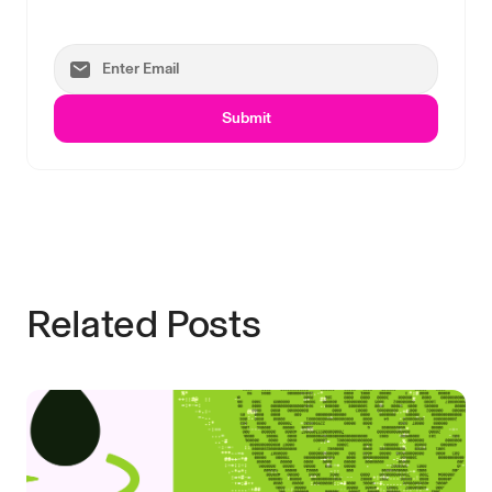
Submit
Related Posts