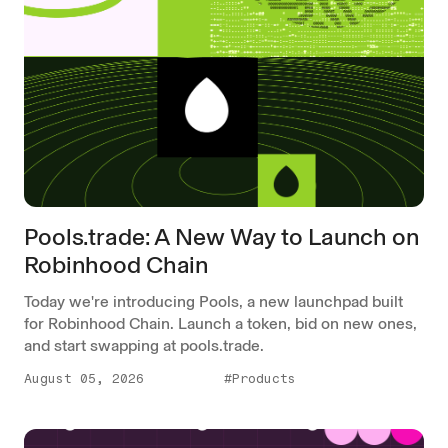
Pools.trade: A New Way to Launch on
Robinhood Chain
Today we're introducing Pools, a new launchpad built
for Robinhood Chain. Launch a token, bid on new ones,
and start swapping at pools.trade.
August 05, 2026
#Products