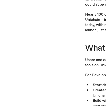
couldn't be 
Nearly 100 o
Unichain – i
today, with 
launch just 
What 
Users and d
tools on Uni
For Develop
Start d
Create 
Unichai
Build w
your ap