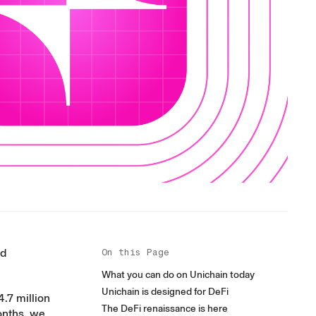
nd
On this Page
What you can do on Unichain today
Unichain is designed for DeFi
4.7 million
The DeFi renaissance is here
onths, we