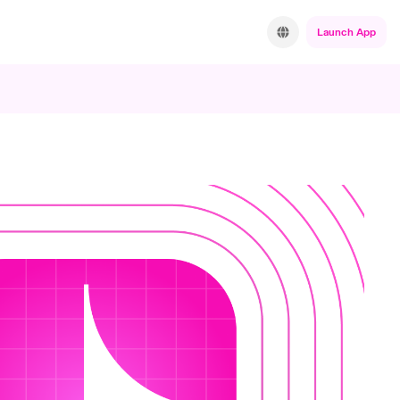
Launch App