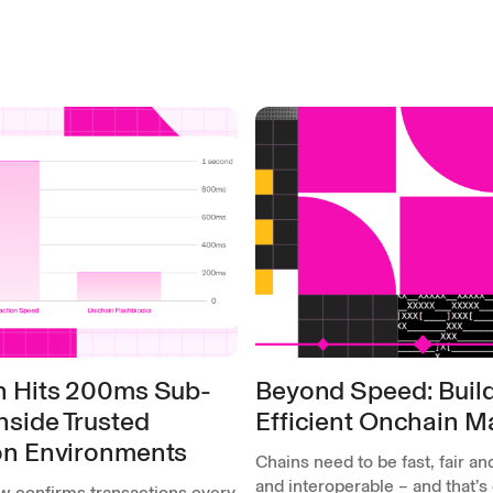
n Hits 200ms Sub-
Beyond Speed: Build
nside Trusted
Efficient Onchain M
on Environments
Chains need to be fast, fair and
and interoperable – and that’s
w confirms transactions every