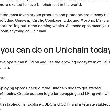
more excited to have Unichain out in the world.
f the most loved crypto products and protocols are already bui
ncluding Uniswap, Circle, Coinbase, Lido, and Morpho. Many ar
more rolling out in the coming weeks. All these apps mean you
about anything on Unichain.
you can do on Unichain toda
evelopers can build on and use the growing ecosystem of DeFi
chain.
ers:
eploying apps:
Check out the
Unichain docs
to get started.
v4 hooks:
Create custom logic for swapping and LPing with
Un
n.
ith stablecoins:
Explore
USDC and CCTP
and integrate stableco
p.