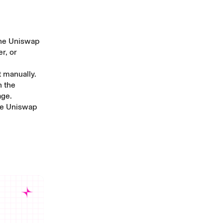
the
Uniswap
r, or
t manually
.
n the
age
.
he
Uniswap