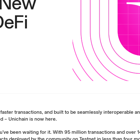
A New
DeFi
faster transactions, and built to be seamlessly interoperable a
d – Unichain is now here.
ve been waiting for it. With 95 million transactions and over 1
acts deployed by the community on Testnet in less than four m