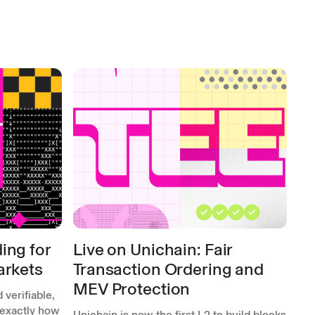
ing for
Live on Unichain: Fair
arkets
Transaction Ordering and
MEV Protection
 verifiable,
 exactly how
Unichain is now the first L2 to build blocks