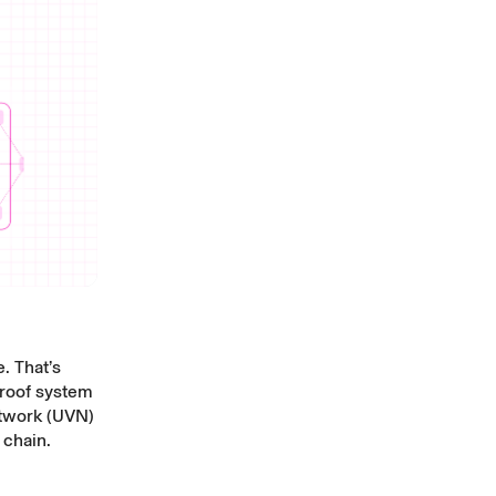
. That’s
 proof system
etwork (UVN)
 chain.