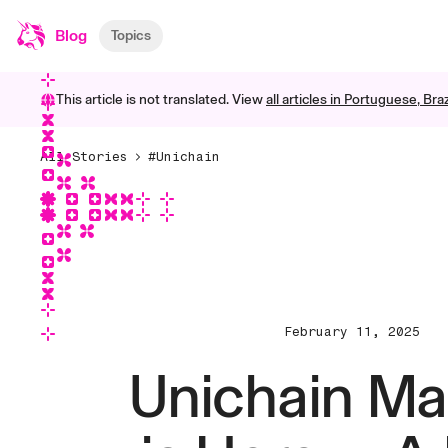
Blog
Topics
This article is not translated. View
all articles in
Portuguese, Braz
All Stories
#Unichain
February 11, 2025
Unichain Ma