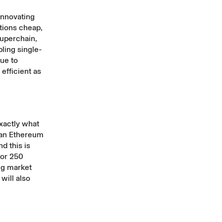
innovating
tions cheap,
Superchain
,
bling single-
ue to
efficient as
xactly what
han Ethereum
d this is
for 250
ing market
will also