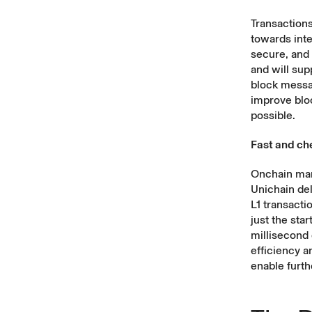
Transaction
towards inte
secure, and
and will supp
block messa
improve bloc
possible.
Fast and che
Onchain mark
Unichain de
L1 transacti
just the sta
millisecond 
efficiency a
enable furthe