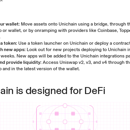
ur wallet:
Move assets onto Unichain using a
bridge
, through 
p
or
wallet
, or by onramping with providers like Coinbase, Toppe
.
a token:
Use a token launcher on Unichain or
deploy a contrac
th new apps:
Look out for new projects deploying to Unichain i
weeks. New apps will be added to the
Unichain integrations p
d provide liquidity:
Access Uniswap v2, v3, and v4 through t
p
and in the latest version of the
wallet
.
ain is designed for DeFi