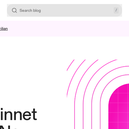
/
Search blog
ilian
innet