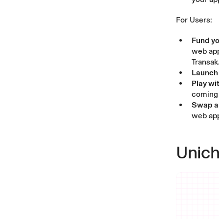
For Users:
Fund yo
web ap
Transak
Launch 
Play wi
coming 
Swap an
web ap
Unich