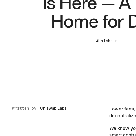
is Here — 
Home for 
#Unichain
Uniswap Labs
Written by
Lower fees, 
decentralize
We know you’
smart contr