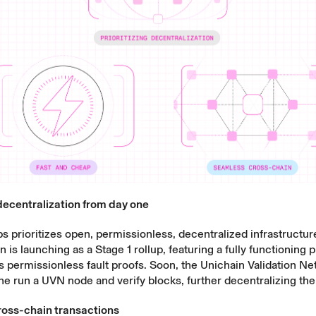
 decentralization from day one
 prioritizes open, permissionless, decentralized infrastructure
 is launching as a Stage 1 rollup, featuring a fully functioning
s permissionless fault proofs. Soon, the Unichain Validation N
one run a UVN node and verify blocks, further decentralizing the
oss-chain transactions