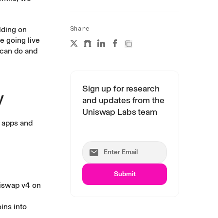
lding on
Share
e going live
 can do and
Sign up for research
y
and updates from the
Uniswap Labs team
 apps and
Submit
iswap v4
on
ins into