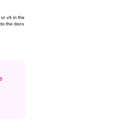
or v4 in the
nto the docs
e