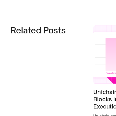
Related Posts
Unichai
Blocks I
Executi
Unichain no