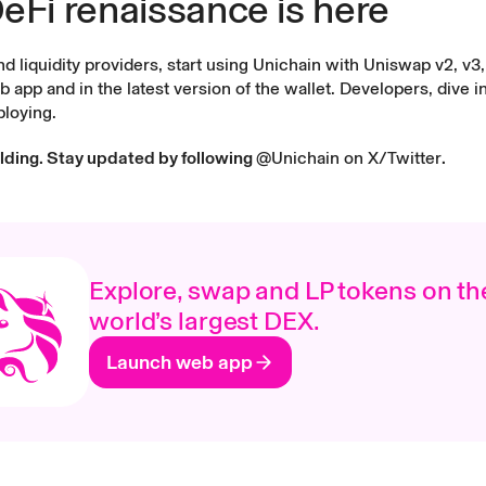
eFi renaissance is here
 liquidity providers, start using Unichain with Uniswap v2, v3, 
b app
and in the latest version of the
wallet
. Developers,
dive i
ploying.
ilding. Stay updated by following
@Unichain on X/Twitter
.
Explore, swap and LP tokens on th
world’s largest DEX.
Launch web app