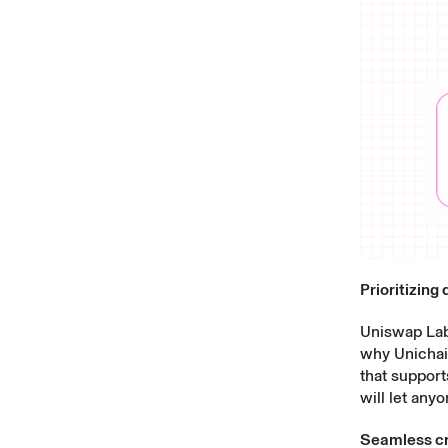
Prioritizing
Uniswap Labs
why Unichain
that support
will let any
Seamless cr