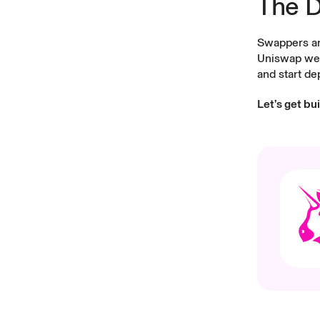
The D
Swappers and
Uniswap we
and start de
Let’s get bu