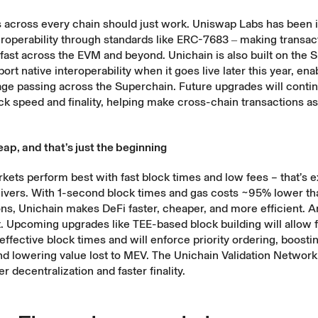
s across every chain should just work. Uniswap Labs has been 
roperability through standards like
ERC-7683
‒ making transac
 fast across the EVM and beyond. Unichain is also
built on the 
ort native interoperability when it goes live later this year, ena
ge passing across the Superchain. Future upgrades will contin
k speed and finality, helping make cross-chain transactions as 
ap, and that’s just the beginning
ets perform best with fast block times and low fees – that’s e
livers. With 1-second block times and gas costs ~95% lower t
ons, Unichain makes DeFi faster, cheaper, and more efficient. An
rt. Upcoming upgrades like
TEE-based block building
will allow 
effective block times and will enforce priority ordering, boost
nd lowering value lost to MEV. The Unichain Validation Network 
r decentralization and faster finality.