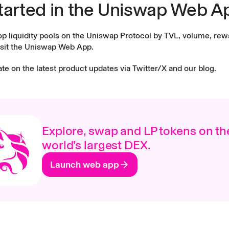
tarted in the Uniswap Web A
op liquidity pools on the Uniswap Protocol by TVL, volume, re
sit the
Uniswap Web App
.
ate on the latest product updates via
Twitter/X
and our
blog
.
Explore, swap and LP tokens on th
world’s largest DEX.
Launch web app