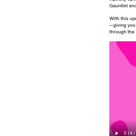
Gauntlet an
With this up
—giving you 
through the