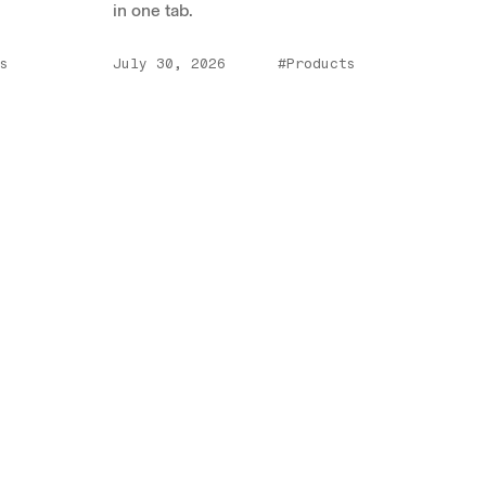
in one tab.
s
July 30, 2026
#Products