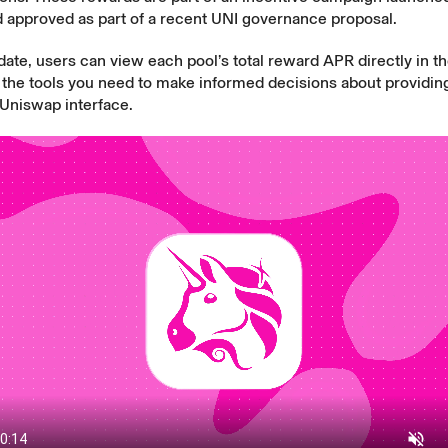
d approved as part of a recent UNI governance proposal.
date, users can view each pool’s total reward APR directly in th
the tools you need to make informed decisions about providing 
 Uniswap interface.