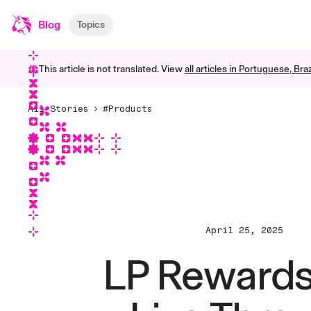
Blog
Topics
This article is not translated. View
all articles in
Portuguese, Braz
All Stories
#Products
April 25, 2025
LP Rewards