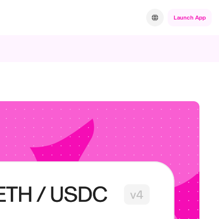
Launch App