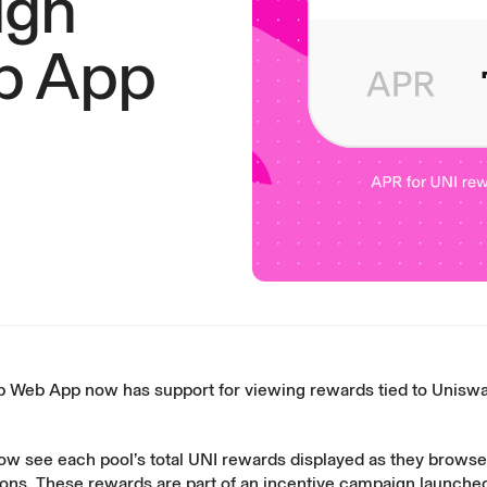
ugh
b App
 Web App now has support for viewing
rewards tied to Uniswa
ow see each pool’s total UNI rewards displayed as they browse 
tions. These rewards are part of an incentive campaign launche