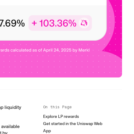
p liquidity
On this Page
Explore LP rewards
Get started in the Uniswap Web
available
App
d by