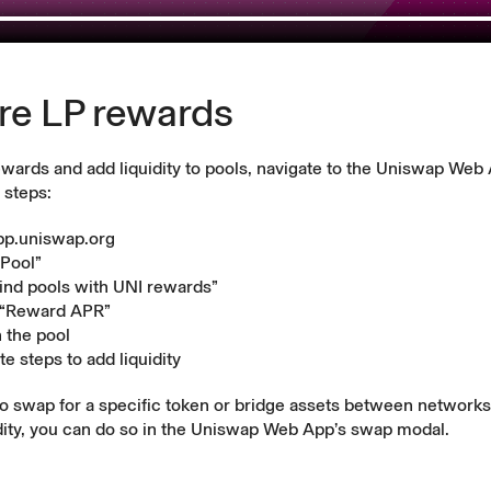
re LP rewards
ewards and add liquidity to pools, navigate to the Uniswap Web
 steps:
pp.uniswap.org
“Pool”
Find pools with UNI rewards”
 “Reward APR”
n the pool
e steps to add liquidity
to swap for a specific token or bridge assets between network
dity, you can do so in the Uniswap Web App’s
swap modal
.