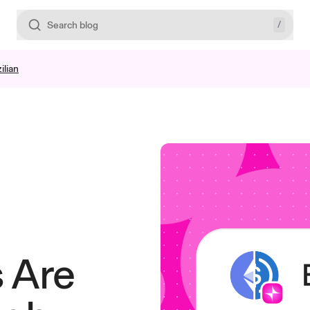
/
Search blog
ilian
 Are