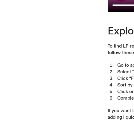
Explo
To find LP r
follow these
Go to a
Select 
Click “
Sort by
Click o
Complet
If you want 
adding liqui