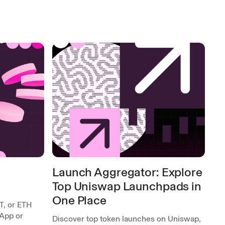
Launch Aggregator: Explore
Top Uniswap Launchpads in
One Place
T, or ETH
App or
Discover top token launches on Uniswap,