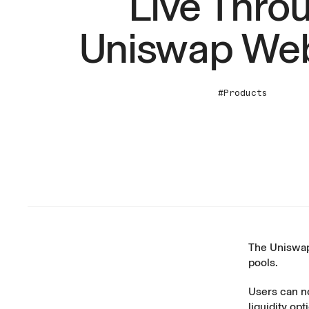
Live Thro
Uniswap We
#Products
The Uniswap
pools
.
Users can n
liquidity op