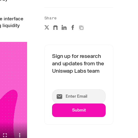
e interface
Share
liquidity
Sign up for research
and updates from the
Uniswap Labs team
Submit