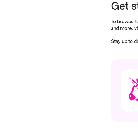
Get s
To browse t
and more, vi
Stay up to d