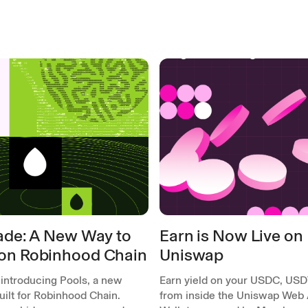
rade: A New Way to
Earn is Now Live on
on Robinhood Chain
Uniswap
 introducing Pools, a new
Earn yield on your USDC, USD
ilt for Robinhood Chain.
from inside the Uniswap Web 