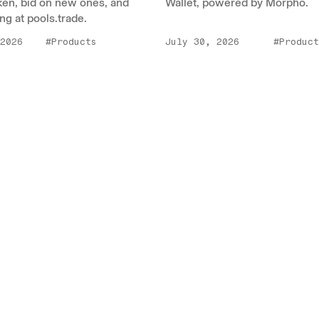
ken, bid on new ones, and
Wallet, powered by Morpho.
ng at pools.trade.
2026
#Products
July 30, 2026
#Product