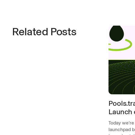
Related Posts
Pools.t
Launch 
Today we're
launchpad bu