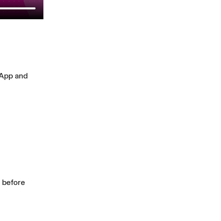
 App and
s before