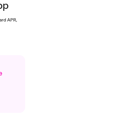
pp
ward APR,
e