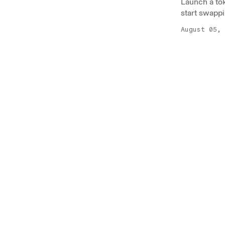
Launch a to
start swappi
August 05, 