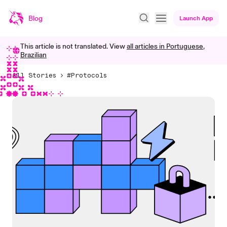
Blog
Launch App
This article is not translated. View
all articles in
Portuguese,
Brazilian
All Stories
#Protocols