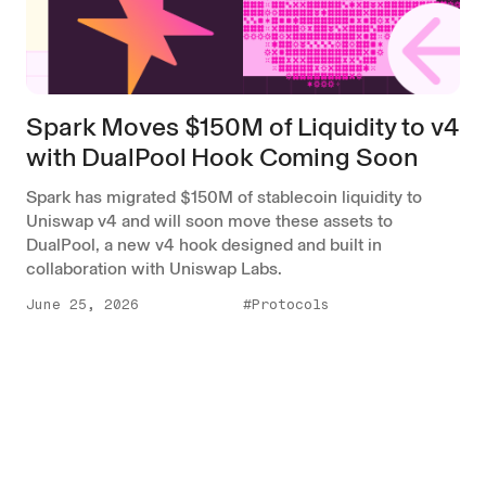
Spark Moves $150M of Liquidity to v4
with DualPool Hook Coming Soon
Spark has migrated $150M of stablecoin liquidity to
Uniswap v4 and will soon move these assets to
DualPool, a new v4 hook designed and built in
collaboration with Uniswap Labs.
June 25, 2026
#Protocols