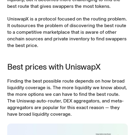
best route that gives swappers the most tokens.
UniswapX is a protocol focused on the routing problem.
It outsources the problem of discovering the best route
to a competitive marketplace that is aware of other
onchain sources and private inventory to find swappers
the best price.
Best prices with UniswapX
Finding the best possible route depends on how broad
liquidity coverage is. The more liquidity we know about,
the more options we can have to find the best route.
The Uniswap
auto-router
, DEX aggregators, and
meta-
aggregators
are popular for this exact reason — they
have broad liquidity coverage.