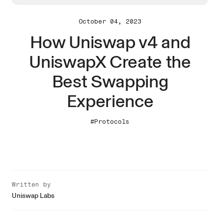
October 04, 2023
How Uniswap v4 and
UniswapX Create the
Best Swapping
Experience
#Protocols
Written by
Uniswap Labs