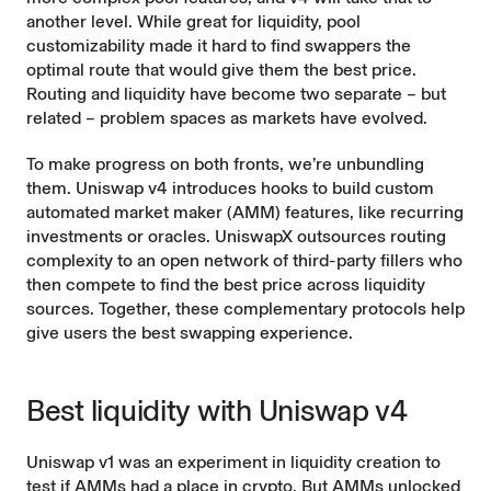
another level. While great for liquidity, pool
customizability made it hard to find swappers the
optimal route that would give them the best price.
Routing and liquidity have become two separate – but
related – problem spaces as markets have evolved.
To make progress on both fronts, we’re unbundling
them. Uniswap v4 introduces hooks to build custom
automated market maker (AMM) features, like
recurring
investments
or
oracles
.
UniswapX
outsources routing
complexity to an open network of third-party fillers who
then compete to find the best price across liquidity
sources. Together, these complementary protocols help
give users the best swapping experience.
Best liquidity with Uniswap v4
Uniswap v1 was an experiment in liquidity creation to
test if AMMs had a place in crypto. But AMMs unlocked