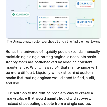
The Uniswap auto-router searches v3 and v3 to find the most tokens
But as the universe of liquidity pools expands, manually
maintaining a single routing engine is not sustainable.
Aggregators are bottlenecked by needing constant
maintenance. With Uniswap v4, that maintenance will
be more difficult. Liquidity will exist behind custom
hooks that routing engines would need to find, audit,
and use.
Our solution to the routing problem was to create a
marketplace that would gamify liquidity discovery.
Instead of accepting a quote from a single source,