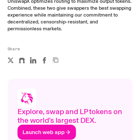
UniswapX optimizes routing to maximize output tokens.
Combined, these two give swappers the best swapping
experience while maintaining our commitment to
decentralized, censorship-resistant, and
permissionless markets.
Share
Explore, swap and LP tokens on
the world’s largest DEX.
Launch web app