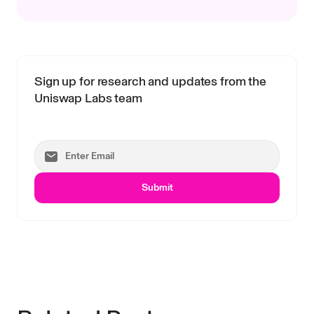
Sign up for research and updates from the
Uniswap Labs team
Submit