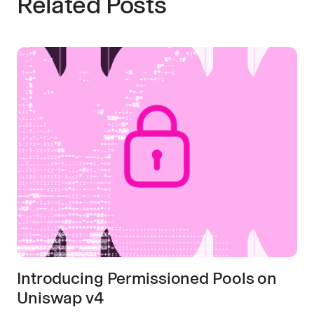
Related Posts
Introducing Permissioned Pools on
Uniswap v4