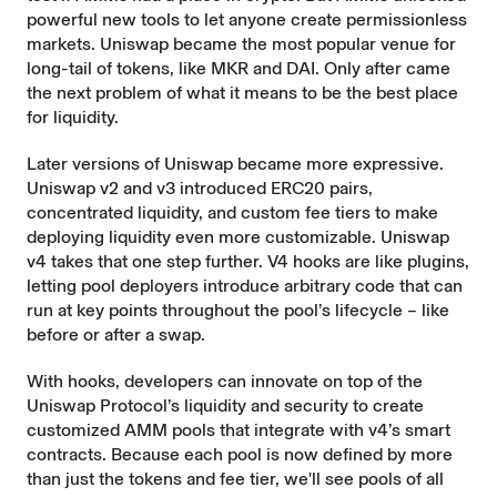
powerful new tools to let anyone create permissionless
markets. Uniswap became the most popular venue for
long-tail of tokens, like MKR and DAI. Only after came
the next problem of what it means to be the best place
for liquidity.
Later versions of Uniswap became more expressive.
Uniswap v2 and v3 introduced ERC20 pairs,
concentrated liquidity, and custom fee tiers to make
deploying liquidity even more customizable. Uniswap
v4 takes that one step further. V4 hooks are like plugins,
letting pool deployers introduce arbitrary code that can
run at key points throughout the pool’s lifecycle – like
before or after a swap.
With hooks, developers can innovate on top of the
Uniswap Protocol’s liquidity and security to create
customized AMM pools
that integrate with v4’s smart
contracts. Because each pool is now defined by more
than just the tokens and fee tier, we'll see pools of all