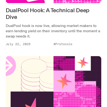
DualPool Hook: A Technical Deep
Dive
DualPool hook is now live, allowing market makers to
earn lending yield on their inventory until the moment a
swap needs it.
July 22, 2026
#Protocols