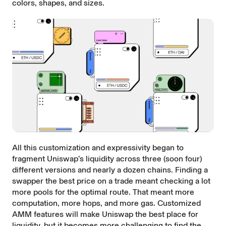
colors, shapes, and sizes.
All this customization and expressivity began to
fragment Uniswap’s liquidity across three (soon four)
different versions and nearly a dozen chains. Finding a
swapper the best price on a trade meant checking a lot
more pools for the optimal route. That meant more
computation, more hops, and more gas. Customized
AMM features will make Uniswap the best place for
liquidity, but it becomes more challenging to find the