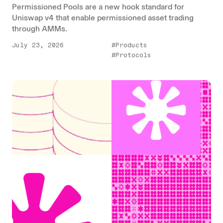
Permissioned Pools are a new hook standard for
Uniswap v4 that enable permissioned asset trading
through AMMs.
July 23, 2026
#Products
#Protocols