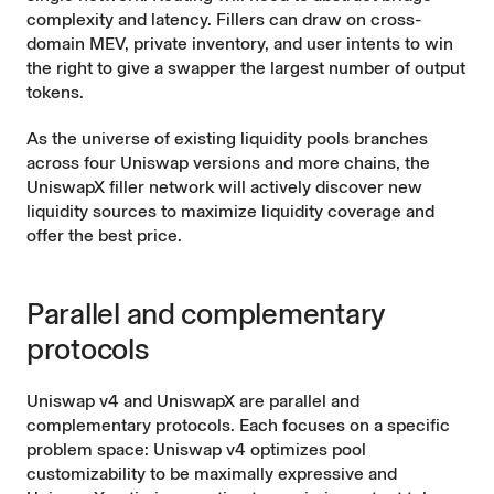
complexity and latency. Fillers can draw on cross-
domain MEV, private inventory, and user intents to win
the right to give a swapper the largest number of output
tokens.
As the universe of existing liquidity pools branches
across four Uniswap versions and more chains, the
UniswapX filler network will actively discover new
liquidity sources to maximize liquidity coverage and
offer the best price.
Parallel and complementary
protocols
Uniswap v4 and UniswapX are parallel and
complementary protocols. Each focuses on a specific
problem space: Uniswap v4 optimizes pool
customizability to be maximally expressive and