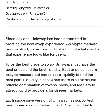
On this Page
Best liquidity with Uniswap v4
Best prices with UniswapX
Parallel and complementary protocols
Since day one, Uniswap has been committed to
creating the best swap experience. As crypto markets
have evolved, so has our understanding of what exactly
that experience looks like for users.
To be the best place to swap, Uniswap must have the
best prices and the best liquidity. Best price can seem
easy to measure but needs deep liquidity to find the
best path. Liquidity is best when there is a flexible but
reliable combination of tokens, pools, and fee tiers to
attract liquidity providers for deeper markets.
Each successive version of Uniswap has supported
more complex pool features, and v4 will take that to