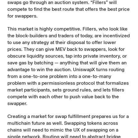
swaps go through an auction system. “Fillers” will
compete to find the best route that offers the best price
for swappers.
This market is highly competitive. Fillers, who look like
the block-builders and traders of today, are incentivized
to use any strategy at their disposal to offer lower
prices. They can give
MEV
back to swappers, look for
obscure liquidity sources, tap into private inventory, or
save gas by batching — anything that will give them an
advantage to win the auction. UniswapX turns routing
from a one-to-one problem into a one-to-many
problem with a permissionless protocol that formalizes
market participants, sets ground rules, and lets fillers
compete with each other to push value back to the
swapper.
Creating a market for swap fulfillment prepares us for a
multichain future as well. Swapping tokens across
chains will need to mimic the UX of swapping on a
single network. Routing will need to abstract bridge