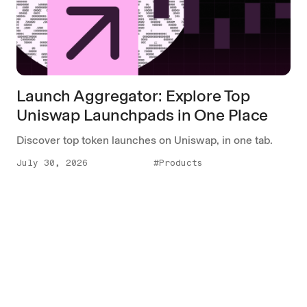
Launch Aggregator: Explore Top
Uniswap Launchpads in One Place
Discover top token launches on Uniswap, in one tab.
July 30, 2026
#Products