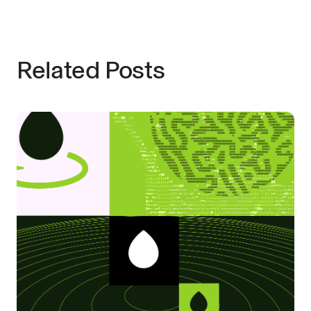
Related Posts