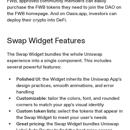
FWB, approved community members can easily
purchase the FWB tokens they need to join the DAO on
the FWB homepage. And on Oasis.app, investors can
deploy their crypto into DeFi.
Swap Widget Features
The Swap Widget bundles the whole Uniswap
experience into a single component. This includes
several powerful features:
Polished UI:
the Widget inherits the Uniswap App’s
design practices, smooth animations, and error
handling
Customizable:
tailor the colors, font, and rounded
corners to match your app’s visual identity
Custom token lists:
select the tokens that appear in
the Swap Widget to meet your user’s needs
Great pricing:
the Swap Widget bundles Uniswap