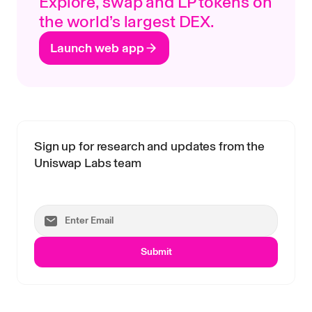
Explore, swap and LP tokens on
the world’s largest DEX.
Launch web app
Sign up for research and updates from the
Uniswap Labs team
Submit