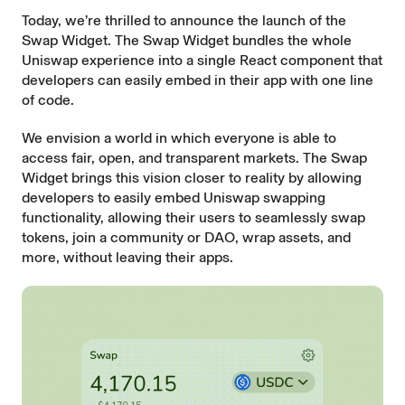
Today, we’re thrilled to announce the launch of the
Swap Widget. The Swap Widget bundles the whole
Uniswap experience into a single React component that
developers can easily embed in their app with one line
of code.
We envision a world in which everyone is able to
access fair, open, and transparent markets. The Swap
Widget brings this vision closer to reality by allowing
developers to easily embed Uniswap swapping
functionality, allowing their users to seamlessly swap
tokens, join a community or DAO, wrap assets, and
more, without leaving their apps.