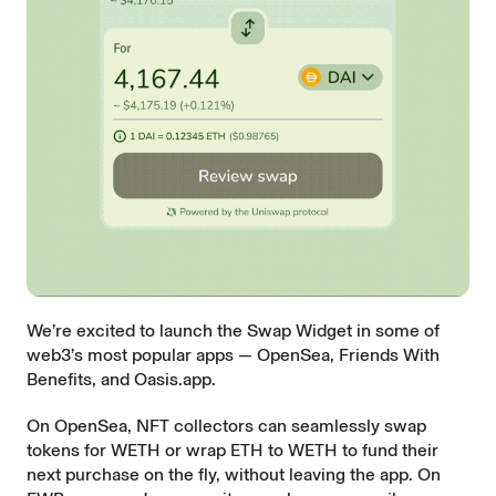
We’re excited to launch the Swap Widget in some of
web3’s most popular apps —
OpenSea
,
Friends With
Benefits
, and
Oasis.app
.
On OpenSea, NFT collectors can seamlessly swap
tokens for WETH or wrap ETH to WETH to fund their
next purchase on the fly, without leaving the app. On