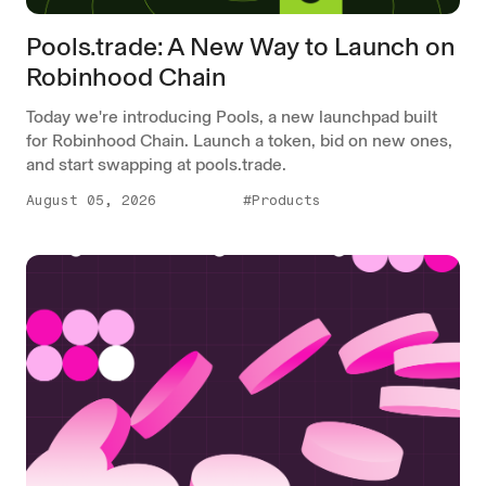
Pools.trade: A New Way to Launch on
Robinhood Chain
Today we're introducing Pools, a new launchpad built
for Robinhood Chain. Launch a token, bid on new ones,
and start swapping at pools.trade.
August 05, 2026
#Products