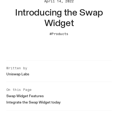
April 14, 2022
Introducing the Swap
Widget
#Products
Written by
Uniswap Labs
On this Page
Swap Widget Features
Integrate the Swap Widget today