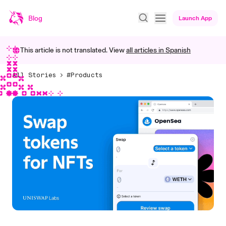
Blog
Launch App
This article is not translated. View
all articles in
Spanish
All Stories
#Products