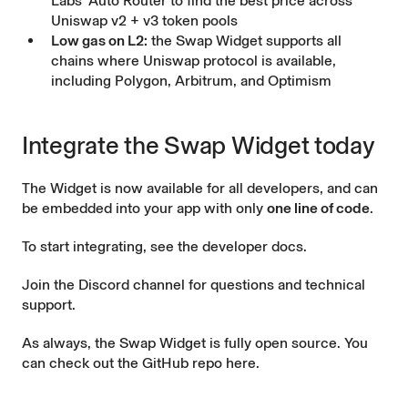
Labs’ Auto Router to find the best price across
Uniswap v2 + v3 token pools
Low gas on L2:
the Swap Widget supports all
chains where Uniswap protocol is available,
including Polygon, Arbitrum, and Optimism
Integrate the Swap Widget today
The Widget is now available for all developers, and can
be embedded into your app with only
one line of code
.
To start integrating, see the
developer docs
.
Join the
Discord channel
for questions and technical
support.
As always, the Swap Widget is fully open source. You
can check out the
GitHub repo here
.