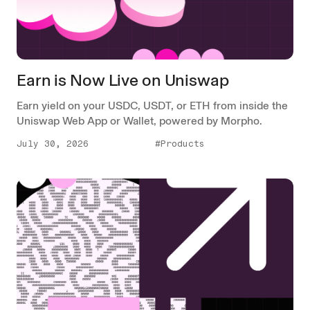
Earn is Now Live on Uniswap
Earn yield on your USDC, USDT, or ETH from inside the
Uniswap Web App or Wallet, powered by Morpho.
July 30, 2026
#Products