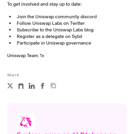
To get involved and stay up to date:
Join the Uniswap community
discord
Follow Uniswap Labs on
Twitter
Subscribe to the Uniswap Labs
blog
Register as a delegate on
Sybil
Participate in Uniswap
governance
Uniswap Team 🦄
Share