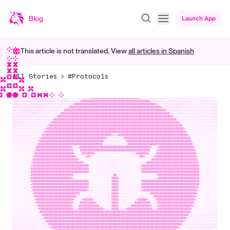
Blog
Launch App
This article is not translated. View
all articles in
Spanish
All Stories
#Protocols