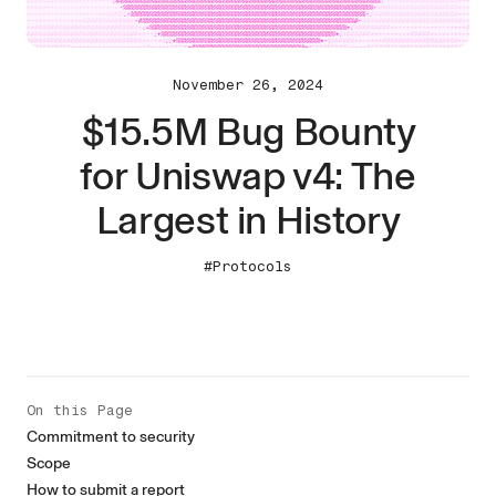
November 26, 2024
$15.5M Bug Bounty
for Uniswap v4: The
Largest in History
#Protocols
On this Page
Commitment to security
Scope
How to submit a report