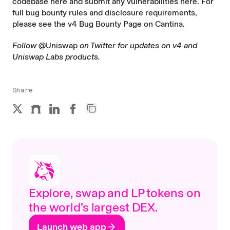
codebase
here
and submit any vulnerabilities
here
. For
full bug bounty rules and disclosure requirements,
please see the
v4 Bug Bounty Page on Cantina
.
Follow
@Uniswap
on Twitter for updates on v4 and
Uniswap Labs products.
Share
Explore, swap and LP tokens on
the world’s largest DEX.
Launch web app