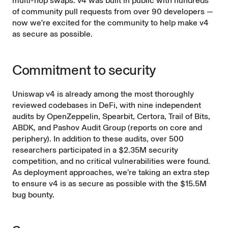
multi-hop swaps. v4 was built in public with hundreds
of community pull requests from over 90 developers —
now we're excited for the community to help make v4
as secure as possible.
Commitment to security
Uniswap v4 is already among the most thoroughly
reviewed codebases in DeFi, with nine independent
audits by OpenZeppelin, Spearbit, Certora, Trail of Bits,
ABDK, and Pashov Audit Group (reports on
core
and
periphery
). In addition to these audits, over 500
researchers participated in a
$2.35M security
competition
, and no critical vulnerabilities were found.
As deployment approaches, we’re taking an extra step
to ensure v4 is as secure as possible with the $15.5M
bug bounty.