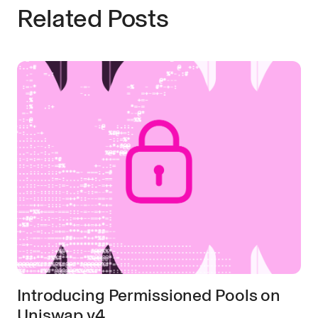
Related Posts
Introducing Permissioned Pools on
Uniswap v4