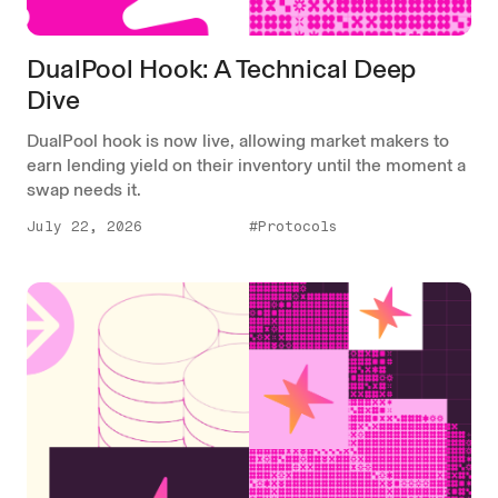
DualPool Hook: A Technical Deep
Dive
DualPool hook is now live, allowing market makers to
earn lending yield on their inventory until the moment a
swap needs it.
July 22, 2026
#Protocols