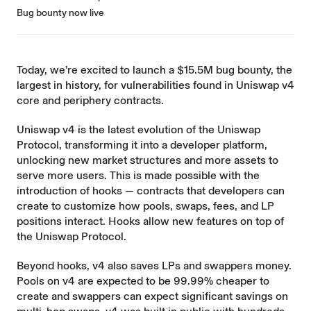
Bug bounty now live
Today, we’re excited to launch a $15.5M bug bounty, the
largest in history, for vulnerabilities found in Uniswap v4
core and periphery contracts.
Uniswap v4
is the latest evolution of the Uniswap
Protocol, transforming it into a developer platform,
unlocking new market structures and more assets to
serve more users. This is made possible with the
introduction of hooks — contracts that developers can
create to customize how pools, swaps, fees, and LP
positions interact. Hooks allow new features on top of
the Uniswap Protocol.
Beyond hooks, v4 also saves LPs and swappers money.
Pools on v4 are expected to be 99.99% cheaper to
create and swappers can expect significant savings on