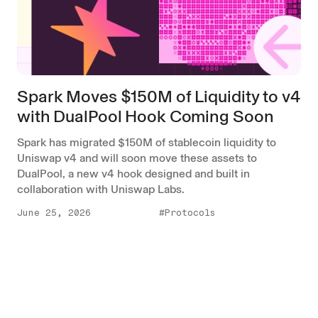
Spark Moves $150M of Liquidity to v4
with DualPool Hook Coming Soon
Spark has migrated $150M of stablecoin liquidity to
Uniswap v4 and will soon move these assets to
DualPool, a new v4 hook designed and built in
collaboration with Uniswap Labs.
June 25, 2026
#Protocols