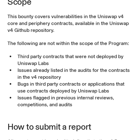
Scope
This bounty covers vulnerabilities in the Uniswap v4
core and periphery contracts, available in the
Uniswap
v4 Github repository
.
The following are not within the scope of the Program:
Third party contracts that were not deployed by
Uniswap Labs
Issues already listed in the audits for the contracts
in the v4 repository
Bugs in third party contracts or applications that
use contracts deployed by Uniswap Labs
Issues flagged in previous internal reviews,
competitions, and audits
How to submit a report