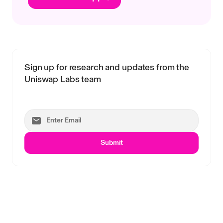
Sign up for research and updates from the
Uniswap Labs team
Submit