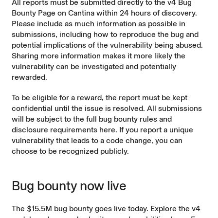
All reports must be submitted directly to the
v4 Bug
Bounty Page on Cantina
within 24 hours of discovery.
Please include as much information as possible in
submissions, including how to reproduce the bug and
potential implications of the vulnerability being abused.
Sharing more information makes it more likely the
vulnerability can be investigated and potentially
rewarded.
To be eligible for a reward, the report must be kept
confidential until the issue is resolved. All submissions
will be subject to the full bug bounty rules and
disclosure requirements
here
. If you report a unique
vulnerability that leads to a code change, you can
choose to be recognized publicly.
Bug bounty now live
The $15.5M bug bounty goes live today. Explore the v4