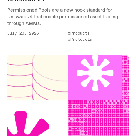
Permissioned Pools are a new hook standard for
Uniswap v4 that enable permissioned asset trading
through AMMs.
July 23, 2026
#Products
#Protocols