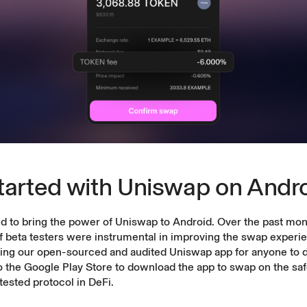
tarted with Uniswap on Andr
d to bring the power of Uniswap to Android. Over the past mon
 beta testers were instrumental in improving the swap experie
sing our
open-sourced
and
audited
Uniswap app for anyone to 
o the Google Play Store to download the app to swap on the saf
tested protocol in DeFi.