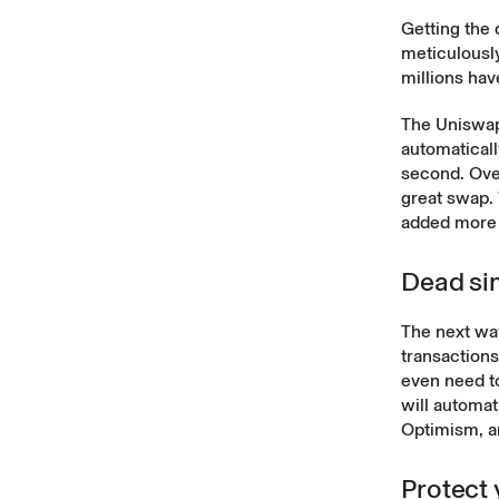
Getting the 
meticulousl
millions ha
The Uniswap 
automaticall
second. Ove
great swap.
added more 
Dead si
The next wav
transaction
even need t
will automat
Optimism, 
Protect