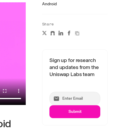
Android
Share
Sign up for research
and updates from the
Uniswap Labs team
Submit
oid