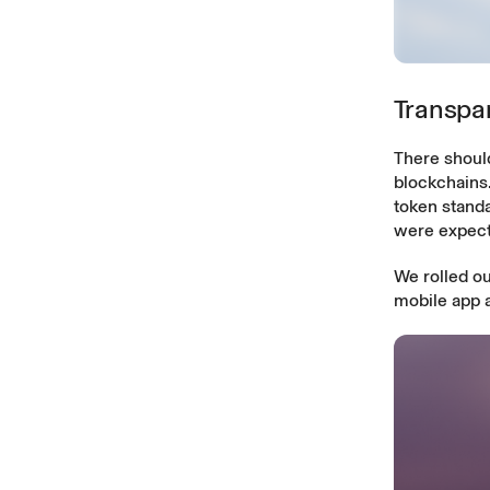
Transpar
There should
blockchains
token stand
were expect
We rolled ou
mobile app 