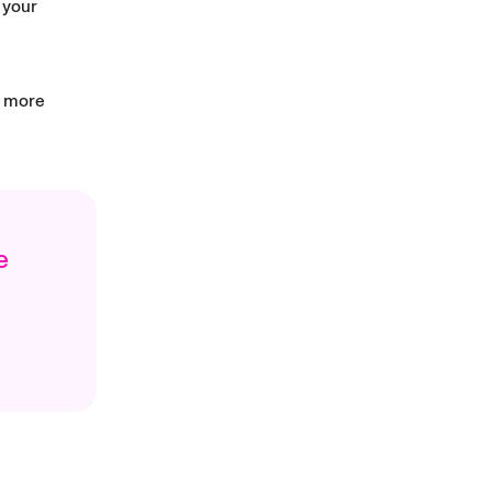
 your
d more
e