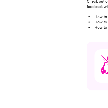
Check out ou
feedback wi
How to 
How to 
How to 