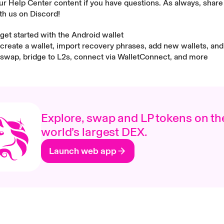
r Help Center content if you have questions. As always, share
th us on Discord!
get started with the Android wallet
create a wallet, import recovery phrases, add new wallets, an
swap, bridge to L2s, connect via WalletConnect, and more
Explore, swap and LP tokens on th
world’s largest DEX.
Launch web app