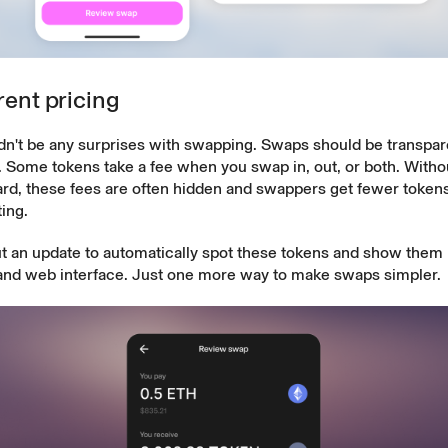
ent pricing
n't be any surprises with swapping. Swaps should be transparen
. Some tokens
take a fee
when you swap in, out, or both. Withou
ard, these fees are often hidden and swappers get fewer tokens
ing.
t an update to automatically spot these tokens and show them 
and web interface. Just one more way to make swaps simpler.