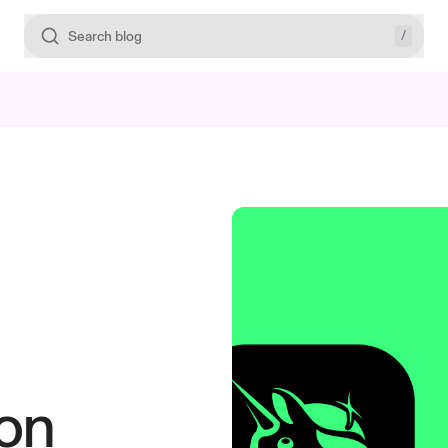
/
Search blog
on