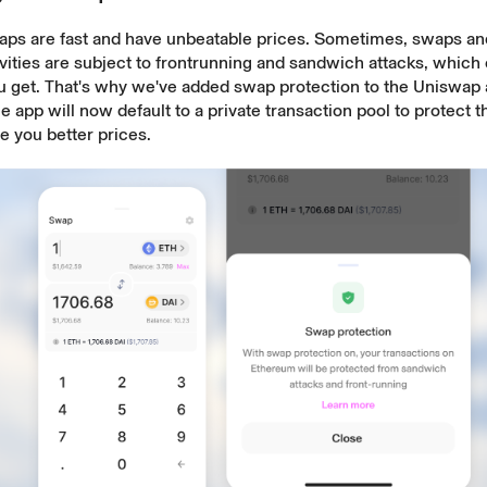
aps are fast and have unbeatable prices. Sometimes, swaps an
vities are subject to
frontrunning and sandwich attacks
, which 
ou get. That's why we've added
swap protection
to the Uniswap
e app will now default to a private transaction pool to protect
 you better prices.