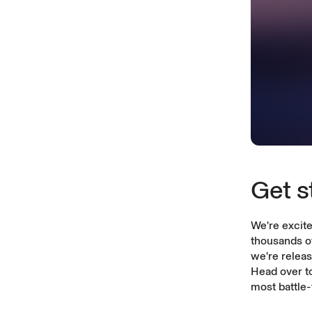
Get s
We're excite
thousands of
we're relea
Head over t
most battle-