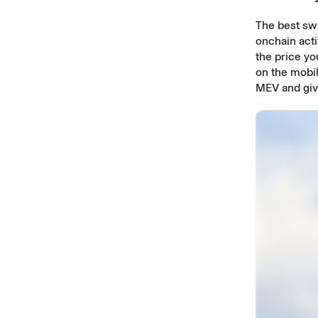
The best sw
onchain acti
the price y
on the mobil
MEV and give