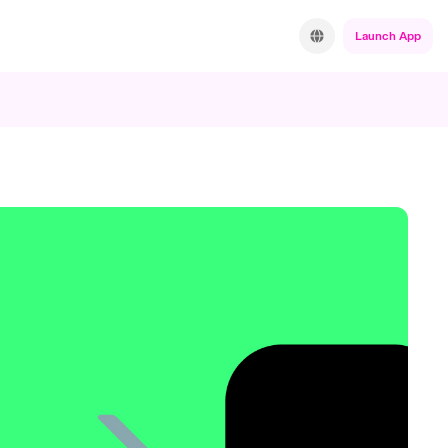
Launch App