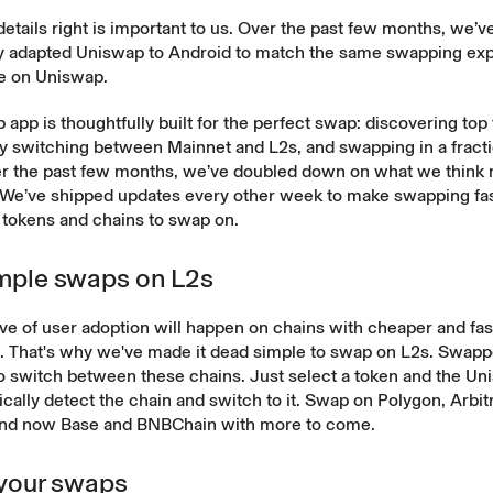
details right is important to us. Over the past few months, we’v
y adapted Uniswap to Android to match the same swapping exp
ve on Uniswap.
app is thoughtfully built for the perfect swap: discovering top
y switching between Mainnet and L2s, and swapping in a fracti
r the past few months, we’ve doubled down on what we think
 We’ve shipped updates every other week to make swapping fa
tokens and chains to swap on.
mple swaps on L2s
e of user adoption will happen on chains with cheaper and fas
s. That's why we've made it dead simple to swap on L2s. Swapp
o switch between these chains. Just select a token and the Un
ically detect the chain and switch to it. Swap on Polygon, Arbi
and now
Base
and
BNBChain
with more to come.
 your swaps