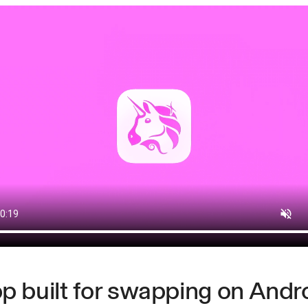
p built for swapping on Andr