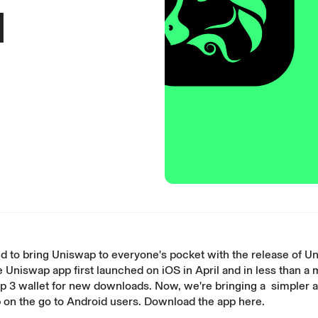
d
d to bring Uniswap to everyone's pocket with the release of U
e Uniswap app first launched on
iOS
in April and in less than a
p 3 wallet for new downloads. Now, we're bringing a simpler a
 on the go to Android users. Download the app
here
.