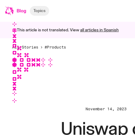
Blog
Topics
This article is not translated. View
all articles in
Spanish
All Stories
#Products
November 14, 2023
Uniswap 