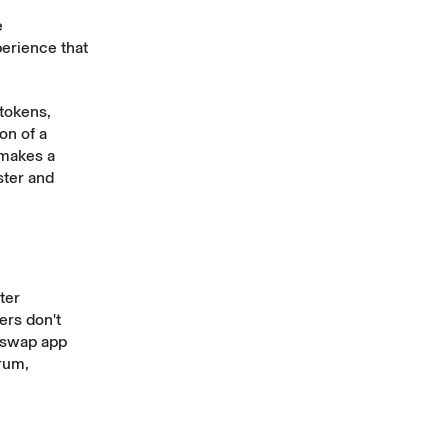
e
erience that
 tokens,
on of a
 makes a
ster and
ter
ers don't
iswap app
trum,