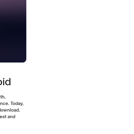
oid
th,
nce. Today,
download.
est and