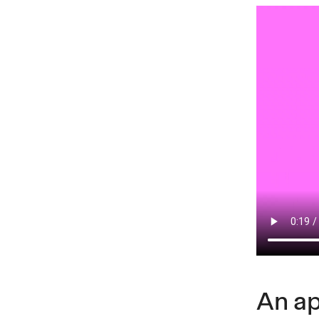
An ap