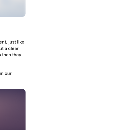
t, just like
t a clear
 than they
in our