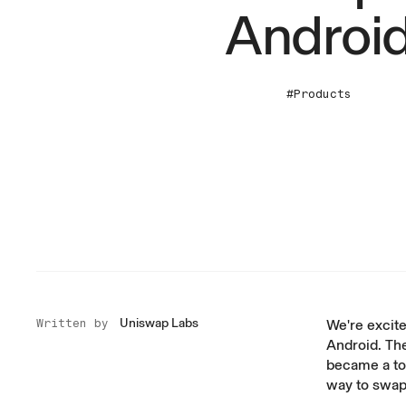
Androi
#Products
Uniswap Labs
Written by
We're excite
Android. Th
became a to
way to swap