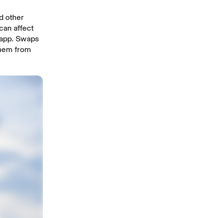
d other
can affect
 app. Swaps
 them from