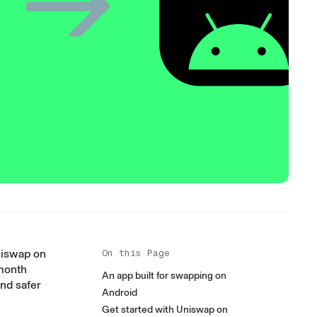
niswap on
On this Page
 month
An app built for swapping on
nd safer
Android
Get started with Uniswap on