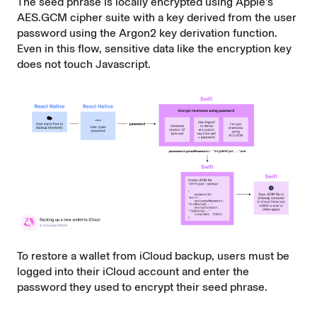
The seed phrase is locally encrypted using Apple's
AES.GCM
cipher suite with a key derived from the user
password using the
Argon2
key derivation function.
Even in this flow, sensitive data like the encryption key
does not touch Javascript.
To restore a wallet from iCloud backup, users must be
logged into their iCloud account and enter the
password they used to encrypt their seed phrase.