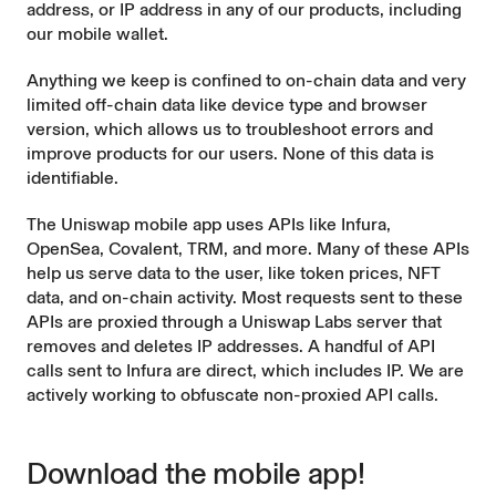
address, or IP address in any of our products, including
our mobile wallet.
Anything we keep is confined to on-chain data and very
limited off-chain data like device type and browser
version, which allows us to troubleshoot errors and
improve products for our users. None of this data is
identifiable.
The Uniswap mobile app uses APIs like Infura,
OpenSea, Covalent, TRM, and more. Many of these APIs
help us serve data to the user, like token prices, NFT
data, and on-chain activity. Most requests sent to these
APIs are proxied through a Uniswap Labs server that
removes and deletes IP addresses. A handful of API
calls sent to Infura are direct, which includes IP. We are
actively working to obfuscate non-proxied API calls.
Download the mobile app!