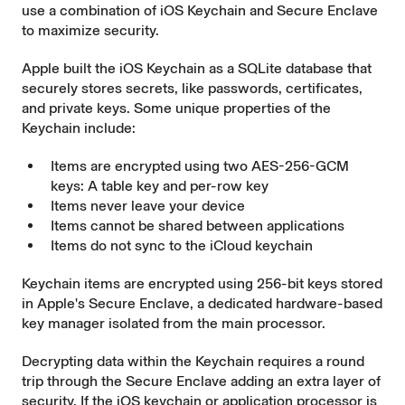
use a combination of
iOS Keychain
and
Secure Enclave
to maximize security.
Apple built the iOS Keychain as a SQLite database that
securely stores secrets, like passwords, certificates,
and private keys. Some unique properties of the
Keychain include:
Items are encrypted using two AES-256-GCM
keys: A table key and per-row key
Items never leave your device
Items cannot be shared between applications
Items do not sync to the iCloud keychain
Keychain items are encrypted using 256-bit keys stored
in Apple's
Secure Enclave
, a dedicated hardware-based
key manager isolated from the main processor.
Decrypting data within the Keychain requires a round
trip through the Secure Enclave adding an extra layer of
security. If the iOS keychain or application processor is