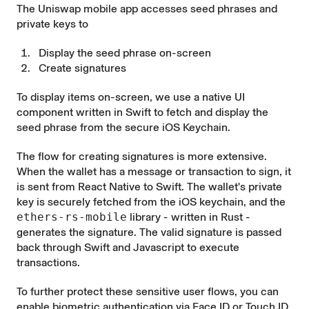
The Uniswap mobile app accesses seed phrases and
private keys to
Display the seed phrase on-screen
Create signatures
To display items on-screen, we use a native
UI
component
written in Swift to fetch and display the
seed phrase from the secure iOS Keychain.
The flow for creating signatures is more extensive.
When the wallet has a message or transaction to sign, it
is sent from React Native to Swift. The wallet's private
key is securely fetched from the iOS keychain, and the
ethers-rs-mobile
library
- written in Rust -
generates the signature. The valid signature is passed
back through Swift and Javascript to execute
transactions.
To further protect these sensitive user flows, you can
enable biometric authentication via Face ID or Touch ID.