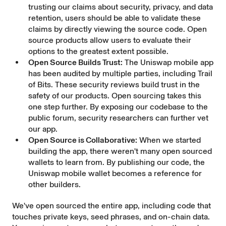
trusting our claims about security, privacy, and data
retention, users should be able to validate these
claims by directly viewing the source code. Open
source products allow users to evaluate their
options to the greatest extent possible.
Open Source Builds Trust:
The Uniswap mobile app
has been audited by multiple parties, including
Trail
of Bits
. These security reviews build trust in the
safety of our products. Open sourcing takes this
one step further
. By exposing our codebase to the
public forum, security researchers can further vet
our app.
Open Source is Collaborative:
When we started
building the app, there weren't many open sourced
wallets to learn from. By publishing our code, the
Uniswap mobile wallet becomes a reference for
other builders.
We've open sourced the entire app, including code that
touches private keys, seed phrases, and on-chain data.