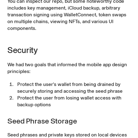
You can inspect our repo, but some noteworthy code
includes
key management
,
iCloud backup
, arbitrary
transaction signing using
WalletConnect
,
token swaps
on multiple chains, viewing
NFTs
, and various
UI
components
.
Security
We had two goals that informed the mobile app design
principles:
Protect the user's wallet from being drained by
securely storing and accessing the seed phrase
Protect the user from losing wallet access with
backup options
Seed Phrase Storage
Seed phrases and private keys stored on local devices