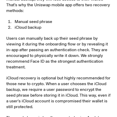
That’s why the Uniswap mobile app offers two recovery
methods:
Manual seed phrase
iCloud backup
Users can manually back up their seed phrase by
viewing it during the onboarding flow or by revealing it
in-app after passing an authentication check. They are
encouraged to physically write it down. We strongly
recommend Face ID as the strongest authentication
treatment.
iCloud recovery is optional but highly recommended for
those new to crypto. When a user chooses the iCloud
backup, we require a user password to encrypt the
seed phrase before storing it in iCloud. This way, even if
a user's iCloud account is compromised their wallet is
still protected.