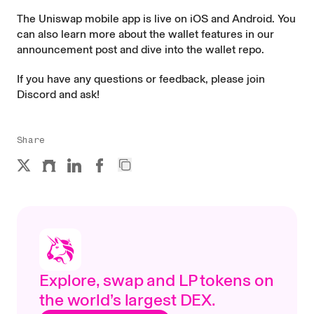
The Uniswap mobile app is live on
iOS and Android
. You
can also learn more about the wallet features in our
announcement post
and dive into the
wallet repo
.
If you have any questions or feedback, please join
Discord
and ask!
Share
Explore, swap and LP tokens on
the world’s largest DEX.