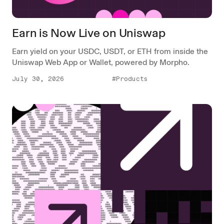
Earn is Now Live on Uniswap
Earn yield on your USDC, USDT, or ETH from inside the
Uniswap Web App or Wallet, powered by Morpho.
July 30, 2026
#Products