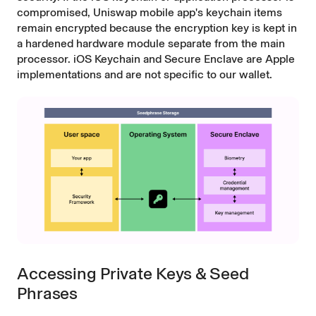
compromised, Uniswap mobile app's keychain items
remain encrypted because the encryption key is kept in
a hardened hardware module separate from the main
processor. iOS Keychain and Secure Enclave are Apple
implementations and are not specific to our wallet.
Accessing Private Keys & Seed
Phrases