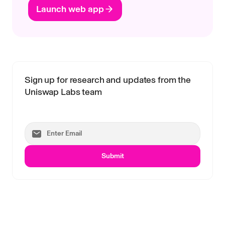
Launch web app
Sign up for research and updates from the
Uniswap Labs team
Submit