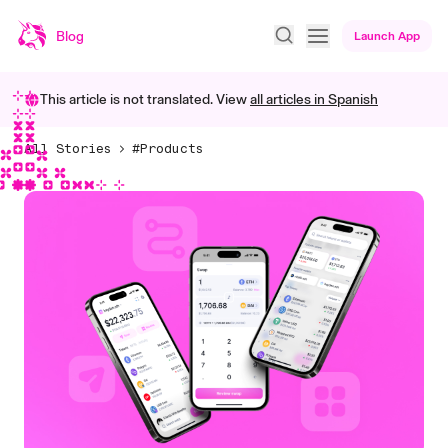
Blog
Launch App
This article is not translated. View
all articles in
Spanish
All Stories
#Products