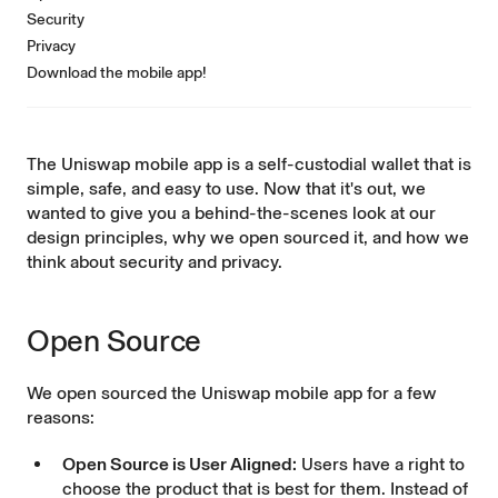
Security
Privacy
Download the mobile app!
The
Uniswap mobile app
is a self-custodial wallet that is
simple, safe, and easy to use. Now that it's out, we
wanted to give you a behind-the-scenes look at our
design principles, why we
open sourced
it, and how we
think about security and privacy.
Open Source
We open sourced the
Uniswap mobile app
for a few
reasons:
Open Source is User Aligned:
Users have a right to
choose the product that is best for them. Instead of