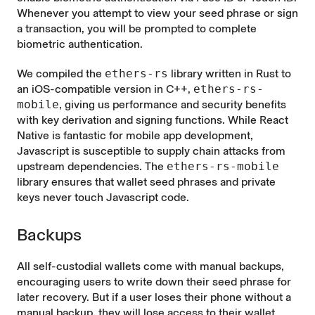
Whenever you attempt to view your seed phrase or sign
a transaction, you will be prompted to complete
biometric authentication.
We compiled the
ethers-rs
library
written in Rust to
an iOS-compatible
version
in C++,
ethers-rs-
mobile
, giving us performance and security benefits
with key derivation and signing functions. While React
Native is fantastic for mobile app development,
Javascript is susceptible to supply chain attacks from
upstream dependencies. The
ethers-rs-mobile
library ensures that wallet seed phrases and private
keys never touch Javascript code.
Backups
All self-custodial wallets come with manual backups,
encouraging users to write down their seed phrase for
later recovery. But if a user loses their phone without a
manual backup, they will lose access to their wallet.