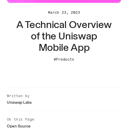
March 23, 2023
A Technical Overview
of the Uniswap
Mobile App
#Products
Written by
Uniswap Labs
On this Page
Open Source