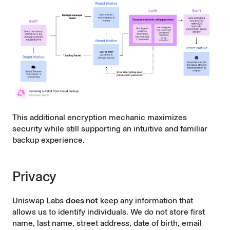
This additional encryption mechanic maximizes
security while still supporting an intuitive and familiar
backup experience.
Privacy
Uniswap Labs
does not
keep any information that
allows us to identify individuals. We do not store first
name, last name, street address, date of birth, email