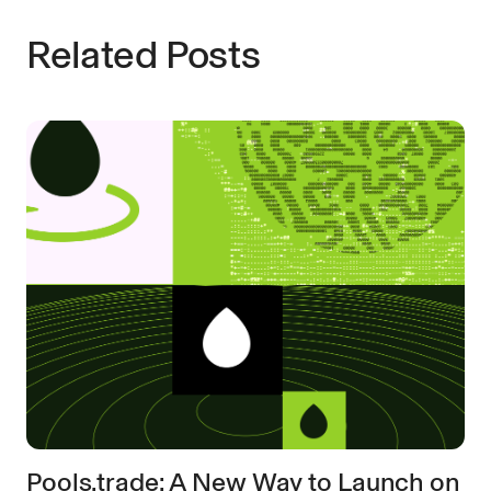
Related Posts
Pools.trade: A New Way to Launch on