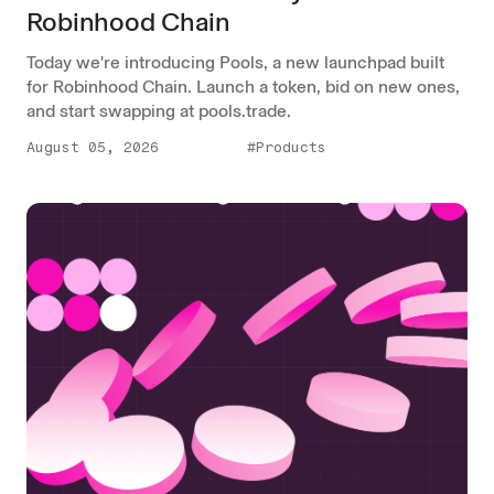
Robinhood Chain
Today we're introducing Pools, a new launchpad built
for Robinhood Chain. Launch a token, bid on new ones,
and start swapping at pools.trade.
August 05, 2026
#Products