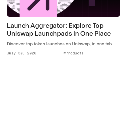
Launch Aggregator: Explore Top
Uniswap Launchpads in One Place
Discover top token launches on Uniswap, in one tab.
July 30, 2026
#Products