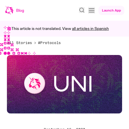
Blog
Launch App
This article is not translated. View
all articles in
Spanish
All Stories
#Protocols