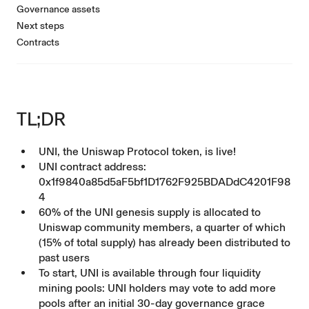
Governance assets
Next steps
Contracts
TL;DR
UNI, the Uniswap Protocol token, is live!
UNI contract address:
0x1f9840a85d5aF5bf1D1762F925BDADdC4201F98
4
60% of the UNI genesis supply is allocated to
Uniswap community members, a quarter of which
(15% of total supply) has already been distributed to
past users
To start, UNI is available through four liquidity
mining pools: UNI holders may vote to add more
pools after an initial 30-day governance grace