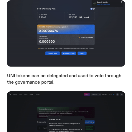
UNI tokens can be delegated and used to vote through
the
governance portal
.