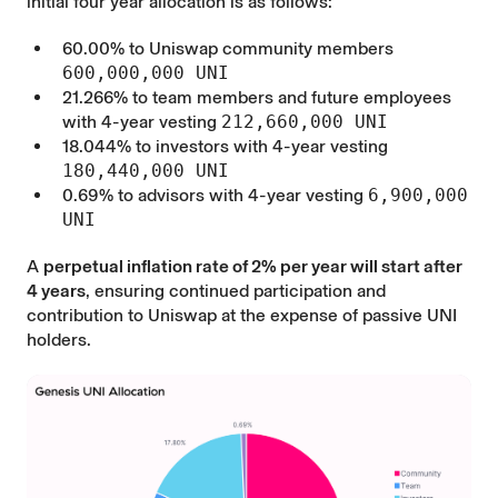
initial four year allocation is as follows:
60.00% to Uniswap community members
600,000,000 UNI
21.266% to team members and future employees
with 4-year vesting
212,660,000 UNI
18.044% to investors with 4-year vesting
180,440,000 UNI
0.69% to advisors with 4-year vesting
6,900,000
UNI
A
perpetual inflation rate of 2% per year will start after
4 years
, ensuring continued participation and
contribution to Uniswap at the expense of passive UNI
holders.