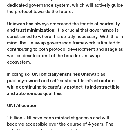
dedicated governance system, which will actively guide
the protocol towards the future.
Uniswap has always embraced the tenets of
neutrality
and trust minimization
: it is crucial that governance is
constrained to where it is strictly necessary. With this in
mind, the Uniswap governance framework is limited to
contributing to both protocol development and usage as
well as development of the broader Uniswap
ecosystem.
In doing so,
UNI officially enshrines Uniswap as
publicly-owned and self-sustainable infrastructure
while continuing to carefully protect its indestructible
and autonomous qualities
.
UNI Allocation
1 billion UNI have been minted at genesis and will
become accessible over the course of 4 years. The