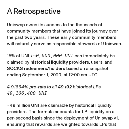
A Retrospective
Uniswap owes its success to the thousands of
community members that have joined its journey over
the past two years. These early community members
will naturally serve as responsible stewards of Uniswap.
15% of UNI
150,000,000 UNI
can immediately be
claimed by
historical liquidity providers, users, and
SOCKS redeemers/holders
based on a snapshot
ending September 1, 2020, at 12:00 am UTC.
4.91664% pro-rata to all
49,192
historical LPs
49,166,400 UNI
~49 million UNI
are claimable by historical liquidity
providers. The formula accounts for LP liquidity on a
per-second basis since the deployment of Uniswap v1,
ensuring that rewards are weighted towards LPs that