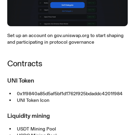
Set up an account on
gov.uniswap.org
to start shaping
and participating in protocol governance
Contracts
UNI Token
0x1f9840a85d5af5bf1d1762f925bdaddc4201f984
UNI Token Icon
Liquidity mining
USDT Mining Pool