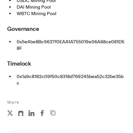
USDC Mining Pool
DAI Mining Pool
WBTC Mining Pool
Governance
0x5e4be8Bc9637f0EAA1A755019e06A68ce081D5
8F
Timelock
0x1a9c8182c09f50c8318d769245bea52c32be35b
c
Share