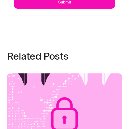
Submit
Related Posts