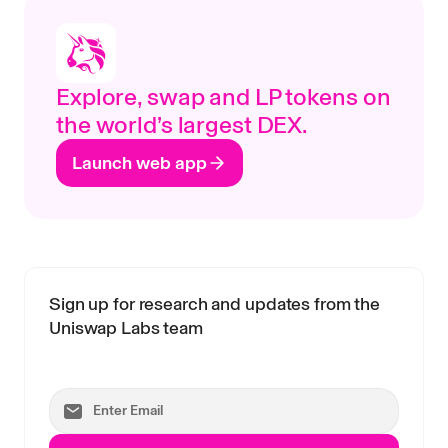
Explore, swap and LP tokens on
the world’s largest DEX.
Launch web app
Sign up for research and updates from the
Uniswap Labs team