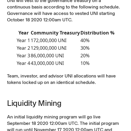
UNI will vest to the governance treasury on a
continuous basis according to the following schedule.
Governance will have access to vested UNI starting
October 18 2020 12:00am UTC.
Year
Community Treasury
Distribution %
Year 1
172,000,000 UNI
40%
Year 2
129,000,000 UNI
30%
Year 3
86,000,000 UNI
20%
Year 4
43,000,000 UNI
10%
Team, investor, and advisor UNI allocations will have
tokens locked up on an identical schedule.
Liquidity Mining
An initial liquidity mining program will go live
September 18 2020 12:00am UTC. The initial program
will run until November 17 2020 12:00am UTC and