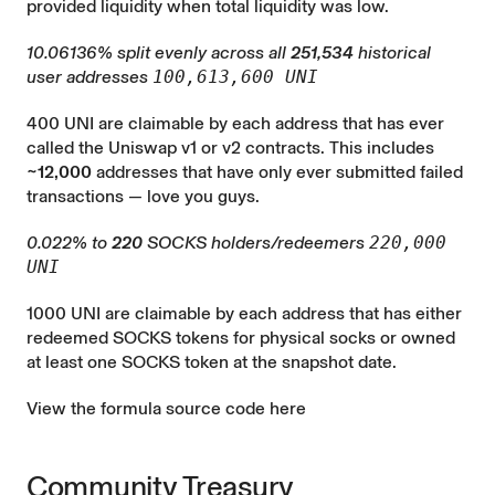
provided liquidity when total liquidity was low.
10.06136% split evenly across all
251,534
historical
user addresses
100,613,600 UNI
400 UNI are claimable by each address that has ever
called the Uniswap v1 or v2 contracts. This includes
~12,000
addresses that have only ever submitted failed
transactions — love you guys.
0.022% to
220
SOCKS holders/redeemers
220,000
UNI
1000 UNI are claimable by each address that has either
redeemed SOCKS tokens for physical socks or owned
at least one SOCKS token at the snapshot date.
View the formula source code here
Community Treasury