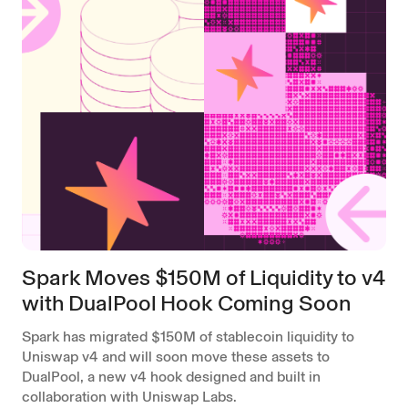
Spark Moves $150M of Liquidity to v4
with DualPool Hook Coming Soon
Spark has migrated $150M of stablecoin liquidity to
Uniswap v4 and will soon move these assets to
DualPool, a new v4 hook designed and built in
collaboration with Uniswap Labs.