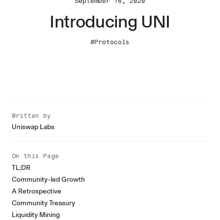
September 16, 2020
Introducing UNI
#Protocols
Written by
Uniswap Labs
On this Page
TL;DR
Community-led Growth
A Retrospective
Community Treasury
Liquidity Mining