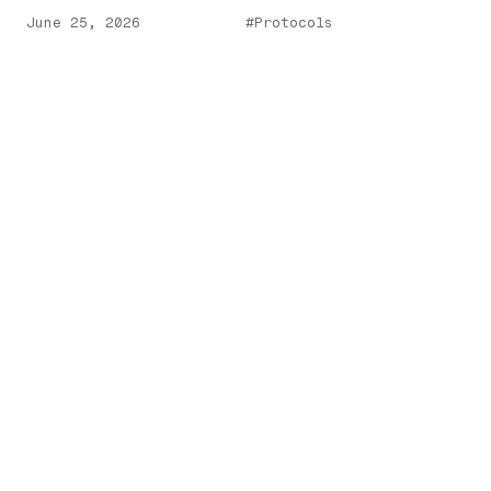
June 25, 2026
#Protocols