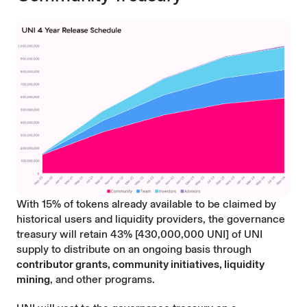
With 15% of tokens already available to be claimed by
historical users and liquidity providers, the governance
treasury will retain 43% [430,000,000 UNI] of UNI
supply to distribute on an ongoing basis through
contributor grants, community initiatives, liquidity
mining
, and other programs.