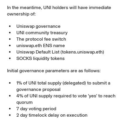
In the meantime, UNI holders will have immediate
ownership of:
Uniswap governance
UNI community treasury
The protocol fee switch
uniswap.eth ENS name
Uniswap Default List (tokens.uniswap.eth)
SOCKS
liquidity tokens
Initial governance parameters are as follows:
1% of UNI total supply (delegated) to submit a
governance proposal
4% of UNI supply required to vote 'yes' to reach
quorum
7 day voting period
2 day timelock delay on execution