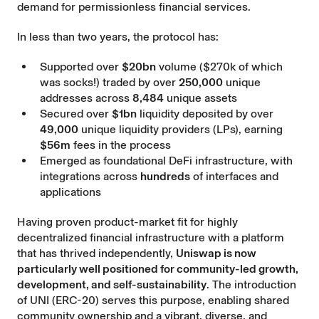
demand for permissionless financial services.
In less than two years, the protocol has:
Supported over
$20bn
volume ($270k of which
was socks!) traded by over
250,000
unique
addresses across
8,484
unique assets
Secured over
$1bn
liquidity deposited by over
49,000
unique liquidity providers (LPs), earning
$56m
fees in the process
Emerged as foundational DeFi infrastructure, with
integrations across
hundreds
of interfaces and
applications
Having proven product-market fit for highly
decentralized financial infrastructure with a platform
that has thrived independently,
Uniswap is now
particularly well positioned for community-led growth,
development, and self-sustainability
. The introduction
of UNI (ERC-20) serves this purpose, enabling shared
community ownership and a vibrant, diverse, and