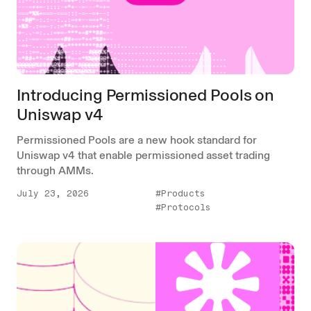
Introducing Permissioned Pools on
Uniswap v4
Permissioned Pools are a new hook standard for
Uniswap v4 that enable permissioned asset trading
through AMMs.
July 23, 2026
#Products
#Protocols