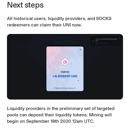
Next steps
All historical users, liquidity providers, and SOCKS
redeemers can
claim their UNI now
.
Liquidity providers in the preliminary set of targeted
pools can deposit their liquidity tokens. Mining will
begin on September 18th 2020 12am UTC.