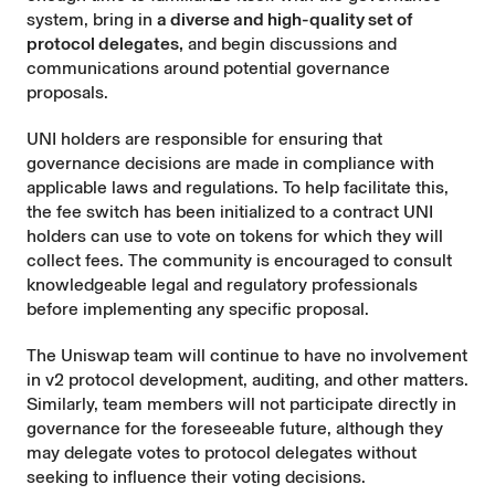
system, bring in
a diverse and high-quality set of
protocol delegates,
and begin discussions and
communications around potential governance
proposals.
UNI holders are responsible for ensuring that
governance decisions are made in compliance with
applicable laws and regulations. To help facilitate this,
the fee switch has been initialized to a contract UNI
holders can use to vote on tokens for which they will
collect fees. The community is encouraged to consult
knowledgeable legal and regulatory professionals
before implementing any specific proposal.
The Uniswap team will continue to have no involvement
in v2 protocol development, auditing, and other matters.
Similarly, team members will not participate directly in
governance for the foreseeable future, although they
may delegate votes to protocol delegates without
seeking to influence their voting decisions.