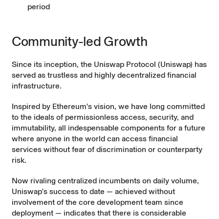
period
Community-led Growth
Since its inception, the Uniswap Protocol (Uniswap) has
served as trustless and highly decentralized financial
infrastructure.
Inspired by Ethereum's vision
, we have long committed
to the ideals of permissionless access, security, and
immutability, all indespensable components for a future
where anyone in the world can access financial
services without fear of discrimination or counterparty
risk.
Now rivaling centralized incumbents on daily volume,
Uniswap's success to date — achieved without
involvement of the core development team since
deployment — indicates that there is considerable