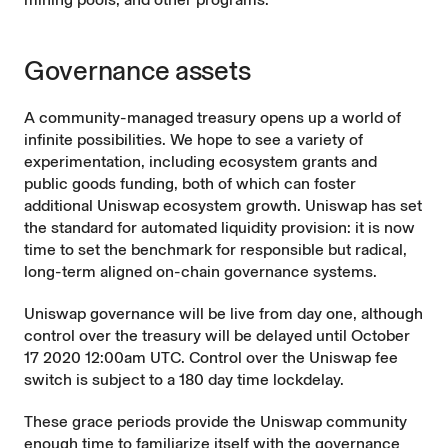
Governance assets
A community-managed treasury opens up a world of
infinite possibilities. We hope to see a variety of
experimentation, including ecosystem grants and
public goods funding, both of which can foster
additional Uniswap ecosystem growth. Uniswap has set
the standard for automated liquidity provision: it is now
time to set the benchmark for responsible but radical,
long-term aligned on-chain governance systems.
Uniswap governance will be live from day one, although
control over the treasury will be delayed until October
17 2020 12:00am UTC. Control over the Uniswap fee
switch is subject to a 180 day time lockdelay.
These grace periods provide the Uniswap community
enough time to familiarize itself with the governance