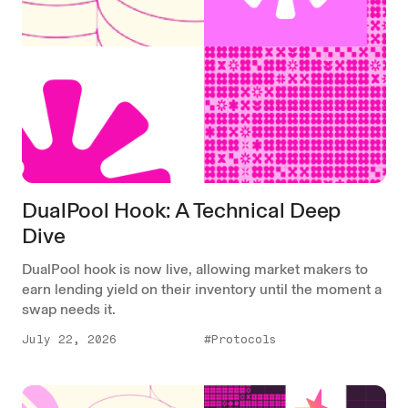
DualPool Hook: A Technical Deep
Dive
DualPool hook is now live, allowing market makers to
earn lending yield on their inventory until the moment a
swap needs it.
July 22, 2026
#Protocols