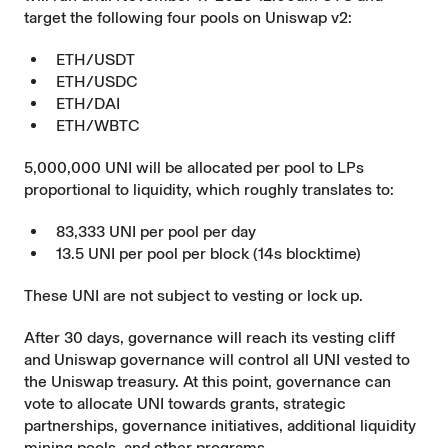
target the following four pools on Uniswap v2:
ETH/USDT
ETH/USDC
ETH/DAI
ETH/WBTC
5,000,000 UNI will be allocated per pool to LPs
proportional to liquidity, which roughly translates to:
83,333 UNI per pool per day
13.5 UNI per pool per block (14s blocktime)
These UNI are not subject to vesting or lock up.
After 30 days, governance will reach its vesting cliff
and Uniswap governance will control all UNI vested to
the Uniswap treasury. At this point, governance can
vote to allocate UNI towards grants, strategic
partnerships, governance initiatives, additional liquidity
mining pools, and other programs.