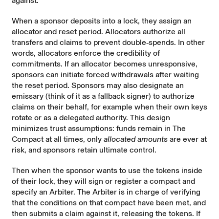
against.
When a sponsor deposits into a lock, they assign an
allocator and reset period. Allocators authorize all
transfers and claims to prevent double‑spends. In other
words, allocators enforce the credibility of
commitments. If an allocator becomes unresponsive,
sponsors can initiate forced withdrawals after waiting
the reset period. Sponsors may also designate an
emissary (think of it as a fallback signer) to authorize
claims on their behalf, for example when their own keys
rotate or as a delegated authority. This design
minimizes trust assumptions: funds remain in The
Compact at all times, only
allocated amounts
are ever at
risk, and sponsors retain ultimate control.
Then when the sponsor wants to use the tokens inside
of their lock, they will sign or register a compact and
specify an Arbiter. The Arbiter is in charge of verifying
that the conditions on that compact have been met, and
then submits a claim against it, releasing the tokens. If