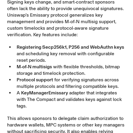
Signing keys change, and smart‑contract sponsors
often lack the ability to provide unequivocal signatures.
Uniswap’s Emissary
protocol generalizes key
management and provides M‑of‑N multisig support,
custom timelocks and protocol‑aware signature
verification. Key features include:
Registering Secp256k1, P256 and WebAuthn keys
and scheduling key removal with configurable
reset periods.
M‑of‑N multisigs
with flexible thresholds, bitmap
storage and timelock protection.
Protocol support
for verifying signatures across
multiple protocols and filtering compatible keys.
A
KeyManagerEmissary
adapter that integrates
with The Compact and validates keys against lock
tags.
This allows sponsors to delegate claim authorization to
hardware wallets, MPC systems or other key managers
without sacrificing security. It also enables relying