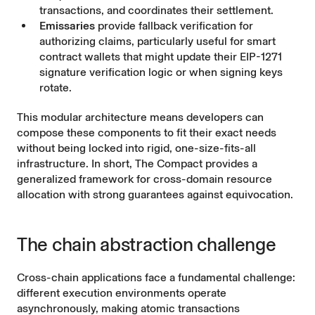
transactions, and coordinates their settlement.
Emissaries
provide fallback verification for
authorizing claims, particularly useful for smart
contract wallets that might update their EIP-1271
signature verification logic or when signing keys
rotate.
This modular architecture means developers can
compose these components to fit their exact needs
without being locked into rigid, one-size-fits-all
infrastructure. In short, The Compact provides a
generalized framework for cross-domain resource
allocation with strong guarantees against equivocation.
The chain abstraction challenge
Cross-chain applications face a fundamental challenge:
different execution environments operate
asynchronously, making atomic transactions