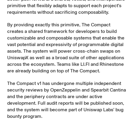
primitive that flexibly adapts to support each project's
requirements without sacrificing composability.
By providing exactly this primitive, The Compact
creates a shared framework for developers to build
customizable and composable systems that enable the
vast potential and expressivity of programmable digital
assets. The system will power cross-chain swaps on
UniswapX as well as a broad suite of other applications
across the ecosystem. Teams like LI.FI and Rhinestone
are already building on top of The Compact.
The Compact v1 has undergone multiple independent
security reviews by OpenZeppelin and Spearbit Cantina
and the periphery contracts are under active
development. Full audit reports will be published soon,
and the system will become part of Uniswap Labs' bug
bounty program.