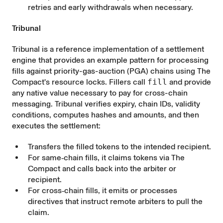
retries and early withdrawals when necessary.
Tribunal
Tribunal
is a reference implementation of a settlement
engine that provides an example pattern for processing
fills against priority-gas-auction (PGA) chains using The
Compact's resource locks. Fillers call
fill
and provide
any native value necessary to pay for cross-chain
messaging. Tribunal verifies expiry, chain IDs, validity
conditions, computes hashes and amounts, and then
executes the settlement:
Transfers the filled tokens to the intended recipient.
For same‑chain fills, it claims tokens via The
Compact and calls back into the arbiter or
recipient.
For cross‑chain fills, it emits or processes
directives that instruct remote arbiters to pull the
claim.