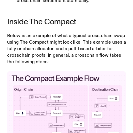
cross‑chain settlement atomically.
Inside The Compact
Below is an example of what a typical cross‑chain swap
using The Compact might look like. This example uses a
fully onchain allocator, and a pull-based arbiter for
crosschain proofs. In general, a crosschain flow takes
the following steps: