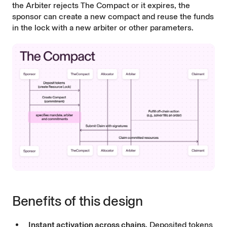
the Arbiter rejects The Compact or it expires, the
sponsor can create a new compact and reuse the funds
in the lock with a new arbiter or other parameters.
Benefits of this design
Instant activation across chains.
Deposited tokens