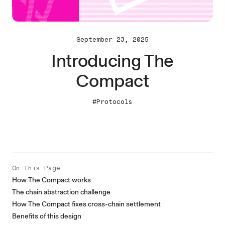
September 23, 2025
Introducing The
Compact
#Protocols
On this Page
How The Compact works
The chain abstraction challenge
How The Compact fixes cross-chain settlement
Benefits of this design