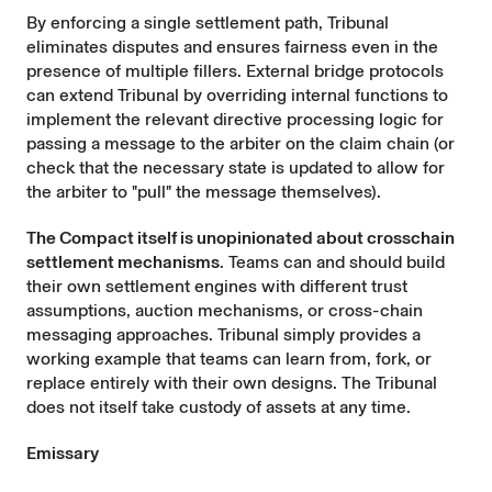
By enforcing a single settlement path, Tribunal
eliminates disputes and ensures fairness even in the
presence of multiple fillers. External bridge protocols
can extend Tribunal by overriding internal functions to
implement the relevant directive processing logic for
passing a message to the arbiter on the claim chain (or
check that the necessary state is updated to allow for
the arbiter to "pull" the message themselves).
The Compact itself is unopinionated about crosschain
settlement mechanisms
. Teams can and should build
their own settlement engines with different trust
assumptions, auction mechanisms, or cross-chain
messaging approaches. Tribunal simply provides a
working example that teams can learn from, fork, or
replace entirely with their own designs. The Tribunal
does not itself take custody of assets at any time.
Emissary