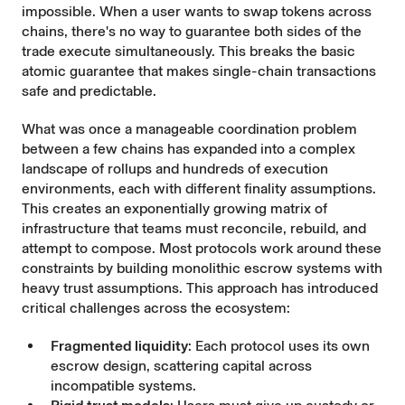
impossible. When a user wants to swap tokens across
chains, there's no way to guarantee both sides of the
trade execute simultaneously. This breaks the basic
atomic guarantee that makes single-chain transactions
safe and predictable.
What was once a manageable coordination problem
between a few chains has expanded into a complex
landscape of rollups and hundreds of execution
environments, each with different finality assumptions.
This creates an exponentially growing matrix of
infrastructure that teams must reconcile, rebuild, and
attempt to compose. Most protocols work around these
constraints by building monolithic escrow systems with
heavy trust assumptions. This approach has introduced
critical challenges across the ecosystem:
Fragmented liquidity
: Each protocol uses its own
escrow design, scattering capital across
incompatible systems.