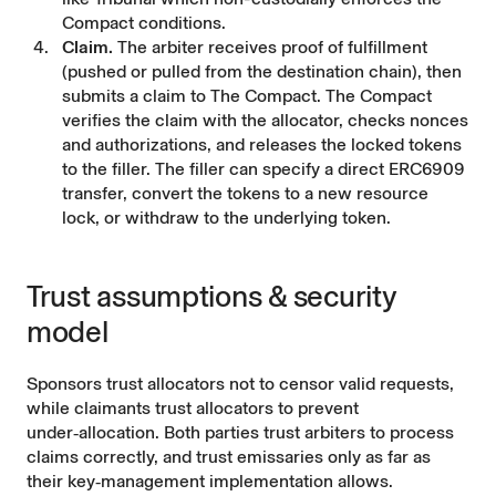
Compact conditions.
Claim.
The arbiter receives proof of fulfillment
(pushed or pulled from the destination chain), then
submits a claim to The Compact. The Compact
verifies the claim with the allocator, checks nonces
and authorizations, and releases the locked tokens
to the filler. The filler can specify a direct ERC6909
transfer, convert the tokens to a new resource
lock, or withdraw to the underlying token.
Trust assumptions & security
model
Sponsors trust allocators not to censor valid requests,
while claimants trust allocators to prevent
under‑allocation. Both parties trust arbiters to process
claims correctly, and trust emissaries only as far as
their key‑management implementation allows.