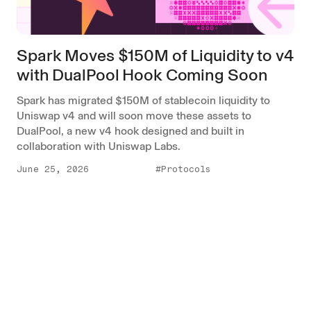
Spark Moves $150M of Liquidity to v4
with DualPool Hook Coming Soon
Spark has migrated $150M of stablecoin liquidity to
Uniswap v4 and will soon move these assets to
DualPool, a new v4 hook designed and built in
collaboration with Uniswap Labs.
June 25, 2026
#Protocols