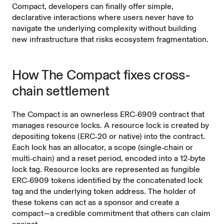
Compact, developers can finally offer simple,
declarative interactions where users never have to
navigate the underlying complexity without building
new infrastructure that risks ecosystem fragmentation.
How The Compact fixes cross-
chain settlement
The Compact is an ownerless ERC‑6909 contract that
manages resource locks. A resource lock is created by
depositing tokens (ERC‑20 or native) into the contract.
Each lock has an allocator, a scope (single‑chain or
multi‑chain) and a reset period, encoded into a 12‑byte
lock tag. Resource locks are represented as fungible
ERC‑6909 tokens identified by the concatenated lock
tag and the underlying token address. The holder of
these tokens can act as a sponsor and create a
compact—a credible commitment that others can claim