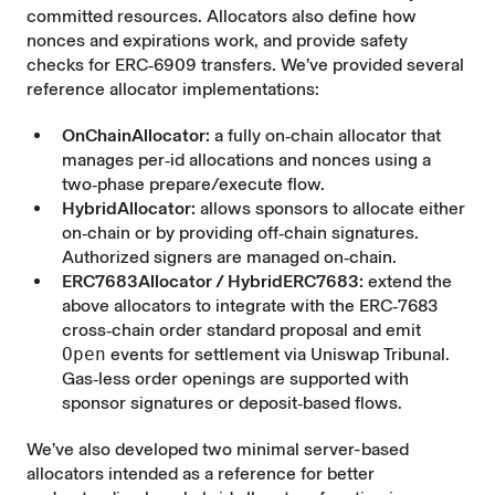
committed resources. Allocators also define how
nonces and expirations work, and provide safety
checks for ERC‑6909 transfers. We’ve provided several
reference allocator implementations
:
OnChainAllocator:
a fully on‑chain allocator that
manages per‑id allocations and nonces using a
two‑phase prepare/execute flow.
HybridAllocator:
allows sponsors to allocate either
on‑chain or by providing off‑chain signatures.
Authorized signers are managed on‑chain.
ERC7683Allocator / HybridERC7683:
extend the
above allocators to integrate with the ERC‑7683
cross‑chain order standard proposal and emit
Open
events for settlement via Uniswap Tribunal.
Gas‑less order openings are supported with
sponsor signatures or deposit‑based flows.
We’ve also developed two minimal server-based
allocators intended as a reference for better