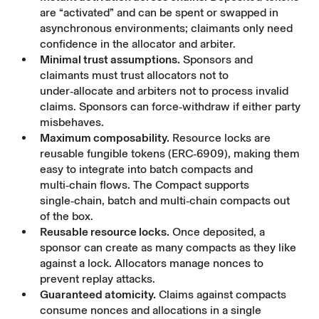
are “activated” and can be spent or swapped in
asynchronous environments; claimants only need
confidence in the allocator and arbiter.
Minimal trust assumptions.
Sponsors and
claimants must trust allocators not to
under‑allocate and arbiters not to process invalid
claims. Sponsors can force‑withdraw if either party
misbehaves.
Maximum composability.
Resource locks are
reusable fungible tokens (ERC‑6909), making them
easy to integrate into batch compacts and
multi‑chain flows. The Compact supports
single‑chain, batch and multi‑chain compacts out
of the box.
Reusable resource locks.
Once deposited, a
sponsor can create as many compacts as they like
against a lock. Allocators manage nonces to
prevent replay attacks.
Guaranteed atomicity.
Claims against compacts
consume nonces and allocations in a single