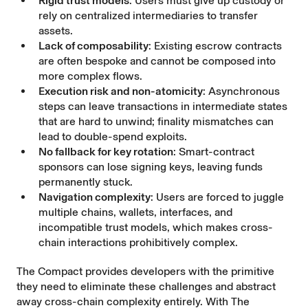
Rigid trust models
: Users must give up custody or
rely on centralized intermediaries to transfer
assets.
Lack of composability
: Existing escrow contracts
are often bespoke and cannot be composed into
more complex flows.
Execution risk and non-atomicity
: Asynchronous
steps can leave transactions in intermediate states
that are hard to unwind; finality mismatches can
lead to double-spend exploits.
No fallback for key rotation
: Smart-contract
sponsors can lose signing keys, leaving funds
permanently stuck.
Navigation complexity
: Users are forced to juggle
multiple chains, wallets, interfaces, and
incompatible trust models, which makes cross-
chain interactions prohibitively complex.
The Compact provides developers with the primitive
they need to eliminate these challenges and abstract
away cross-chain complexity entirely. With The