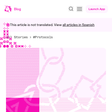
Blog
Launch App
This article is not translated. View
all articles in
Spanish
All Stories
#Protocols