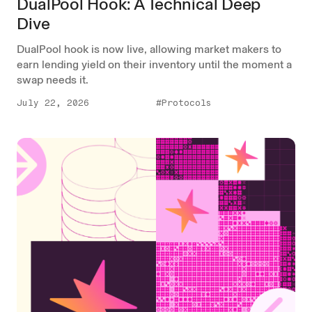
DualPool Hook: A Technical Deep
Dive
DualPool hook is now live, allowing market makers to
earn lending yield on their inventory until the moment a
swap needs it.
July 22, 2026
#Protocols