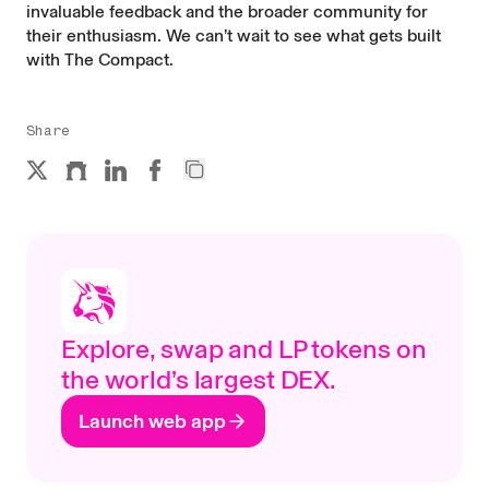
invaluable feedback and the broader community for
their enthusiasm. We can’t wait to see what gets built
with The Compact.
Share
Explore, swap and LP tokens on
the world’s largest DEX.
Launch web app