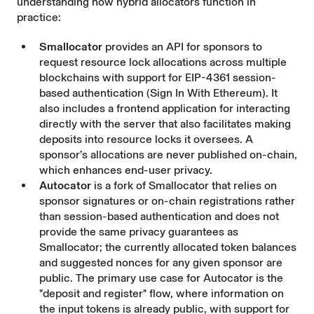
understanding how hybrid allocators function in
practice:
Smallocator
provides an API for sponsors to
request resource lock allocations across multiple
blockchains with support for EIP-4361 session-
based authentication (Sign In With Ethereum). It
also includes a frontend application for interacting
directly with the server that also facilitates making
deposits into resource locks it oversees. A
sponsor’s allocations are never published on-chain,
which enhances end-user privacy.
Autocator
is a fork of Smallocator that relies on
sponsor signatures or on-chain registrations rather
than session-based authentication and does not
provide the same privacy guarantees as
Smallocator; the currently allocated token balances
and suggested nonces for any given sponsor are
public. The primary use case for Autocator is the
"deposit and register" flow, where information on
the input tokens is already public, with support for