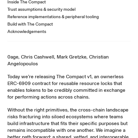
Inside The Compact
Trust assumptions & security model
Reference implementations & peripheral tooling
Build with The Compact
Acknowledgements
0age
,
Chris Cashwell
,
Mark Gretzke
,
Christian
Angelopoulos
Today we’re releasing
The Compact v1
, an ownerless
ERC-6909 contract for reusable resource locks that
enables tokens to be credibly committed in exchange
for performing actions across chains.
Without the right primitives, the cross-chain landscape
risks fracturing into siloed ecosystems where teams
build infrastructure that fits their specific purposes but
remains incompatible with one another. We imagine a
better path forward: a shared, vetted, and interoperable