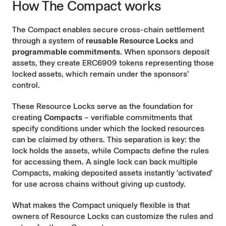
How The Compact works
The Compact enables secure cross-chain settlement
through a system of
reusable Resource Locks
and
programmable commitments
. When sponsors deposit
assets, they create ERC6909 tokens representing those
locked assets, which remain under the sponsors’
control.
These Resource Locks serve as the foundation for
creating
Compacts
– verifiable commitments that
specify conditions under which the locked resources
can be claimed by others. This separation is key: the
lock holds the assets, while Compacts define the rules
for accessing them. A single lock can back multiple
Compacts, making deposited assets instantly 'activated'
for use across chains without giving up custody.
What makes the Compact uniquely flexible is that
owners of Resource Locks can customize the rules and