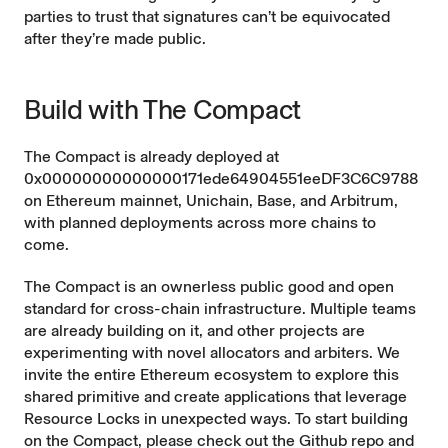
parties to trust that signatures can’t be equivocated
after they’re made public.
Build with The Compact
The Compact is already deployed at
0x00000000000000171ede64904551eeDF3C6C9788
on Ethereum mainnet, Unichain, Base, and Arbitrum,
with planned deployments across more chains to
come.
The Compact is an ownerless public good and open
standard for cross-chain infrastructure. Multiple teams
are already building on it, and other projects are
experimenting with novel allocators and arbiters. We
invite the entire Ethereum ecosystem to explore this
shared primitive and create applications that leverage
Resource Locks in unexpected ways. To start building
on the Compact, please check out the
Github repo
and