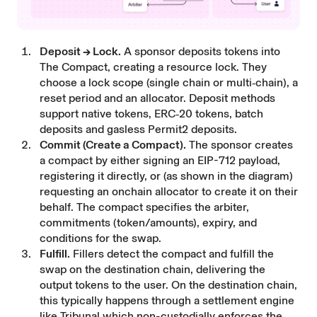
Deposit → Lock.
A sponsor deposits tokens into
The Compact, creating a resource lock. They
choose a lock scope (single chain or multi‑chain), a
reset period and an allocator. Deposit methods
support native tokens, ERC‑20 tokens, batch
deposits and gasless Permit2 deposits.
Commit (Create a Compact).
The sponsor creates
a compact by either signing an EIP-712 payload,
registering it directly, or (as shown in the diagram)
requesting an onchain allocator to create it on their
behalf. The compact specifies the arbiter,
commitments (token/amounts), expiry, and
conditions for the swap.
Fulfill.
Fillers detect the compact and fulfill the
swap on the destination chain, delivering the
output tokens to the user. On the destination chain,
this typically happens through a settlement engine
like Tribunal which non-custodially enforces the