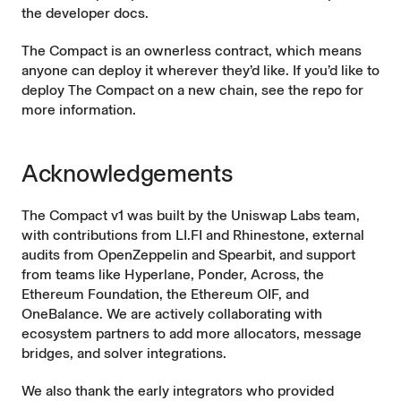
the
developer docs
.
The Compact is an ownerless contract, which means
anyone can deploy it wherever they’d like. If you’d like to
deploy The Compact on a new chain, see the repo for
more information.
Acknowledgements
The Compact v1 was built by the Uniswap Labs team,
with contributions from
LI.FI
and
Rhinestone
, external
audits from OpenZeppelin and Spearbit, and support
from teams like
Hyperlane
,
Ponder
,
Across
, the
Ethereum Foundation
, the
Ethereum OIF
, and
OneBalance
. We are actively collaborating with
ecosystem partners to add more allocators, message
bridges, and solver integrations.
We also thank the early integrators who provided