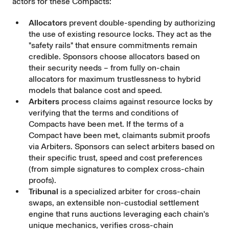
actors for these Compacts:
Allocators
prevent double-spending by authorizing
the use of existing resource locks. They act as the
"safety rails" that ensure commitments remain
credible. Sponsors choose allocators based on
their security needs – from fully on-chain
allocators for maximum trustlessness to hybrid
models that balance cost and speed.
Arbiters
process claims against resource locks by
verifying that the terms and conditions of
Compacts have been met. If the terms of a
Compact have been met, claimants submit proofs
via Arbiters. Sponsors can select arbiters based on
their specific trust, speed and cost preferences
(from simple signatures to complex cross-chain
proofs).
Tribunal
is a specialized arbiter for cross-chain
swaps, an extensible non-custodial settlement
engine that runs auctions leveraging each chain's
unique mechanics, verifies cross-chain