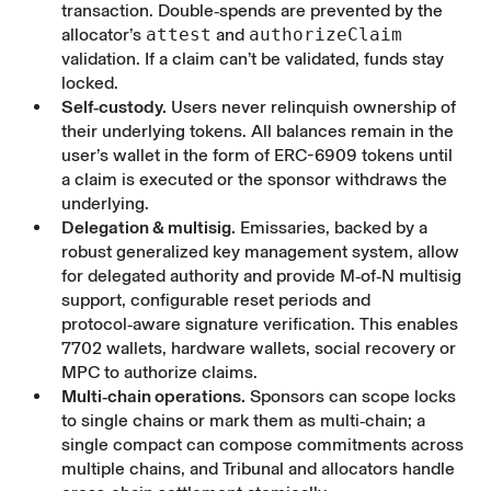
transaction. Double‑spends are prevented by the
allocator’s
attest
and
authorizeClaim
validation. If a claim can’t be validated, funds stay
locked.
Self‑custody.
Users never relinquish ownership of
their underlying tokens. All balances remain in the
user’s wallet in the form of ERC-6909 tokens until
a claim is executed or the sponsor withdraws the
underlying.
Delegation & multisig.
Emissaries, backed by a
robust generalized key management system, allow
for delegated authority and provide M‑of‑N multisig
support, configurable reset periods and
protocol‑aware signature verification. This enables
7702 wallets, hardware wallets, social recovery or
MPC to authorize claims.
Multi‑chain operations.
Sponsors can scope locks
to single chains or mark them as multi‑chain; a
single compact can compose commitments across
multiple chains, and Tribunal and allocators handle