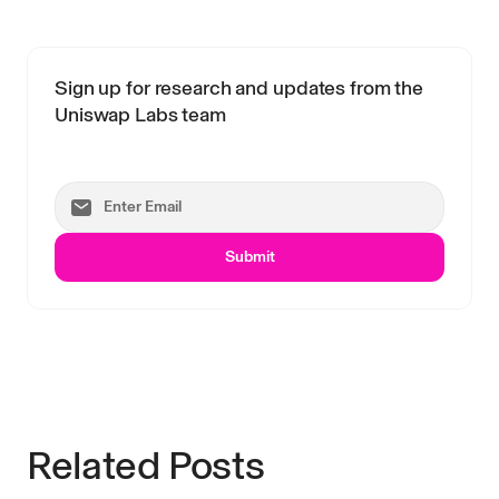
Sign up for research and updates from the
Uniswap Labs team
Submit
Related Posts