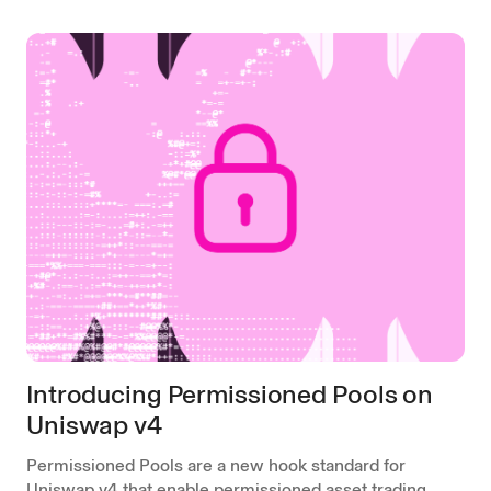
Introducing Permissioned Pools on
Uniswap v4
Permissioned Pools are a new hook standard for
Uniswap v4 that enable permissioned asset trading