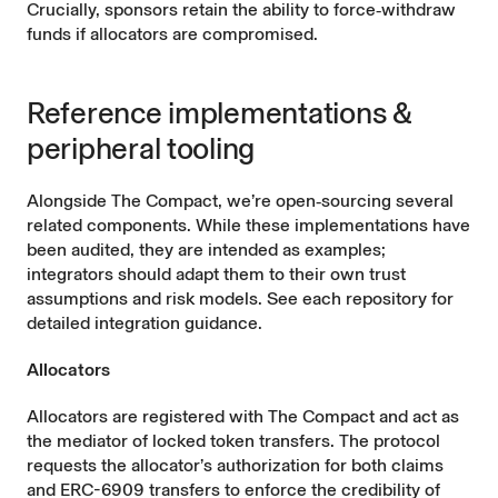
Crucially, sponsors retain the ability to force‑withdraw
funds if allocators are compromised.
Reference implementations &
peripheral tooling
Alongside The Compact, we’re open‑sourcing several
related components. While these implementations have
been audited, they are intended as examples;
integrators should adapt them to their own trust
assumptions and risk models. See each repository for
detailed integration guidance.
Allocators
Allocators are registered with The Compact and act as
the mediator of locked token transfers. The protocol
requests the allocator’s authorization for both claims
and ERC-6909 transfers to enforce the credibility of