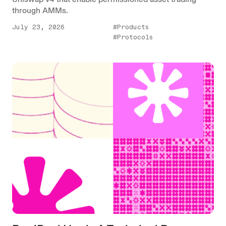
through AMMs.
July 23, 2026
#Products
#Protocols