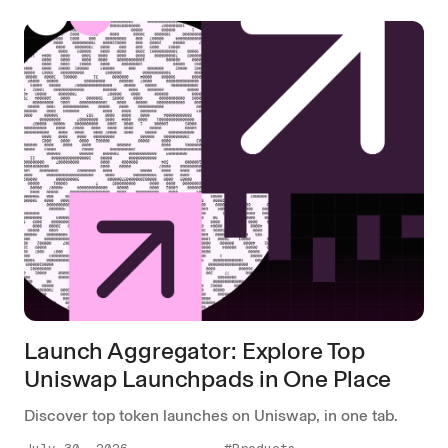
Launch Aggregator: Explore Top
Uniswap Launchpads in One Place
Discover top token launches on Uniswap, in one tab.