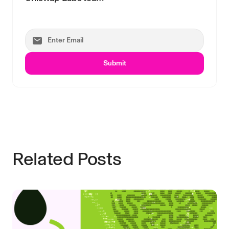
Submit
Related Posts