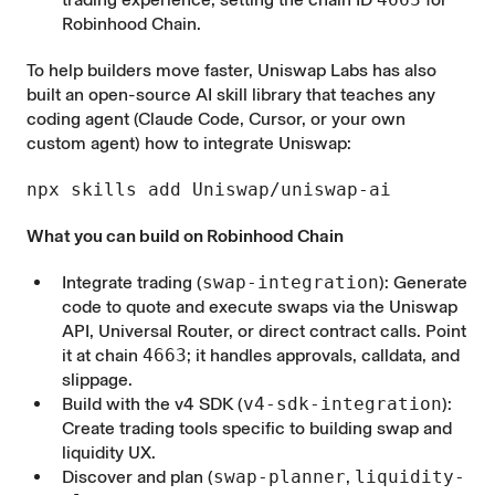
Robinhood Chain.
To help builders move faster, Uniswap Labs has also
built an open-source
AI skill library
that teaches any
coding agent (Claude Code, Cursor, or your own
custom agent) how to integrate Uniswap:
npx skills add Uniswap/uniswap-ai
What you can build on Robinhood Chain
Integrate trading (
swap-integration
): Generate
code to quote and execute swaps via the Uniswap
API, Universal Router, or direct contract calls. Point
it at chain
4663
; it handles approvals, calldata, and
slippage.
Build with the v4 SDK (
v4-sdk-integration
):
Create trading tools specific to building swap and
liquidity UX.
Discover and plan (
swap-planner
,
liquidity-