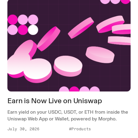
Earn is Now Live on Uniswap
Earn yield on your USDC, USDT, or ETH from inside the
Uniswap Web App or Wallet, powered by Morpho.
July 30, 2026
#Products