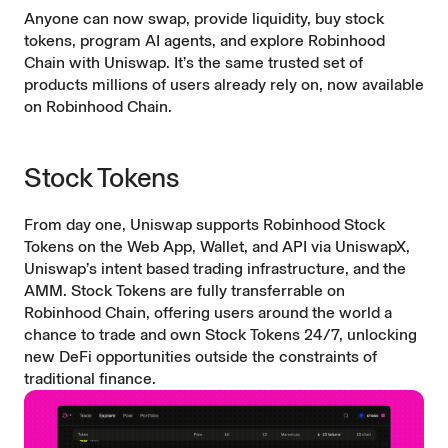
Anyone can now swap, provide liquidity, buy stock
tokens, program AI agents, and explore Robinhood
Chain with Uniswap. It’s the same trusted set of
products millions of users already rely on, now available
on Robinhood Chain.
Stock Tokens
From day one, Uniswap supports Robinhood Stock
Tokens on the Web App, Wallet, and API via
UniswapX
,
Uniswap’s intent based trading infrastructure, and the
AMM. Stock Tokens are fully transferrable on
Robinhood Chain, offering users around the world a
chance to trade and own Stock Tokens 24/7, unlocking
new DeFi opportunities outside the constraints of
traditional finance.