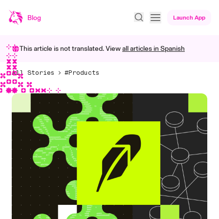
Blog
Launch App
This article is not translated. View
all articles in
Spanish
All Stories
#Products