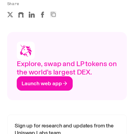
Share
Explore, swap and LP tokens on
the world’s largest DEX.
Launch web app
Sign up for research and updates from the
Uniswap Labs team