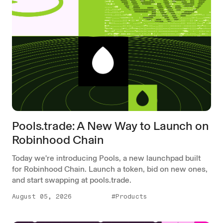
Pools.trade: A New Way to Launch on
Robinhood Chain
Today we're introducing Pools, a new launchpad built
for Robinhood Chain. Launch a token, bid on new ones,
and start swapping at pools.trade.
August 05, 2026
#Products