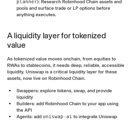
planner
): Research Robinhood Chain assets and
pools and surface trade or LP options before
anything executes.
A liquidity layer for tokenized
value
As tokenized value moves onchain, from equities to
RWAs to stablecoins, it needs deep, reliable, accessible
liquidity. Uniswap is a critical liquidity layer for these
assets, now live on Robinhood Chain.
Swappers:
explore
tokens, swap, and provide
liquidity
Builders: add Robinhood Chain to your app using
the
API
Agents: add
uniswap-ai
to integrate Uniswap