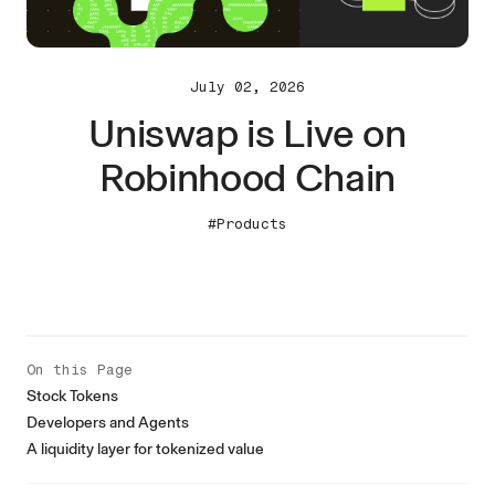
July 02, 2026
Uniswap is Live on
Robinhood Chain
#Products
On this Page
Stock Tokens
Developers and Agents
A liquidity layer for tokenized value