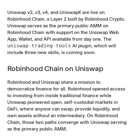
Uniswap v2, v3, v4, and UniswapX are live on
Robinhood Chain, a Layer 2 built by Robinhood Crypto.
Uniswap serves as the primary public AMM on
Robinhood Chain with support on the Uniswap Web
App, Wallet, and API available from day one. The
uniswap-trading-tools
AI plugin, which will
include three new skills, is coming soon.
Robinhood Chain on Uniswap
Robinhood and Uniswap share a mission to
democratize finance for all. Robinhood opened access
to investing from inside traditional finance while
Uniswap pioneered open, self-custodial markets in
DeFi, where anyone can swap, provide liquidity, and
own assets without an intermediary. On Robinhood
Chain, those two paths converge with Uniswap serving
as the primary public AMM.