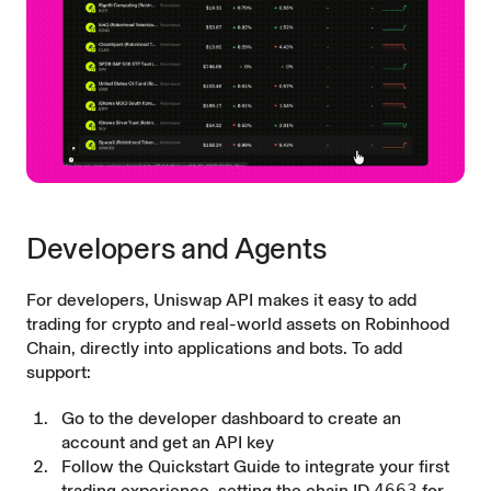
Developers and Agents
For developers, Uniswap API makes it easy to add
trading for crypto and real-world assets on Robinhood
Chain, directly into applications and bots. To add
support:
Go to the
developer dashboard
to create an
account and get an API key
Follow the
Quickstart Guide
to integrate your first
trading experience, setting the chain ID
4663
for