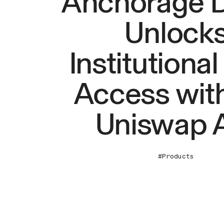
Anchorage Di
Unlock
Institutional
Access with
Uniswap 
#Products