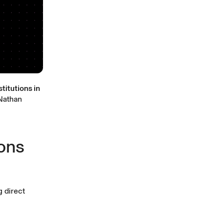
titutions in
athan
ions
g direct