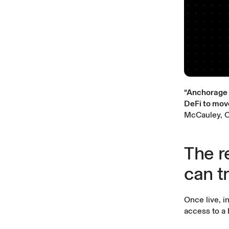
“Anchorage D
DeFi to mov
McCauley, C
The re
can t
Once live, i
access to a 