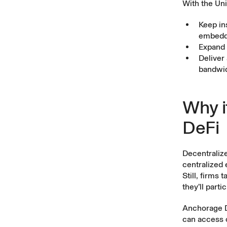
With the Uni
Keep ins
embedde
Expand 
Deliver
bandwidt
Why i
DeFi
Decentrali
centralized 
Still, firms
they’ll part
Anchorage Di
can access o