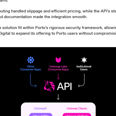
ains.
ting handled slippage and efficient pricing, while the API’s stab
and documentation made the integration smooth.
he solution fit within Porto’s rigorous security framework, allow
gital to expand its offering to Porto users without compromisi