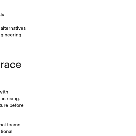
ly
alternatives
ngineering
brace
with
is rising.
cture before
nal teams
tional