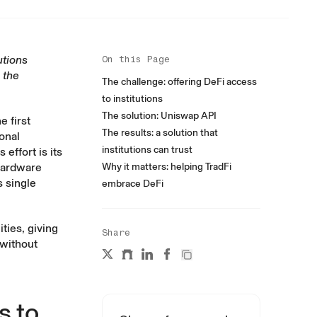
utions
On this Page
 the
The challenge: offering DeFi access
to institutions
The solution: Uniswap API
e first
The results: a solution that
ional
institutions can trust
effort is its
 hardware
Why it matters: helping TradFi
 single
embrace DeFi
ties, giving
Share
 without
s to