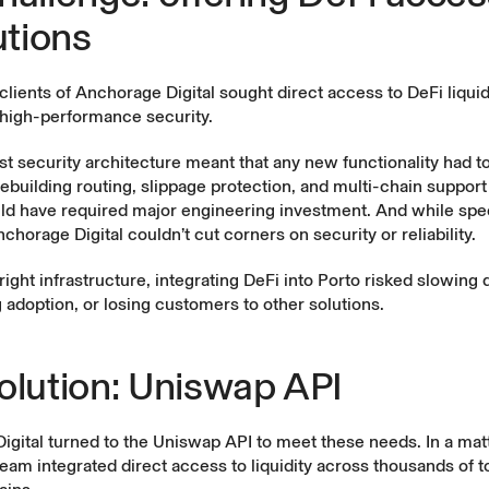
utions
l clients of Anchorage Digital sought direct access to DeFi liquid
 high-performance security.
st security architecture meant that any new functionality had to
ebuilding routing, slippage protection, and multi-chain suppor
ld have required major engineering investment. And while spe
chorage Digital couldn’t cut corners on security or reliability.
right infrastructure, integrating DeFi into Porto risked slowin
 adoption, or losing customers to other solutions.
olution: Uniswap API
gital turned to the Uniswap API to meet these needs. In a matt
eam integrated direct access to liquidity across thousands of 