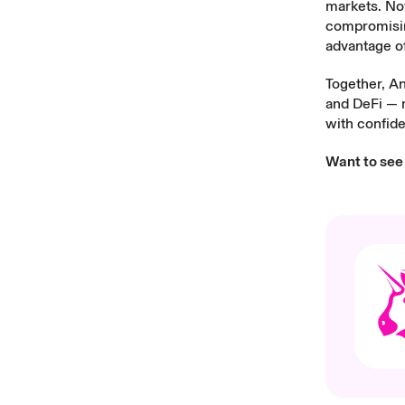
markets. Now
compromising
advantage of
Together, An
and DeFi — m
with confid
Want to see