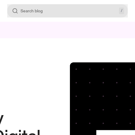
/
Search blog
y