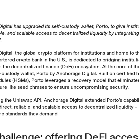
gital has upgraded its self-custody wallet, Porto, to give instit
able, and scalable access to decentralized liquidity by integrating
.
gital, the global crypto platform for institutions and home to th
artered crypto bank in the U.S., is dedicated to bridging institut
h the decentralized finance (DeFi) ecosystem. At the core of this 
f-custody wallet,
Porto by Anchorage Digital
. Built on certified
dules (HSMs), Porto leverages a recovery model that eliminates
ilure like seed phrases to ensure uncompromising security.
ng the
Uniswap API
, Anchorage Digital extended Porto’s capabili
 direct, reliable, and scalable access to decentralized liquidity –
the standards they demand.
hallenge: offering DeFi acces