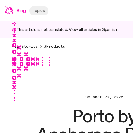
Blog
Topics
This article is not translated. View
all articles in
Spanish
All Stories
#Products
October 29, 2025
Porto b