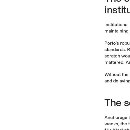
instit
Institutiona
maintaining
Porto’s robu
standards. R
scratch wou
mattered, An
Without the 
and delaying
The s
Anchorage Di
weeks, the t