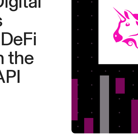
gital
s
 DeFi
 the
API