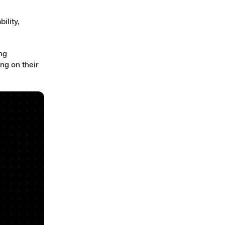
ility,
ing
ng on their