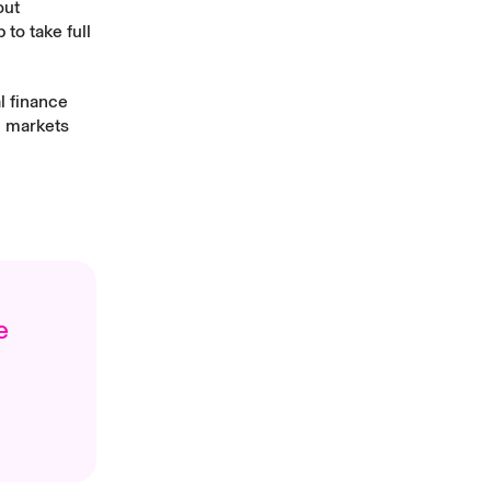
out
to take full
l finance
n markets
e