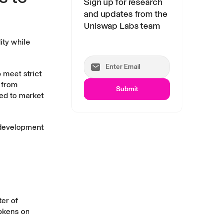
Sign up for research
and updates from the
Uniswap Labs team
ity while
 meet strict
t from
Submit
ed to market
g development
er of
tokens on