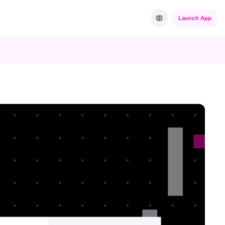
Launch App