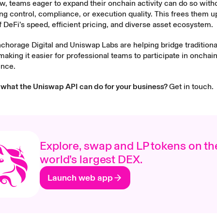
, teams eager to expand their onchain activity can do so with
 control, compliance, or execution quality. This frees them up 
 DeFi’s speed, efficient pricing, and diverse asset ecosystem.
chorage Digital and Uniswap Labs are helping bridge traditiona
aking it easier for professional teams to participate in onchai
ence.
 what the Uniswap API can do for your business?
Get in touch.
Explore, swap and LP tokens on th
world’s largest DEX.
Launch web app