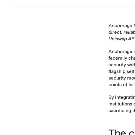
Anchorage Di
direct, reli
Uniswap API
Anchorage Di
federally ch
security wit
flagship sel
security mo
points of fa
By integrati
institutions
sacrificing 
The c