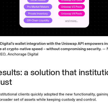
igital’s wallet integration with the Uniswap API empowers ins
e at crypto-native speed – without compromising security.
— N
EO, Anchorage Digital
sults: a solution that institut
rust
nstitutional clients quickly adopted the new functionality, gainin
broader set of assets while keeping custody and control.