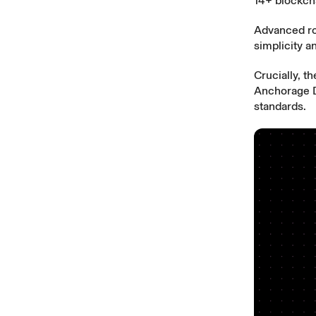
14+ blockch
Advanced rou
simplicity 
Crucially, t
Anchorage Di
standards.