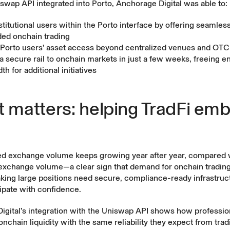
swap API integrated into Porto, Anchorage Digital was able to:
titutional users within the Porto interface by offering seamless
d onchain trading
Porto users’ asset access beyond centralized venues and OTC 
 a secure rail to onchain markets in just a few weeks, freeing e
h for additional initiatives
t matters: helping TradFi em
zed exchange volume
keeps growing
year after year, compared 
exchange volume—a clear sign that demand for onchain trading 
 taking large positions need secure, compliance-ready infrastru
icipate with confidence.
gital’s integration with the
Uniswap API
shows how professio
nchain liquidity with the same reliability they expect from tradi