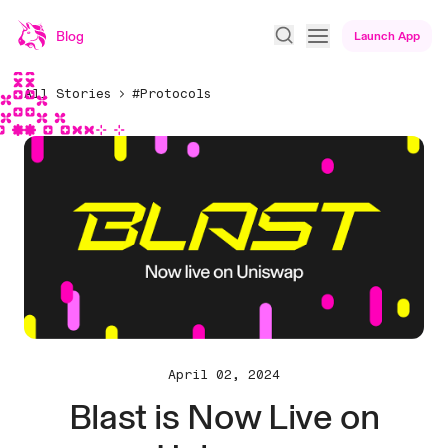
Blog
Launch App
All Stories
#Protocols
April 02, 2024
Blast is Now Live on