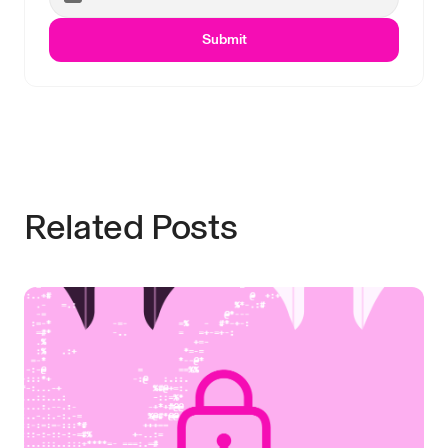
Submit
Related Posts