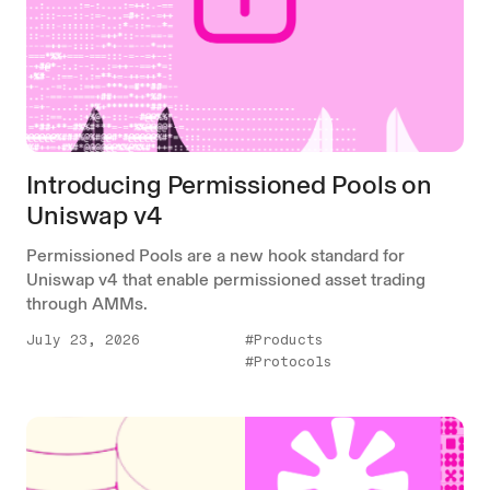
Introducing Permissioned Pools on
Uniswap v4
Permissioned Pools are a new hook standard for
Uniswap v4 that enable permissioned asset trading
through AMMs.
July 23, 2026
#Products
#Protocols