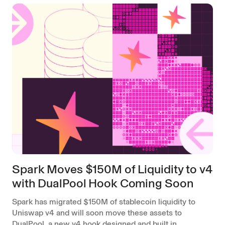
Spark Moves $150M of Liquidity to v4
with DualPool Hook Coming Soon
Spark has migrated $150M of stablecoin liquidity to
Uniswap v4 and will soon move these assets to
DualPool, a new v4 hook designed and built in