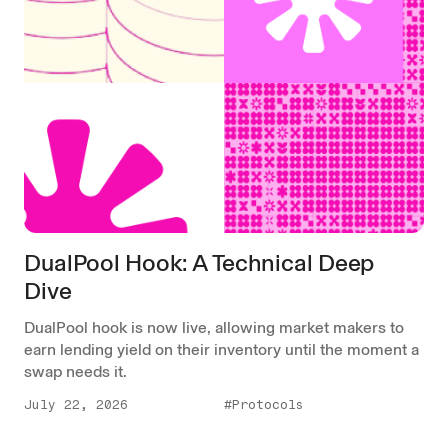
DualPool Hook: A Technical Deep
Dive
DualPool hook is now live, allowing market makers to
earn lending yield on their inventory until the moment a
swap needs it.
July 22, 2026
#Protocols