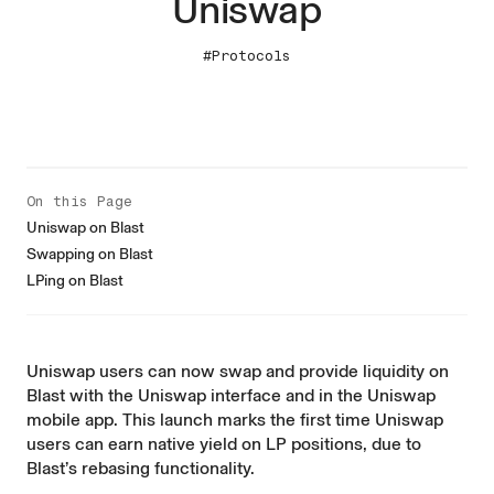
Uniswap
#Protocols
On this Page
Uniswap on Blast
Swapping on Blast
LPing on Blast
Uniswap users can now swap and provide liquidity on
Blast with the
Uniswap interface
and in the
Uniswap
mobile app
. This launch marks the first time Uniswap
users can earn native yield on LP positions, due to
Blast’s rebasing functionality.