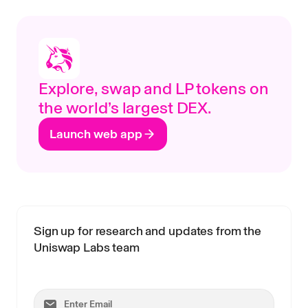
Explore, swap and LP tokens on
the world’s largest DEX.
Launch web app
Sign up for research and updates from the
Uniswap Labs team