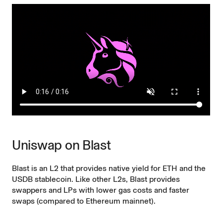
Uniswap on Blast
Blast is an L2 that provides native yield for ETH and the
USDB stablecoin.
Like other L2s
, Blast provides
swappers and LPs with lower gas costs and faster
swaps (compared to Ethereum mainnet).