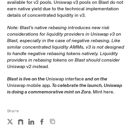
available for v2 pools. Uniswap v3 pools on Blast do not
earn native yield due to the technical implementation
details of concentrated liquidity in v3.
Note: Blast’s native rebasing introduces new risk
considerations for liquidity providers in Uniswap v3 on
Blast, especially in the case of negative rebasing. Like
similar concentrated liquidity AMMs, v3 is not designed
to handle negative rebasing tokens natively. Liquidity
providers in rebasing tokens on Blast should consider
Uniswap v2 instead.
Blast is live on the
Uniswap interface
and on the
Uniswap mobile app
. To celebrate the launch, Uniswap
is doing a commemorative mint on Zora.
Mint here
.
Share