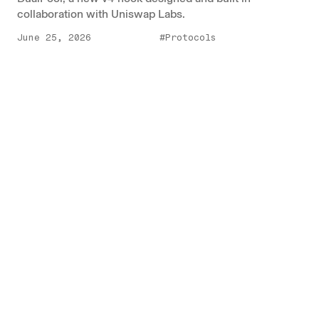
collaboration with Uniswap Labs.
June 25, 2026
#Protocols