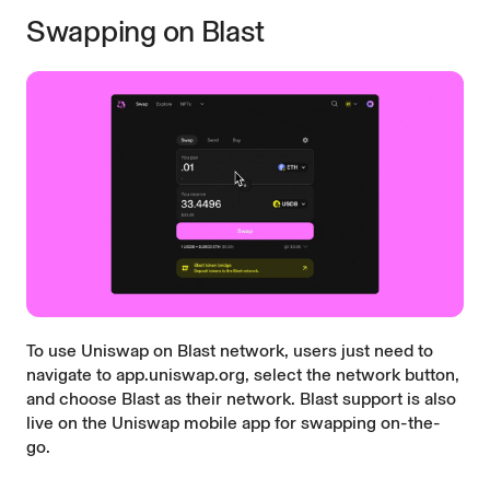
Swapping on Blast
To use Uniswap on Blast network, users just need to
navigate to
app.uniswap.org
, select the network button,
and choose Blast as their network. Blast support is also
live on the
Uniswap mobile app
for swapping on-the-
go.