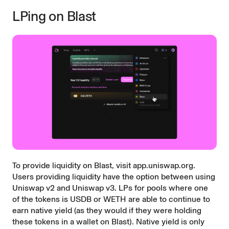
LPing on Blast
To provide liquidity on Blast, visit
app.uniswap.org
.
Users providing liquidity have the option between using
Uniswap v2 and Uniswap v3. LPs for pools where one
of the tokens is USDB or WETH are able to continue to
earn native yield (as they would if they were holding
these tokens in a wallet on Blast). Native yield is only