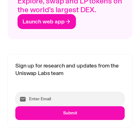
Explore, swap and LP tokens on
the world’s largest DEX.
Launch web app
Sign up for research and updates from the
Uniswap Labs team
Submit