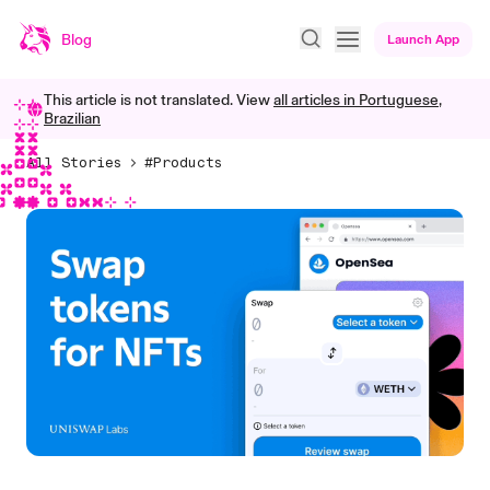
Blog
Launch App
This article is not translated. View
all articles in
Portuguese,
Brazilian
All Stories
#Products