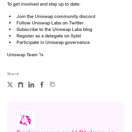
To get involved and stay up to date:
Join the Uniswap community
discord
Follow Uniswap Labs on
Twitter
Subscribe to the Uniswap Labs
blog
Register as a delegate on
Sybil
Participate in Uniswap
governance
Uniswap Team 🦄
Share