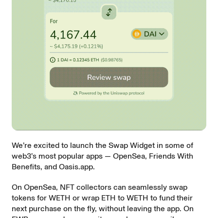
We’re excited to launch the Swap Widget in some of
web3’s most popular apps —
OpenSea
,
Friends With
Benefits
, and
Oasis.app
.
On OpenSea, NFT collectors can seamlessly swap
tokens for WETH or wrap ETH to WETH to fund their
next purchase on the fly, without leaving the app. On