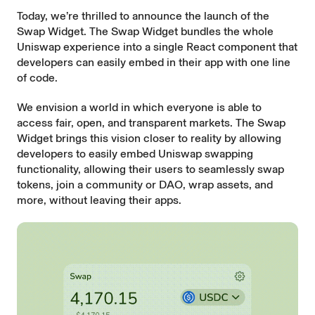
Today, we’re thrilled to announce the launch of the
Swap Widget. The Swap Widget bundles the whole
Uniswap experience into a single React component that
developers can easily embed in their app with one line
of code.
We envision a world in which everyone is able to
access fair, open, and transparent markets. The Swap
Widget brings this vision closer to reality by allowing
developers to easily embed Uniswap swapping
functionality, allowing their users to seamlessly swap
tokens, join a community or DAO, wrap assets, and
more, without leaving their apps.