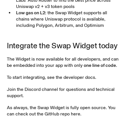
Labs’ Auto Router to find the best price across
Uniswap v2 + v3 token pools
Low gas on L2:
the Swap Widget supports all
chains where Uniswap protocol is available,
including Polygon, Arbitrum, and Optimism
Integrate the Swap Widget today
The Widget is now available for all developers, and can
be embedded into your app with only
one line of code
.
To start integrating, see the
developer docs
.
Join the
Discord channel
for questions and technical
support.
As always, the Swap Widget is fully open source. You
can check out the
GitHub repo here
.