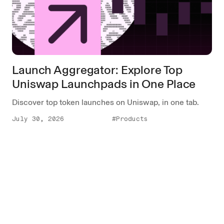
Launch Aggregator: Explore Top
Uniswap Launchpads in One Place
Discover top token launches on Uniswap, in one tab.
July 30, 2026
#Products