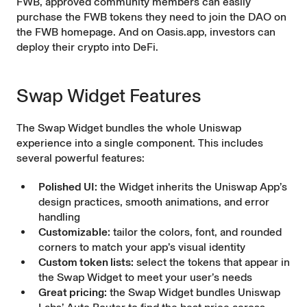
FWB, approved community members can easily
purchase the FWB tokens they need to join the DAO on
the FWB homepage. And on Oasis.app, investors can
deploy their crypto into DeFi.
Swap Widget Features
The Swap Widget bundles the whole Uniswap
experience into a single component. This includes
several powerful features:
Polished UI:
the Widget inherits the Uniswap App’s
design practices, smooth animations, and error
handling
Customizable:
tailor the colors, font, and rounded
corners to match your app’s visual identity
Custom token lists:
select the tokens that appear in
the Swap Widget to meet your user’s needs
Great pricing:
the Swap Widget bundles Uniswap