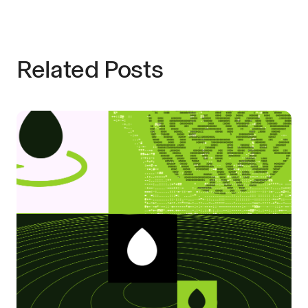
Related Posts