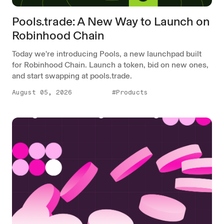
Pools.trade: A New Way to Launch on
Robinhood Chain
Today we're introducing Pools, a new launchpad built
for Robinhood Chain. Launch a token, bid on new ones,
and start swapping at pools.trade.
August 05, 2026
#Products