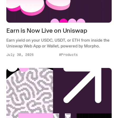
Earn is Now Live on Uniswap
Earn yield on your USDC, USDT, or ETH from inside the
Uniswap Web App or Wallet, powered by Morpho.
July 30, 2026
#Products