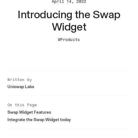
April 14, 2022
Introducing the Swap
Widget
#Products
Written by
Uniswap Labs
On this Page
Swap Widget Features
Integrate the Swap Widget today