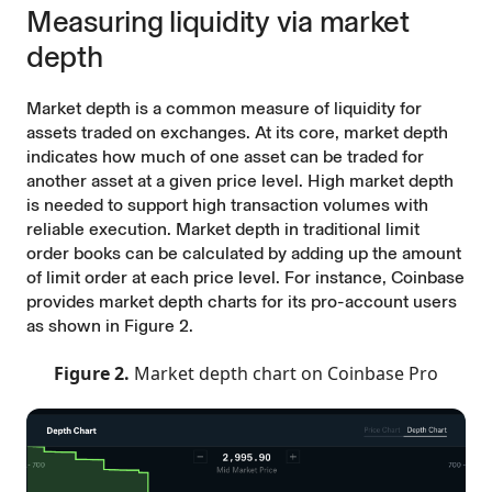
Measuring liquidity via market
depth
Market depth is a common measure of liquidity for
assets traded on exchanges. At its core, market depth
indicates how much of one asset can be traded for
another asset at a given price level. High market depth
is needed to support high transaction volumes with
reliable execution. Market depth in traditional limit
order books can be calculated by adding up the amount
of limit order at each price level. For instance, Coinbase
provides market depth charts for its pro-account users
as shown in Figure 2.
Figure 2.
Market depth chart on Coinbase Pro