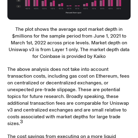
The plot shows the average spot market depth in
$millions for the sample period from June 1, 2021 to
March 1st, 2022 across price levels. Market depth on
Uniswap v3 is from Layer 1 only. The market depth data
for Coinbase is provided by Kaiko
The above analysis does not take into account
transaction costs, including gas cost on Ethereum, fees
on centralized or decentralized exchanges, or
unexpected pre-trade slippage. These are potential
topics for future research. Broadly speaking, these
additional transaction fees are comparable for Uniswap
v3 and centralized exchanges and are small relative to
costs associated with market depths for large trade
3
sizes.
The cost savings from executing on a more liquid