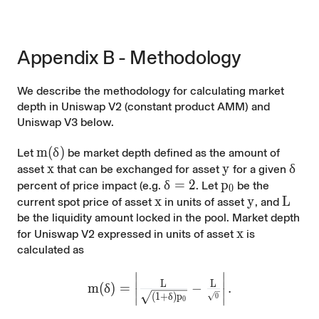
Appendix B - Methodology
We describe the methodology for calculating market
depth in Uniswap V2 (constant product AMM) and
Uniswap V3 below.
m(\delta)
m
(
δ
)
Let
be market depth defined as the amount of
x
x
y
y
\del
δ
asset
that can be exchanged for asset
for a given
\delta=2%)
δ
=
2
p_0
p
percent of price impact (e.g.
. Let
be the
0
x
x
y
y
L
L
current spot price of asset
in units of asset
, and
be the liquidity amount locked in the pool. Market depth
x
x
for Uniswap V2 expressed in units of asset
is
calculated as
∣
∣
m(\delta)=\left|\frac{L}{\sqrt{\left(
∣
∣
L
L
m
(
δ
)
=
−
.
∣
∣
(
1
+
δ
)
p
0
∣
∣
0