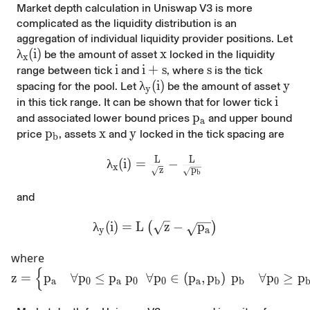
Market depth calculation in Uniswap V3 is more
complicated as the liquidity distribution is an
aggregation of individual liquidity provider positions.
Let
\lambda_{x}(i)
λ
(
i
)
x
x
be the amount of asset
locked in the liquidity
x
i
i
i+s
i
+
s
s
s
range between tick
and
, where
is the tick
\lambda_{y}(i)
λ
(
i
)
y
y
spacing for the pool. Let
be the amount of asset
y
i
i
in this tick range. It can be shown that for lower tick
p_a
p
and associated lower bound prices
and upper bound
a
p_b
p
x
x
y
y
price
, assets
and
locked in the tick spacing are
b
L
L
\lambda_{x}(i)=\frac{L}{\sqrt{z
λ
(
i
)
=
−
x
p
z
b
and
\lambda_{y}(i)=L\left(\sqrt{z}-\sqr
λ
(
i
)
=
L
z
−
p
(
)
y
a
where
{
z=\begin{cases} p_{a} & \forall p_0\le p_{a}\ p_0
z
=
p
∀
p
≤
p
p
∀
p
∈
(
p
,
p
)
p
∀
p
≥
p
a
0
a
0
0
a
b
b
0