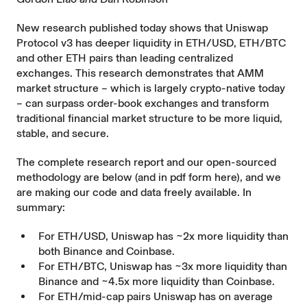
New research published today shows that Uniswap
Protocol v3 has deeper liquidity in ETH/USD, ETH/BTC
and other ETH pairs than leading centralized
exchanges. This research demonstrates that AMM
market structure – which is largely crypto-native today
– can surpass order-book exchanges and transform
traditional financial market structure to be more liquid,
stable, and secure.
The complete research report and our open-sourced
methodology are below (and in pdf form
here
), and we
are making our
code
and
data
freely available. In
summary:
For ETH/USD, Uniswap has ~2x more liquidity than
both Binance and Coinbase.
For ETH/BTC, Uniswap has ~3x more liquidity than
Binance and ~4.5x more liquidity than Coinbase.
For ETH/mid-cap pairs Uniswap has on average