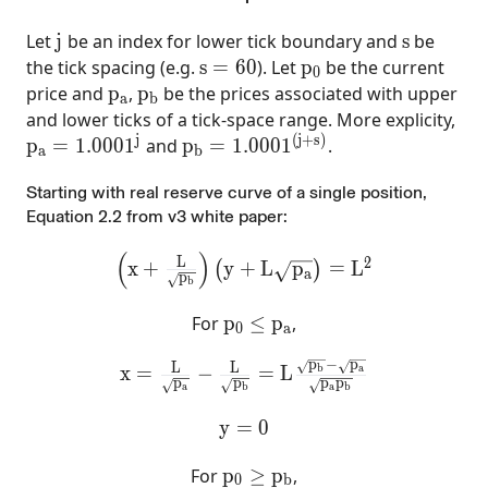
j
s
Let
j
be an index for lower tick boundary and
s
be
s=60
p_0
the tick spacing (e.g.
s
=
6
0
). Let
p
be the current
0
p_{a}
p_{b}
price and
p
,
p
be the prices associated with upper
a
b
and lower ticks of a tick-space range. More explicity,
j
(
j
+
s
)
p_a=1.0001^j
p_b=1.0001^{(j+s)}
p
=
1
.
0
0
0
1
and
p
=
1
.
0
0
0
1
.
a
b
Starting with real reserve curve of a single position,
Equation 2.2 from v3 white paper:
(
)
\left(x+\frac{L}{\sqrt{p_{b}}}\right)
L
2
x
+
y
+
L
p
=
L
(
)
a
p
b
p_0\le p_{a}
For
p
≤
p
,
0
a
p
−
p
x =\frac{L}{\sqrt{p_{a}}}-\frac{L}{
L
L
a
b
x
=
−
=
L
p
p
p
p
a
a
b
b
y =0
y
=
0
p_0\ge p_{b}
For
p
≥
p
,
0
b