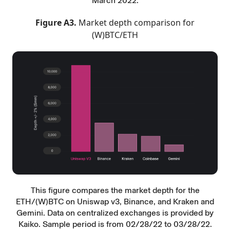
March 2022.
Figure A3.
Market depth comparison for
(W)BTC/ETH
This figure compares the market depth for the
ETH/(W)BTC on Uniswap v3, Binance, and Kraken and
Gemini. Data on centralized exchanges is provided by
Kaiko. Sample period is from 02/28/22 to 03/28/22.