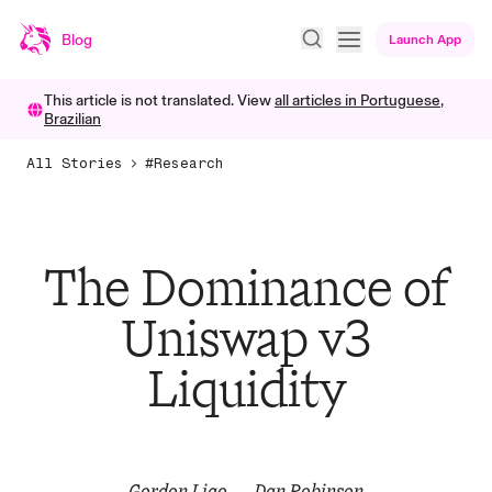
Blog
Launch App
This article is not translated. View
all articles in
Portuguese,
Brazilian
All Stories
#Research
The Dominance of
Uniswap v3
Liquidity
Gordon Liao
Dan Robinson