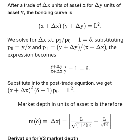
\Delta x
Δ
x
x
x
\Delta y
Δ
y
After
a trade of
units of asset
for
units of
y
y
asset
, the bonding curve is
2
\left(x+\Delta x\right)(y+\Delta y)=
(
x
+
Δ
x
)
(
y
+
Δ
y
)
=
L
.
\Delta x
p_{1}/p_{0}-1=\delta
We solve for
Δ
x
s.t.
p
/
p
−
1
=
δ
, substituting
1
0
p_0=y/x
p_1=(y+\Delta y)/(x+\Delta x)
p
=
y
/
x
and
p
=
(
y
+
Δ
y
)
/
(
x
+
Δ
x
)
, the
0
1
expression becomes
y
+
Δ
y
x
\frac{y+\Delta y}{x+\Delta x}\f
−
1
=
δ
.
x
+
Δ
x
y
Substitute into the post-trade equation, we get
2
2
\left(x+\Delta x\right)^{2}\left(\delta+1\right
(
x
+
Δ
x
)
(
δ
+
1
)
p
=
L
.
0
x
Market depth in units of asset
x
is therefore
∣
∣
m(\delta)\equiv |\Delta x|=\left|\frac{L}
∣
∣
L
L
m
(
δ
)
≡
∣
Δ
x
∣
=
−
∣
∣
p
(
1
+
δ
)
p
0
∣
∣
0
Derivation for V3 market depth