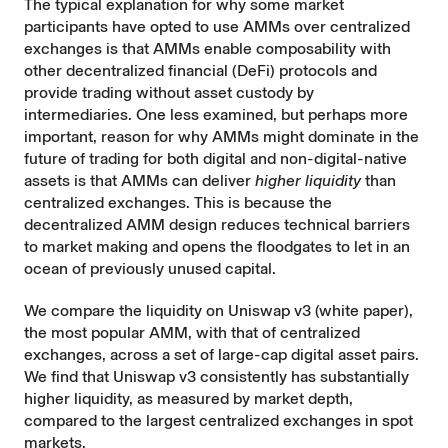
The typical explanation for why some market
participants have opted to use AMMs over centralized
exchanges is that AMMs enable composability with
other decentralized financial (DeFi) protocols and
provide trading without asset custody by
intermediaries. One less examined, but perhaps more
important, reason for why AMMs might dominate in the
future of trading for both digital and non-digital-native
assets is that AMMs can deliver
higher liquidity
than
centralized exchanges. This is because the
decentralized AMM design reduces technical barriers
to market making and opens the floodgates to let in an
ocean of previously unused capital.
We compare the liquidity on Uniswap v3 (
white paper
),
the most popular AMM, with that of centralized
exchanges, across a set of large-cap digital asset pairs.
We find that Uniswap v3 consistently has substantially
higher liquidity, as measured by market depth,
compared to the largest centralized exchanges in spot
markets.