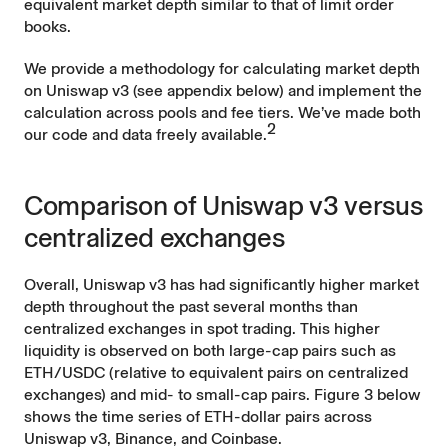
equivalent market depth similar to that of limit order
books.
We provide a methodology for calculating market depth
on Uniswap v3 (see appendix below) and implement the
calculation across pools and fee tiers. We’ve made both
2
our
code
and
data
freely available.
Comparison of Uniswap v3 versus
centralized exchanges
Overall, Uniswap v3 has had significantly higher market
depth throughout the past several months than
centralized exchanges in spot trading. This higher
liquidity is observed on both large-cap pairs such as
ETH/USDC (relative to equivalent pairs on centralized
exchanges) and mid- to small-cap pairs. Figure 3 below
shows the time series of ETH-dollar pairs across
Uniswap v3, Binance, and Coinbase.