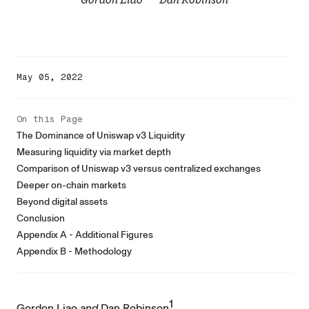
May 05, 2022
On this Page
The Dominance of Uniswap v3 Liquidity
Measuring liquidity via market depth
Comparison of Uniswap v3 versus centralized exchanges
Deeper on-chain markets
Beyond digital assets
Conclusion
Appendix A - Additional Figures
Appendix B - Methodology
1
Gordon Liao
and
Dan Robinson