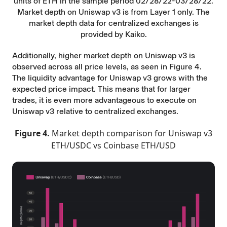
units of ETH in the sample period 02/28/22-03/28/22.
Market depth on Uniswap v3 is from Layer 1 only. The
market depth data for centralized exchanges is
provided by Kaiko.
Additionally, higher market depth on Uniswap v3 is
observed across all price levels, as seen in Figure 4.
The liquidity advantage for Uniswap v3 grows with the
expected price impact. This means that for larger
trades, it is even more advantageous to execute on
Uniswap v3 relative to centralized exchanges.
Figure 4.
Market depth comparison for Uniswap v3
ETH/USDC vs Coinbase ETH/USD