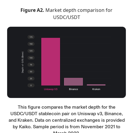
Figure A2.
Market depth comparison for
USDC/USDT
This figure compares the market depth for the
USDC/USDT stablecoin pair on Uniswap v3, Binance,
and Kraken. Data on centralized exchanges is provided
by Kaiko. Sample period is from November 2021 to