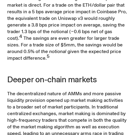
market is direct. For a trade on the ETH/dollar pair that
results in a 5 bps average price impact in Coinbase Pro,
the equivalent trade on Uniswap v3 would roughly
generate a 3.8 bps price impact on average, saving the
trader 1.3 bps of the notional (~0.6 bps net of gas
4
cost).
The savings are even greater for larger trade
sizes. For a trade size of $5mm, the savings would be
around 0.5% of
the notional
given the expected price
5
impact difference.
Deeper on-chain markets
The decentralized nature of AMMs and more passive
liquidity provision opened up market making activities
to a broader set of market participants. In traditional
centralized exchanges, market making is dominated by
high-frequency traders that compete in both the quality
of the market making algorithm as well as execution
speed, leading to an unnecessary arms race in trading