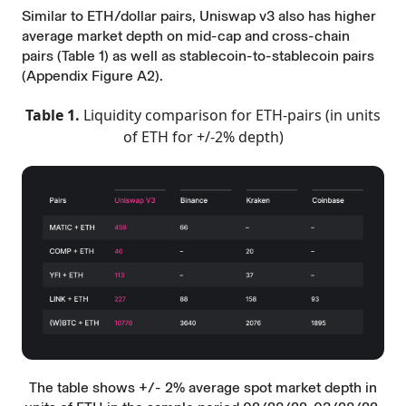
Similar to ETH/dollar pairs, Uniswap v3 also has higher
average market depth on mid-cap and cross-chain
pairs (Table 1) as well as stablecoin-to-stablecoin pairs
(Appendix Figure A2).
Table 1.
Liquidity comparison for ETH-pairs (in units
of ETH for +/-2% depth)
The table shows +/- 2% average spot market depth in