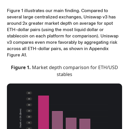
Figure 1 illustrates our main finding. Compared to
several large centralized exchanges, Uniswap v3 has
around 2x greater market depth on average for spot
ETH-dollar pairs (using the most liquid dollar or
stablecoin on each platform for comparison). Uniswap
v3 compares even more favorably by aggregating risk
across all ETH-dollar pairs, as shown in Appendix
Figure A1.
Figure 1.
Market depth comparison for ETH/USD
stables