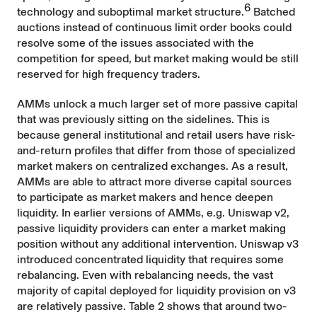
6
technology and suboptimal market structure.
Batched
auctions instead of continuous limit order books could
resolve some of the issues associated with the
competition for speed, but market making would be still
reserved for high frequency traders.
AMMs unlock a much larger set of more passive capital
that was previously sitting on the sidelines. This is
because general institutional and retail users have risk-
and-return profiles that differ from those of specialized
market makers on centralized exchanges. As a result,
AMMs are able to attract more diverse capital sources
to participate as market makers and hence deepen
liquidity. In earlier versions of AMMs, e.g. Uniswap v2,
passive liquidity providers can enter a market making
position without any additional intervention. Uniswap v3
introduced concentrated liquidity that requires some
rebalancing. Even with rebalancing needs, the vast
majority of capital deployed for liquidity provision on v3
are relatively passive. Table 2 shows that around two-