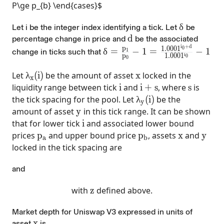
P\ge p_{b} \end{cases}$
\delta
δ
Let i be the integer index identifying a tick.
Let
be
d
d
percentage change in price and
be the associated
i
+
d
p
\delta =\frac{p_{1}}{p_{0
1
.
0
0
0
1
0
δ
=
−
1
=
−
1
1
change in ticks such that
i
p
1
.
0
0
0
1
0
0
\lambda_{x}(i)
x
Let
λ
(
i
)
be the amount of asset
x
locked in the
x
i
i+s
s
liquidity range between tick
i
and
i
+
s
, where
s
is
\lambda_{y}(i)
the tick spacing for the pool. Let
λ
(
i
)
be the
y
y
amount of asset
y
in this tick range. It can be shown
i
that for lower tick
i
and associated lower bound
p_a
p_b
x
y
prices
p
and upper bound price
p
, assets
x
and
y
a
b
locked in the tick spacing are
and
z
with
z
defined above.
Market depth
for Uniswap V3 expressed in units of
x
x
asset
is