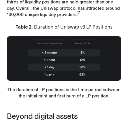
thirds of liquidity positions are held greater than one
day. Overall, the Uniswap protocol has attracted around
7
130,000 unique liquidity providers.
Table 2.
Duration of Uniswap v3 LP Positions
The duration of LP positions is the time period between
the initial mint and first burn of a LP position.
Beyond digital assets