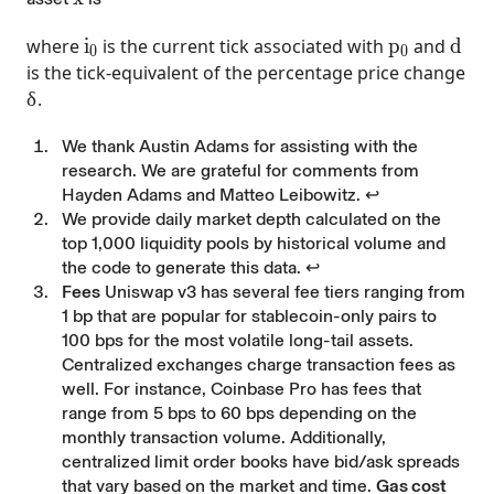
i_0
p_0
d
where
i
is the current tick associated with
p
and
d
0
0
is the tick-equivalent of the percentage price change
\delta
δ
.
Footnotes
We thank Austin Adams for assisting with the
research. We are grateful for comments from
Hayden Adams and Matteo Leibowitz.
↩
We provide daily market depth calculated on the
top 1,000 liquidity pools by historical volume and
the code to generate this data.
↩
Fees
Uniswap v3 has several fee tiers ranging from
1 bp that are popular for stablecoin-only pairs to
100 bps for the most volatile long-tail assets.
Centralized exchanges charge transaction fees as
well. For instance, Coinbase Pro has fees that
range from 5 bps to 60 bps depending on the
monthly transaction volume. Additionally,
centralized limit order books have bid/ask spreads
that vary based on the market and time.
Gas cost