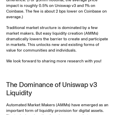
impact is roughly 0.5% on Uniswap v3 and 1% on
Coinbase. The fee is about 2 bps lower on Coinbase on
average.)
Traditional market structure is dominated by a few
market makers. But easy liquidity creation (AMMs)
dramatically lowers the barrier to create and participate
in markets. This unlocks new and existing forms of
value for communities and individuals.
We look forward to sharing more research with you!
The Dominance of Uniswap v3
Liquidity
Automated Market Makers (AMMs) have emerged as an
important form of liquidity provision for digital assets.