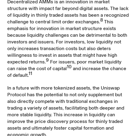
Decentralized AMMs is an innovation in market
structure with impact far beyond digital assets. The lack
of liquidity in thinly traded assets has been a recognized
8
challenge to central limit order exchanges.
This
emphasis for innovation in market structure exists
because liquidity challenges can be detrimental to both
investors and issuers. For investors, low liquidity not
only increases transaction costs but also deters
willingness to invest in assets that might have high
9
expected returns.
For issuers, poor market liquidity
10
can raise the cost of capital
and increase the chance
11
of default.
In a future with more tokenized assets, the Uniswap
Protocol has the potential to not only supplement but
also directly compete with traditional exchanges in
trading a variety of assets, facilitating both deeper and
more stable liquidity. This increase in liquidity can
improve the price discovery process for thinly traded
assets and ultimately foster capital formation and
economic growth.