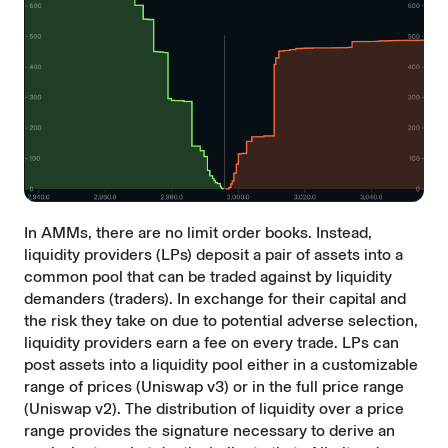
In AMMs, there are no limit order books. Instead,
liquidity providers (LPs) deposit a pair of assets into a
common pool that can be traded against by liquidity
demanders (traders). In exchange for their capital and
the risk they take on due to potential adverse selection,
liquidity providers earn a fee on every trade. LPs can
post assets into a liquidity pool either in a customizable
range of prices (Uniswap v3) or in the full price range
(Uniswap v2). The distribution of liquidity over a price
range provides the signature necessary to derive an