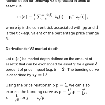
Market depth for Uniswap V3 expressed in units of
x
x
asset
is
i
+
d
(
δ
)
∣
∣
m\left(\delta\right)=\frac{1}{s}\sum_{i=i
−
1
1
m
(
δ
)
=
λ
(
i
)
+
p
λ
(
i
)
,
0
∑
∣
∣
x
y
0
i
=
i
s
0
i_0
p_0
d
where
i
is the current tick associated with
p
and
d
0
0
is the tick-equivalent of the percentage price change
\delta
δ
.
Derivation for V2 market depth
m(\delta)
m
(
δ
)
Let
be market depth defined as the amount of
x
x
y
y
\del
δ
asset
that can be exchanged for asset
for a given
\delta=2%
δ
=
2
percent of price impact (e.g.
). The bonding curve
2
xy=L^{2}
x
y
=
L
is described by
.
y
p =\frac{y}{x}
Using the price relationship
p
=
, we can also
x
2
2
p =\frac{L^{2}}{x^{2
p =\frac{y^{2}
y
L
express the bonding curve as
p
=
,
p
=
,
2
2
x
L
L
x =\frac{L}{\sqrt{p}}
y=L\sqrt{p}
x
=
, or
y
=
L
p
.
p