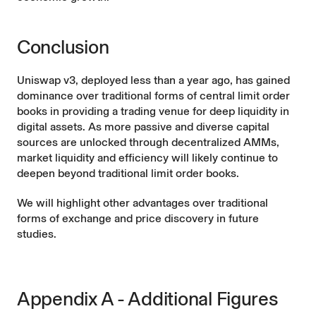
Conclusion
Uniswap v3, deployed less than a year ago, has gained
dominance over traditional forms of central limit order
books in providing a trading venue for deep liquidity in
digital assets. As more passive and diverse capital
sources are unlocked through decentralized AMMs,
market liquidity and efficiency will likely continue to
deepen beyond traditional limit order books.
We will highlight other advantages over traditional
forms of exchange and price discovery in future
studies.
Appendix A - Additional Figures