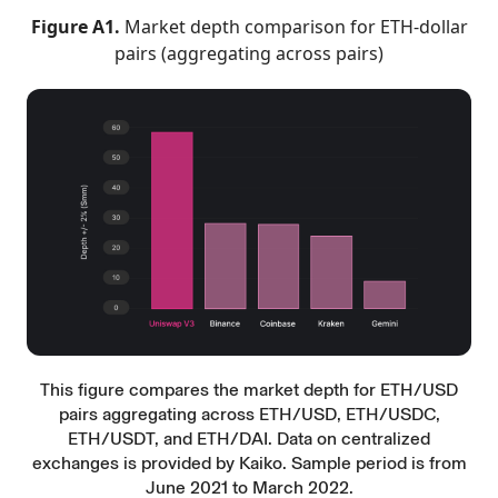
Figure A1.
Market depth comparison for ETH-dollar
pairs (aggregating across pairs)
This figure compares the market depth for ETH/USD
pairs aggregating across ETH/USD, ETH/USDC,
ETH/USDT, and ETH/DAI. Data on centralized
exchanges is provided by Kaiko. Sample period is from
June 2021 to March 2022.