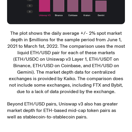
The plot shows the daily average +/- 2% spot market
depth in $millions for the sample period from June 1,
2021 to March 1st, 2022. The comparison uses the most
liquid ETH/USD pair for each of these markets
(ETH/USDC on Uniswap v3 Layer 1, ETH/USDT on
Binance, ETH/USD on Coinbase, and ETH/USD on
Gemini). The market depth data for centralized
exchanges is provided by Kaiko. The comparison does
not include some exchanges, including FTX and Bybit,
due to a lack of data provided by the exchange.
Beyond ETH/USD pairs, Uniswap v3 also has greater
market depth for ETH-based mid-cap token pairs as
well as stablecoin-to-stablecoin pairs.