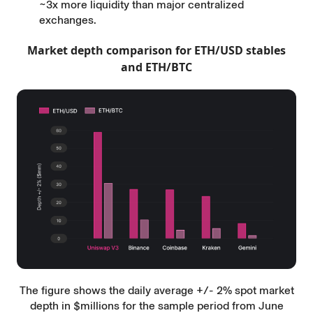
~3x more liquidity than major centralized
exchanges.
Market depth comparison for ETH/USD stables
and ETH/BTC
The figure shows the daily average +/- 2% spot market
depth in $millions for the sample period from June