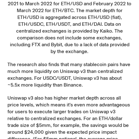
2021 to March 2022 for ETH/USD and February 2022 to
March 2022 for ETH/BTC. The market depth for
ETH/USD is aggregated across ETH/USD (fiat),
ETH/USDC, ETH/USDT, and ETH/DAI. Data on
centralized exchanges is provided by Kaiko. The
comparison does not include some exchanges,
including FTX and Bybit, due to a lack of data provided
by the exchange.
The research also finds that many stablecoin pairs have
much more liquidity on Uniswap v3 than centralized
exchanges. For USDC/USDT, Uniswap v3 has about
~5.5x more liquidity than Binance.
Uniswap v3 also has higher market depth across all
price levels, which means it’s even more advantageous
for users to execute larger trades on Uniswap v3
relative to centralized exchanges. For an ETH/dollar
trade size of $5mm, for example, the savings would be
around $24,000 given the expected price impact
difference. (For $5mm notional, the average price