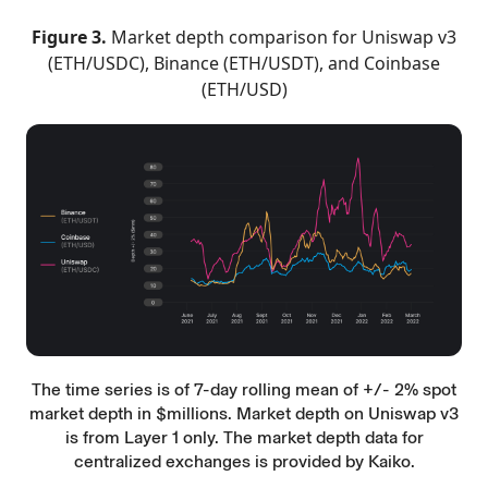
Figure 3.
Market depth comparison for Uniswap v3
(ETH/USDC), Binance (ETH/USDT), and Coinbase
(ETH/USD)
The time series is of 7-day rolling mean of +/- 2% spot
market depth in $millions. Market depth on Uniswap v3
is from Layer 1 only. The market depth data for
centralized exchanges is provided by Kaiko.