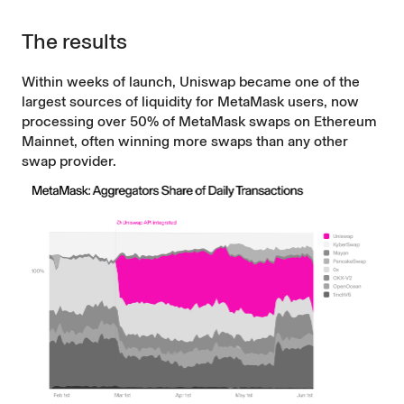
The results
Within weeks of launch, Uniswap became one of the
largest sources of liquidity for MetaMask users, now
processing over 50% of MetaMask swaps on Ethereum
Mainnet, often winning more swaps than any other
swap provider.