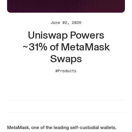
June 02, 2026
Uniswap Powers
~31% of MetaMask
Swaps
#Products
MetaMask, one of the leading self-custodial wallets,