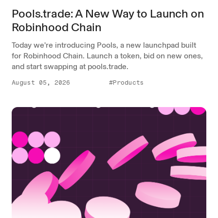
Pools.trade: A New Way to Launch on
Robinhood Chain
Today we're introducing Pools, a new launchpad built
for Robinhood Chain. Launch a token, bid on new ones,
and start swapping at pools.trade.
August 05, 2026
#Products