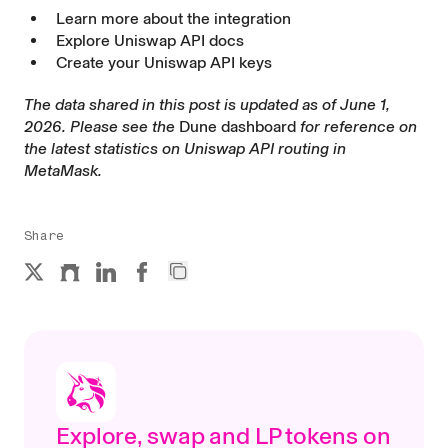
Learn more about the integration
Explore Uniswap API docs
Create your Uniswap API keys
The data shared in this post is updated as of June 1,
2026. Please see the
Dune dashboard
for reference on
the latest statistics on Uniswap API routing in
MetaMask.
Share
Explore, swap and LP tokens on