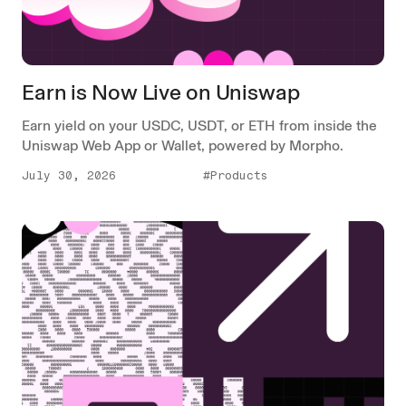
Earn is Now Live on Uniswap
Earn yield on your USDC, USDT, or ETH from inside the
Uniswap Web App or Wallet, powered by Morpho.
July 30, 2026
#Products