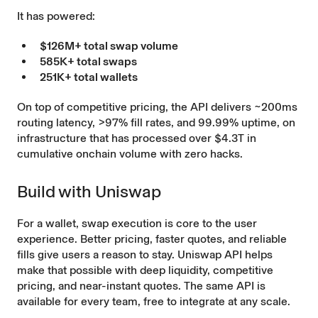
It has powered:
$126M+ total swap volume
585K+ total swaps
251K+ total wallets
On top of competitive pricing, the API delivers ~200ms
routing latency, >97% fill rates, and 99.99% uptime, on
infrastructure that has processed over $4.3T in
cumulative onchain volume with zero hacks.
Build with Uniswap
For a wallet, swap execution is core to the user
experience. Better pricing, faster quotes, and reliable
fills give users a reason to stay. Uniswap API helps
make that possible with deep liquidity, competitive
pricing, and near-instant quotes. The same API is
available for every team, free to integrate at any scale.