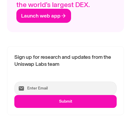
the world’s largest DEX.
Launch web app
Sign up for research and updates from the
Uniswap Labs team
Submit