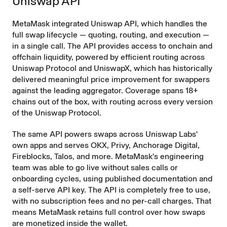
Uniswap API
MetaMask integrated Uniswap API, which handles the
full swap lifecycle — quoting, routing, and execution —
in a single call. The API provides access to onchain and
offchain liquidity, powered by efficient routing across
Uniswap Protocol and UniswapX, which has
historically
delivered meaningful price improvement
for swappers
against the leading aggregator. Coverage spans 18+
chains out of the box, with routing across every version
of the Uniswap Protocol.
The same API powers swaps across Uniswap Labs'
own apps and serves OKX, Privy, Anchorage Digital,
Fireblocks, Talos, and more. MetaMask's engineering
team was able to go live without sales calls or
onboarding cycles, using published documentation and
a self-serve API key. The API is completely free to use,
with no subscription fees and no per-call charges. That
means MetaMask retains full control over how swaps
are monetized inside the wallet.