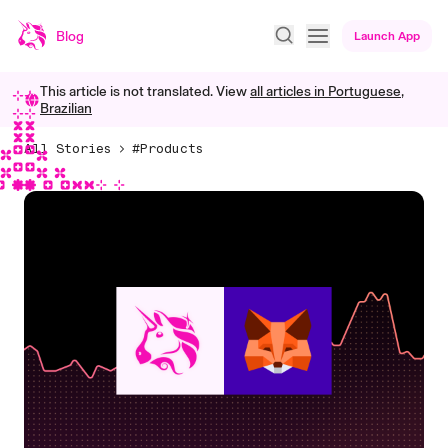
Blog
Launch App
This article is not translated. View
all articles in
Portuguese,
Brazilian
All Stories
#Products