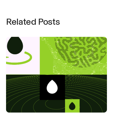
Related Posts