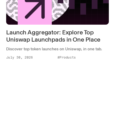
Launch Aggregator: Explore Top
Uniswap Launchpads in One Place
Discover top token launches on Uniswap, in one tab.
July 30, 2026
#Products