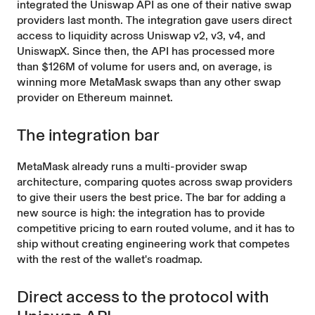
integrated the Uniswap API as one of their native swap
providers last month. The integration gave users direct
access to liquidity across Uniswap v2, v3, v4, and
UniswapX. Since then, the API has processed more
than $126M of volume for users and, on average, is
winning more MetaMask swaps than any other swap
provider
on Ethereum mainnet.
The integration bar
MetaMask already runs a multi-provider swap
architecture, comparing quotes across swap providers
to give their users the best price. The bar for adding a
new source is high: the integration has to provide
competitive pricing to earn routed volume, and it has to
ship without creating engineering work that competes
with the rest of the wallet's roadmap.
Direct access to the protocol with