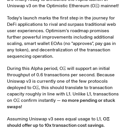
Uniswap v3 on the
Optimistic Ethereum
(OΞ) mainnet!
Today's launch marks the first step in the journey for
DeFi applications to rival and surpass traditional web
user experiences. Optimism's roadmap promises
further powerful improvements including additional
scaling, smart wallet EOAs (no "approves", pay gas in
any token), and decentralization of the transaction
sequencing operation.
During this Alpha period, OΞ will support an initial
throughput of 0.6 transactions per second. Because
Uniswap v3 is currently one of the few protocols
deployed to OΞ, this should translate to transaction
capacity roughly in line with L1. Unlike L1, transactions
on OΞ confirm instantly —
no more pending or stuck
swaps
!
Assuming Uniswap v3 sees equal usage to L1,
OΞ
should offer up to 10x transaction cost savings
.