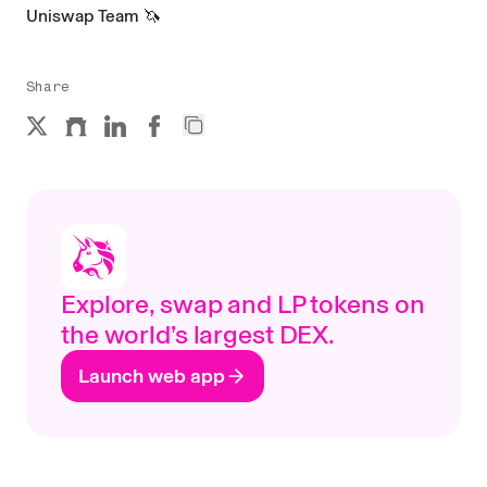
Uniswap Team 🦄
Share
Explore, swap and LP tokens on
the world’s largest DEX.
Launch web app