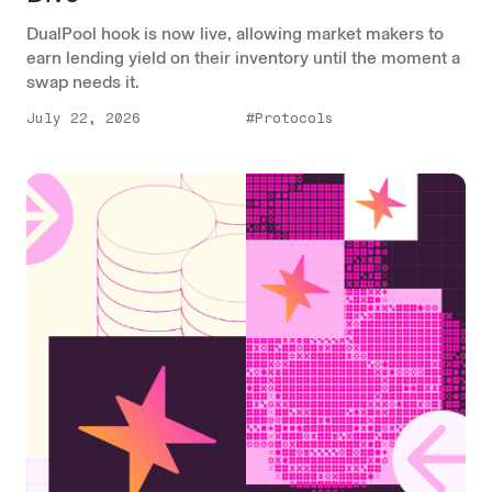
DualPool hook is now live, allowing market makers to
earn lending yield on their inventory until the moment a
swap needs it.
July 22, 2026
#Protocols