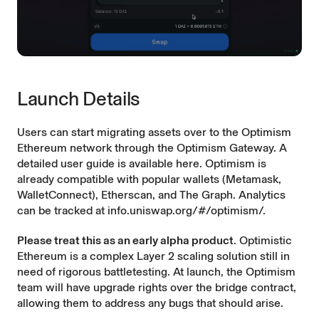
Launch Details
Users can start migrating assets over to the Optimism
Ethereum network through the
Optimism Gateway
. A
detailed user guide is available
here
. Optimism is
already compatible with popular wallets (Metamask,
WalletConnect), Etherscan, and The Graph. Analytics
can be tracked at
info.uniswap.org/#/optimism/
.
Please treat this as an early alpha product
. Optimistic
Ethereum is a complex Layer 2 scaling solution still in
need of rigorous battletesting. At launch, the Optimism
team will have upgrade rights over the bridge contract,
allowing them to address any bugs that should arise.