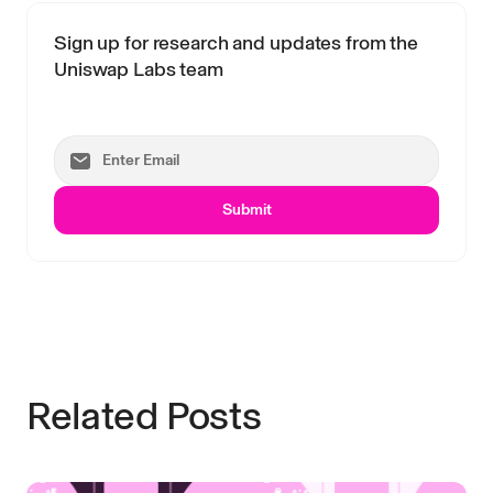
Sign up for research and updates from the
Uniswap Labs team
Submit
Related Posts