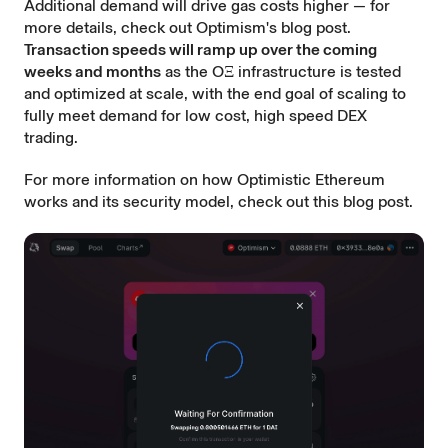
Additional demand will drive gas costs higher — for
more details, check out Optimism's blog post.
Transaction speeds will ramp up over the coming
weeks and months
as the OΞ infrastructure is tested
and optimized at scale, with the end goal of scaling to
fully meet demand for low cost, high speed DEX
trading.
For more information on how Optimistic Ethereum
works and its security model, check out this
blog post
.