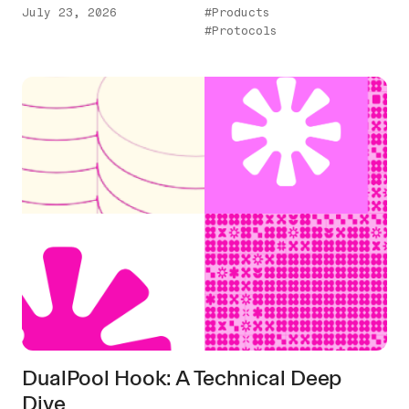
July 23, 2026
#Products
#Protocols
DualPool Hook: A Technical Deep
Dive