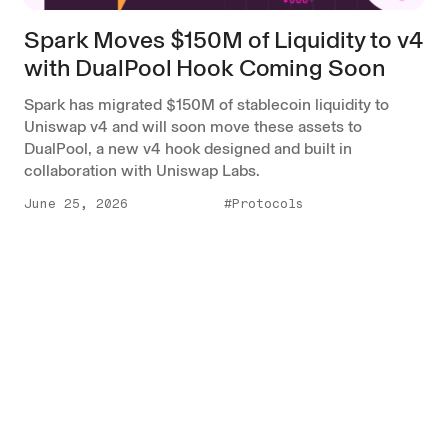
Spark Moves $150M of Liquidity to v4
with DualPool Hook Coming Soon
Spark has migrated $150M of stablecoin liquidity to
Uniswap v4 and will soon move these assets to
DualPool, a new v4 hook designed and built in
collaboration with Uniswap Labs.
June 25, 2026
#Protocols