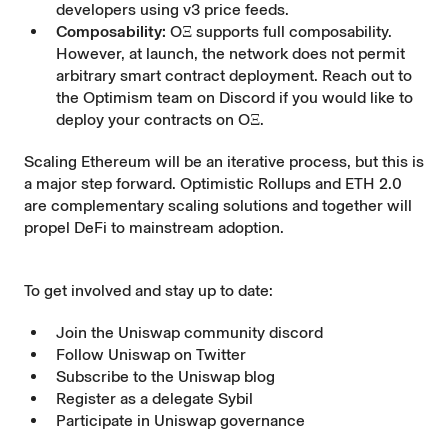
developers using v3 price feeds.
Composability:
OΞ supports full composability.
However, at launch, the network does not permit
arbitrary smart contract deployment. Reach out to
the Optimism team on Discord if you would like to
deploy your contracts on OΞ.
Scaling Ethereum will be an iterative process, but this is
a major step forward. Optimistic Rollups and ETH 2.0
are complementary scaling solutions and together will
propel DeFi to mainstream adoption.
To get involved and stay up to date:
Join the Uniswap community
discord
Follow Uniswap on
Twitter
Subscribe to the Uniswap
blog
Register as a delegate
Sybil
Participate in
Uniswap governance