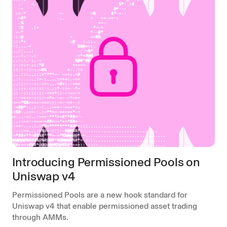
Introducing Permissioned Pools on
Uniswap v4
Permissioned Pools are a new hook standard for
Uniswap v4 that enable permissioned asset trading
through AMMs.