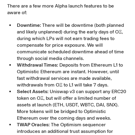
There are a few more Alpha launch features to be
aware of:
Downtime:
There will be downtime (both planned
and likely unplanned) during the early days of OΞ,
during which LPs will not earn trading fees to
compensate for price exposure. We will
communicate scheduled downtime ahead of time
through social media channels.
Withdrawal Times:
Deposits from Ethereum L1 to
Optimistic Ethereum are instant. However, until
fast withdrawal services are made available,
withdrawals from OΞ to L1 will take 7 days.
Select Assets:
Uniswap v3 can support any ERC20
token on OΞ, but will offer a limited number of
assets at launch (ETH, USDT, WBTC, DAI, SNX).
More tokens will be bridged to Optimistic
Ethereum over the coming days and weeks.
TWAP Oracles:
The Optimism sequencer
introduces an additional trust assumption for