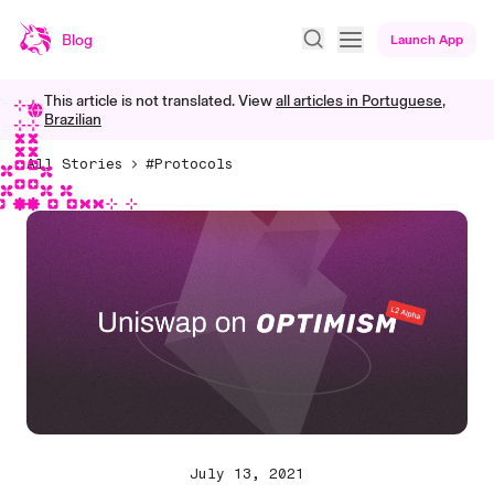
Blog
Launch App
This article is not translated. View
all articles in
Portuguese,
Brazilian
All Stories
#Protocols
July 13, 2021