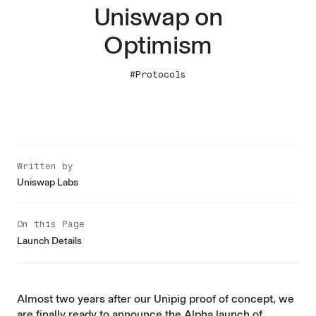
Uniswap on
Optimism
#Protocols
Written by
Uniswap Labs
On this Page
Launch Details
Almost two years after our
Unipig
proof of concept, we
are finally ready to announce the Alpha launch of