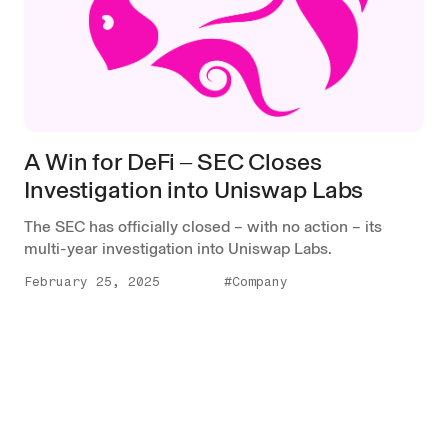
A Win for DeFi ‒ SEC Closes
Investigation into Uniswap Labs
The SEC has officially closed – with no action – its
multi-year investigation into Uniswap Labs.
February 25, 2025
#Company