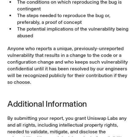
The conditions on which reproducing the bug is
contingent
The steps needed to reproduce the bug or,
preferably, a proof of concept
The potential implications of the vulnerability being
abused
Anyone who reports a unique, previously-unreported
vulnerability that results in a change to the code or a
configuration change and who keeps such vulnerability
confidential until it has been resolved by our engineers
will be recognized publicly for their contribution if they
so choose.
Additional Information
By submitting your report, you grant Uniswap Labs any
and all rights, including intellectual property rights,
needed to validate, mitigate, and disclose the