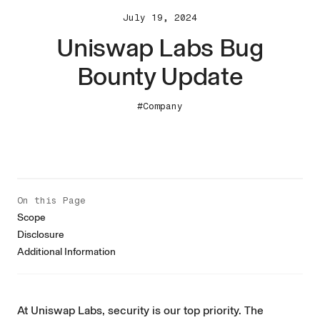
July 19, 2024
Uniswap Labs Bug
Bounty Update
#Company
On this Page
Scope
Disclosure
Additional Information
At Uniswap Labs, security is our top priority. The