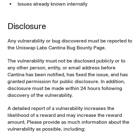
Issues already known internally
Disclosure
Any vulnerability or bug discovered must be reported to
the
Uniswap Labs Cantina Bug Bounty Page
.
The vulnerability must not be disclosed publicly or to
any other person, entity, or email address before
Cantina has been notified, has fixed the issue, and has
granted permission for public disclosure. In addition,
disclosure must be made within 24 hours following
discovery of the vulnerability.
A detailed report of a vulnerability increases the
likelihood of a reward and may increase the reward
amount. Please provide as much information about the
vulnerability as possible, including: