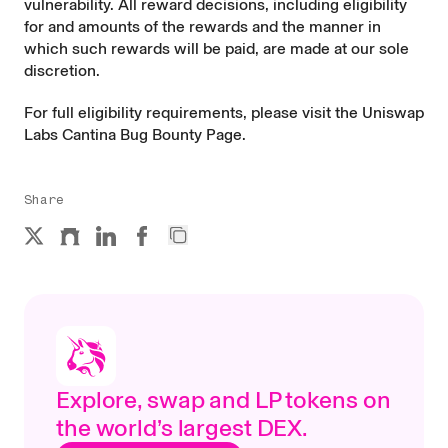
vulnerability. All reward decisions, including eligibility
for and amounts of the rewards and the manner in
which such rewards will be paid, are made at our sole
discretion.
For full eligibility requirements, please visit the
Uniswap
Labs Cantina Bug Bounty Page
.
Share
Explore, swap and LP tokens on
the world’s largest DEX.