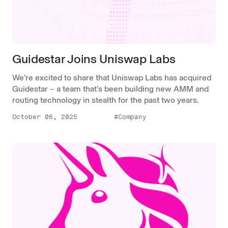
Guidestar Joins Uniswap Labs
We’re excited to share that Uniswap Labs has acquired
Guidestar – a team that’s been building new AMM and
routing technology in stealth for the past two years.
October 06, 2025
#Company