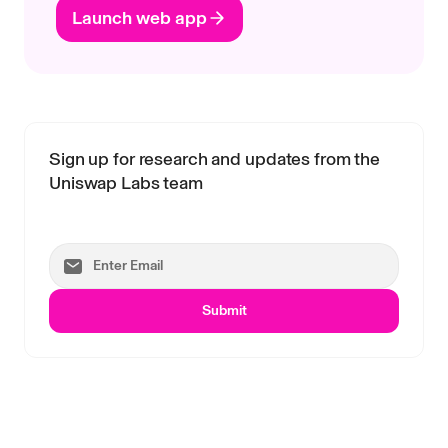
Launch web app
Sign up for research and updates from the
Uniswap Labs team
Submit