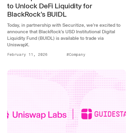
to Unlock DeFi Liquidity for
BlackRock’s BUIDL
Today, in partnership with Securitize, we’re excited to
announce that BlackRock’s USD Institutional Digital
Liquidity Fund (BUIDL) is available to trade via
UniswapX.
February 11, 2026
#Company