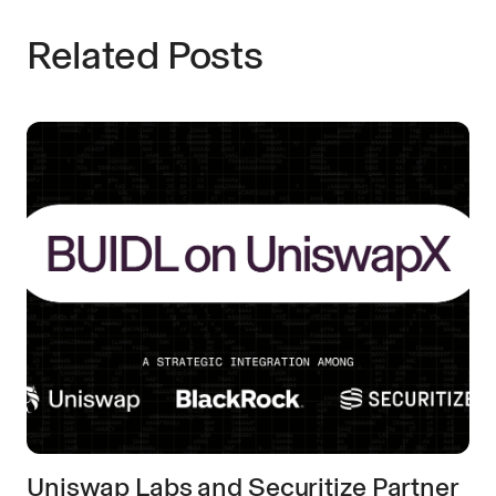
Related Posts
Uniswap Labs and Securitize Partner