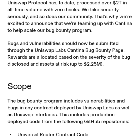
Uniswap Protocol has, to date, processed over $2T in
all-time volume with zero hacks. We take security
seriously, and so does our community. That’s why we’re
excited to announce that we’re teaming up with Cantina
to help scale our bug bounty program.
Bugs and vulnerabilities should now be submitted
through the
Uniswap Labs Cantina Bug Bounty Page
.
Rewards are allocated based on the severity of the bug
disclosed and assets at risk (up to $2.25M).
Scope
The bug bounty program includes vulnerabilities and
bugs in any contract deployed by Uniswap Labs as well
as Uniswap interfaces. This includes production-
deployed code from the following GitHub repositories:
Universal Router Contract Code