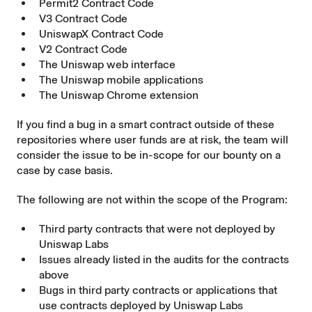
Permit2 Contract Code
V3 Contract Code
UniswapX Contract Code
V2 Contract Code
The Uniswap web interface
The Uniswap mobile applications
The Uniswap Chrome extension
If you find a bug in a smart contract outside of these
repositories where user funds are at risk, the team will
consider the issue to be in-scope for our bounty on a
case by case basis.
The following are not within the scope of the Program:
Third party contracts that were not deployed by
Uniswap Labs
Issues already listed in the audits for the contracts
above
Bugs in third party contracts or applications that
use contracts deployed by Uniswap Labs