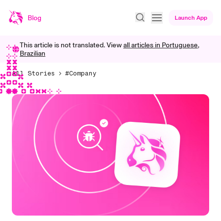
Blog
Launch App
This article is not translated. View
all articles in
Portuguese,
Brazilian
All Stories
#Company