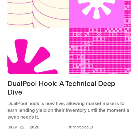
DualPool Hook: A Technical Deep
Dive
DualPool hook is now live, allowing market makers to
earn lending yield on their inventory until the moment a
swap needs it.
July 22, 2026
#Protocols