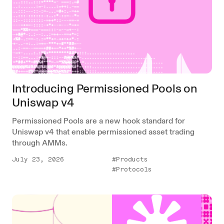
Introducing Permissioned Pools on
Uniswap v4
Permissioned Pools are a new hook standard for
Uniswap v4 that enable permissioned asset trading
through AMMs.
July 23, 2026
#Products
#Protocols