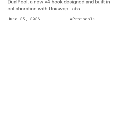
DualPool, a new v4 hook designed and built in
collaboration with Uniswap Labs.
June 25, 2026
#Protocols