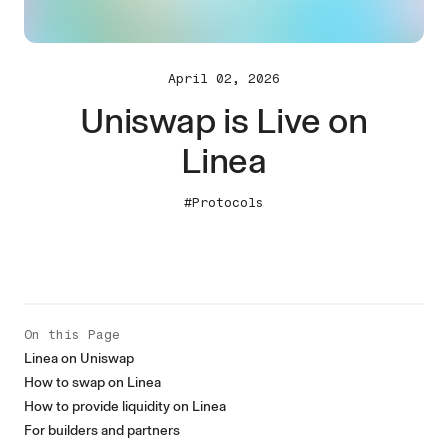
April 02, 2026
Uniswap is Live on
Linea
#Protocols
On this Page
Linea on Uniswap
How to swap on Linea
How to provide liquidity on Linea
For builders and partners