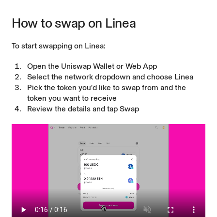
How to swap on Linea
To start swapping on Linea:
Open the Uniswap Wallet or Web App
Select the network dropdown and choose Linea
Pick the token you'd like to swap from and the
token you want to receive
Review the details and tap Swap