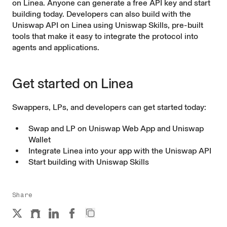
on Linea. Anyone can generate a free API key and start
building today. Developers can also build with the
Uniswap API on Linea using
Uniswap Skills
, pre-built
tools that make it easy to integrate the protocol into
agents and applications.
Get started on Linea
Swappers, LPs, and developers can get started today:
Swap and LP on
Uniswap Web App
and
Uniswap
Wallet
Integrate Linea into your app with the
Uniswap API
Start building with
Uniswap Skills
Share