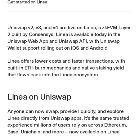
Get started on Linea
Uniswap v2, v3, and v4 are live on
Linea
, a zkEVM Layer
2 built by Consensys. Linea is available today in the
Uniswap Web App and Uniswap API, with Uniswap
Wallet support rolling out on iOS and Android.
Linea offers lower costs and faster transactions, with
built-in ETH burn mechanics and native staking yield
that
flows back
into the Linea ecosystem.
Linea on Uniswap
Anyone can now swap, provide liquidity, and explore
Linea directly from Uniswap apps. It's the same trusted
experience millions of users rely on across Ethereum,
Base, Unichain, and more – now available on Linea.