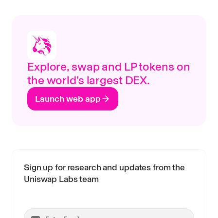
Explore, swap and LP tokens on
the world’s largest DEX.
Launch web app
Sign up for research and updates from the
Uniswap Labs team