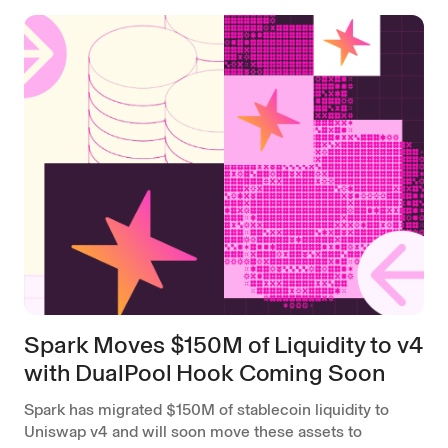
Spark Moves $150M of Liquidity to v4
with DualPool Hook Coming Soon
Spark has migrated $150M of stablecoin liquidity to
Uniswap v4 and will soon move these assets to