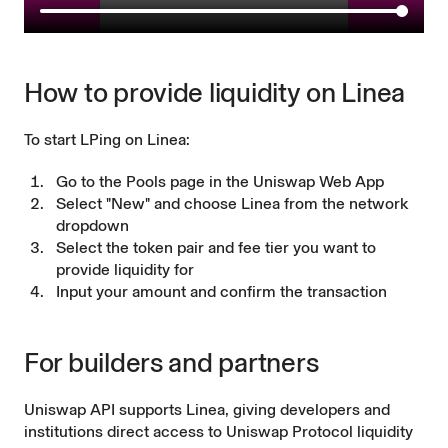
How to provide liquidity on Linea
To start LPing on Linea:
Go to the Pools page in the Uniswap Web App
Select "New" and choose Linea from the network
dropdown
Select the token pair and fee tier you want to
provide liquidity for
Input your amount and confirm the transaction
For builders and partners
Uniswap API supports Linea, giving developers and
institutions direct access to Uniswap Protocol liquidity