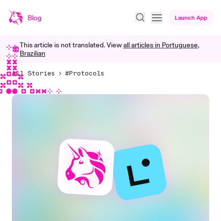
Blog
Launch App
This article is not translated. View
all articles in
Portuguese,
Brazilian
All Stories
#Protocols