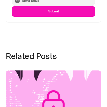
Submit
Related Posts