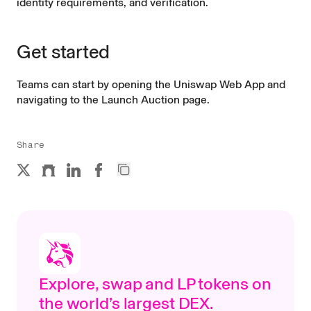
identity requirements, and verification.
Get started
Teams can start by opening the Uniswap Web App and
navigating to the
Launch Auction page
.
Share
Explore, swap and LP tokens on
the world’s largest DEX.