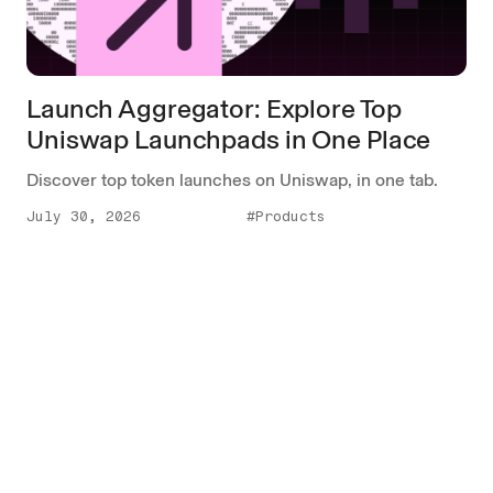
Launch Aggregator: Explore Top
Uniswap Launchpads in One Place
Discover top token launches on Uniswap, in one tab.
July 30, 2026
#Products