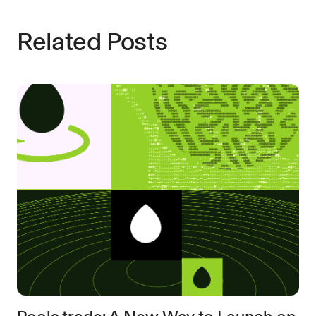
Related Posts