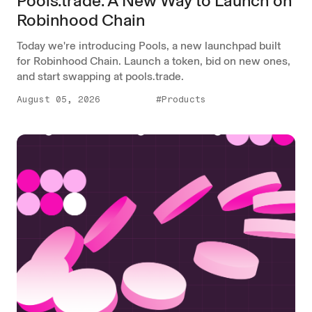
Pools.trade: A New Way to Launch on
Robinhood Chain
Today we're introducing Pools, a new launchpad built
for Robinhood Chain. Launch a token, bid on new ones,
and start swapping at pools.trade.
August 05, 2026
#Products