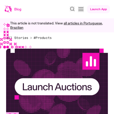
Blog
Launch App
This article is not translated. View
all articles in
Portuguese,
Brazilian
All Stories
#Products