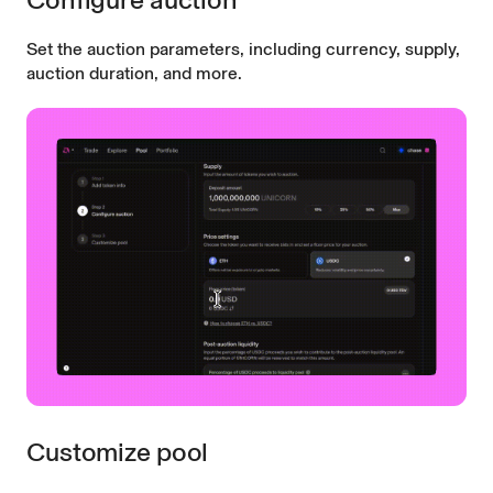
Set the auction parameters, including currency, supply,
auction duration, and more.
Customize pool