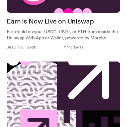
Earn is Now Live on Uniswap
Earn yield on your USDC, USDT, or ETH from inside the
Uniswap Web App or Wallet, powered by Morpho.
July 30, 2026
#Products