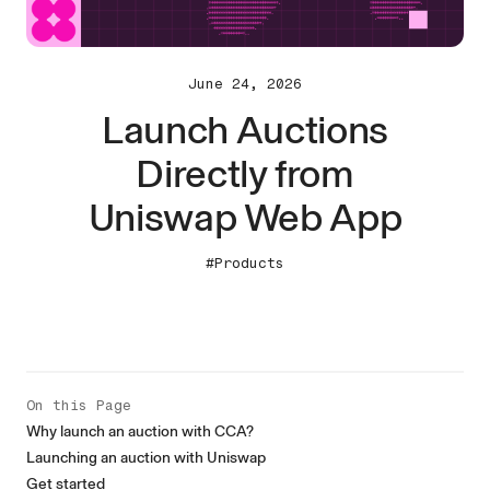
June 24, 2026
Launch Auctions
Directly from
Uniswap Web App
#Products
On this Page
Why launch an auction with CCA?
Launching an auction with Uniswap
Get started