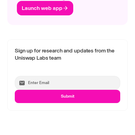
Launch web app
Sign up for research and updates from the
Uniswap Labs team
Submit