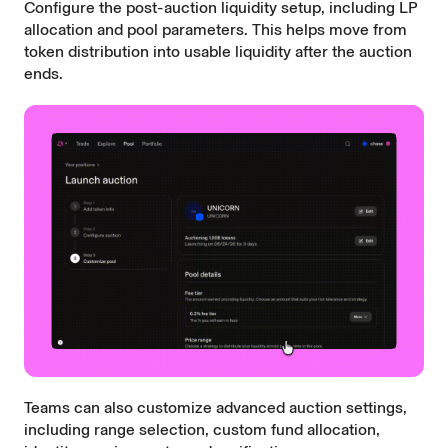
Configure the post-auction liquidity setup, including LP
allocation and pool parameters. This helps move from
token distribution into usable liquidity after the auction
ends.
Teams can also customize advanced auction settings,
including range selection, custom fund allocation,