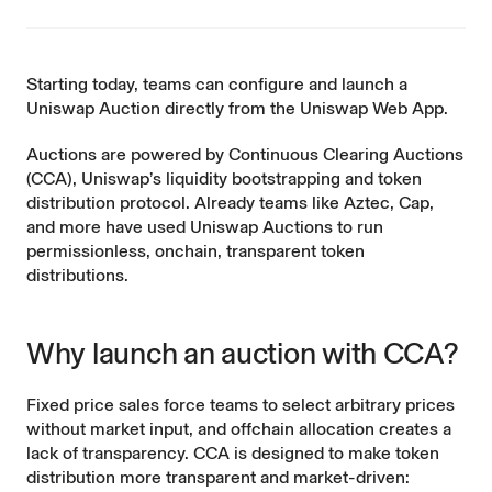
Starting today, teams can configure and launch a
Uniswap Auction
directly
from the Uniswap Web App.
Auctions are powered by
Continuous Clearing Auctions
(CCA), Uniswap’s liquidity bootstrapping and token
distribution protocol. Already teams like
Aztec
, Cap,
and more have used Uniswap Auctions to run
permissionless, onchain, transparent token
distributions.
Why launch an auction with CCA?
Fixed price sales force teams to select arbitrary prices
without market input, and offchain allocation creates a
lack of transparency. CCA is designed to make token
distribution more transparent and market-driven: