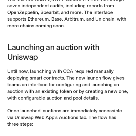
seven independent audits, including reports from
OpenZeppelin, Spearbit, and more. The interface
supports Ethereum, Base, Arbitrum, and Unichain, with
more chains coming soon.
Launching an auction with
Uniswap
Until now, launching with CCA required manually
deploying smart contracts. The new launch flow gives
teams an interface for configuring and launching an
auction with an existing token or by creating a new one,
with configurable auction and pool details.
Once launched, auctions are immediately accessible
via Uniswap Web App's
Auctions tab
. The flow has
three steps: