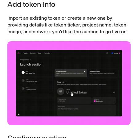
Add token info
Import an existing token or create a new one by
providing details like token ticker, project name, token
image, and network you'd like the auction to go live on.
Configure auction