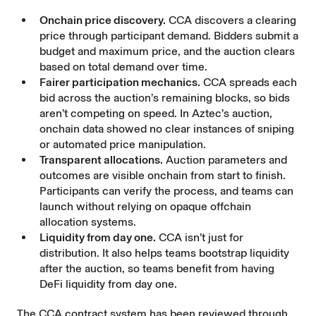
Onchain price discovery.
CCA discovers a clearing
price through participant demand. Bidders submit a
budget and maximum price, and the auction clears
based on total demand over time.
Fairer participation mechanics.
CCA spreads each
bid across the auction’s remaining blocks, so bids
aren’t competing on speed. In Aztec’s auction,
onchain data showed no clear instances of sniping
or automated price manipulation.
Transparent allocations.
Auction parameters and
outcomes are visible onchain from start to finish.
Participants can verify the process, and teams can
launch without relying on opaque offchain
allocation systems.
Liquidity from day one.
CCA isn’t just for
distribution. It also helps teams bootstrap liquidity
after the auction, so teams benefit from having
DeFi liquidity from day one.
The CCA contract system has been reviewed through