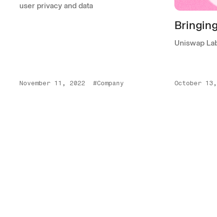
user privacy and data
Bringin
Uniswap Lab
November 11, 2022
#Company
October 13,