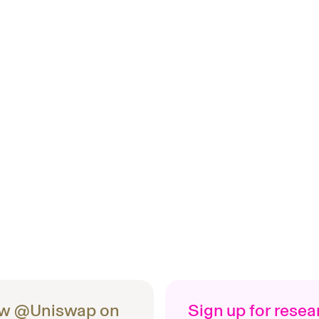
ow @Uniswap on
Sign up for rese