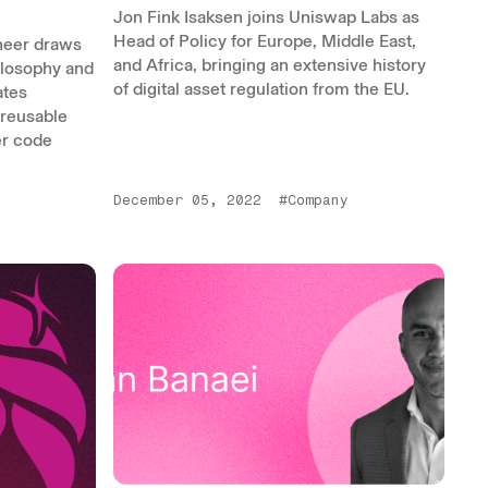
Jon Fink Isaksen joins Uniswap Labs as
Head of Policy for Europe, Middle East,
neer draws
and Africa, bringing an extensive history
ilosophy and
of digital asset regulation from the EU.
ates
 reusable
er code
December 05, 2022
#Company