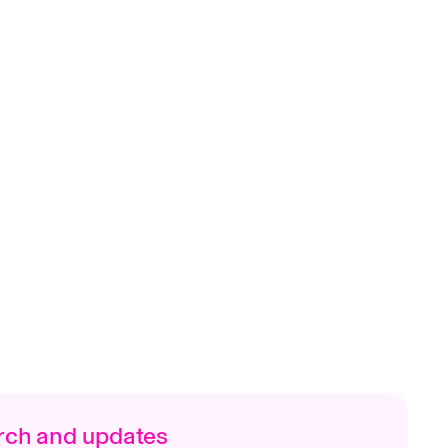
arch and updates