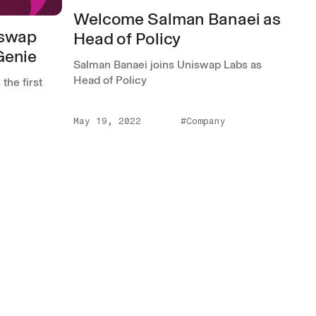
Welcome Salman Banaei as
iswap
Head of Policy
Genie
Salman Banaei joins Uniswap Labs as
Head of Policy
the first
May 19, 2022
#Company