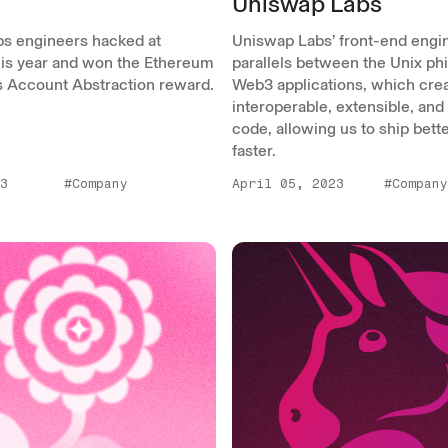
Uniswap Labs
s engineers hacked at
Uniswap Labs’ front-end engi
is year and won the Ethereum
parallels between the Unix ph
s Account Abstraction reward.
Web3 applications, which cre
interoperable, extensible, and
code, allowing us to ship bett
faster.
3
#Company
April 05, 2023
#Company