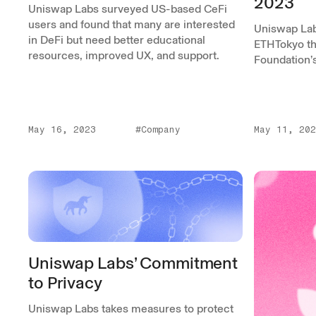
2023
Uniswap Labs surveyed US-based CeFi
users and found that many are interested
Uniswap Lab
in DeFi but need better educational
ETHTokyo th
resources, improved UX, and support.
Foundation’
May 16, 2023
#Company
May 11, 202
Uniswap Labs’ Commitment
to Privacy
Uniswap Labs takes measures to protect