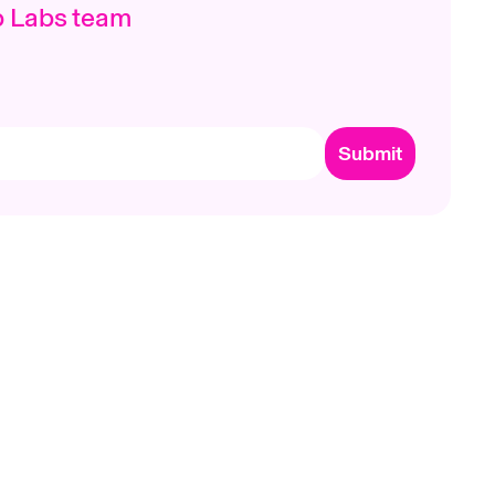
p Labs team
Submit
ts
Company
Need Help?
p App
Careers
Help Center
Brand Assets
Contact Us
ntation
Terms & Privacy
Trademark Policy