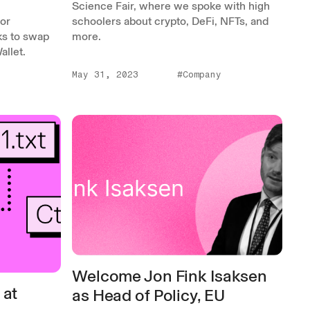
Science Fair, where we spoke with high
for
schoolers about crypto, DeFi, NFTs, and
ks to swap
more.
llet.
May 31, 2023
#Company
Welcome Jon Fink Isaksen
 at
as Head of Policy, EU