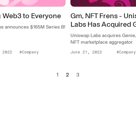
g Web3 to Everyone
Gm, NFT Frens - Un
Labs Has Acquired 
s announces $165M Series B!
Uniswap Labs acquires Genie, 
NFT marketplace aggregator
 2022
#Company
June 21, 2022
#Company
1
2
3