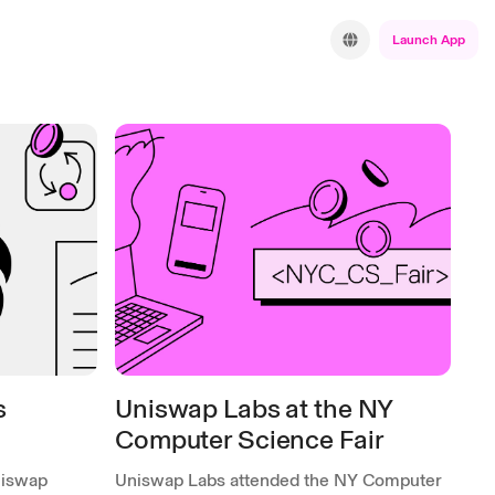
Launch App
s
Uniswap Labs at the NY
Computer Science Fair
niswap
Uniswap Labs attended the NY Computer