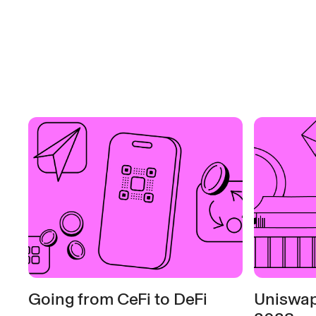
Going from CeFi to DeFi
Uniswap