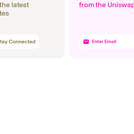
 the latest
from the Uniswa
tes
tay Connected
Topics
Produc
Protocols
Uniswa
Company
Wallet
Products
Docume
Research
Unichain
Basics