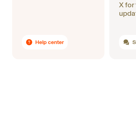
X for
upda
Help center
S
Footer
Uniswap Labs