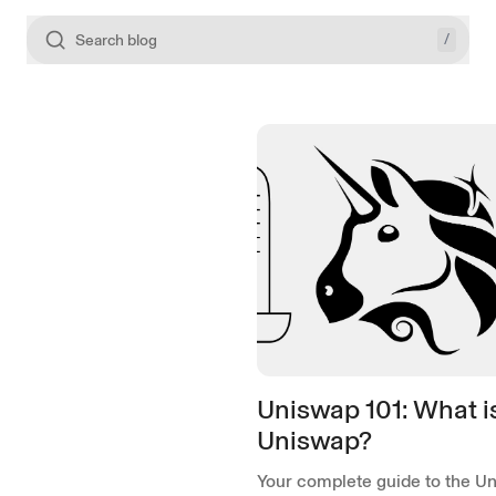
/
Search blog
Uniswap 101: What i
Uniswap?
Your complete guide to the U