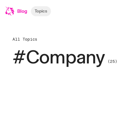
Blog
Topics
All Topics
#Company
(25)