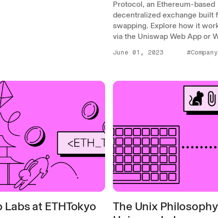
Protocol, an Ethereum-based
decentralized exchange built 
swapping. Explore how it wor
via the Uniswap Web App or Wa
June 01, 2023
#Company
 Labs at ETHTokyo
The Unix Philosophy