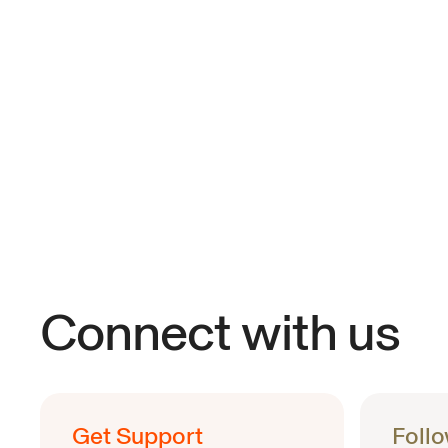
Connect with us
Get Support
Foll