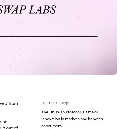
ived from
On this Page
The Uniswap Protocol is a major
innovation in markets and benefits
s on
consumers
it out of