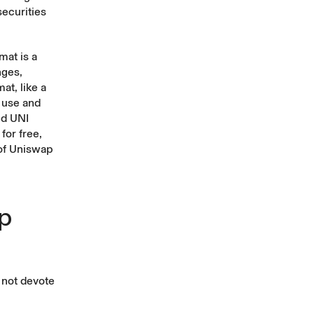
securities
mat is a
nges,
at, like a
 use and
ed UNI
for free,
 of Uniswap
ep
d not devote