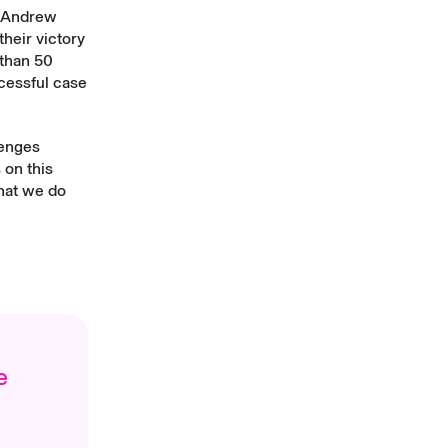
. Andrew
heir victory
 than 50
cessful case
lenges
 on this
what we do
e