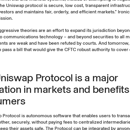
he Uniswap protocol is secure, low cost, transparent infrastruc
estors and maintains fair, orderly, and efficient markets.” Ironica
ssion.
gressive theories are an effort to expand its jurisdiction beyo
o communications technology – and beyond securities to all ma
ents are weak and have been refuted by courts. And tomorrow
 pass a bill that would give the CFTC robust authority to cover d
niswap Protocol is a major
ation in markets and benefits
umers
Protocol is autonomous software that enables users to transac
ther, securely, without paying fees to centralized intermediarie
eep their assets safe. The Protocol can be integrated by anyon