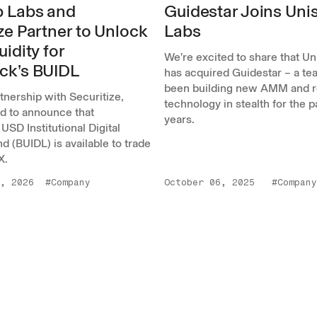
 Labs and
Guidestar Joins Un
ze Partner to Unlock
Labs
uidity for
We’re excited to share that U
ck’s BUIDL
has acquired Guidestar – a tea
been building new AMM and r
rtnership with Securitize,
technology in stealth for the 
ed to announce that
years.
USD Institutional Digital
nd (BUIDL) is available to trade
X.
, 2026
#Company
October 06, 2025
#Company