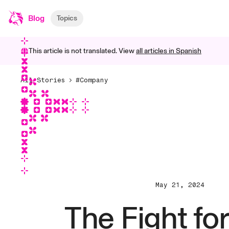
Blog
Topics
This article is not translated. View
all articles in
Spanish
All Stories
#Company
May 21, 2024
The Fight fo