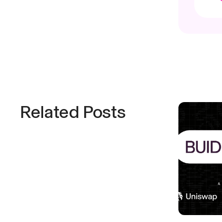
Related Posts