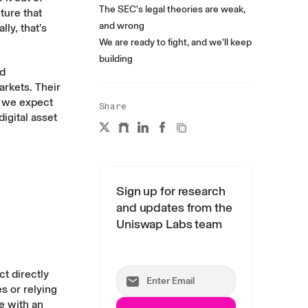
The SEC’s legal theories are weak,
ture that
and wrong
lly, that’s
We are ready to fight, and we’ll keep
building
nd
rkets. Their
, we expect
Share
igital asset
Sign up for research
and updates from the
Uniswap Labs team
t directly
s or relying
e with an