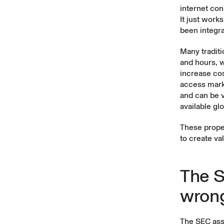
internet con
It just work
been integr
Many traditi
and hours, 
increase cos
access marke
and can be v
available gl
These prope
to create va
The S
wron
The SEC ass