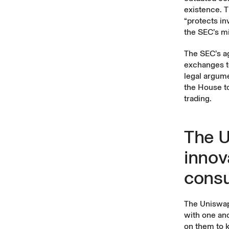
existence. T
“protects inv
the SEC’s mi
The SEC’s ag
exchanges t
legal argum
the House to
trading.
The U
innov
cons
The Uniswap 
with one ano
on them to k