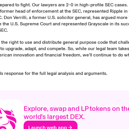
epared to fight. Our lawyers are 2-0 in high-profile SEC cases
former head of enforcement at the SEC, represented Ripple in t
. Don Verrilli, a former U.S. solicitor general, has argued more
e the U.S. Supreme Court and represented Grayscale in its suc
SEC.
 the right to use and distribute general purpose code that chal
o upgrade, adapt, and compete. So, while our legal team takes
erican innovation and financial freedom, we'll continue to do 
ls response
for the full legal analysis and arguments.
Explore, swap and LP tokens on th
world’s largest DEX.
Launch web app