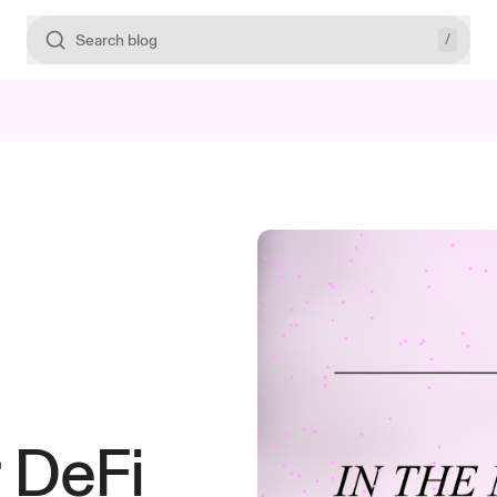
/
Search blog
r DeFi