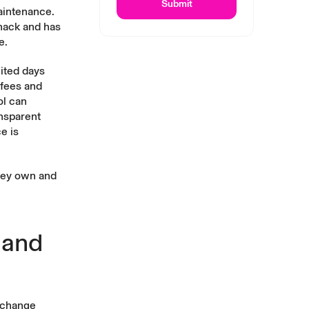
Submit
aintenance.
 hack and has
e.
mited days
 fees and
ol can
ansparent
e is
they own and
 and
exchange