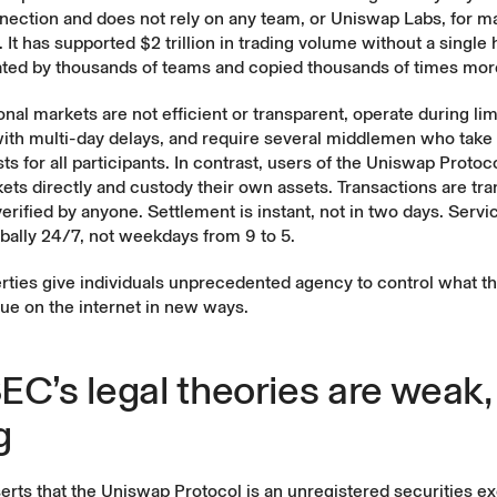
nection and does not rely on any team, or Uniswap Labs, for m
s. It has supported $2 trillion in trading volume without a single
ated by thousands of teams and copied thousands of times mor
onal markets are not efficient or transparent, operate during li
with multi-day delays, and require several middlemen who take
ts for all participants. In contrast, users of the Uniswap Protoc
ts directly and custody their own assets. Transactions are tr
erified by anyone. Settlement is instant, not in two days. Servic
obally 24/7, not weekdays from 9 to 5.
rties give individuals unprecedented agency to control what 
lue on the internet in new ways.
EC’s legal theories are weak,
g
erts that the Uniswap Protocol is an unregistered securities 