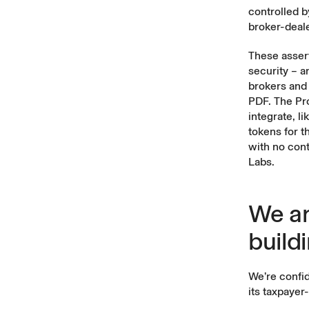
controlled b
broker-deale
These assert
security – a
brokers and 
PDF. The Pr
integrate, l
tokens for t
with no cont
Labs.
We ar
build
We’re confid
its taxpayer