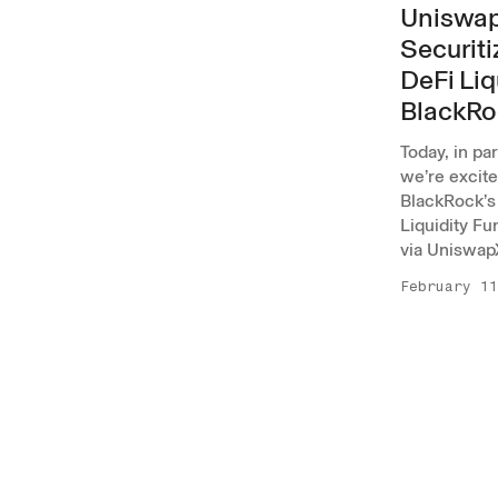
Uniswap
Securiti
DeFi Liq
BlackRo
Today, in pa
we’re excit
BlackRock’s 
Liquidity Fu
via Uniswap
February 11