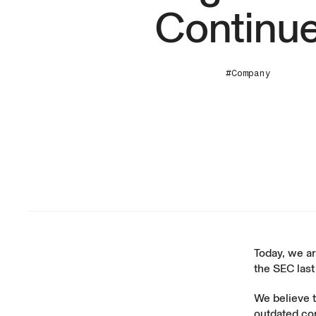
Continu
#Company
Today, we a
the SEC las
We believe 
outdated com