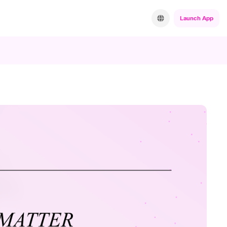
Launch App