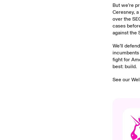
But we’re pr
Ceresney, a 
over the SEC
cases befor
against the 
We’ll defend
incumbents t
fight for Am
best: build.
See our
Wel