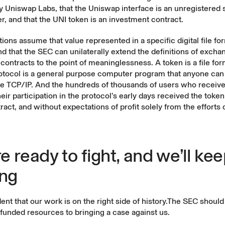
y Uniswap Labs, that the Uniswap interface is an unregistered 
r, and that the UNI token is an investment contract.
ions assume that value represented in a specific digital file for
nd that the SEC can unilaterally extend the definitions of excha
contracts to the point of meaninglessness. A token is a file form
otocol is a general purpose computer program that anyone can
ike TCP/IP. And the hundreds of thousands of users who receiv
heir participation in the protocol’s early days received the token 
ract, and without expectations of profit solely from the efforts
e ready to fight, and we’ll ke
ing
ent that our work is on the right side of history.The SEC shoul
-funded resources to bringing a case against us.