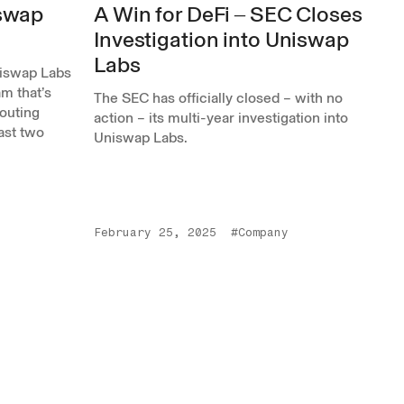
iswap
A Win for DeFi ‒ SEC Closes
Investigation into Uniswap
Labs
niswap Labs
m that’s
The SEC has officially closed – with no
outing
action – its multi-year investigation into
past two
Uniswap Labs.
February 25, 2025
#Company