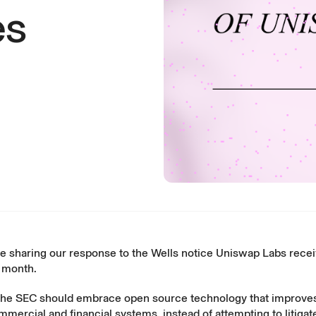
es
re sharing our response to the Wells notice Uniswap Labs rece
t month.
the SEC should embrace open source technology that improve
mercial and financial systems, instead of attempting to litigate 