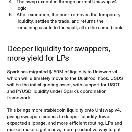
The swap executes through normal Uniswap v4
logic
After execution, the hook removes the temporary
liquidity, settles the trade, and returns the
remaining assets to the vault, all in the same block
Deeper liquidity for swappers,
more yield for LPs
Spark has migrated $150M of liquidity to Uniswap v4,
which will ultimately move to the DualPool hook. USDS
will be the initial quoting asset, with support for USDT
and PYUSD liquidity under Spark’s coordination
framework.
This brings more stablecoin liquidity onto Uniswap v4,
giving swappers access to deeper liquidity, lower
expected slippage, and more efficient routing. LPs and
market makers get a new, more productive way to put