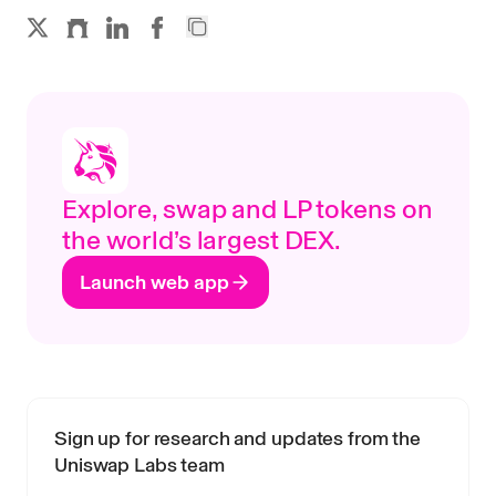
Explore, swap and LP tokens on
the world’s largest DEX.
Launch web app
Sign up for research and updates from the
Uniswap Labs team