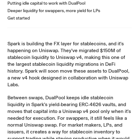
Putting idle capital to work with DualPool
Deeper liquidity for swappers, more yield for LPs
Get started
Spark
is building the FX layer for stablecoins, and it's
happening on Uniswap. They've migrated $150M of
stablecoin liquidity to Uniswap v4, making this one of
the largest stablecoin liquidity migrations in DeFi
history. Spark will soon move these assets to DualPool,
a new v4 hook designed in collaboration with Uniswap
Labs.
Between swaps, DualPool keeps idle stablecoin
liquidity in Spark's yield‑bearing ERC‑4626 vaults, and
moves that capital into a Uniswap v4 pool only when it's
needed for execution. For swappers, it still feels like a
normal Uniswap swap. For market makers, LPs, and
issuers, it creates a way for stablecoin inventory to
support trading while staying productive when it would