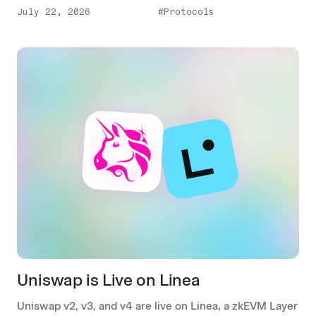
July 22, 2026
#Protocols
Uniswap is Live on Linea
Uniswap v2, v3, and v4 are live on Linea, a zkEVM Layer