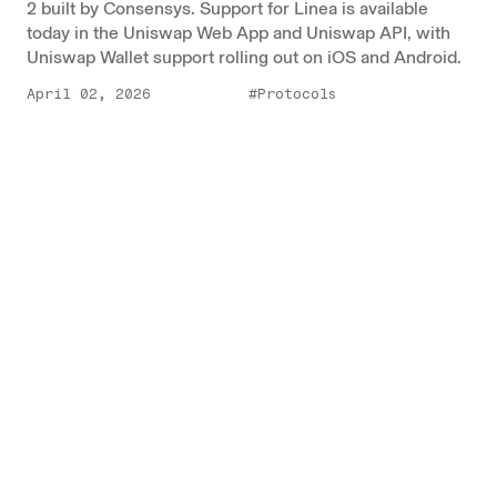
2 built by Consensys. Support for Linea is available
today in the Uniswap Web App and Uniswap API, with
Uniswap Wallet support rolling out on iOS and Android.
April 02, 2026
#Protocols