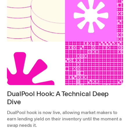
DualPool Hook: A Technical Deep
Dive
DualPool hook is now live, allowing market makers to
earn lending yield on their inventory until the moment a
swap needs it.