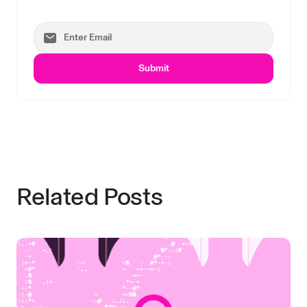
Submit
Related Posts