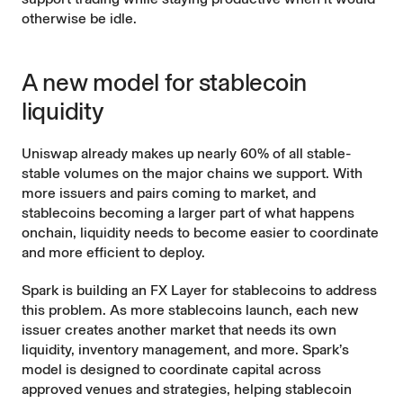
otherwise be idle.
A new model for stablecoin
liquidity
Uniswap already makes up nearly
60% of all stable-
stable
volumes on the major chains we support. With
more issuers and pairs coming to market, and
stablecoins becoming a larger part of what happens
onchain, liquidity needs to become easier to coordinate
and more efficient to deploy.
Spark is building an FX Layer for stablecoins to address
this problem. As more stablecoins launch, each new
issuer creates another market that needs its own
liquidity, inventory management, and more. Spark’s
model is designed to coordinate capital across
approved venues and strategies, helping stablecoin