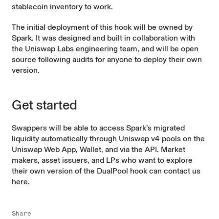
stablecoin inventory to work.
The initial deployment of this hook will be owned by
Spark. It was designed and built in collaboration with
the Uniswap Labs engineering team, and will be open
source following audits for anyone to deploy their own
version.
Get started
Swappers will be able to access Spark’s migrated
liquidity automatically through Uniswap v4 pools on the
Uniswap Web App
,
Wallet
, and via the
API
. Market
makers, asset issuers, and LPs who want to explore
their own version of the DualPool hook can contact us
here
.
Share