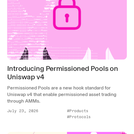
Introducing Permissioned Pools on
Uniswap v4
Permissioned Pools are a new hook standard for
Uniswap v4 that enable permissioned asset trading
through AMMs.
July 23, 2026
#Products
#Protocols