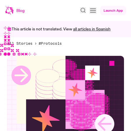
Blog
Launch App
This article is not translated. View
all articles in
Spanish
All Stories
#Protocols