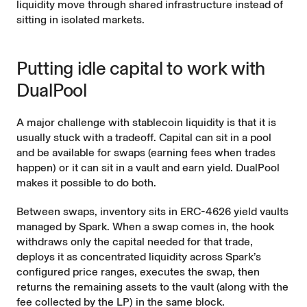
liquidity move through shared infrastructure instead of
sitting in isolated markets.
Putting idle capital to work with
DualPool
A major challenge with stablecoin liquidity is that it is
usually stuck with a tradeoff. Capital can sit in a pool
and be available for swaps (earning fees when trades
happen) or it can sit in a vault and earn yield. DualPool
makes it possible to do both.
Between swaps, inventory sits in ERC-4626 yield vaults
managed by Spark. When a swap comes in, the hook
withdraws only the capital needed for that trade,
deploys it as concentrated liquidity across Spark’s
configured price ranges, executes the swap, then
returns the remaining assets to the vault (along with the
fee collected by the LP) in the same block.