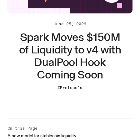
June 25, 2026
Spark Moves $150M
of Liquidity to v4 with
DualPool Hook
Coming Soon
#Protocols
On this Page
A new model for stablecoin liquidity