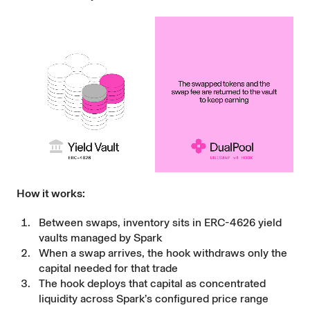
How it works:
Between swaps, inventory sits in ERC-4626 yield
vaults managed by Spark
When a swap arrives, the hook withdraws only the
capital needed for that trade
The hook deploys that capital as concentrated
liquidity across Spark’s configured price range