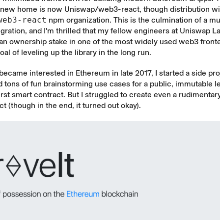
s new home is now
Uniswap/web3-react
, though distribution wil
web3-react
npm organization. This is the culmination of a mul
gration, and I'm thrilled that my fellow engineers at Uniswap La
 an ownership stake in one of the most widely used web3 fronte
al of leveling up the library in the long run.
 became interested in Ethereum in late 2017, I started a side pro
ad tons of fun brainstorming use cases for a public, immutable l
irst smart contract. But I struggled to create even a rudimentar
ct (though in the end, it
turned out okay
).