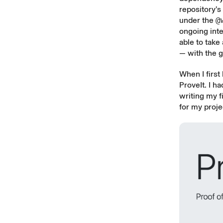
repository’
under the
@
ongoing inte
able to take
— with the go
When I first
ProveIt
. I h
writing my f
for my proje