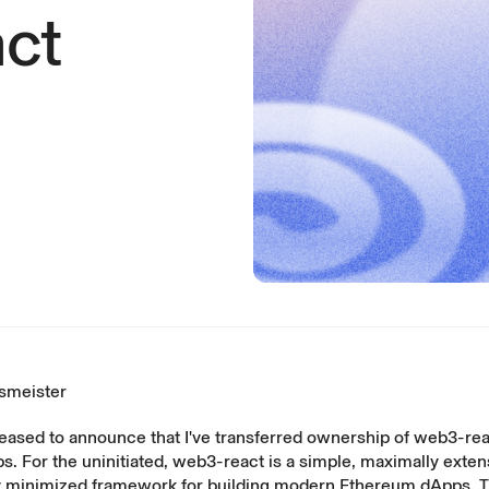
ct
smeister
leased to announce that I've transferred ownership of
web3-rea
. For the uninitiated, web3-react is a simple, maximally exten
minimized framework for building modern Ethereum dApps. 