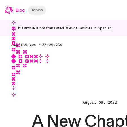
Blog
Topics
This article is not translated. View
all articles in
Spanish
All Stories
#Products
August 09, 2022
A New Chapt