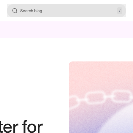
/
Search blog
er for