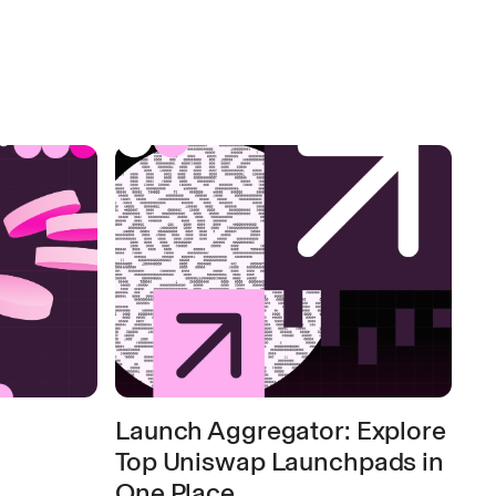
Launch Aggregator: Explore
Top Uniswap Launchpads in
One Place