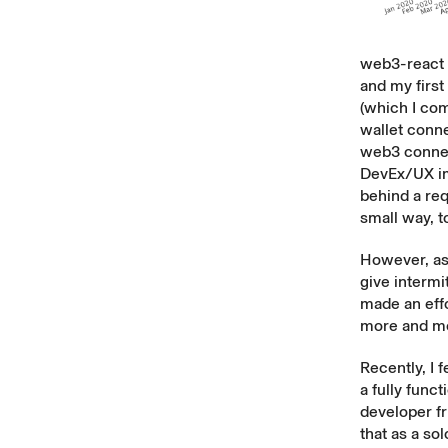
web3-react w
and my first
(which I co
wallet conne
web3 connec
DevEx/UX im
behind a req
small way, 
However, as 
give intermi
made an effor
more and mo
Recently, I 
a fully func
developer fr
that as a so