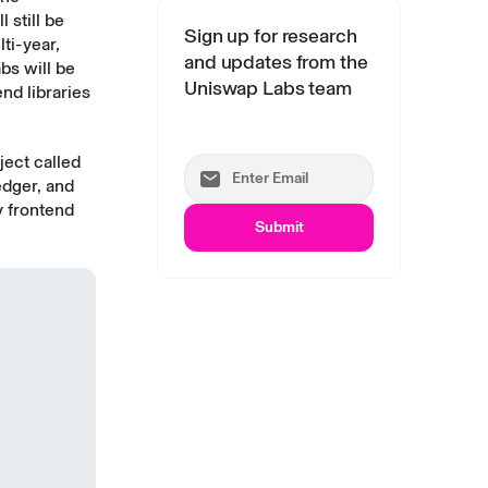
l still be
Sign up for research
ti-year,
and updates from the
bs will be
Uniswap Labs team
nd libraries
ject called
edger, and
y frontend
Submit