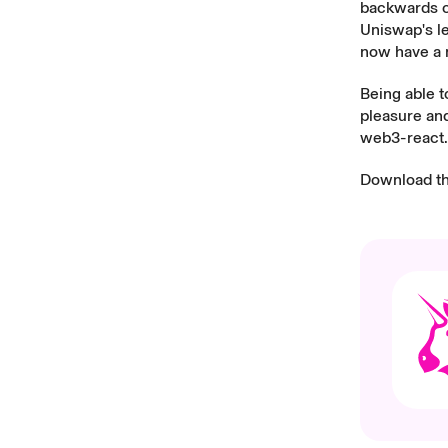
backwards co
Uniswap's le
now have a m
Being able 
pleasure and
web3-react.
Download t