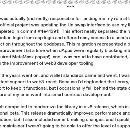
as actually (indirectly) responsible for landing me my role at
 official project was updating the Uniswap interface to use my l
mpleted in commit
#4e41391
). This effort neatly separated the m
ction logic from app logic and offered easy access to a user's
tion throughout the codebase. This migration represented a b
provement (at a time when dApps were regularly blocking int
uired MetaMask popup!), and I was proud to have contributed, a
to the improvement of web3 developer tooling.
the years went on, and wallet standards came and went, I was 
ttent support to web3-react. Because I'd dogfooded the library,
t to keep it functional, but I occasionally fell behind the state o
re of my time went into smart contract development.
felt compelled to modernize the library in a v8 release, which is 
tional beta. This release dramatically improved performance an
iction, but it also included some breaking changes, and I quickl
lo maintainer I wasn't going to be able to offer the level of supp