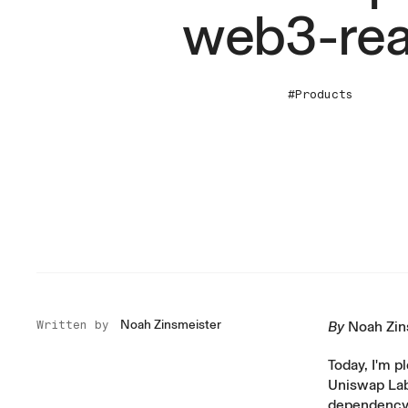
web3-rea
#Products
Noah Zinsmeister
Written by
By
Noah Zin
Today, I'm p
Uniswap Labs
dependency 