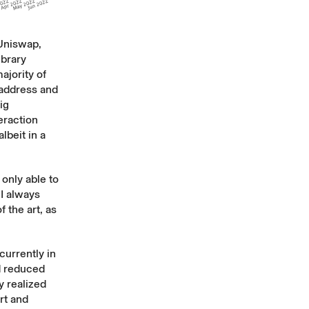
 Uniswap,
ibrary
ajority of
 address and
ig
eraction
lbeit in a
only able to
 I always
f the art, as
currently in
d reduced
y realized
ort and