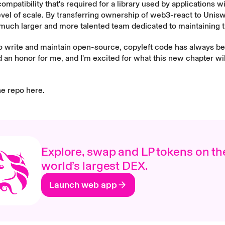
mpatibility that's required for a library used by applications w
vel of scale. By transferring ownership of web3-react to Unis
uch larger and more talented team dedicated to maintaining th
to write and maintain open-source, copyleft code has always b
 an honor for me, and I'm excited for what this new chapter wil
he repo
here
.
Explore, swap and LP tokens on th
world’s largest DEX.
Launch web app