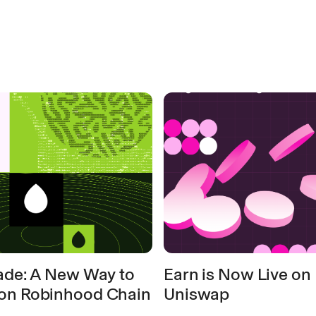
rade: A New Way to
Earn is Now Live on
on Robinhood Chain
Uniswap