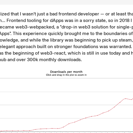
lized that I wasn't just a bad frontend developer — or at least th
... Frontend tooling for dApps was in a sorry state, so in 2018 I 
 became
web3-webpacked
, a "drop-in web3 solution for single
pps". This experience quickly brought me to the boundaries o
owledge, and while the library was beginning to pick up steam, 
elegant approach built on stronger foundations was warranted.
s the beginning of
web3-react
, which is still in use today and
thub and over
300k monthly downloads
.