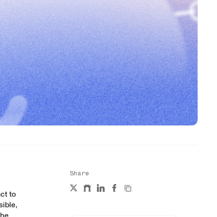
Share
ct
to
sible,
The