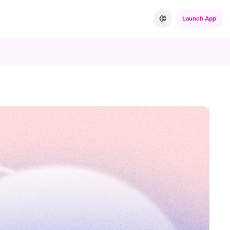
Launch App