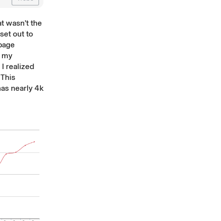
at wasn't the
set out to
-page
f my
I realized
 This
 has nearly 4k