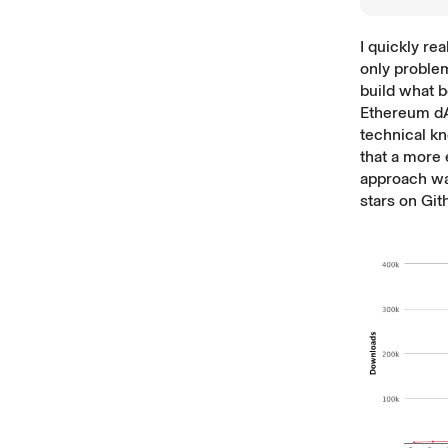
I quickly rea
only problem
build what
Ethereum dA
technical kn
that a more 
approach wa
stars on Gi