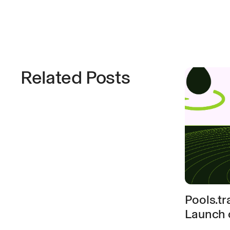
Related Posts
Pools.t
Launch 