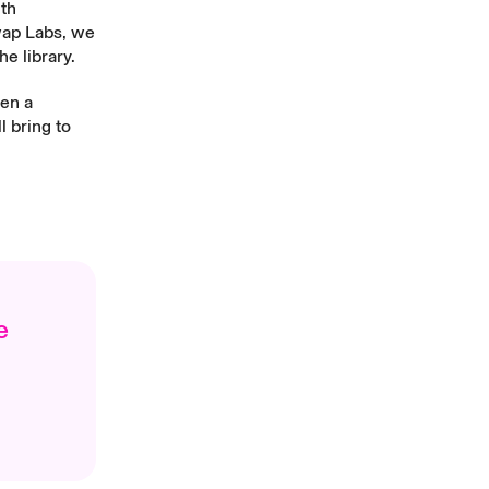
ith
wap Labs, we
e library.
een a
l bring to
e