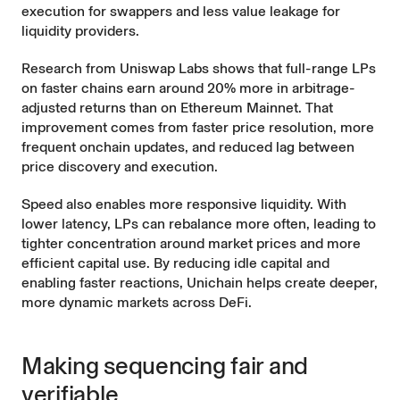
execution for swappers and less value leakage for
liquidity providers.
Research from Uniswap Labs
shows that full-range LPs
on faster chains earn around 20% more in arbitrage-
adjusted returns than on Ethereum Mainnet. That
improvement comes from faster price resolution, more
frequent onchain updates, and reduced lag between
price discovery and execution.
Speed also enables more responsive liquidity. With
lower latency, LPs can rebalance more often, leading to
tighter concentration around market prices and more
efficient capital use. By reducing idle capital and
enabling faster reactions, Unichain helps create deeper,
more dynamic markets across DeFi.
Making sequencing fair and
verifiable