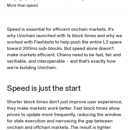
More than speed
Speed is essential for efficient onchain markets. It’s
why Unichain launched with 1s block times and why we
worked with Flashbots to help push the entire L2 space
toward 200ms sub-blocks. But speed alone doesn’t
make markets efficient. Chains need to be fast, fair and
verifiable, and interoperable – and that’s exactly how
we’re building Unichain.
Speed is just the start
Shorter block times don’t just improve user experience,
they make markets work better. Fast block times allow
prices to update more frequently, reducing the window
for stale execution and narrowing the gap between
onchain and offchain markets. The result is tighter