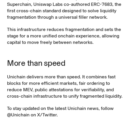
Superchain, Uniswap Labs co-authored
ERC-7683
, the
first cross-chain standard designed to solve liquidity
fragmentation through a universal filler network.
This infrastructure reduces fragmentation and sets the
stage for a more unified onchain experience, allowing
capital to move freely between networks.
More than speed
Unichain delivers more than speed. It combines fast
blocks for more efficient markets, fair ordering to
reduce MEV, public attestations for verifiability, and
cross-chain infrastructure to unify fragmented liquidity.
To stay updated on the latest Unichain news, follow
@Unichain on X/Twitter
.