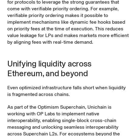
for protocols to leverage the strong guarantees that
come with verifiable priority ordering. For example,
verifiable priority ordering makes it possible to
implement mechanisms like
dynamic fee
hooks based
on priority fees at the time of execution. This reduces
value leakage for LPs and makes markets more efficient
by aligning fees with real-time demand.
Unifying liquidity across
Ethereum, and beyond
Even optimized infrastructure falls short when liquidity
is fragmented across chains.
As part of the
Optimism Superchain
, Unichain is
working with OP Labs to implement native
interoperability, enabling single-block cross-chain
messaging and unlocking seamless interoperability
across Superchain L2s. For ecosystems beyond the