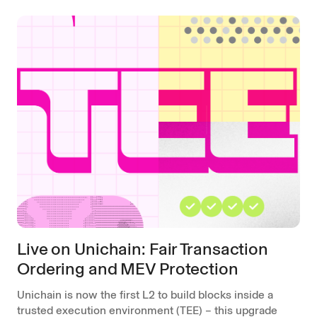
Live on Unichain: Fair Transaction
Ordering and MEV Protection
Unichain is now the first L2 to build blocks inside a
trusted execution environment (TEE) – this upgrade