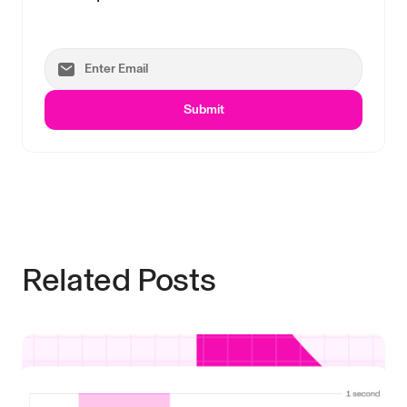
Submit
Related Posts