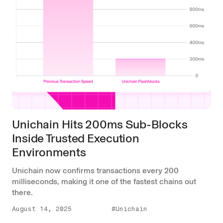
Unichain Hits 200ms Sub-Blocks
Inside Trusted Execution
Environments
Unichain now confirms transactions every 200
milliseconds, making it one of the fastest chains out
there.
August 14, 2025
#Unichain