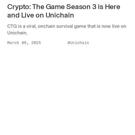
Crypto: The Game Season 3 is Here
and Live on Unichain
CTG is a viral, onchain survival game that is now live on
Unichain.
March 06, 2025
#Unichain