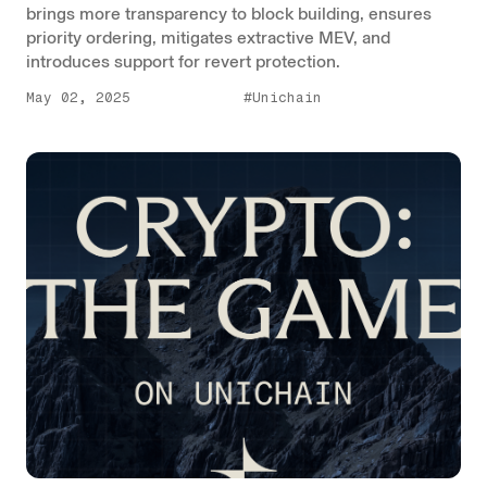
brings more transparency to block building, ensures
priority ordering, mitigates extractive MEV, and
introduces support for revert protection.
May 02, 2025
#Unichain