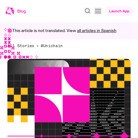
Blog
Launch App
This article is not translated. View
all articles in
Spanish
All Stories
#Unichain