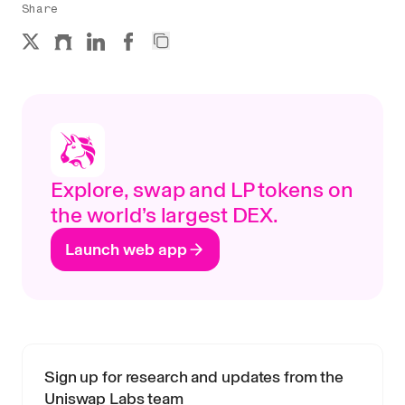
Share
Explore, swap and LP tokens on
the world’s largest DEX.
Launch web app
Sign up for research and updates from the
Uniswap Labs team