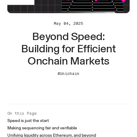
May 04, 2025
Beyond Speed:
Building for Efficient
Onchain Markets
#Unichain
On this Page
Speed is just the start
Making sequencing fair and verifiable
Unifying liquidity across Ethereum, and beyond