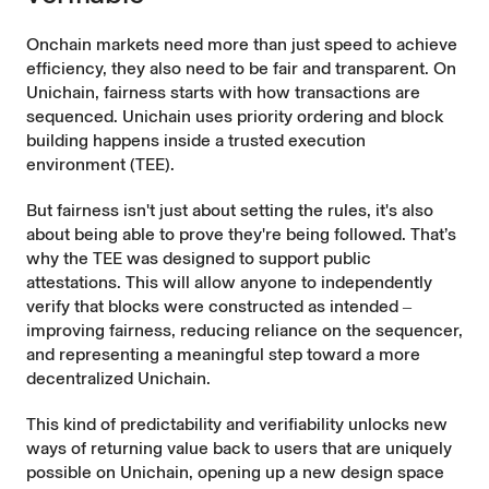
Onchain markets need more than just speed to achieve
efficiency, they also need to be fair and transparent. On
Unichain, fairness starts with how transactions are
sequenced. Unichain uses priority ordering and block
building
happens inside a trusted execution
environment (TEE)
.
But fairness isn't just about setting the rules, it's also
about being able to prove they're being followed. That’s
why the TEE was designed to support public
attestations. This will allow anyone to independently
verify that blocks were constructed as intended ‒
improving fairness, reducing reliance on the sequencer,
and representing a meaningful step toward a more
decentralized Unichain.
This kind of predictability and verifiability unlocks new
ways of returning value back to users that are uniquely
possible on Unichain, opening up a new design space