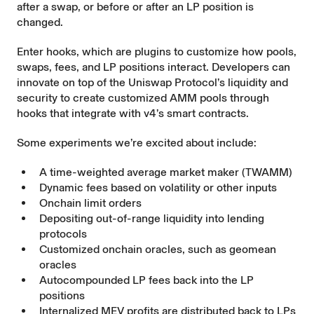
after a swap, or before or after an LP position is
changed.
Enter hooks, which are plugins to customize how pools,
swaps, fees, and LP positions interact. Developers can
innovate on top of the Uniswap Protocol’s liquidity and
security to create customized AMM pools through
hooks that integrate with v4’s smart contracts.
Some experiments we’re excited about include:
A time-weighted average market maker (
TWAMM
)
Dynamic fees based on volatility or other inputs
Onchain limit orders
Depositing out-of-range liquidity into lending
protocols
Customized onchain oracles, such as geomean
oracles
Autocompounded LP fees back into the LP
positions
Internalized MEV profits are distributed back to LPs