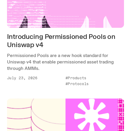
Introducing Permissioned Pools on
Uniswap v4
Permissioned Pools are a new hook standard for
Uniswap v4 that enable permissioned asset trading
through AMMs.
July 23, 2026
#Products
#Protocols