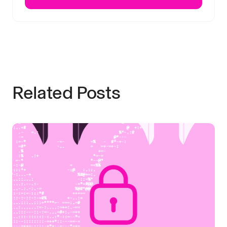
Related Posts