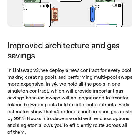
Improved architecture and gas
savings
In Uniswap v3, we deploy a new contract for every pool,
making creating pools and performing multi-pool swaps
more expensive. In v4, we hold all the pools in one
singleton contract, which will provide important gas
savings because swaps will no longer need to transfer
tokens between pools held in different contracts. Early
estimates show that v4 reduces pool creation gas costs
by 99%. Hooks introduce a world with endless options
and singleton allows you to efficiently route across all
of them.