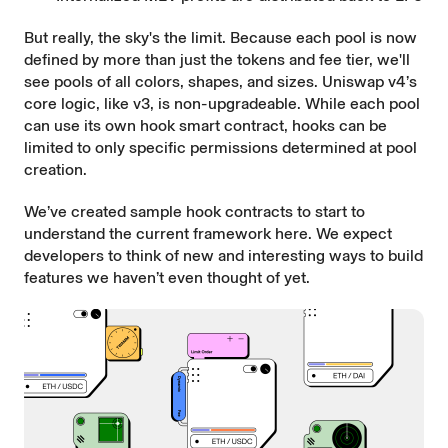
But really, the sky's the limit. Because each pool is now
defined by more than just the tokens and fee tier, we'll
see pools of all colors, shapes, and sizes. Uniswap v4’s
core logic, like v3, is non-upgradeable. While each pool
can use its own hook smart contract, hooks can be
limited to only specific permissions determined at pool
creation.
We’ve created sample hook contracts to start to
understand the current framework
here
. We expect
developers to think of new and interesting ways to build
features we haven’t even thought of yet.