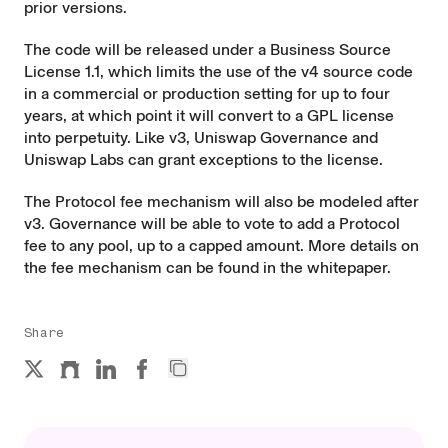
prior versions.
The code will be released under a Business Source
License 1.1, which limits the use of the v4 source code
in a commercial or production setting for up to four
years, at which point it will convert to a GPL license
into perpetuity. Like v3, Uniswap Governance and
Uniswap Labs can grant exceptions to the license.
The Protocol fee mechanism will also be modeled after
v3. Governance will be able to vote to add a Protocol
fee to any pool, up to a capped amount. More details on
the fee mechanism can be found in
the whitepaper
.
Share