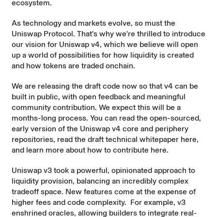
ecosystem.
As technology and markets evolve, so must the
Uniswap Protocol. That's why we're thrilled to introduce
our vision for Uniswap v4, which we believe will open
up a world of possibilities for how liquidity is created
and how tokens are traded onchain.
We are releasing the draft code now so that v4 can be
built in public, with open feedback and meaningful
community contribution. We expect this will be a
months-long process. You can read the open-sourced,
early version of the Uniswap v4
core
and
periphery
repositories, read the draft technical
whitepaper here
,
and learn more about how to
contribute here
.
Uniswap v3 took a powerful, opinionated approach to
liquidity provision, balancing an incredibly complex
tradeoff space. New features come at the expense of
higher fees and code complexity. For example, v3
enshrined oracles, allowing builders to integrate real-