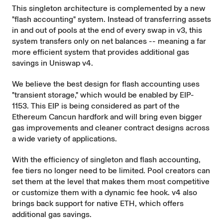
This singleton architecture is complemented by a new
"flash accounting" system. Instead of transferring assets
in and out of pools at the end of every swap in v3, this
system transfers only on net balances -- meaning a far
more efficient system that provides additional gas
savings in Uniswap v4.
We believe the best design for flash accounting uses
"transient storage," which would be enabled by
EIP-
1153
. This EIP is being considered as part of the
Ethereum Cancun hardfork and will bring even bigger
gas improvements and cleaner contract designs across
a wide variety of applications.
With the efficiency of singleton and flash accounting,
fee tiers no longer need to be limited. Pool creators can
set them at the level that makes them most competitive
or customize them with a dynamic fee hook. v4 also
brings back support for native ETH, which offers
additional gas savings.