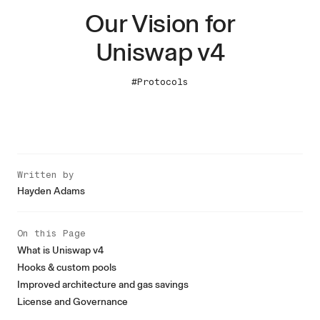
Our Vision for
Uniswap v4
#Protocols
Written by
Hayden Adams
On this Page
What is Uniswap v4
Hooks & custom pools
Improved architecture and gas savings
License and Governance