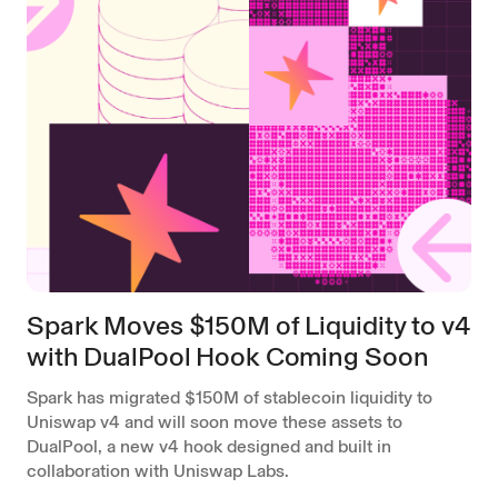
Spark Moves $150M of Liquidity to v4
with DualPool Hook Coming Soon
Spark has migrated $150M of stablecoin liquidity to
Uniswap v4 and will soon move these assets to
DualPool, a new v4 hook designed and built in
collaboration with Uniswap Labs.