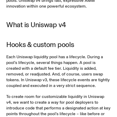
pools. Uniswap v4 brings fast, expressive AMM
innovation within one powerful ecosystem.
What is Uniswap v4
Hooks & custom pools
Each Uniswap liquidity pool has a lifecycle. During a
pool’s lifecycle, several things happen. A pool is
created with a default fee tier. Liquidity is added,
removed, or readjusted. And, of course, users swap
tokens. In Uniswap v3, these lifecycle events are tightly
coupled and executed in a very strict sequence.
To create room for customizable liquidity in Uniswap
v4, we want to create a way for pool deployers to
introduce code that performs a designated action at key
points throughout the pool’s lifecycle – like before or