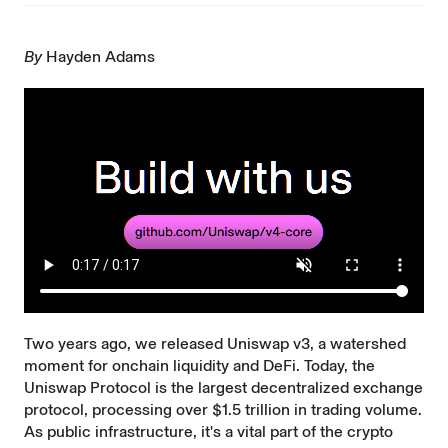
By
Hayden Adams
Two years ago, we released
Uniswap v3
, a watershed
moment for onchain liquidity and DeFi. Today, the
Uniswap Protocol is the largest decentralized exchange
protocol, processing over $1.5 trillion in trading volume.
As public infrastructure, it's a vital part of the crypto