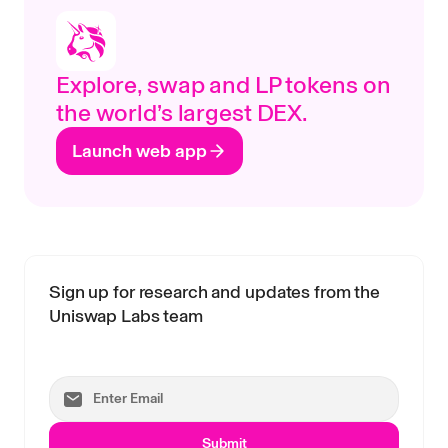
Explore, swap and LP tokens on
the world’s largest DEX.
Launch web app
Sign up for research and updates from the
Uniswap Labs team
Submit