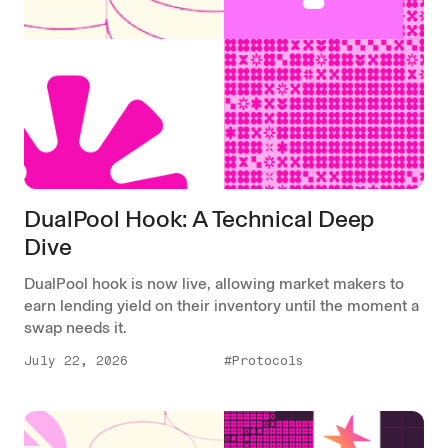
DualPool Hook: A Technical Deep
Dive
DualPool hook is now live, allowing market makers to
earn lending yield on their inventory until the moment a
swap needs it.
July 22, 2026
#Protocols