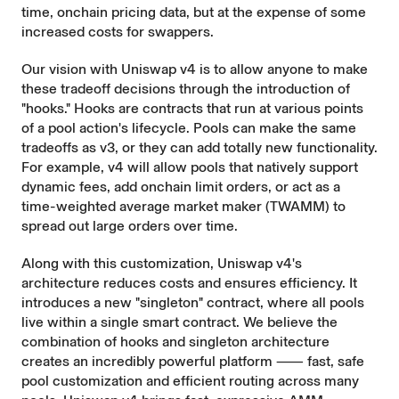
time, onchain pricing data, but at the expense of some
increased costs for swappers.
Our vision with Uniswap v4 is to allow anyone to make
these tradeoff decisions through the introduction of
"hooks." Hooks are contracts that run at various points
of a pool action's lifecycle. Pools can make the same
tradeoffs as v3, or they can add totally new functionality.
For example, v4 will allow pools that natively support
dynamic fees, add onchain limit orders, or act as a
time-weighted average market maker (TWAMM) to
spread out large orders over time.
Along with this customization, Uniswap v4's
architecture reduces costs and ensures efficiency. It
introduces a new "singleton" contract, where all pools
live within a single smart contract. We believe the
combination of hooks and singleton architecture
creates an incredibly powerful platform ⸺ fast, safe
pool customization and efficient routing across many