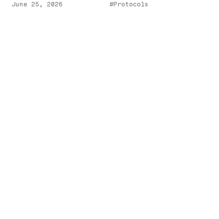
June 25, 2026
#Protocols