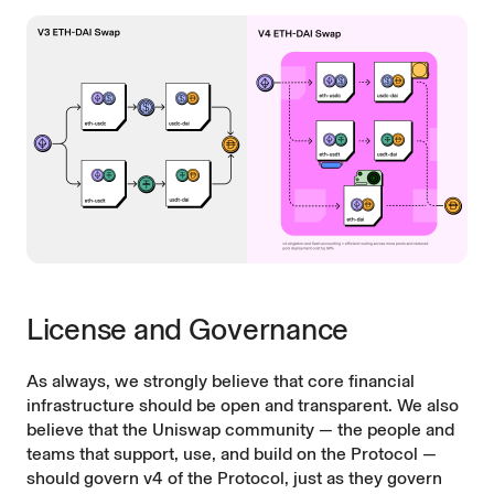
License and Governance
As always, we strongly believe that core financial
infrastructure should be open and transparent. We also
believe that the Uniswap community — the people and
teams that support, use, and build on the Protocol —
should govern v4 of the Protocol, just as they govern