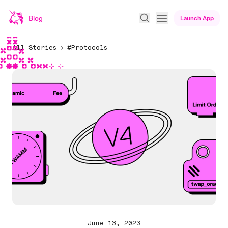
Blog
Launch App
All Stories
#Protocols
June 13, 2023