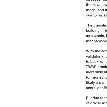
them. Unisw
mode, and t
due to back
The transiti
building in 
as a whole,
mechanisms t
With the ado
validator kn
to back-run
TWAP oracles
incredibly 
for money lo
likely are u
users' confi
But due to th
of oracle ma