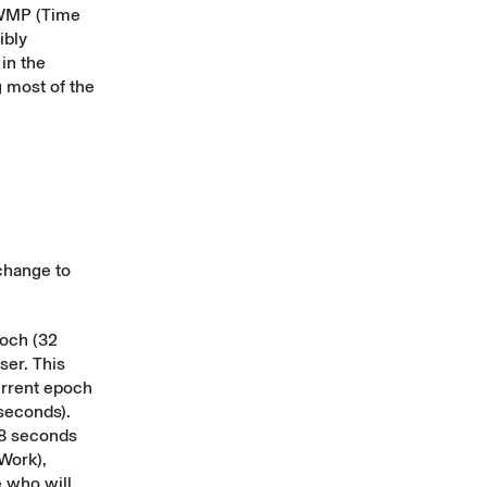
TWMP (Time
ibly
in the
g most of the
change to
poch (32
ser. This
urrent epoch
seconds).
48 seconds
Work),
 who will