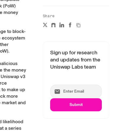
rk (PoW)
ose money
Share
nge to block-
he ecosystem
ther
PoW).
Sign up for research
and updates from the
malicious
Uniswap Labs team
ose the money
t Uniswap v3
urce
k to make up
tack more
he market and
Submit
d likelihood
t a series