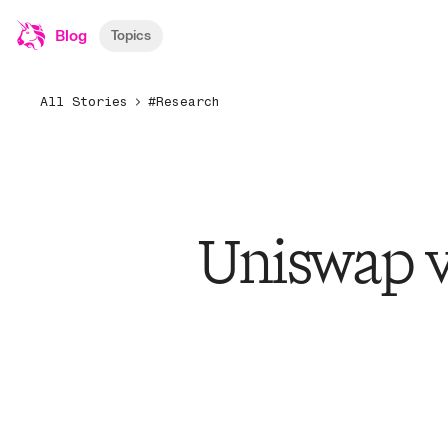
Blog
Topics
All Stories
#Research
Uniswap v