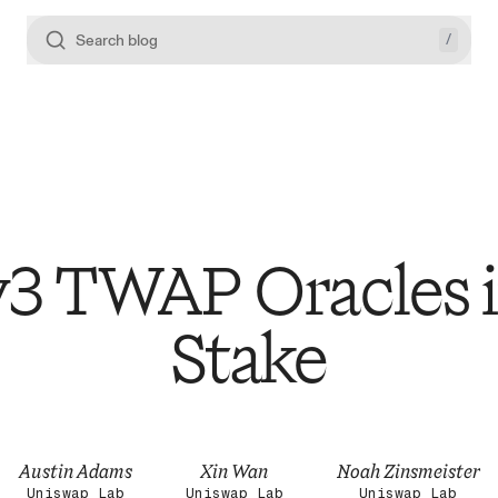
/
Search blog
3 TWAP Oracles i
Stake
Austin Adams
Xin Wan
Noah Zinsmeister
Uniswap Lab
Uniswap Lab
Uniswap Lab