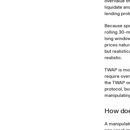
overvalue th
liquidate an
lending prot
Because spot
rolling 30-
long window 
prices natur
but realisti
realistic.
TWAP is mor
require over
the TWAP ora
protocol, bu
manipulatin
How doe
A manipulat