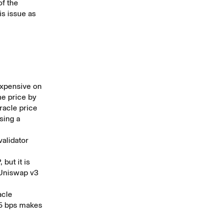
of the
is issue as
expensive on
he price by
racle price
sing a
validator
but it is
 Uniswap v3
acle
5 bps makes