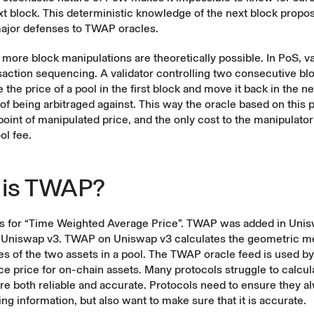
xt block. This deterministic knowledge of the next block prop
major defenses to TWAP oracles.
more block manipulations are theoretically possible. In PoS, va
saction sequencing. A validator controlling two consecutive bl
 the price of a pool in the first block and move it back in the n
 of being arbitraged against. This way the oracle based on this p
point of manipulated price, and the only cost to the manipulato
ol fee.
 is TWAP?
 for “Time Weighted Average Price”. TWAP was added in Unis
 Uniswap v3. TWAP on Uniswap v3 calculates the geometric m
ces of the two assets in a pool. The TWAP oracle feed is used b
ce price for on-chain assets. Many protocols struggle to calcu
are both reliable and accurate. Protocols need to ensure they a
ing information, but also want to make sure that it is accurate.