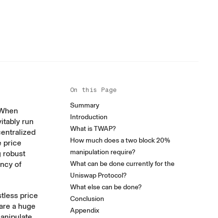
On this Page
Summary
. When
Introduction
itably run
What is TWAP?
centralized
How much does a two block 20%
 price
manipulation require?
g robust
ency of
What can be done currently for the
Uniswap Protocol?
What else can be done?
tless price
Conclusion
 are a huge
Appendix
manipulate