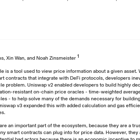
1
ms
,
Xin Wan
, and
Noah Zinsmeister
le is a tool used to view price information about a given asset
rt contracts that integrate with DeFi protocols, developers inev
cle problem. Uniswap v2 enabled developers to build highly de
ation-resistant on-chain price oracles - time-weighted average
les - to help solve many of the demands necessary for buildin
niswap v3 expanded this with added calculation and gas effici
es.
are an important part of the ecosystem, because they are a trus
ny smart contracts can plug into for price data. However, they
otential bad actors because there is an economic incentive to 