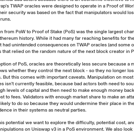
ap's TWAP oracles were designed to operate in a Proof of Wo
heir security was based on the fact that manipulators would l
-runs.
on from PoW to Proof of Stake (PoS) was the single largest cha
Ethereum history. While it had many far reaching benefits for t
 it had unintended consequences on TWAP oracles (and some o
hat relied on the random nature of the next block creator in 
ption of PoS, oracles are theoretically less secure because a 
ows whether they control the next block - so they no longer l
s. But this comes with important caveats. Manipulation on mos
 isn't currently feasible, because bad actors both need to so
high levels of capital and then need to make enough money bac
st to fees. Validators with enough market share to make an at
nlikely to do so because they would undermine their place in t
dence in their systems as neutral parties.
is potential we want to explore the difficulty, potential cost, an
nipulations on Uniswap v3 in a PoS environment. We also look a