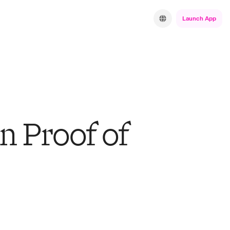
Launch App
n Proof of