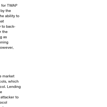
s for TWAP
 by the
e ability to
hat
 to back-
r the
ng as
nning
However,
he market
ocols, which
ocol. Lending
me
 attacker to
tocol