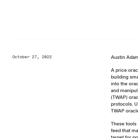
Austin Ada
October 27, 2022
A price orac
building sma
into the ora
and manipul
(TWAP) orac
protocols. U
TWAP oracl
These tools 
feed that ma
target for p