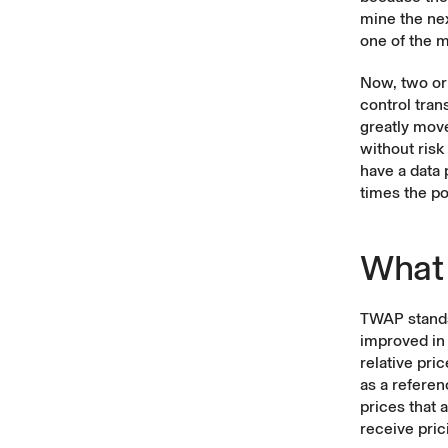
mine the ne
one of the 
Now, two or 
control tran
greatly move
without risk
have a data 
times the po
What
TWAP stands
improved in
relative pri
as a referen
prices that 
receive pric