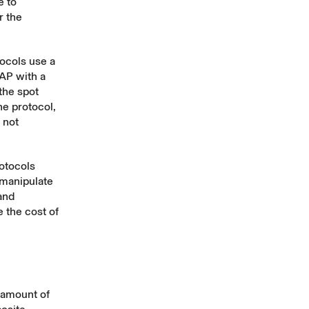
e to
r the
tocols use a
AP with a
the spot
he protocol,
 not
otocols
 manipulate
and
e the cost of
 amount of