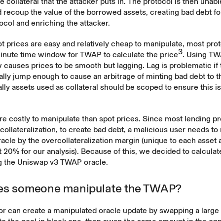
e collateral that the attacker puts in. The protocol is then unabl
d recoup the value of the borrowed assets, creating bad debt fo
ocol and enriching the attacker.
 prices are easy and relatively cheap to manipulate, most pro
3
minute time window for TWAP to calculate the price
. Using TW
causes prices to be smooth but lagging. Lag is problematic if 
ally jump enough to cause an arbitrage of minting bad debt to t
cally assets used as collateral should be scoped to ensure this is
e costly to manipulate than spot prices. Since most lending pr
collateralization, to create bad debt, a malicious user needs to
cle by the overcollateralization margin (unique to each asset 
t 20% for our analysis). Because of this, we decided to calculat
g the Uniswap v3 TWAP oracle.
s someone manipulate the TWAP?
or can create a manipulated oracle update by swapping a large