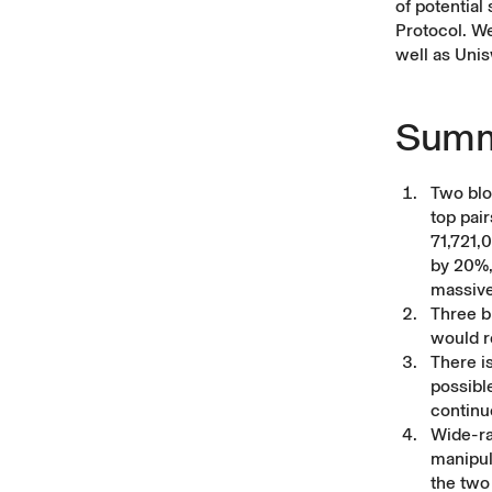
of potential
Protocol. We
well as Unis
Summ
Two blo
top pai
71,721,
by 20%,
massive
Three b
would r
There i
possibl
continu
Wide-ran
manipul
the two