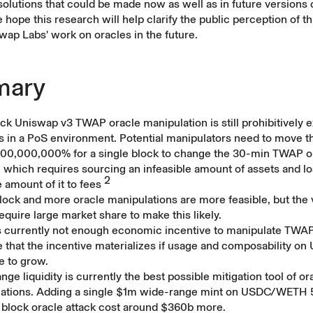
 solutions that could be made now as well as in future versions 
 hope this research will help clarify the public perception of th
wap Labs' work on oracles in the future.
ary
ck Uniswap v3 TWAP oracle manipulation is still prohibitively 
rs in a PoS environment. Potential manipulators need to move t
000,000,000% for a single block to change the 30-min TWAP o
 which requires sourcing an infeasible amount of assets and lo
2
 amount of it to fees
lock and more oracle manipulations are more feasible, but the 
equire large market share to make this likely.
s currently not enough economic incentive to manipulate TWAP, 
e that the incentive materializes if usage and composability on
e to grow.
ge liquidity is currently the best possible mitigation tool of or
ations. Adding a single $1m wide-range mint on USDC/WETH 
 block oracle attack cost around $360b more.