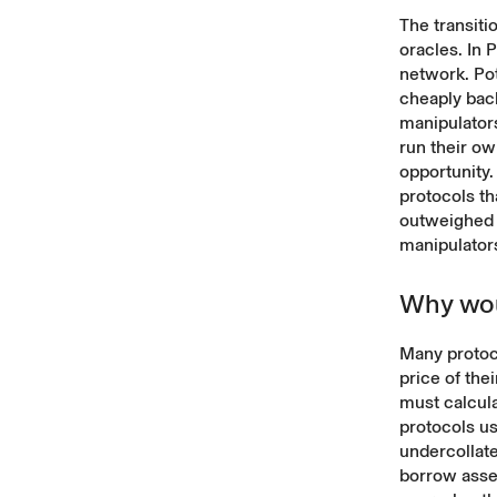
The transit
oracles. In
network. Pot
cheaply back
manipulators
run their ow
opportunity.
protocols t
outweighed 
manipulator
Why wou
Many protoco
price of the
must calcula
protocols us
undercollate
borrow asset