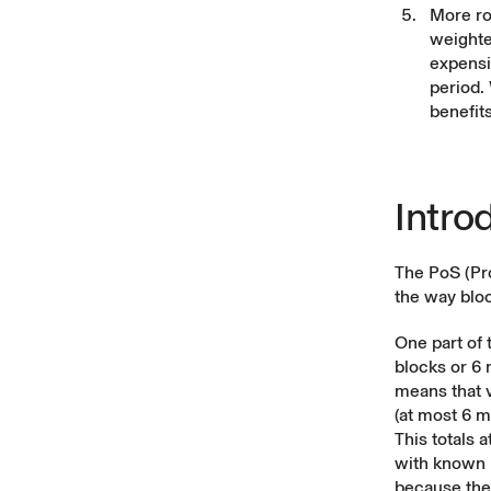
More ro
weighte
expensiv
period. 
benefit
Intro
The PoS (Pro
the way bloc
One part of 
blocks or 6 
means that 
(at most 6 
This totals 
with known b
because the