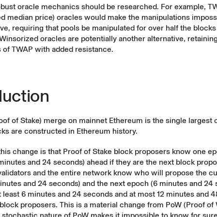
bust oracle mechanics should be researched. For example, 
d median price) oracles would make the manipulations imposs
e, requiring that pools be manipulated for over half the blocks 
Winsorized oracles are potentially another alternative, retainin
s of TWAP with added resistance.
duction
of of Stake) merge on mainnet Ethereum is the single largest 
ks are constructed in Ethereum history.
this change is that Proof of Stake block proposers know one e
minutes and 24 seconds) ahead if they are the next block propo
validators and the entire network know who will propose the c
minutes and 24 seconds) and the next epoch (6 minutes and 24 
at least 6 minutes and 24 seconds and at most 12 minutes and 
lock proposers. This is a material change from PoW (Proof of 
 stochastic nature of PoW makes it impossible to know for sure