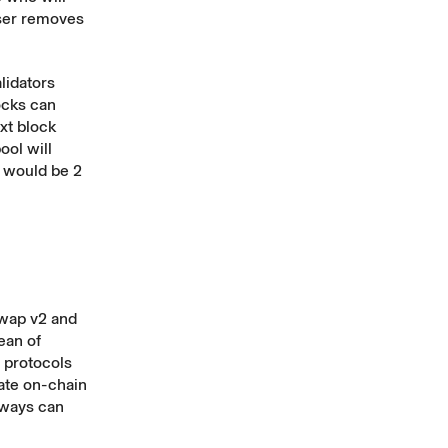
oser removes
lidators
ocks can
ext block
ool will
r would be 2
wap v2 and
ean of
y protocols
late on-chain
lways can