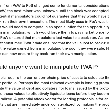
ion from PoW to PoS changed some fundamental consideration
 PoW, the next miner was unknown until the block was accepted
ential manipulators could not guarantee that they would have th
-run their own transaction. The most likely case in PoW was t
 would need to compete in an open auction for the opportunity
n manipulation, which would force them to pay market price fo
 PoW ensured that manipulators lost value to a back-run. As lo
hat consumed TWAP data ensured that the value lost to back-ru
the value gained from manipulating the pool, they were safe. 
s can now ensure they back-run their own manipulation.
ld anyone want to manipulate TWAP?
ls require the current on-chain price of assets to calculate t
ir portfolio. Perhaps the most relevant example is lending prot
te the value of debt and collateral for loans issued by the prot
e these values to effectively liquidate loans before they beco
ralized. A potential attack vector for lending protocols is for an
s that are immediately undercollateralized, by making the pro