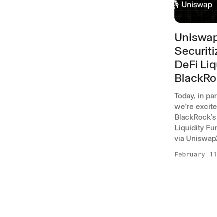
Uniswap
Securiti
DeFi Liq
BlackRo
Today, in pa
we’re excit
BlackRock’s 
Liquidity Fu
via Uniswap
February 11