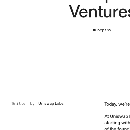
Venture
#Company
Uniswap Labs
Written by
Today, we’re
At Uniswap 
starting wit
of the found