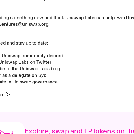
ilding something new and think Uniswap Labs can help, we’d lov
ventures@uniswap.org
.
ved and stay up to date:
he Uniswap community
discord
 Uniswap Labs on
Twitter
be to the Uniswap Labs
blog
r as a delegate on
Sybil
pate in Uniswap
governance
am 🦄
Explore, swap and LP tokens on th