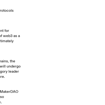
protocols
nt for
of web3 as a
timately
ains, the
 will undergo
egory leader
ure.
I, MakerDAO
lso
,