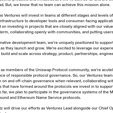
d. But, we know that no team can achieve this mission alone.
 Ventures will invest in teams at different stages and levels o
infrastructure to developer tools and consumer-facing applicat
 on investing in projects that are closely aligned with our value
 term, collaborating openly with communities, and putting users 
-native development team, we’re uniquely positioned to suppor
 as they launch and grow. We’re excited to leverage our experi
build and scale across strategy, product, partnerships, engine
y, as members of the Uniswap Protocol community, we’re acutel
ce of responsible protocol governance. So, our Ventures team 
in on and off-chain governance when relevant, collaborating wi
that have formed around the protocols we invest in to support
o far, we plan to participate in the governance systems of the
ound and Ethereum Name Service protocols.
z will drive our efforts as Ventures Lead alongside our Chief O