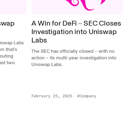
iswap
A Win for DeFi ‒ SEC Closes
Investigation into Uniswap
Labs
niswap Labs
m that’s
The SEC has officially closed – with no
outing
action – its multi-year investigation into
past two
Uniswap Labs.
February 25, 2025
#Company