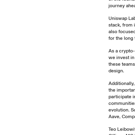
journey ahea
Uniswap Labs
stack, from 
also focused
for the long
As a crypto
we invest in
these teams 
design.
Additionall
the importan
participate 
communities 
evolution. S
Aave, Comp
Teo Leibowit