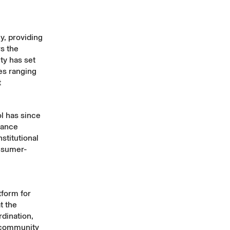
y, providing
s the
ty has set
es ranging
t
l has since
nance
stitutional
onsumer-
tform for
t the
rdination,
a community