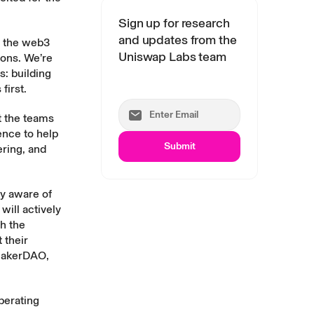
Sign up for research
and updates from the
f the web3
Uniswap Labs team
ions. We’re
s: building
first.
t the teams
ence to help
Submit
ering, and
y aware of
will actively
th the
 their
 MakerDAO,
perating