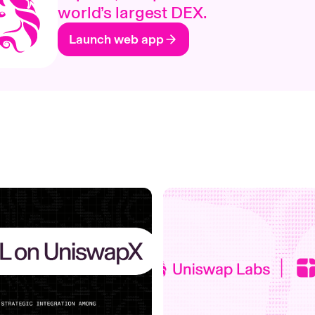
world’s largest DEX.
Launch web app