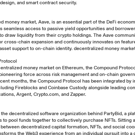
esign, and smart contract security.
d money market, Aave, is an essential part of the DeFi econom
s seamless access to passive yield opportunities and borrower
to draw liquidity from their crypto holdings. The Aave communi
or cross-chain expansion and continuously innovates on featur
asset support to on-chain identity. decentralized money marke
rotocol
ecentralized money market on Ethereum, the Compound Protoco
 pioneering force across risk management and on-chain gover
ecent months, the Compound Protocol has been integrated by in
cluding Fireblocks and Coinbase Custody alongside leading c
cations, Argent, Crypto.com, and Zapper.
the decentralized software organization behind PartyBid, a pla
to pool funds together to collectively purchase NFTs. Sitting a
 between decentralized capital formation, NFTs, and social coo
ansforms the Web3 experience from an individual pursuit into 