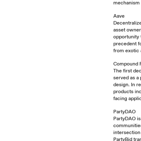
mechanism d
Aave
Decentralize
asset owner
opportunity 
precedent f
from exotic 
Compound P
The first d
served as a
design. In r
products in
facing appli
PartyDAO
PartyDAO is 
communities 
intersection
PartyBid tr