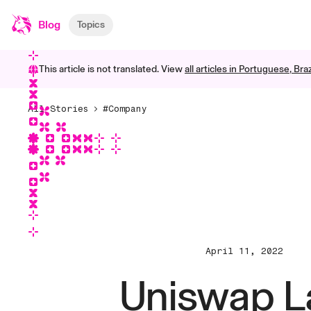
Blog
Topics
This article is not translated. View
all articles in
Portuguese, Braz
All Stories
#Company
April 11, 2022
Uniswap L