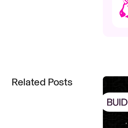
Related Posts