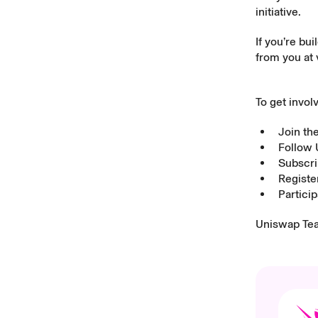
initiative.
If you’re bu
from you at
To get invol
Join t
Follow
Subscri
Registe
Partici
Uniswap Te