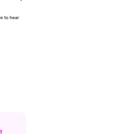
e to hear
e