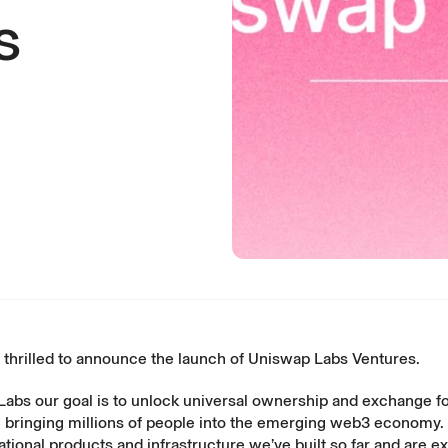
s
 thrilled to announce the launch of Uniswap Labs Ventures.
Labs our goal is to unlock universal ownership and exchange f
h bringing millions of people into the emerging web3 economy.
ational products and infrastructure we’ve built so far and are ex