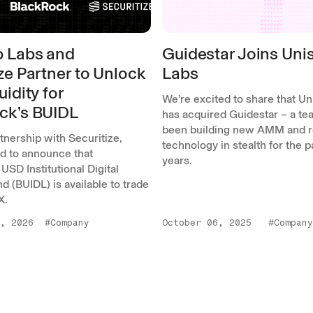
 Labs and
Guidestar Joins Un
ze Partner to Unlock
Labs
uidity for
We’re excited to share that U
ck’s BUIDL
has acquired Guidestar – a tea
been building new AMM and r
rtnership with Securitize,
technology in stealth for the 
ed to announce that
years.
USD Institutional Digital
nd (BUIDL) is available to trade
X.
, 2026
#Company
October 06, 2025
#Company