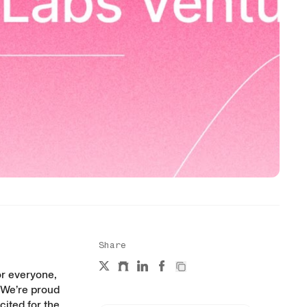
Share
or everyone,
 We’re proud
cited for the