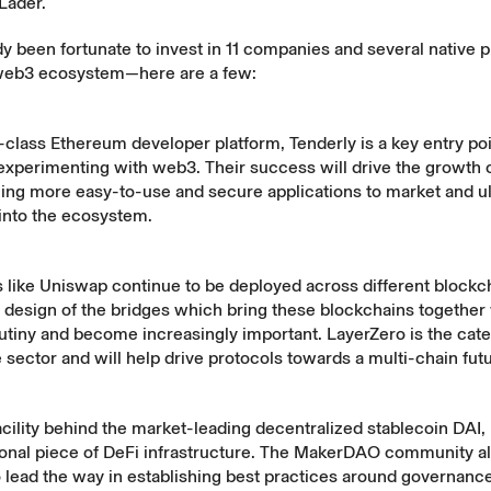
Lader.
y been fortunate to invest in 11 companies and several native 
web3 ecosystem—here are a few:
-class Ethereum developer platform, Tenderly is a key entry poi
experimenting with web3. Their success will drive the growth 
ing more easy-to-use and secure applications to market and ul
into the ecosystem.
 like Uniswap continue to be deployed across different blockch
 design of the bridges which bring these blockchains together
utiny and become increasingly important. LayerZero is the cat
e sector and will help drive protocols towards a multi-chain fut
acility behind the market-leading decentralized stablecoin DA
tional piece of DeFi infrastructure. The MakerDAO community a
 lead the way in establishing best practices around governance