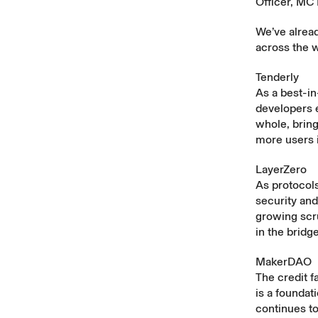
Officer, MC 
We’ve alread
across the 
Tenderly
As a best-in
developers 
whole, bring
more users 
LayerZero
As protocols
security and
growing scr
in the bridg
MakerDAO
The credit f
is a founda
continues to