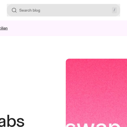
/
Search blog
ilian
abs