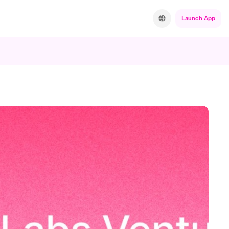
Launch App