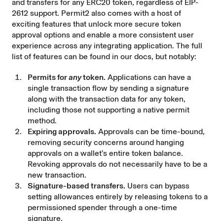
and transfers for any ERC20 token, regardless of EIP-
2612 support. Permit2 also comes with a host of
exciting features that unlock more secure token
approval options and enable a more consistent user
experience across any integrating application. The full
list of features can be found in our
docs
, but notably:
Permits for
any
token.
Applications can have a
single transaction flow by sending a signature
along with the transaction data for any token,
including those not supporting a native permit
method.
Expiring approvals.
Approvals can be time-bound,
removing security concerns around hanging
approvals on a wallet’s entire token balance.
Revoking approvals do not necessarily have to be a
new transaction.
Signature-based transfers.
Users can bypass
setting allowances entirely by releasing tokens to a
permissioned spender through a one-time
signature.