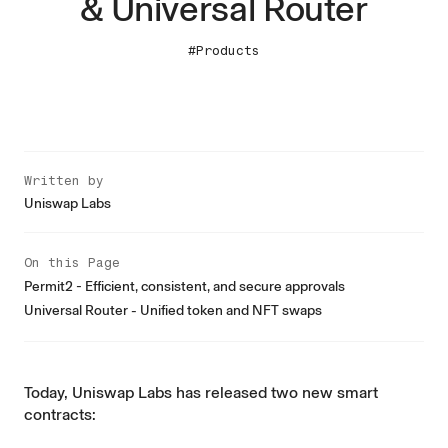
& Universal Router
#Products
Written by
Uniswap Labs
On this Page
Permit2 - Efficient, consistent, and secure approvals
Universal Router - Unified token and NFT swaps
Today, Uniswap Labs has released two new smart
contracts: