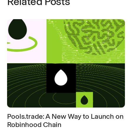
Related Posts
Pools.trade: A New Way to Launch on
Robinhood Chain