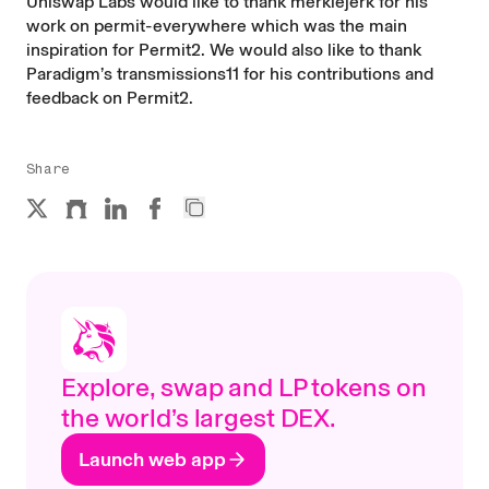
Uniswap Labs would like to thank
merklejerk
for his
work on
permit-everywhere
which was the main
inspiration for Permit2. We would also like to thank
Paradigm’s
transmissions11
for his contributions and
feedback on Permit2.
Share
Explore, swap and LP tokens on
the world’s largest DEX.
Launch web app