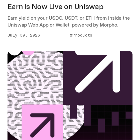
Earn is Now Live on Uniswap
Earn yield on your USDC, USDT, or ETH from inside the
Uniswap Web App or Wallet, powered by Morpho.
July 30, 2026
#Products