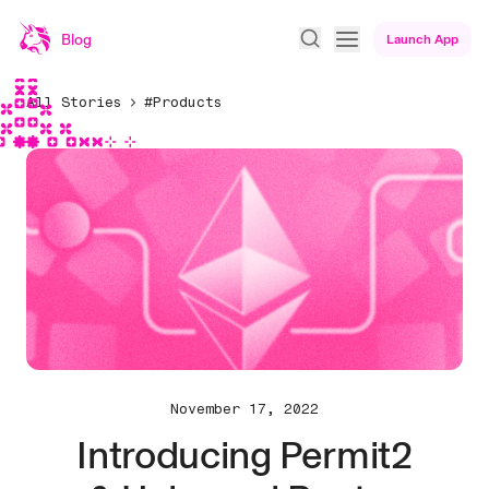
Blog
Launch App
All Stories
#Products
November 17, 2022
Introducing Permit2