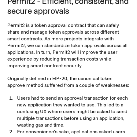
Permit2 - Efficient, consistent, and
secure approvals
Permit2
is a token approval contract that can safely
share and manage token approvals across different
smart contracts. As more projects integrate with
Permit2, we can standardize token approvals across all
applications. In turn, Permit2 will improve the user
experience by reducing transaction costs while
improving smart contract security.
Originally defined in
EIP-20
, the canonical token
approve method suffered from a couple of weaknesses:
Users had to send an approval transaction for each
new application they wanted to use. This led to a
confusing UX where users might be asked to send
multiple transactions before using an application,
wasting gas and time.
For convenience's sake, applications asked users