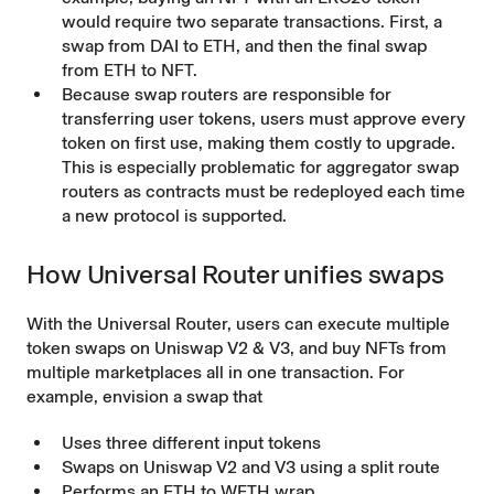
would require two separate transactions. First, a
swap from DAI to ETH, and then the final swap
from ETH to NFT.
Because swap routers are responsible for
transferring user tokens, users must approve every
token on first use, making them costly to upgrade.
This is especially problematic for aggregator swap
routers as contracts must be redeployed each time
a new protocol is supported.
How Universal Router unifies swaps
With the Universal Router, users can execute multiple
token swaps on Uniswap V2 & V3, and buy NFTs from
multiple marketplaces all in one transaction. For
example, envision a swap that
Uses three different input tokens
Swaps on Uniswap V2 and V3 using a split route
Performs an ETH to WETH wrap