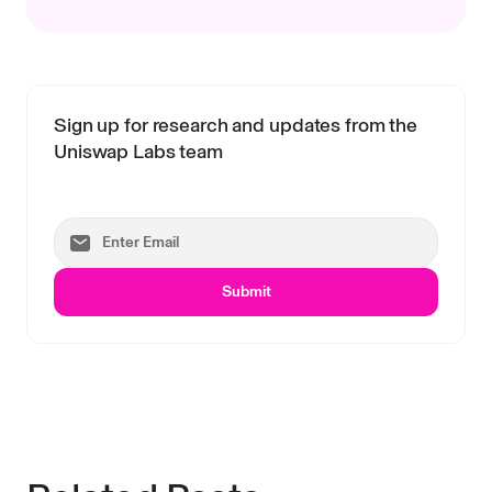
Sign up for research and updates from the
Uniswap Labs team
Submit