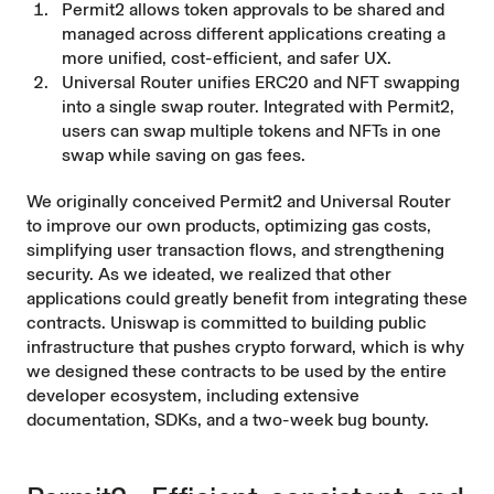
Permit2
allows token approvals to be shared and
managed across different applications creating a
more unified, cost-efficient, and safer UX.
Universal Router
unifies ERC20 and NFT swapping
into a single swap router. Integrated with Permit2,
users can swap multiple tokens and NFTs in one
swap while saving on gas fees.
We originally conceived Permit2 and Universal Router
to improve our own products, optimizing gas costs,
simplifying user transaction flows, and strengthening
security. As we ideated, we realized that other
applications could greatly benefit from integrating these
contracts. Uniswap is committed to building public
infrastructure that pushes crypto forward, which is why
we designed these contracts to be used by the entire
developer ecosystem, including extensive
documentation, SDKs, and a two-week bug bounty.