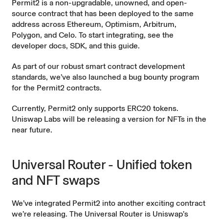
Permit2 is a non-upgradable, unowned, and
open-
source
contract that has been deployed to the same
address
across Ethereum, Optimism, Arbitrum,
Polygon, and Celo. To start integrating, see the
developer docs
,
SDK
, and this
guide
.
As part of our robust smart contract development
standards, we’ve also launched a
bug bounty
program
for the Permit2 contracts.
Currently, Permit2 only supports ERC20 tokens.
Uniswap Labs will be releasing a version for NFTs in the
near future.
Universal Router - Unified token
and NFT swaps
We’ve integrated Permit2 into another exciting contract
we’re releasing. The
Universal Router
is Uniswap’s