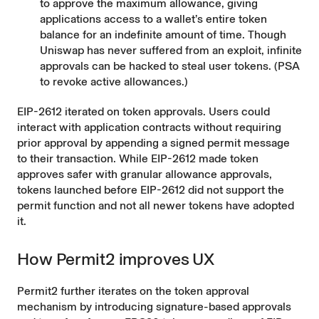
to approve the maximum allowance, giving
applications access to a wallet’s entire token
balance for an indefinite amount of time. Though
Uniswap has never suffered from an exploit, infinite
approvals can be
hacked
to steal user tokens. (
PSA
to revoke active allowances.
)
EIP-2612
iterated on token approvals. Users could
interact with application contracts without requiring
prior approval by appending a signed permit message
to their transaction. While EIP-2612 made token
approves safer with granular allowance approvals,
tokens launched before EIP-2612 did not support the
permit function and not all newer tokens have adopted
it.
How Permit2 improves UX
Permit2 further iterates on the token approval
mechanism by introducing signature-based approvals