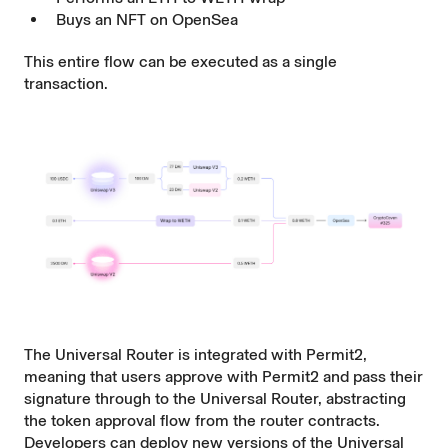
Buys an NFT on OpenSea
This entire flow can be executed as a single
transaction.
The Universal Router is integrated with Permit2,
meaning that users approve with Permit2 and pass their
signature through to the Universal Router, abstracting
the token approval flow from the router contracts.
Developers can deploy new versions of the Universal