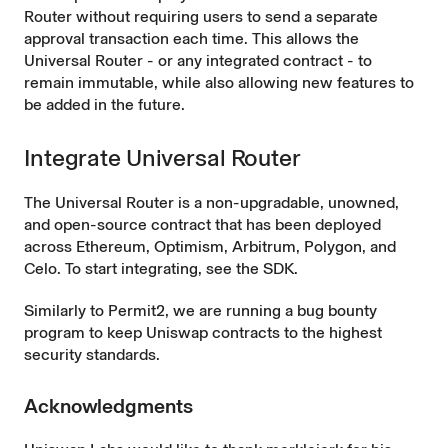
Router without requiring users to send a separate
approval transaction each time. This allows the
Universal Router - or any integrated contract - to
remain immutable, while also allowing new features to
be added in the future.
Integrate Universal Router
The Universal Router is a non-upgradable, unowned,
and
open-source
contract that has been deployed
across
Ethereum
,
Optimism
,
Arbitrum
,
Polygon
, and
Celo
. To start integrating, see the
SDK
.
Similarly to Permit2, we are running a
bug bounty
program to keep Uniswap contracts to the highest
security standards.
Acknowledgments