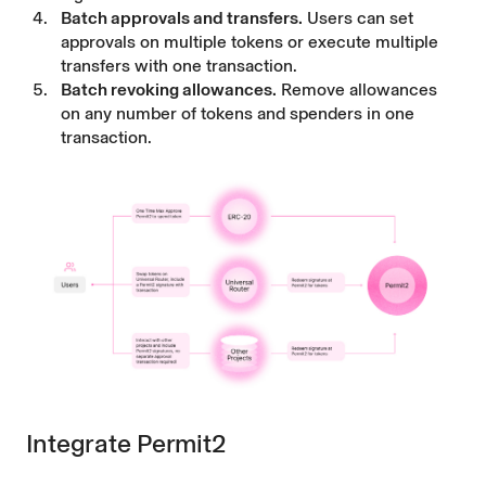
Batch approvals and transfers.
Users can set
approvals on multiple tokens or execute multiple
transfers with one transaction.
Batch revoking allowances.
Remove allowances
on any number of tokens and spenders in one
transaction.
Integrate Permit2