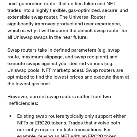
next-generation router that unifies token and NFT
trades into a highly flexible, gas-optimized, secure, and
extensible swap router. The Universal Router
significantly improves product and user experience,
which is why it will become the default swap router for
all Uniswap swaps in the near future.
Swap routers take in defined parameters (e.g. swap
route, maximum slippage, and swap recipient) and
execute swaps against your desired venues (e.g.
Uniswap pools, NFT marketplaces). Swap routers are
optimized to find the lowest prices and execute them at
the lowest gas cost.
However, current swap routers suffer from two
inefficiencies:
Existing swap routers typically only support either
NFTs or ERC20 tokens. Trades that involve both
currently require multiple transactions. For
example, buying an NFT with an ERC20 token