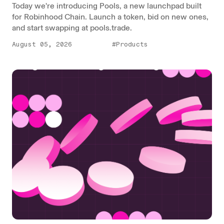
Today we're introducing Pools, a new launchpad built
for Robinhood Chain. Launch a token, bid on new ones,
and start swapping at pools.trade.
August 05, 2026
#Products