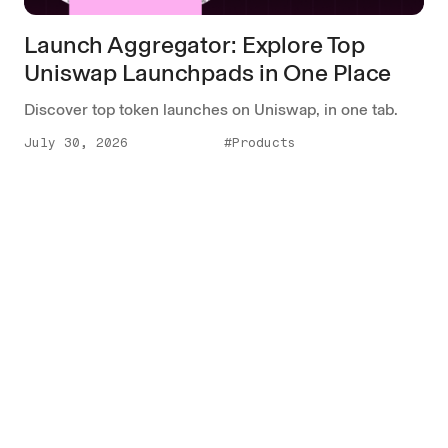
Launch Aggregator: Explore Top
Uniswap Launchpads in One Place
Discover top token launches on Uniswap, in one tab.
July 30, 2026
#Products